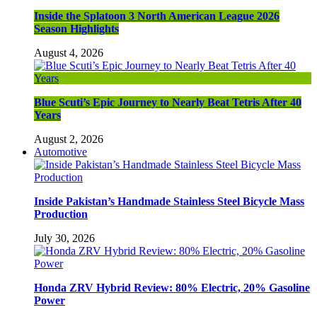
Inside the Splatoon 3 North American League 2026
Season Highlights
August 4, 2026
Blue Scuti’s Epic Journey to Nearly Beat Tetris After 40
Years
August 2, 2026
Automotive
Inside Pakistan’s Handmade Stainless Steel Bicycle Mass
Production
July 30, 2026
Honda ZRV Hybrid Review: 80% Electric, 20% Gasoline
Power