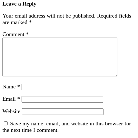
Leave a Reply
Your email address will not be published.
Required fields
are marked
*
Comment
*
Name
*
Email
*
Website
Save my name, email, and website in this browser for
the next time I comment.