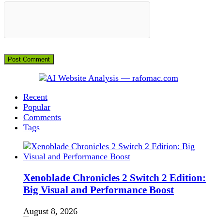
Recent
Popular
Comments
Tags
Xenoblade Chronicles 2 Switch 2 Edition:
Big Visual and Performance Boost
August 8, 2026