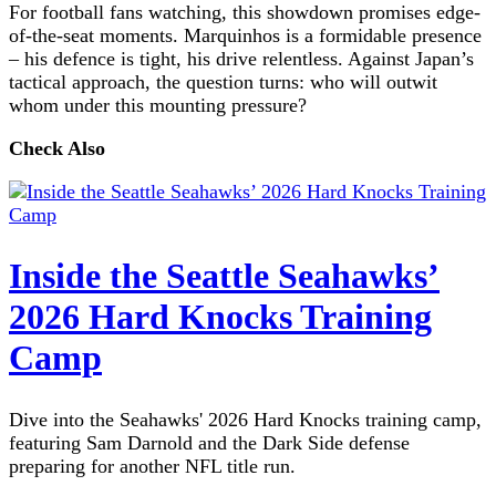
For football fans watching, this showdown promises edge-
of-the-seat moments. Marquinhos is a formidable presence
– his defence is tight, his drive relentless. Against Japan’s
tactical approach, the question turns: who will outwit
whom under this mounting pressure?
Check Also
Inside the Seattle Seahawks’
2026 Hard Knocks Training
Camp
Dive into the Seahawks' 2026 Hard Knocks training camp,
featuring Sam Darnold and the Dark Side defense
preparing for another NFL title run.