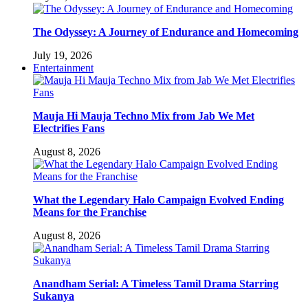
The Odyssey: A Journey of Endurance and Homecoming
July 19, 2026
Entertainment
Mauja Hi Mauja Techno Mix from Jab We Met
Electrifies Fans
August 8, 2026
What the Legendary Halo Campaign Evolved Ending
Means for the Franchise
August 8, 2026
Anandham Serial: A Timeless Tamil Drama Starring
Sukanya