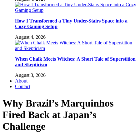
How I Transformed a Tiny Under-Stairs Space into a
Cozy Gaming Setup
August 4, 2026
When Chalk Meets Witches: A Short Tale of Superstition
and Skepticism
August 3, 2026
About
Contact
Why Brazil’s Marquinhos
Fired Back at Japan’s
Challenge