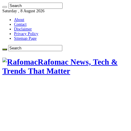
Saturday , 8 August 2026
About
Contact
Disclaimer
Privacy Policy
Sitemap Page
Rafomac News, Tech &
Trends That Matter