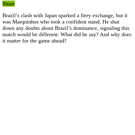
Share
Brazil’s clash with Japan sparked a fiery exchange, but it
was Marquinhos who took a confident stand. He shut
down any doubts about Brazil’s dominance, signaling this
match would be different. What did he say? And why does
it matter for the game ahead?