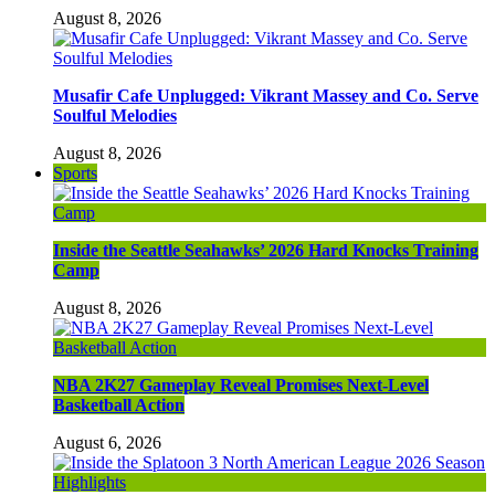
August 8, 2026
Musafir Cafe Unplugged: Vikrant Massey and Co. Serve
Soulful Melodies
August 8, 2026
Sports
Inside the Seattle Seahawks’ 2026 Hard Knocks Training
Camp
August 8, 2026
NBA 2K27 Gameplay Reveal Promises Next-Level
Basketball Action
August 6, 2026