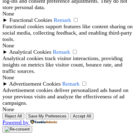
log-ins and consent preference adjustments. They do not
store personal data.
None
►
Functional Cookies
Remark
Functional cookies support features like content sharing on
social media, collecting feedback, and enabling third-party
tools.
None
►
Analytical Cookies
Remark
Analytical cookies track visitor interactions, providing
insights on metrics like visitor count, bounce rate, and
traffic sources.
None
►
Advertisement Cookies
Remark
Advertisement cookies deliver personalized ads based on
your previous visits and analyze the effectiveness of ad
campaigns.
None
Reject All
Save My Preferences
Accept All
Powered by