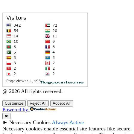
@ 2026 All rights reserved.
Customize
Reject All
Accept All
Powered by
✖
►
Necessary Cookies
Always Active
Necessary cookies enable essential site features like secure