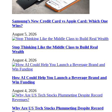
Samsung’s New Credit Card vs Apple Card: Which One
Wins?
August 5, 2026
Stop Thinking Like the Middle Class to Build Real
Wealth
August 4, 2026
How AI Could Help You Launch a Beverage Brand and
Win Funding
August 4, 2026
Why Are US Tech Stocks Plummeting Despite Record