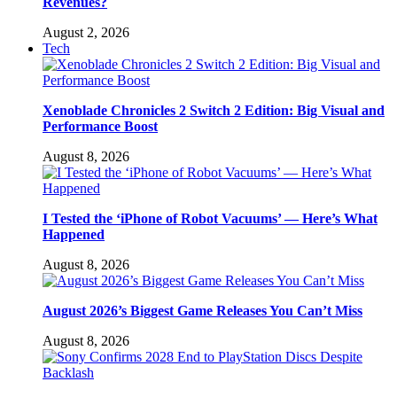
Revenues?
August 2, 2026
Tech
Xenoblade Chronicles 2 Switch 2 Edition: Big Visual and
Performance Boost
August 8, 2026
I Tested the ‘iPhone of Robot Vacuums’ — Here’s What
Happened
August 8, 2026
August 2026’s Biggest Game Releases You Can’t Miss
August 8, 2026