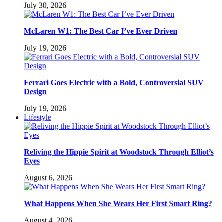
July 30, 2026
McLaren W1: The Best Car I’ve Ever Driven
July 19, 2026
Ferrari Goes Electric with a Bold, Controversial SUV
Design
July 19, 2026
Lifestyle
Reliving the Hippie Spirit at Woodstock Through Elliot’s
Eyes
August 6, 2026
What Happens When She Wears Her First Smart Ring?
August 4, 2026