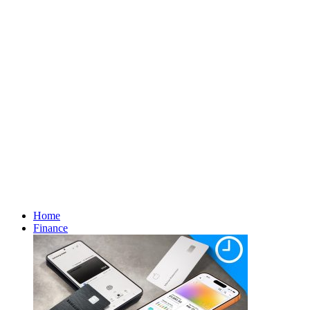
Home
Finance