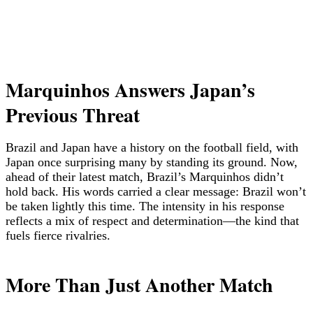
Marquinhos Answers Japan’s
Previous Threat
Brazil and Japan have a history on the football field, with
Japan once surprising many by standing its ground. Now,
ahead of their latest match, Brazil’s Marquinhos didn’t
hold back. His words carried a clear message: Brazil won’t
be taken lightly this time. The intensity in his response
reflects a mix of respect and determination—the kind that
fuels fierce rivalries.
More Than Just Another Match