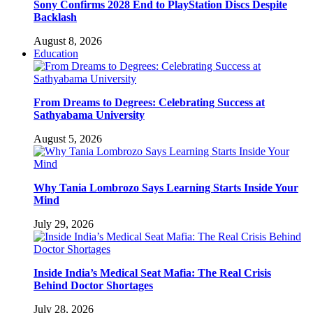
Sony Confirms 2028 End to PlayStation Discs Despite
Backlash
August 8, 2026
Education
From Dreams to Degrees: Celebrating Success at
Sathyabama University
August 5, 2026
Why Tania Lombrozo Says Learning Starts Inside Your
Mind
July 29, 2026
Inside India’s Medical Seat Mafia: The Real Crisis
Behind Doctor Shortages
July 28, 2026