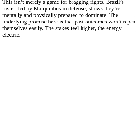
This isn’t merely a game for bragging rights. Brazil’s
roster, led by Marquinhos in defense, shows they’re
mentally and physically prepared to dominate. The
underlying promise here is that past outcomes won’t repeat
themselves easily. The stakes feel higher, the energy
electric.