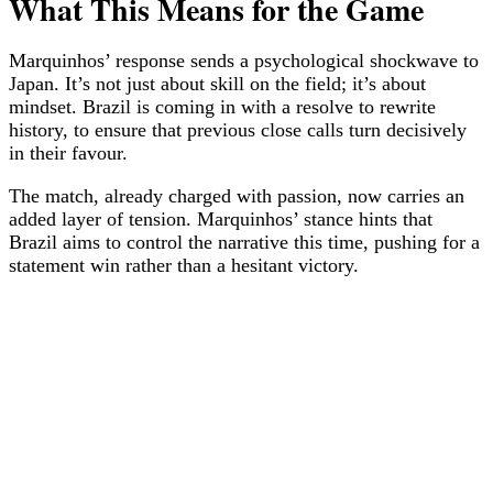
What This Means for the Game
Marquinhos’ response sends a psychological shockwave to
Japan. It’s not just about skill on the field; it’s about
mindset. Brazil is coming in with a resolve to rewrite
history, to ensure that previous close calls turn decisively
in their favour.
The match, already charged with passion, now carries an
added layer of tension. Marquinhos’ stance hints that
Brazil aims to control the narrative this time, pushing for a
statement win rather than a hesitant victory.