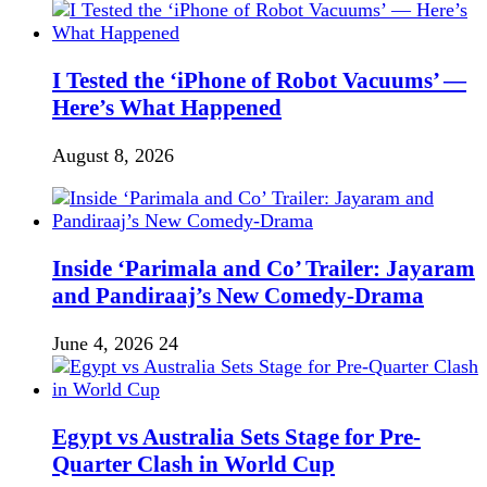
I Tested the ‘iPhone of Robot Vacuums’ —
Here’s What Happened
August 8, 2026
Inside ‘Parimala and Co’ Trailer: Jayaram
and Pandiraaj’s New Comedy-Drama
June 4, 2026
24
Egypt vs Australia Sets Stage for Pre-
Quarter Clash in World Cup