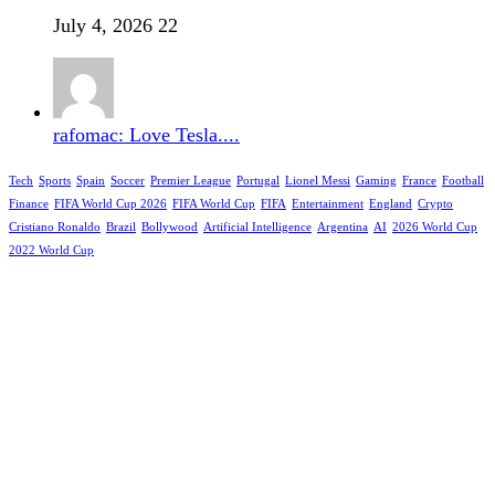
July 4, 2026
22
rafomac: Love Tesla....
Tech
Sports
Spain
Soccer
Premier League
Portugal
Lionel Messi
Gaming
France
Football
Finance
FIFA World Cup 2026
FIFA World Cup
FIFA
Entertainment
England
Crypto
Cristiano Ronaldo
Brazil
Bollywood
Artificial Intelligence
Argentina
AI
2026 World Cup
2022 World Cup