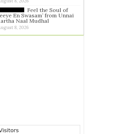
August 8, 2026
Feel the Soul of
eeye En Swasam’ from Unnai
aartha Naal Mudhal
August 8, 2026