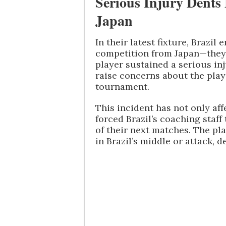
Serious Injury Dents
Japan
In their latest fixture, Brazil
competition from Japan—they 
player sustained a serious in
raise concerns about the player
tournament.
This incident has not only aff
forced Brazil’s coaching staf
of their next matches. The pla
in Brazil’s middle or attack, 