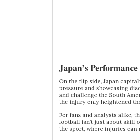
Japan’s Performance 
On the flip side, Japan capita
pressure and showcasing disci
and challenge the South Ame
the injury only heightened the
For fans and analysts alike, t
football isn’t just about skill
the sport, where injuries can 