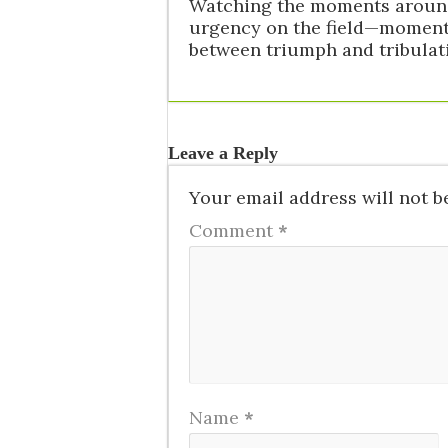
Watching the moments around 
urgency on the field—moments
between triumph and tribulati
Leave a Reply
Your email address will not b
Comment
*
Name
*