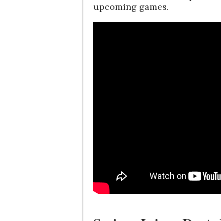
upcoming games.