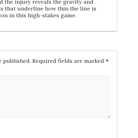
the injury reveals the gravity and
 that underline how thin the line is
on in this high-stakes game.
e published.
Required fields are marked
*