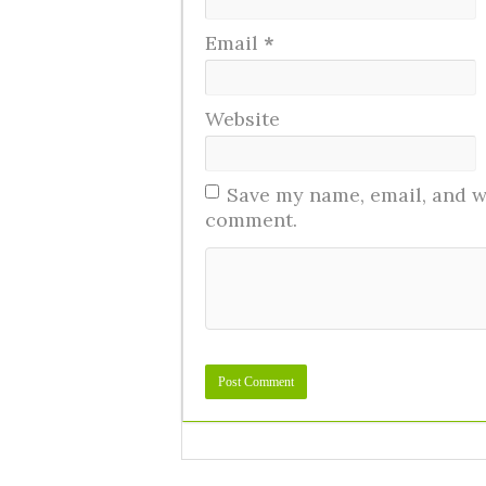
Email
*
Website
Save my name, email, and we
comment.