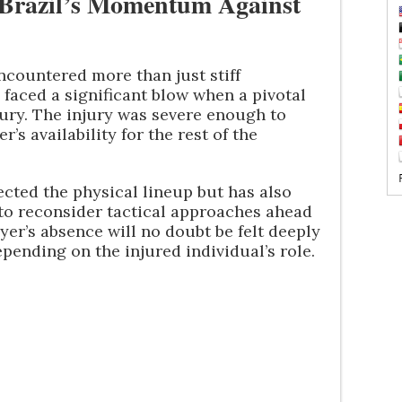
 Brazil’s Momentum Against
 encountered more than just stiff
faced a significant blow when a pivotal
jury. The injury was severe enough to
’s availability for the rest of the
ected the physical lineup but has also
f to reconsider tactical approaches ahead
yer’s absence will no doubt be felt deeply
depending on the injured individual’s role.