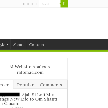
tyle
About
Contact
ecent
Popular
Comments
ags
Ajab Si Lofi Mix
ings New Life to Om Shanti
m Classic