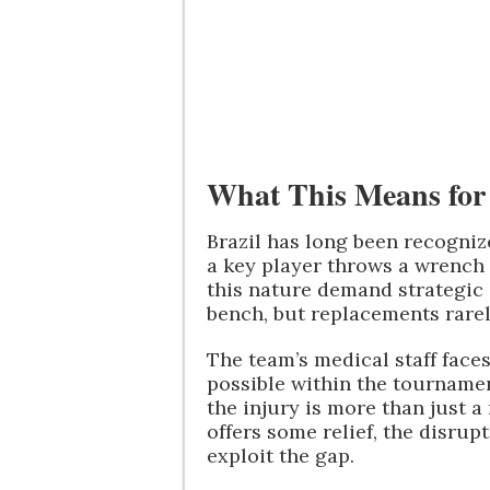
What This Means for 
Brazil has long been recognize
a key player throws a wrench i
this nature demand strategic
bench, but replacements rarel
The team’s medical staff faces
possible within the tournamen
the injury is more than just a
offers some relief, the disru
exploit the gap.