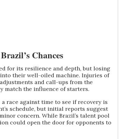
Brazil’s Chances
d for its resilience and depth, but losing
nto their well-oiled machine. Injuries of
 adjustments and call-ups from the
y match the influence of starters.
 a race against time to see if recovery is
t’s schedule, but initial reports suggest
 minor concern. While Brazil’s talent pool
ption could open the door for opponents to