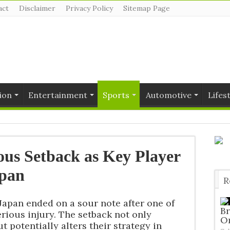
act
Disclaimer
Privacy Policy
Sitemap Page
ion
Entertainment
Sports
Automotive
Lifes
ious Setback as Key Player
apan
R
T
 Japan ended on a sour note after one of
Br
erious injury. The setback not only
O
t potentially alters their strategy in