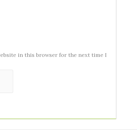
bsite in this browser for the next time I