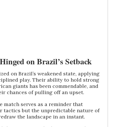
Hinged on Brazil’s Setback
lized on Brazil’s weakened state, applying
plined play. Their ability to hold strong
rican giants has been commendable, and
ir chances of pulling off an upset.
he match serves as a reminder that
 or tactics but the unpredictable nature of
redraw the landscape in an instant.