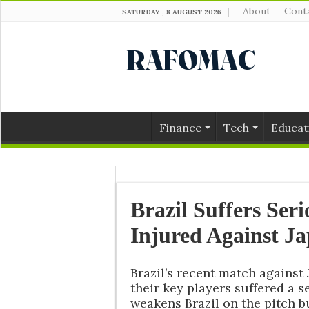
About
Cont
SATURDAY , 8 AUGUST 2026
Finance
Tech
Educat
Brazil Suffers Ser
Injured Against J
Brazil’s recent match against
their key players suffered a s
weakens Brazil on the pitch bu