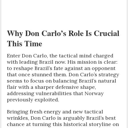
Why Don Carlo’s Role Is Crucial
This Time
Enter Don Carlo, the tactical mind charged
with leading Brazil now. His mission is clear:
to reshape Brazil’s fate against an opponent
that once stunned them. Don Carlo’s strategy
seems to focus on balancing Brazil’s natural
flair with a sharper defensive shape,
addressing vulnerabilities that Norway
previously exploited.
Bringing fresh energy and new tactical
wrinkles, Don Carlo is arguably Brazil’s best
chance at turning this historical storyline on