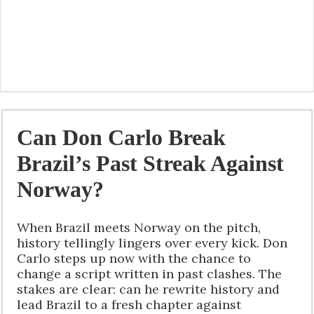
Can Don Carlo Break
Brazil’s Past Streak Against
Norway?
When Brazil meets Norway on the pitch,
history tellingly lingers over every kick. Don
Carlo steps up now with the chance to
change a script written in past clashes. The
stakes are clear: can he rewrite history and
lead Brazil to a fresh chapter against