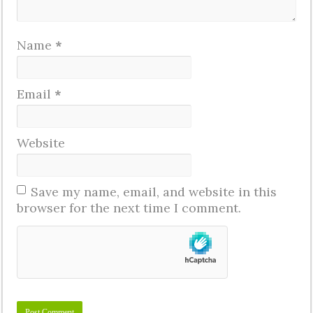
Name
*
Email
*
Website
Save my name, email, and website in this
browser for the next time I comment.