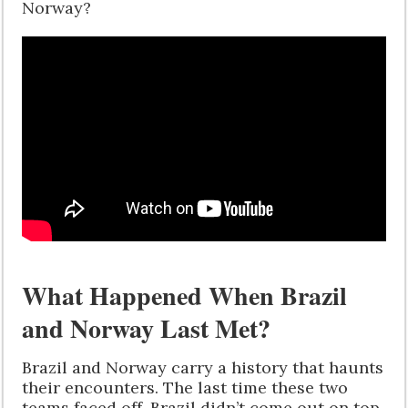
Norway?
What Happened When Brazil
and Norway Last Met?
Brazil and Norway carry a history that haunts
their encounters. The last time these two
teams faced off, Brazil didn’t come out on top