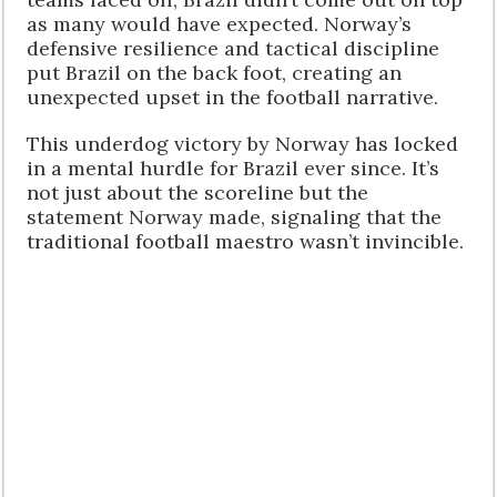
as many would have expected. Norway’s
defensive resilience and tactical discipline
put Brazil on the back foot, creating an
unexpected upset in the football narrative.
This underdog victory by Norway has locked
in a mental hurdle for Brazil ever since. It’s
not just about the scoreline but the
statement Norway made, signaling that the
traditional football maestro wasn’t invincible.