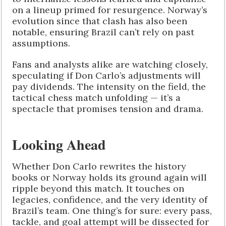
on a lineup primed for resurgence. Norway’s
evolution since that clash has also been
notable, ensuring Brazil can’t rely on past
assumptions.
Fans and analysts alike are watching closely,
speculating if Don Carlo’s adjustments will
pay dividends. The intensity on the field, the
tactical chess match unfolding — it’s a
spectacle that promises tension and drama.
Looking Ahead
Whether Don Carlo rewrites the history
books or Norway holds its ground again will
ripple beyond this match. It touches on
legacies, confidence, and the very identity of
Brazil’s team. One thing’s for sure: every pass,
tackle, and goal attempt will be dissected for