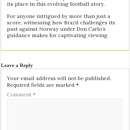
its place in this evolving football story.
For anyone intrigued by more than just a
score, witnessing how Brazil challenges its
past against Norway under Don Carlo’s
guidance makes for captivating viewing.
Leave a Reply
Your email address will not be published.
Required fields are marked
*
Comment
*