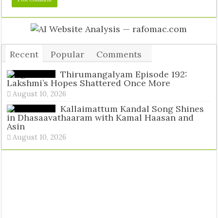
Recent
Popular
Comments
Tags
Thirumangalyam Episode 192:
Lakshmi’s Hopes Shattered Once More
August 10, 2026
Kallaimattum Kandal Song Shines
in Dhasaavathaaram with Kamal Haasan and
Asin
August 10, 2026