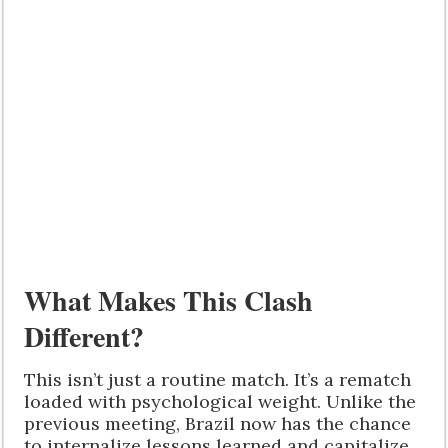
What Makes This Clash
Different?
This isn’t just a routine match. It’s a rematch
loaded with psychological weight. Unlike the
previous meeting, Brazil now has the chance
to internalize lessons learned and capitalize