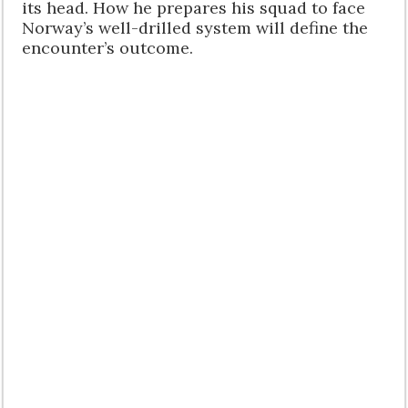
its head. How he prepares his squad to face
Norway’s well-drilled system will define the
encounter’s outcome.