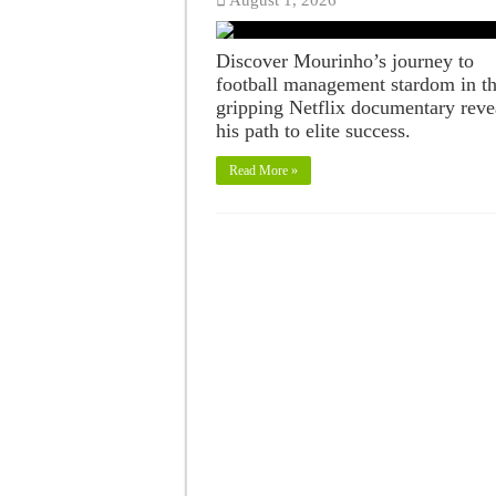
Discover Mourinho’s journey to
football management stardom in th
gripping Netflix documentary reve
his path to elite success.
Read More »