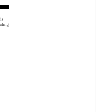
is
aling