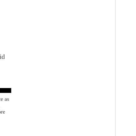
id
e
ce as
l
ore