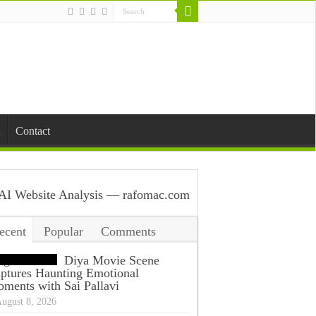
Contact
ecent
Popular
Comments
ags
Diya Movie Scene
ptures Haunting Emotional
ments with Sai Pallavi
ugust 8, 2026