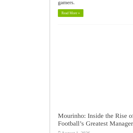
gamers.
Read More »
Mourinho: Inside the Rise o
Football’s Greatest Manager
August 1, 2026