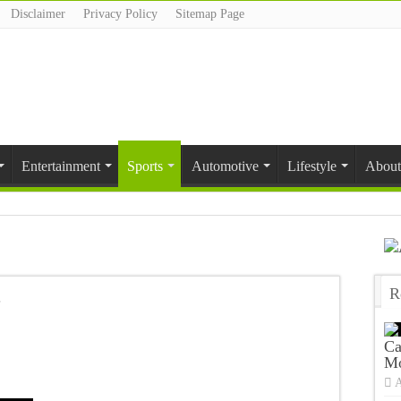
Disclaimer
Privacy Policy
Sitemap Page
Entertainment
Sports
Automotive
Lifestyle
About
R
T
Ca
Mo
A