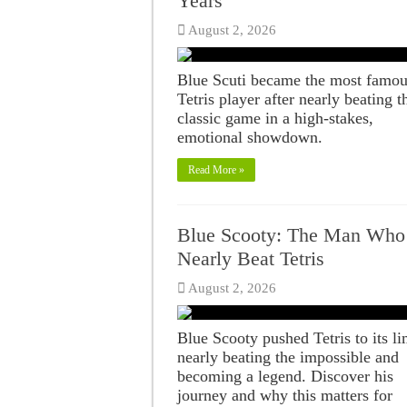
Years
August 2, 2026
Blue Scuti became the most famo
Tetris player after nearly beating t
classic game in a high-stakes,
emotional showdown.
Read More »
Blue Scooty: The Man Who
Nearly Beat Tetris
August 2, 2026
Blue Scooty pushed Tetris to its li
nearly beating the impossible and
becoming a legend. Discover his
journey and why this matters for