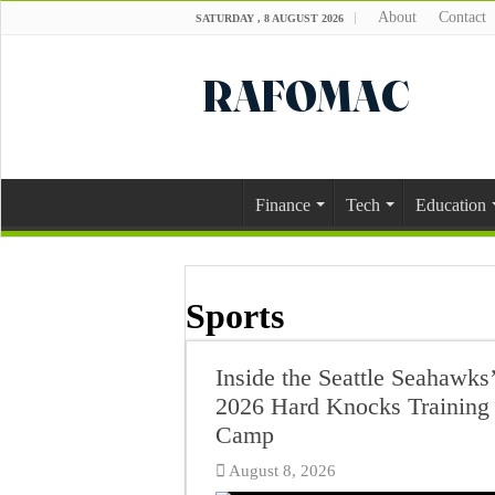
About
Contact
SATURDAY , 8 AUGUST 2026
Finance
Tech
Education
Sports
Inside the Seattle Seahawks’
2026 Hard Knocks Training
Camp
August 8, 2026