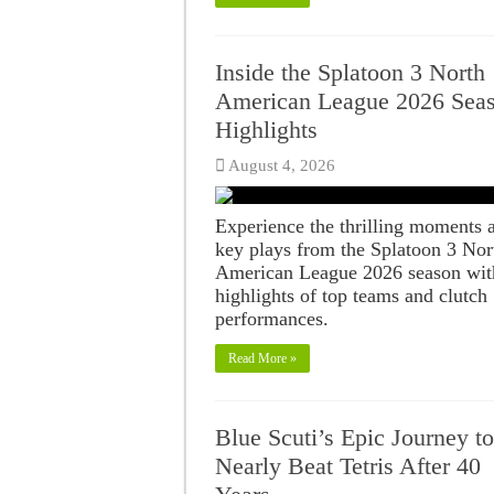
Inside the Splatoon 3 North
American League 2026 Sea
Highlights
August 4, 2026
Experience the thrilling moments 
key plays from the Splatoon 3 Nor
American League 2026 season wit
highlights of top teams and clutch
performances.
Read More »
Blue Scuti’s Epic Journey to
Nearly Beat Tetris After 40