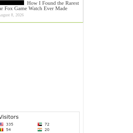
How I Found the Rarest
ar Fox Game Watch Ever Made
ugust 8, 2026