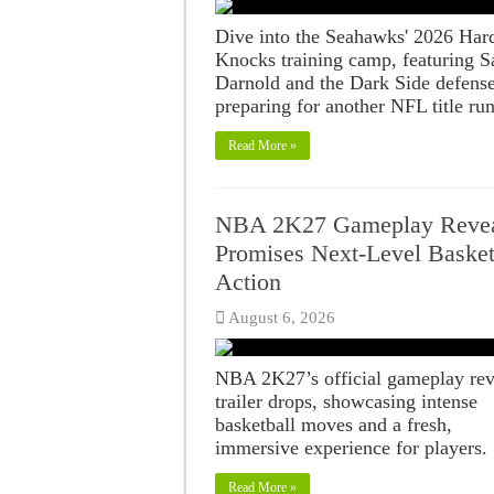
Dive into the Seahawks' 2026 Har
Knocks training camp, featuring 
Darnold and the Dark Side defens
preparing for another NFL title run
Read More »
NBA 2K27 Gameplay Reve
Promises Next-Level Basket
Action
August 6, 2026
NBA 2K27’s official gameplay rev
trailer drops, showcasing intense
basketball moves and a fresh,
immersive experience for players.
Read More »