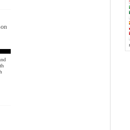
son
and
th
h