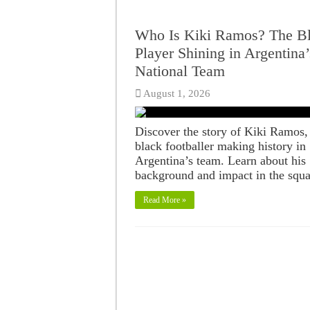
Who Is Kiki Ramos? The B
Player Shining in Argentina’
National Team
August 1, 2026
Discover the story of Kiki Ramos,
black footballer making history in
Argentina’s team. Learn about his
background and impact in the squa
Read More »