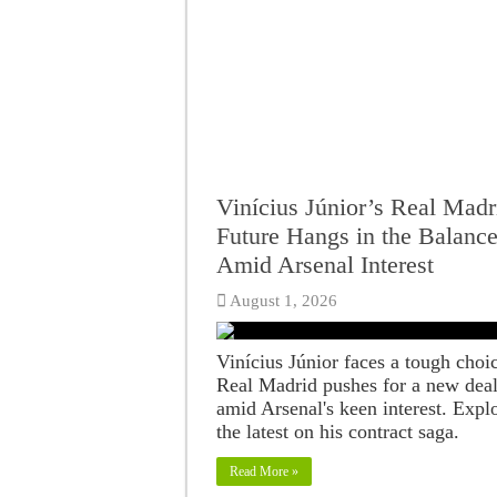
Vinícius Júnior’s Real Madr
Future Hangs in the Balanc
Amid Arsenal Interest
August 1, 2026
Vinícius Júnior faces a tough choi
Real Madrid pushes for a new dea
amid Arsenal's keen interest. Expl
the latest on his contract saga.
Read More »