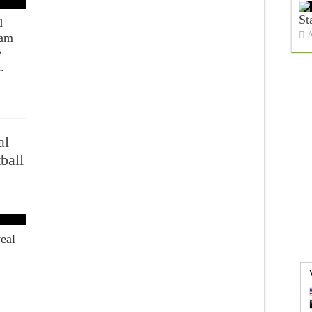
St
d
A
Sam
e
.
al
ball
eal