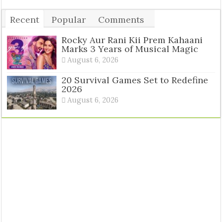
Recent
Popular
Comments
Tags
Rocky Aur Rani Kii Prem Kahaani
Marks 3 Years of Musical Magic
August 6, 2026
20 Survival Games Set to Redefine
2026
August 6, 2026