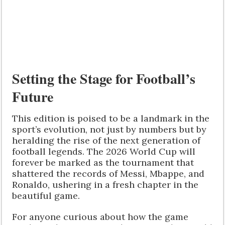
Setting the Stage for Football’s
Future
This edition is poised to be a landmark in the
sport’s evolution, not just by numbers but by
heralding the rise of the next generation of
football legends. The 2026 World Cup will
forever be marked as the tournament that
shattered the records of Messi, Mbappe, and
Ronaldo, ushering in a fresh chapter in the
beautiful game.
For anyone curious about how the game