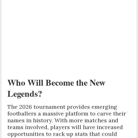
Who Will Become the New
Legends?
The 2026 tournament provides emerging
footballers a massive platform to carve their
names in history. With more matches and
teams involved, players will have increased
opportunities to rack up stats that could