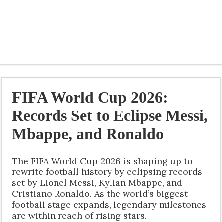
FIFA World Cup 2026:
Records Set to Eclipse Messi,
Mbappe, and Ronaldo
The FIFA World Cup 2026 is shaping up to
rewrite football history by eclipsing records
set by Lionel Messi, Kylian Mbappe, and
Cristiano Ronaldo. As the world’s biggest
football stage expands, legendary milestones
are within reach of rising stars.