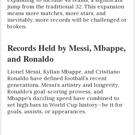
jump from the traditional 32. This expansion
means more matches, more stars, and
inevitably, more records will be challenged or
broken.
Records Held by Messi, Mbappe,
and Ronaldo
Lionel Messi, Kylian Mbappe, and Cristiano
Ronaldo have defined football’s recent
generations. Messi’s artistry and longevity,
Ronaldo’s goal-scoring prowess, and
Mbappe’s dazzling speed have combined to
set high bars in World Cup history—be it for
goals, assists, or appearances.