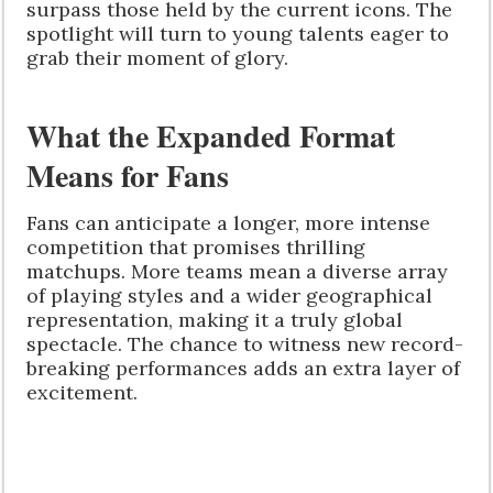
surpass those held by the current icons. The
spotlight will turn to young talents eager to
grab their moment of glory.
What the Expanded Format
Means for Fans
Fans can anticipate a longer, more intense
competition that promises thrilling
matchups. More teams mean a diverse array
of playing styles and a wider geographical
representation, making it a truly global
spectacle. The chance to witness new record-
breaking performances adds an extra layer of
excitement.