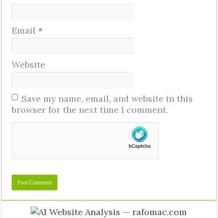
Email
*
Website
Save my name, email, and website in this
browser for the next time I comment.