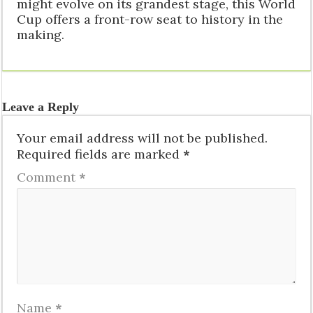
might evolve on its grandest stage, this World
Cup offers a front-row seat to history in the
making.
Leave a Reply
Your email address will not be published.
Required fields are marked
*
Comment
*
Name
*