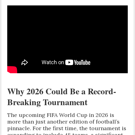
Why 2026 Could Be a Record-
Breaking Tournament
The upcoming FIFA World Cup in 2026 is
more than just another edition of football’s
pinnacle. For the first time, the tournament is
expanding to include 48 teams, a significant