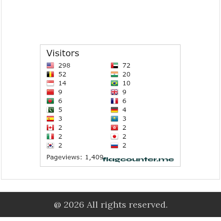
@ 2026 All rights reserved.