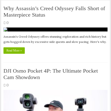
Why Assassin’s Creed Odyssey Falls Short of
Masterpiece Status
0
Assassin's Creed Odyssey offers stunning exploration and rich history but
gets bogged down by excessive side quests and slow pacing. Here's why.
Read More »
DJI Osmo Pocket 4P: The Ultimate Pocket
Cam Showdown
0