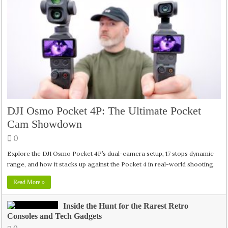
DJI Osmo Pocket 4P: The Ultimate Pocket
Cam Showdown
0
Explore the DJI Osmo Pocket 4P’s dual-camera setup, 17 stops dynamic
range, and how it stacks up against the Pocket 4 in real-world shooting.
Read More »
Inside the Hunt for the Rarest Retro
Consoles and Tech Gadgets