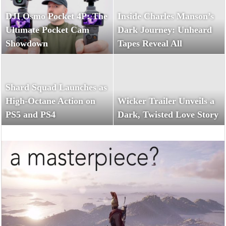
DJI Osmo Pocket 4P: The
Inside Charles Manson’s
Ultimate Pocket Cam
Dark Journey: Unheard
Showdown
Tapes Reveal All
Shard Squad Launches as
High-Octane Action on
Wicker Trailer Unveils a
PS5 and PS4
Dark, Twisted Love Story