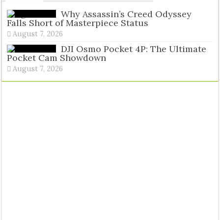
Tags
Why Assassin’s Creed Odyssey
Falls Short of Masterpiece Status
August 7, 2026
DJI Osmo Pocket 4P: The Ultimate
Pocket Cam Showdown
August 7, 2026