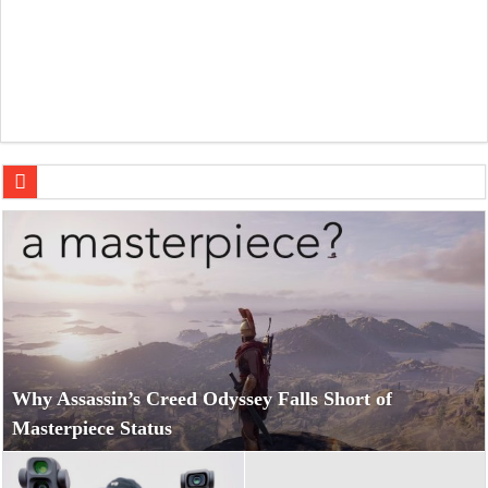
DJI Osmo Pocket 4P: The Ultimate Pocket Cam Showdow
Why Assassin’s Creed Odyssey Falls Short of
Masterpiece Status