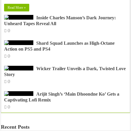
Read More »
Inside Charles Manson’s Dark Journey:
Unheard Tapes Reveal All
0
Shard Squad Launches as High-Octane
Action on PS5 and PS4
0
Wicker Trailer Unveils a Dark, Twisted Love
Story
0
Arijit Singh’s ‘Main Dhoondne Ko’ Gets a
Captivating Lofi Remix
0
Recent Posts