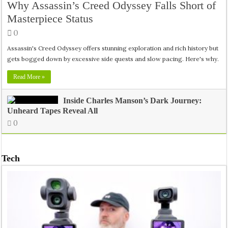
Why Assassin’s Creed Odyssey Falls Short of
Masterpiece Status
0
Assassin's Creed Odyssey offers stunning exploration and rich history but
gets bogged down by excessive side quests and slow pacing. Here's why.
Read More »
Inside Charles Manson’s Dark Journey:
Unheard Tapes Reveal All
0
Tech