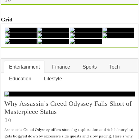
0
Grid
Entertainment
Finance
Sports
Tech
Education
Lifestyle
Why Assassin’s Creed Odyssey Falls Short of
Masterpiece Status
0
Assassin's Creed Odyssey offers stunning exploration and rich history but
gets bogged down by excessive side quests and slow pacing. Here's why.