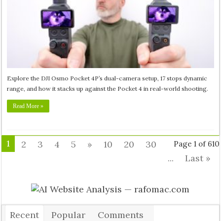
Explore the DJI Osmo Pocket 4P’s dual-camera setup, 17 stops dynamic
range, and how it stacks up against the Pocket 4 in real-world shooting.
Read More »
1
2
3
4
5
»
10
20
30
Page 1 of 610
...
Last »
Recent
Popular
Comments