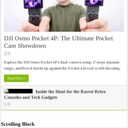
DJI Osmo Pocket 4P: The Ultimate Pocket
Cam Showdown
0
Explore the DJI Osmo Pocket 4P’s dual-camera setup, 17 stops dynamic
range, and how it stacks up against the Pocket 4 in real-world shooting.
Read More »
Inside the Hunt for the Rarest Retro
Consoles and Tech Gadgets
0
Scrolling Block