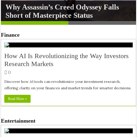
Why Assassin’s Creed Odyssey Falls
DJI Osmo Pocket 4P: The Ultimate
Short of Masterpiece Status
Pocket Cam Showdown
Finance
How AI Is Revolutionizing the Way Investors
Research Markets
0
Discover how AI tools can revolutionize your investment research,
offering clarity on your finances and market trends for smarter decisions.
Read More »
Entertainment