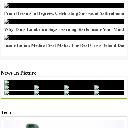
From Dreams to Degrees: Celebrating Success at Sathyabama U
Why Tania Lombrozo Says Learning Starts Inside Your Mind
Inside India’s Medical Seat Mafia: The Real Crisis Behind Doct
News In Picture
Tech