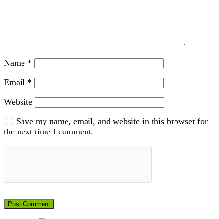
Name
*
Email
*
Website
Save my name, email, and website in this browser for
the next time I comment.