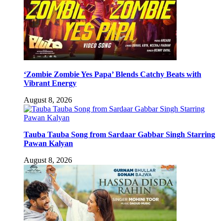
‘Zombie Zombie Yes Papa’ Blends Catchy Beats with
Vibrant Energy
August 8, 2026
Tauba Tauba Song from Sardaar Gabbar Singh Starring
Pawan Kalyan
August 8, 2026