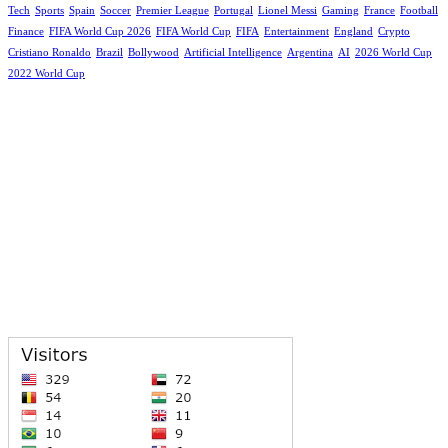
Tech
Sports
Spain
Soccer
Premier League
Portugal
Lionel Messi
Gaming
France
Football
Finance
FIFA World Cup 2026
FIFA World Cup
FIFA
Entertainment
England
Crypto
Cristiano Ronaldo
Brazil
Bollywood
Artificial Intelligence
Argentina
AI
2026 World Cup
2022 World Cup