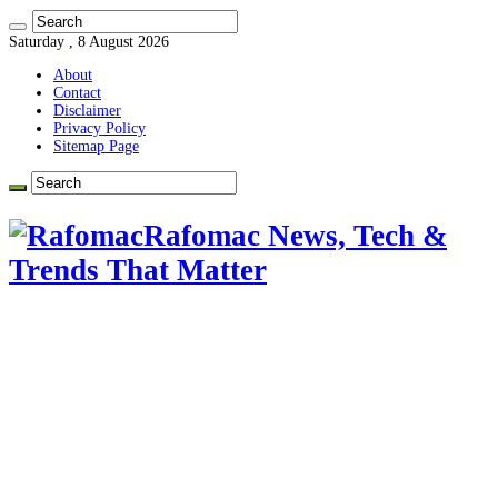
Saturday , 8 August 2026
About
Contact
Disclaimer
Privacy Policy
Sitemap Page
Rafomac News, Tech &
Trends That Matter