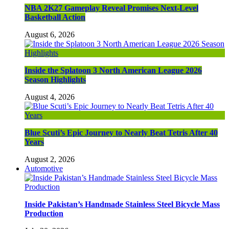
NBA 2K27 Gameplay Reveal Promises Next-Level
Basketball Action
August 6, 2026
Inside the Splatoon 3 North American League 2026
Season Highlights
August 4, 2026
Blue Scuti’s Epic Journey to Nearly Beat Tetris After 40
Years
August 2, 2026
Automotive
Inside Pakistan’s Handmade Stainless Steel Bicycle Mass
Production