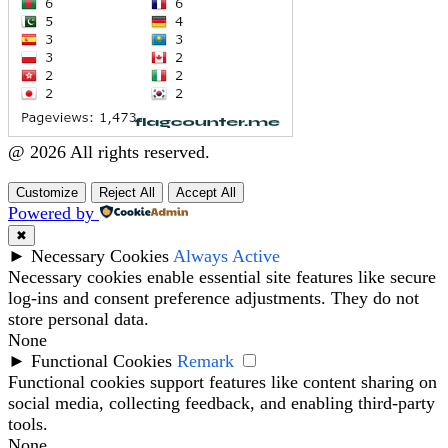
@ 2026 All rights reserved.
Customize
Reject All
Accept All
Powered by
✖
►
Necessary Cookies
Always Active
Necessary cookies enable essential site features like secure
log-ins and consent preference adjustments. They do not
store personal data.
None
►
Functional Cookies
Remark
Functional cookies support features like content sharing on
social media, collecting feedback, and enabling third-party
tools.
None