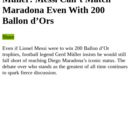
Maradona Even With 200
Ballon d’Ors
Share
Even if Lionel Messi were to win 200 Ballon d’Or
trophies, football legend Gerd Müller insists he would still
fall short of reaching Diego Maradona’s iconic status. The
debate over who stands as the greatest of all time continues
to spark fierce discussion.