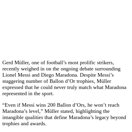
Gerd Müller, one of football’s most prolific strikers,
recently weighed in on the ongoing debate surrounding
Lionel Messi and Diego Maradona. Despite Messi’s
staggering number of Ballon d’Or trophies, Müller
expressed that he could never truly match what Maradona
represented in the sport.
“Even if Messi wins 200 Ballon d’Ors, he won’t reach
Maradona’s level,” Müller stated, highlighting the
intangible qualities that define Maradona’s legacy beyond
trophies and awards.