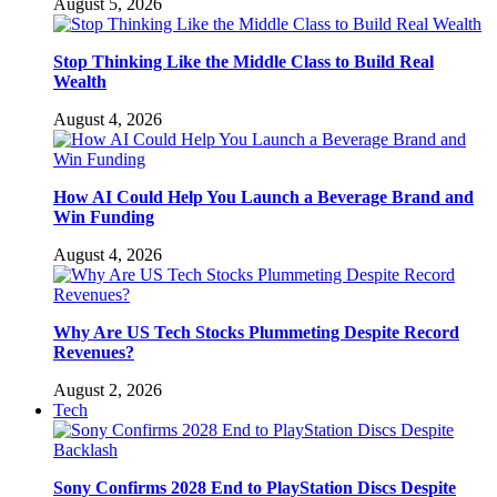
August 5, 2026
Stop Thinking Like the Middle Class to Build Real
Wealth
August 4, 2026
How AI Could Help You Launch a Beverage Brand and
Win Funding
August 4, 2026
Why Are US Tech Stocks Plummeting Despite Record
Revenues?
August 2, 2026
Tech
Sony Confirms 2028 End to PlayStation Discs Despite