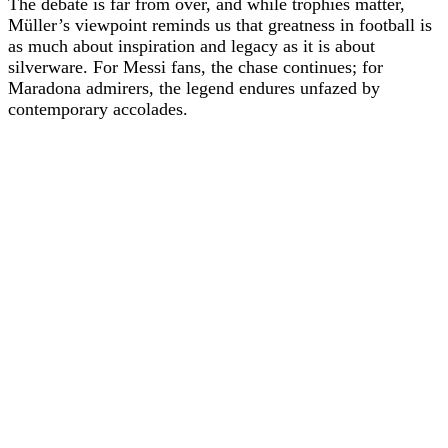
The debate is far from over, and while trophies matter,
Müller’s viewpoint reminds us that greatness in football is
as much about inspiration and legacy as it is about
silverware. For Messi fans, the chase continues; for
Maradona admirers, the legend endures unfazed by
contemporary accolades.