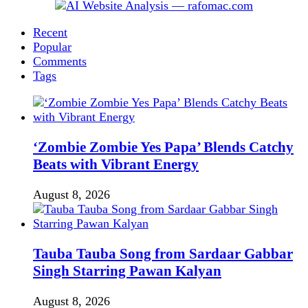
Recent
Popular
Comments
Tags
‘Zombie Zombie Yes Papa’ Blends Catchy
Beats with Vibrant Energy
August 8, 2026
Tauba Tauba Song from Sardaar Gabbar
Singh Starring Pawan Kalyan
August 8, 2026