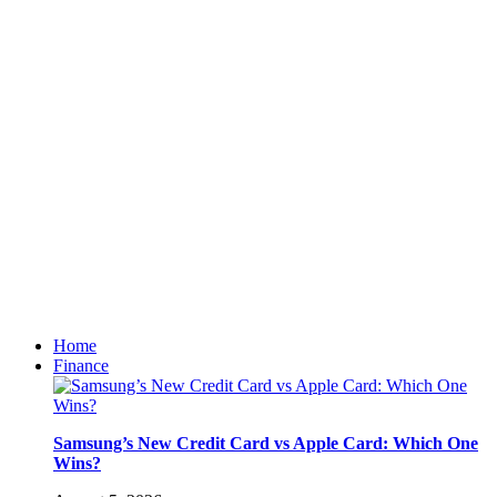
Home
Finance
Samsung’s New Credit Card vs Apple Card: Which One
Wins?