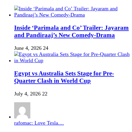
Inside ‘Parimala and Co’ Trailer: Jayaram
and Pandiraaj’s New Comedy-Drama
June 4, 2026
24
Egypt vs Australia Sets Stage for Pre-
Quarter Clash in World Cup
July 4, 2026
22
rafomac: Love Tesla....