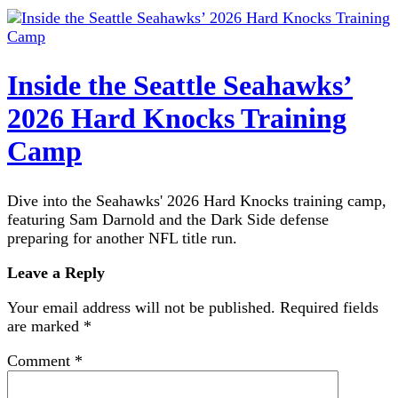
Inside the Seattle Seahawks’
2026 Hard Knocks Training
Camp
Dive into the Seahawks' 2026 Hard Knocks training camp,
featuring Sam Darnold and the Dark Side defense
preparing for another NFL title run.
Leave a Reply
Your email address will not be published.
Required fields
are marked
*
Comment
*