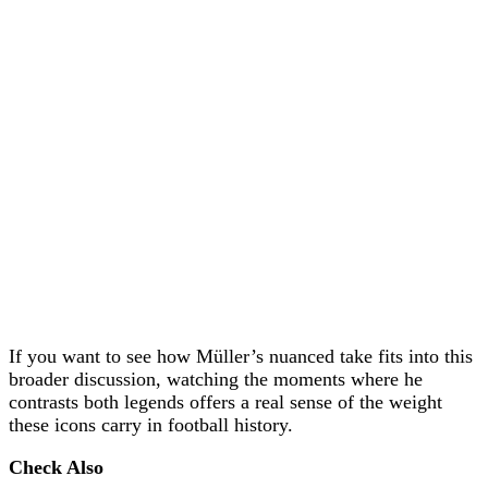
If you want to see how Müller’s nuanced take fits into this
broader discussion, watching the moments where he
contrasts both legends offers a real sense of the weight
these icons carry in football history.
Check Also