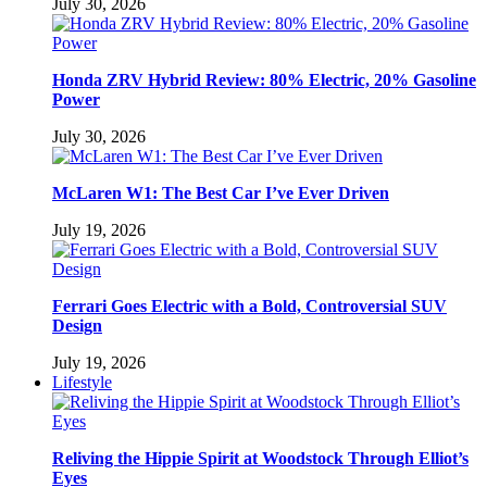
July 30, 2026
Honda ZRV Hybrid Review: 80% Electric, 20% Gasoline
Power
July 30, 2026
McLaren W1: The Best Car I’ve Ever Driven
July 19, 2026
Ferrari Goes Electric with a Bold, Controversial SUV
Design
July 19, 2026
Lifestyle
Reliving the Hippie Spirit at Woodstock Through Elliot’s
Eyes