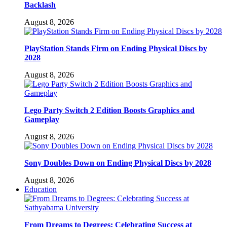
Backlash
August 8, 2026
PlayStation Stands Firm on Ending Physical Discs by
2028
August 8, 2026
Lego Party Switch 2 Edition Boosts Graphics and
Gameplay
August 8, 2026
Sony Doubles Down on Ending Physical Discs by 2028
August 8, 2026
Education
From Dreams to Degrees: Celebrating Success at