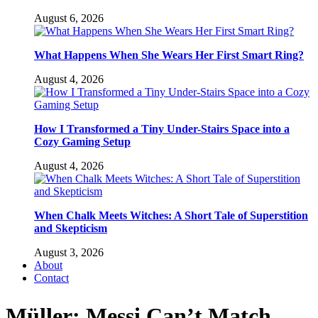
August 6, 2026
What Happens When She Wears Her First Smart Ring?
August 4, 2026
How I Transformed a Tiny Under-Stairs Space into a
Cozy Gaming Setup
August 4, 2026
When Chalk Meets Witches: A Short Tale of Superstition
and Skepticism
August 3, 2026
About
Contact
Müller: Messi Can’t Match