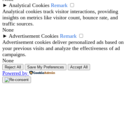
►
Analytical Cookies
Remark
Analytical cookies track visitor interactions, providing
insights on metrics like visitor count, bounce rate, and
traffic sources.
None
►
Advertisement Cookies
Remark
Advertisement cookies deliver personalized ads based on
your previous visits and analyze the effectiveness of ad
campaigns.
None
Reject All
Save My Preferences
Accept All
Powered by