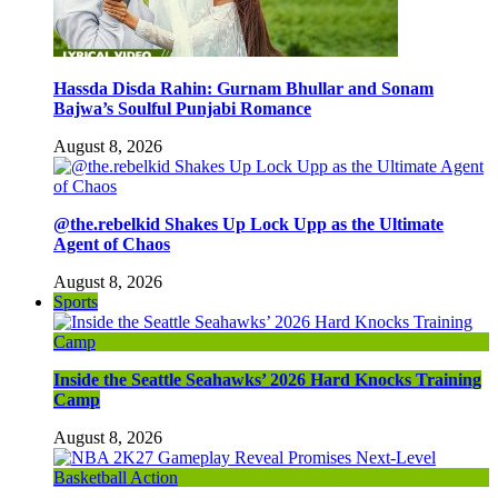
Hassda Disda Rahin: Gurnam Bhullar and Sonam
Bajwa’s Soulful Punjabi Romance
August 8, 2026
@the.rebelkid Shakes Up Lock Upp as the Ultimate
Agent of Chaos
August 8, 2026
Sports
Inside the Seattle Seahawks’ 2026 Hard Knocks Training
Camp
August 8, 2026