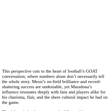
This perspective cuts to the heart of football’s GOAT
conversation, where numbers alone don’t necessarily tell
the whole story. Messi’s on-field brilliance and record-
shattering success are undeniable, yet Maradona’s
influence resonates deeply with fans and players alike for
his charisma, flair, and the sheer cultural impact he had on
the game.