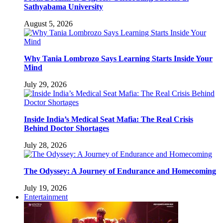
Sathyabama University
August 5, 2026
Why Tania Lombrozo Says Learning Starts Inside Your
Mind
July 29, 2026
Inside India’s Medical Seat Mafia: The Real Crisis
Behind Doctor Shortages
July 28, 2026
The Odyssey: A Journey of Endurance and Homecoming
July 19, 2026
Entertainment