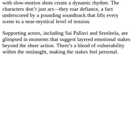
with slow-motion shots create a dynamic rhythm. The
characters don’t just act—they roar defiance, a fact
underscored by a pounding soundtrack that lifts every
scene to a near-mystical level of tension.
Supporting actors, including Sai Pallavi and Sreeleela, are
glimpsed in moments that suggest layered emotional stakes
beyond the sheer action. There’s a blend of vulnerability
within the onslaught, making the stakes feel personal.