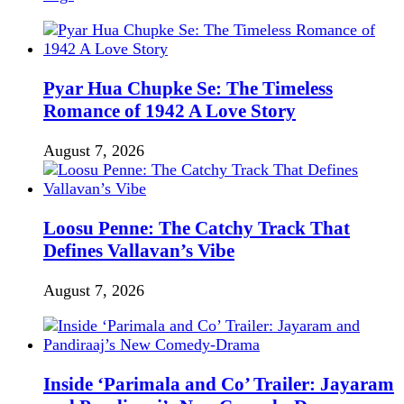
Pyar Hua Chupke Se: The Timeless
Romance of 1942 A Love Story
August 7, 2026
Loosu Penne: The Catchy Track That
Defines Vallavan’s Vibe
August 7, 2026
Inside ‘Parimala and Co’ Trailer: Jayaram