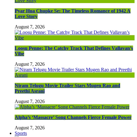
Pyar Hua Chupke Se: The Timeless Romance of 1942 A
Love Story
August 7, 2026
Loosu Penne: The Catchy Track That Defines Vallavan’s
Vibe
August 7, 2026
Niram Telugu Movie Trailer Stars Mugen Rao and
Preethi Asrani
August 7, 2026
Alpha’s ‘Massacre’ Song Channels Fierce Female Power
August 7, 2026
Sports