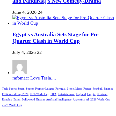
and Pandiraaj’s New Comedy-Drama
June 4, 2026
24
Egypt vs Australia Sets Stage for Pre-
Quarter Clash in World Cup
July 4, 2026
22
rafomac: Love Tesla....
Tech
Sports
Spain
Soccer
Premier League
Portugal
Lionel Messi
France
Football
Finance
FIFA World Cup 2026
FIFA World Cup
FIFA
Entertainment
England
Crypto
Cristiano
Ronaldo
Brazil
Bollywood
Bitcoin
Artificial Intelligence
Argentina
AI
2026 World Cup
2022 World Cup