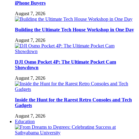
iPhone Buyers
August 7, 2026
Building the Ultimate Tech House Workshop in One Day
August 7, 2026
DJI Osmo Pocket 4P: The Ultimate Pocket Cam
Showdown
August 7, 2026
Inside the Hunt for the Rarest Retro Consoles and Tech
Gadgets
August 7, 2026
Education