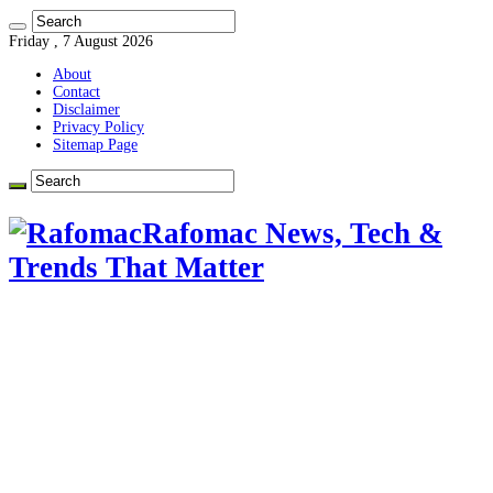
Friday , 7 August 2026
About
Contact
Disclaimer
Privacy Policy
Sitemap Page
Rafomac News, Tech &
Trends That Matter