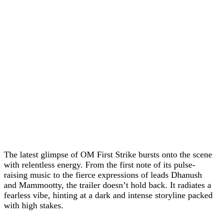
The latest glimpse of OM First Strike bursts onto the scene
with relentless energy. From the first note of its pulse-
raising music to the fierce expressions of leads Dhanush
and Mammootty, the trailer doesn’t hold back. It radiates a
fearless vibe, hinting at a dark and intense storyline packed
with high stakes.