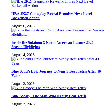
NBA 2K27 Gameplay Reveal Promises Next-Level
Basketball Action
August 6, 2026
Inside the Splatoon 3 North American League 2026
Season Highlights
August 4, 2026
Blue Scuti’s Epic Journey to Nearly Beat Tetris After 40
Years
August 2, 2026
Blue Scooty: The Man Who Nearly Beat Tetris
August 2, 2026