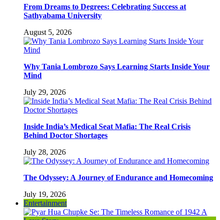
From Dreams to Degrees: Celebrating Success at
Sathyabama University
August 5, 2026
Why Tania Lombrozo Says Learning Starts Inside Your
Mind
July 29, 2026
Inside India’s Medical Seat Mafia: The Real Crisis
Behind Doctor Shortages
July 28, 2026
The Odyssey: A Journey of Endurance and Homecoming
July 19, 2026
Entertainment