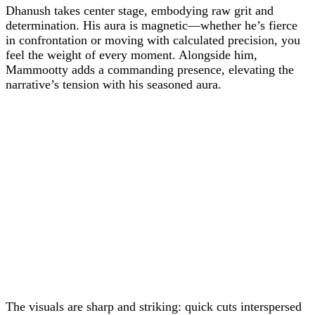
Dhanush takes center stage, embodying raw grit and
determination. His aura is magnetic—whether he’s fierce
in confrontation or moving with calculated precision, you
feel the weight of every moment. Alongside him,
Mammootty adds a commanding presence, elevating the
narrative’s tension with his seasoned aura.
The visuals are sharp and striking: quick cuts interspersed