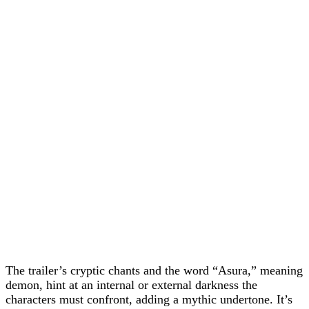
The trailer’s cryptic chants and the word “Asura,” meaning
demon, hint at an internal or external darkness the
characters must confront, adding a mythic undertone. It’s