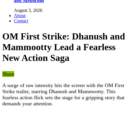
and Skepticism
August 3, 2026
About
Contact
OM First Strike: Dhanush and
Mammootty Lead a Fearless
New Action Saga
Share
A surge of raw intensity hits the screen with the OM First
Strike trailer, starring Dhanush and Mammootty. This
fearless action flick sets the stage for a gripping story that
demands your attention.