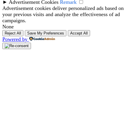
►
Advertisement Cookies
Remark
Advertisement cookies deliver personalized ads based on
your previous visits and analyze the effectiveness of ad
campaigns.
None
Reject All
Save My Preferences
Accept All
Powered by