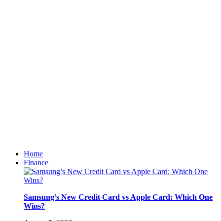
Home
Finance
Samsung’s New Credit Card vs Apple Card: Which One
Wins?