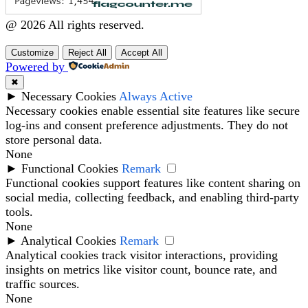
@ 2026 All rights reserved.
Customize
Reject All
Accept All
Powered by
✖
►
Necessary Cookies
Always Active
Necessary cookies enable essential site features like secure
log-ins and consent preference adjustments. They do not
store personal data.
None
►
Functional Cookies
Remark
Functional cookies support features like content sharing on
social media, collecting feedback, and enabling third-party
tools.
None
►
Analytical Cookies
Remark
Analytical cookies track visitor interactions, providing
insights on metrics like visitor count, bounce rate, and
traffic sources.
None