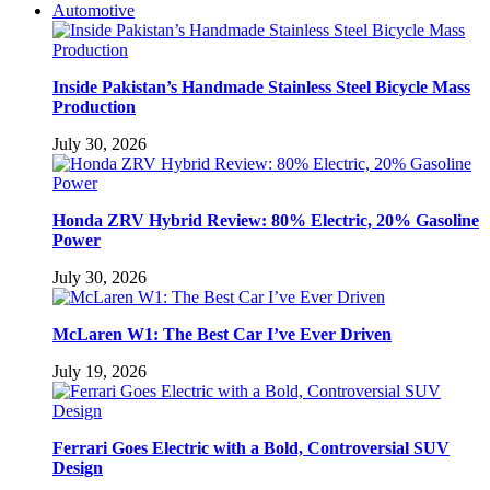
Automotive
Inside Pakistan’s Handmade Stainless Steel Bicycle Mass
Production
July 30, 2026
Honda ZRV Hybrid Review: 80% Electric, 20% Gasoline
Power
July 30, 2026
McLaren W1: The Best Car I’ve Ever Driven
July 19, 2026
Ferrari Goes Electric with a Bold, Controversial SUV
Design