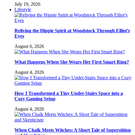
July 19, 2026
Lifestyle
Reliving the Hippie Spirit at Woodstock Through Elliot’s
Eyes
August 6, 2026
What Happens When She Wears Her First Smart Ring?
August 4, 2026
How I Transformed a Tiny Under-Stairs Space into a
Cozy Gaming Setup
August 4, 2026
When Chalk Meets Witches: A Short Tale of Superstition