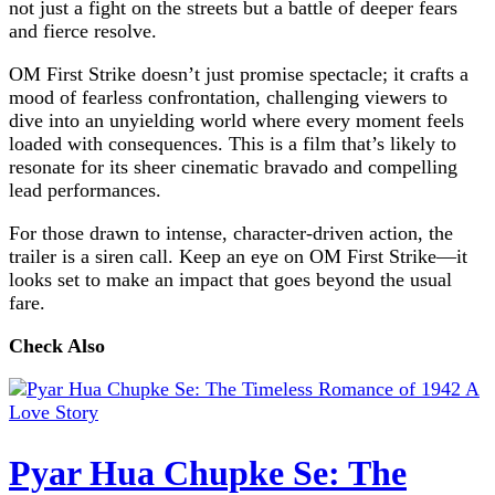
not just a fight on the streets but a battle of deeper fears
and fierce resolve.
OM First Strike doesn’t just promise spectacle; it crafts a
mood of fearless confrontation, challenging viewers to
dive into an unyielding world where every moment feels
loaded with consequences. This is a film that’s likely to
resonate for its sheer cinematic bravado and compelling
lead performances.
For those drawn to intense, character-driven action, the
trailer is a siren call. Keep an eye on OM First Strike—it
looks set to make an impact that goes beyond the usual
fare.
Check Also
Pyar Hua Chupke Se: The