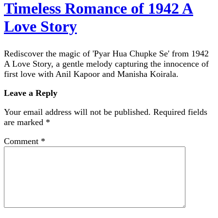
Timeless Romance of 1942 A
Love Story
Rediscover the magic of 'Pyar Hua Chupke Se' from 1942
A Love Story, a gentle melody capturing the innocence of
first love with Anil Kapoor and Manisha Koirala.
Leave a Reply
Your email address will not be published.
Required fields
are marked
*
Comment
*