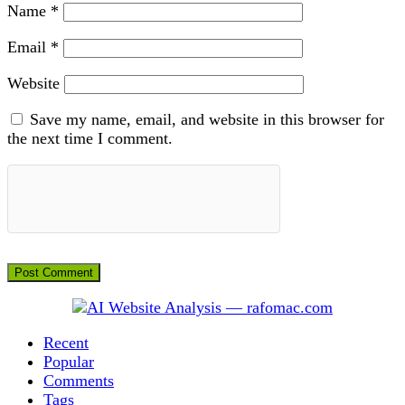
Name
*
Email
*
Website
Save my name, email, and website in this browser for
the next time I comment.
Recent
Popular
Comments
Tags