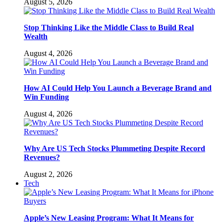
August 5, 2026
Stop Thinking Like the Middle Class to Build Real
Wealth
August 4, 2026
How AI Could Help You Launch a Beverage Brand and
Win Funding
August 4, 2026
Why Are US Tech Stocks Plummeting Despite Record
Revenues?
August 2, 2026
Tech
Apple’s New Leasing Program: What It Means for