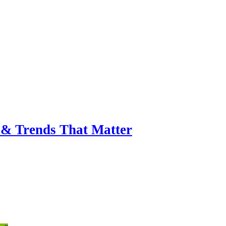
& Trends That Matter