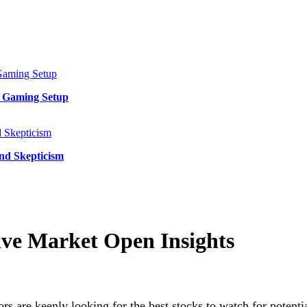
y Gaming Setup
and Skepticism
ive Market Open Insights
ors are keenly looking for the best stocks to watch for potent