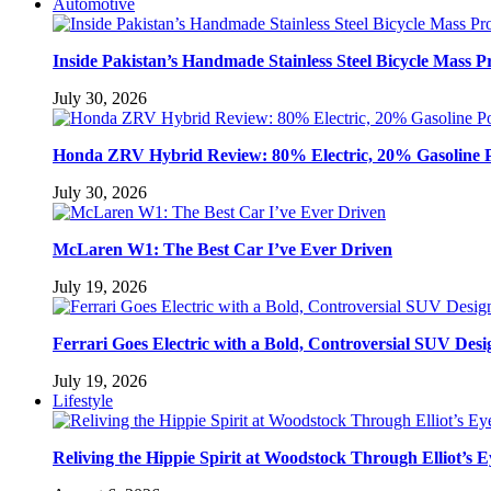
Automotive
Inside Pakistan’s Handmade Stainless Steel Bicycle Mass P
July 30, 2026
Honda ZRV Hybrid Review: 80% Electric, 20% Gasoline 
July 30, 2026
McLaren W1: The Best Car I’ve Ever Driven
July 19, 2026
Ferrari Goes Electric with a Bold, Controversial SUV Desi
July 19, 2026
Lifestyle
Reliving the Hippie Spirit at Woodstock Through Elliot’s E