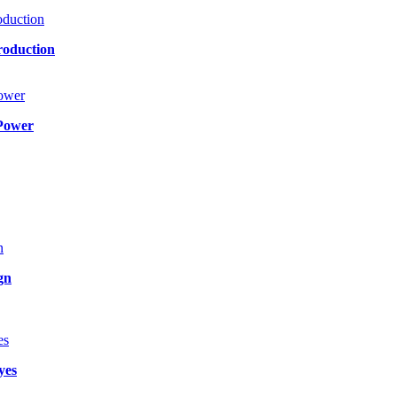
roduction
Power
gn
yes