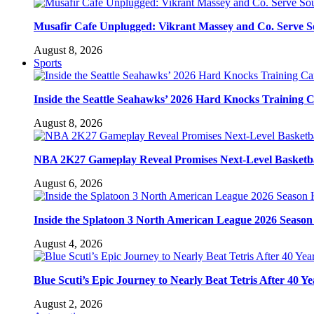
Musafir Cafe Unplugged: Vikrant Massey and Co. Serve So
August 8, 2026
Sports
Inside the Seattle Seahawks’ 2026 Hard Knocks Training
August 8, 2026
NBA 2K27 Gameplay Reveal Promises Next-Level Basketba
August 6, 2026
Inside the Splatoon 3 North American League 2026 Season 
August 4, 2026
Blue Scuti’s Epic Journey to Nearly Beat Tetris After 40 Ye
August 2, 2026