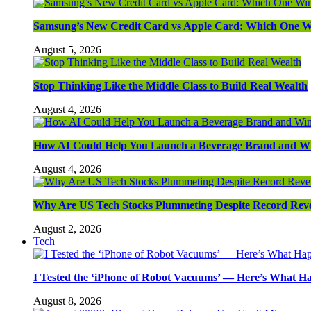
Samsung’s New Credit Card vs Apple Card: Which One W
August 5, 2026
Stop Thinking Like the Middle Class to Build Real Wealth
August 4, 2026
How AI Could Help You Launch a Beverage Brand and W
August 4, 2026
Why Are US Tech Stocks Plummeting Despite Record Rev
August 2, 2026
Tech
I Tested the ‘iPhone of Robot Vacuums’ — Here’s What 
August 8, 2026