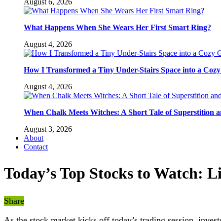
August 6, 2026
What Happens When She Wears Her First Smart Ring?
August 4, 2026
How I Transformed a Tiny Under-Stairs Space into a Coz
August 4, 2026
When Chalk Meets Witches: A Short Tale of Superstition 
August 3, 2026
About
Contact
Today’s Top Stocks to Watch: L
Share
As the stock market kicks off today’s trading session, invest