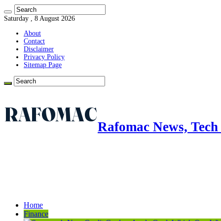
Saturday , 8 August 2026
About
Contact
Disclaimer
Privacy Policy
Sitemap Page
Rafomac News, Tech 
Home
Finance