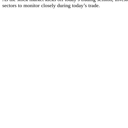
sectors to monitor closely during today’s trade.