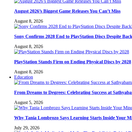
August 2026’s Biggest Game Releases You Can’t Miss
August 8, 2026
Sony Confirms 2028 End to PlayStation Discs Despite Bac
August 8, 2026
PlayStation Stands Firm on Ending Physical Discs by 2028
August 8, 2026
Education
From Dreams to Degrees: Celebrating Success at Sathyaba
August 5, 2026
Why Tania Lombrozo Says Learning Starts Inside Your M
July 29, 2026