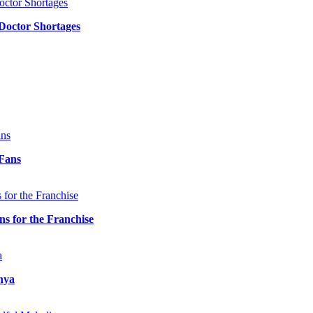
 Doctor Shortages
 Fans
 for the Franchise
nya