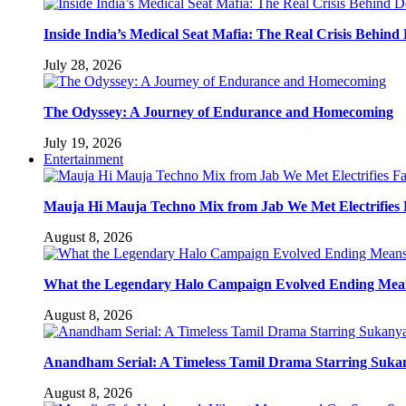
Inside India’s Medical Seat Mafia: The Real Crisis Behind
July 28, 2026
The Odyssey: A Journey of Endurance and Homecoming
July 19, 2026
Entertainment
Mauja Hi Mauja Techno Mix from Jab We Met Electrifies
August 8, 2026
What the Legendary Halo Campaign Evolved Ending Means
August 8, 2026
Anandham Serial: A Timeless Tamil Drama Starring Suka
August 8, 2026