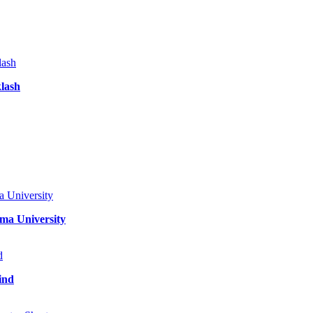
klash
ma University
ind