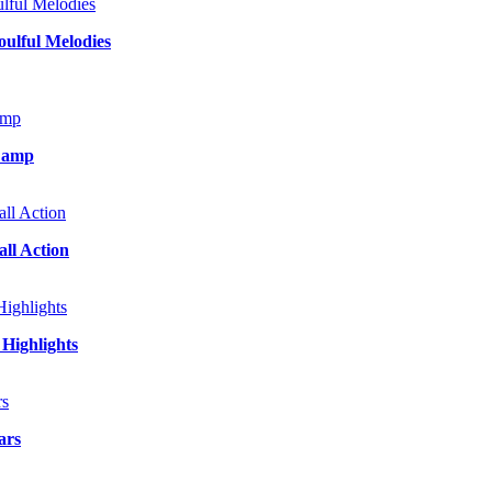
ulful Melodies
 Camp
ll Action
Highlights
ars