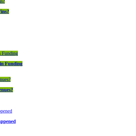
ins?
in Funding
enues?
Happened