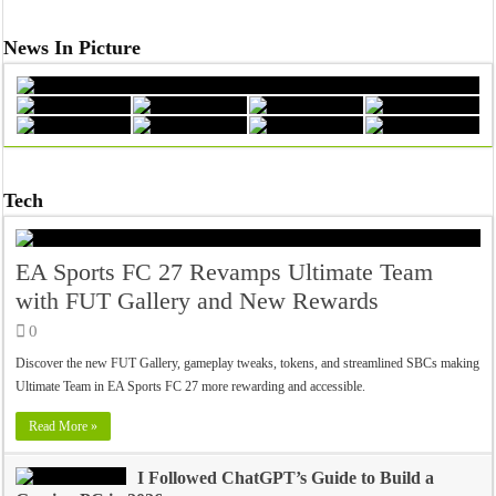
News In Picture
Tech
EA Sports FC 27 Revamps Ultimate Team
with FUT Gallery and New Rewards
0
Discover the new FUT Gallery, gameplay tweaks, tokens, and streamlined SBCs making
Ultimate Team in EA Sports FC 27 more rewarding and accessible.
Read More »
I Followed ChatGPT’s Guide to Build a