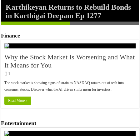
Karthikeyan Returns to Rebuild Bonds
F.A.L.T.U. Audio Jukebox: Sachin-
in Karthigai Deepam Ep 1277
Jigar’s Party-Packed Soundtrack
Finance
Why the Stock Market Is Worsening and What
It Means for You
1
The stock market is showing signs of strain as NASDAQ rotates out of tech into
consumer stocks. Discover what the AI-driven shifts mean for investors.
Read More »
Entertainment