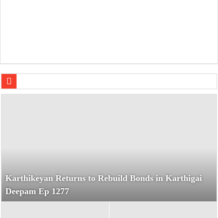
F.A.L.T.U. Audio Jukebox: Sachin-Jigar’s Party-Packed So
Karthikeyan Returns to Rebuild Bonds in Karthigai
Deepam Ep 1277