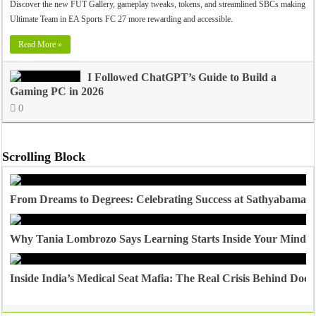
Discover the new FUT Gallery, gameplay tweaks, tokens, and streamlined SBCs making
Ultimate Team in EA Sports FC 27 more rewarding and accessible.
Read More »
I Followed ChatGPT’s Guide to Build a
Gaming PC in 2026
0
Scrolling Block
From Dreams to Degrees: Celebrating Success at Sathyabama U
Why Tania Lombrozo Says Learning Starts Inside Your Mind
Inside India’s Medical Seat Mafia: The Real Crisis Behind Doct