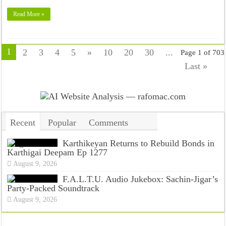
Read More »
1
2
3
4
5
»
10
20
30
...
Page 1 of 703
Last »
Recent
Popular
Comments
Tags
Karthikeyan Returns to Rebuild Bonds in
Karthigai Deepam Ep 1277
August 9, 2026
F.A.L.T.U. Audio Jukebox: Sachin-Jigar’s
Party-Packed Soundtrack
August 9, 2026