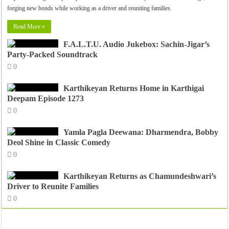
forging new bonds while working as a driver and reuniting families.
Read More »
F.A.L.T.U. Audio Jukebox: Sachin-Jigar’s
Party-Packed Soundtrack
0
Karthikeyan Returns Home in Karthigai
Deepam Episode 1273
0
Yamla Pagla Deewana: Dharmendra, Bobby
Deol Shine in Classic Comedy
0
Karthikeyan Returns as Chamundeshwari’s
Driver to Reunite Families
0