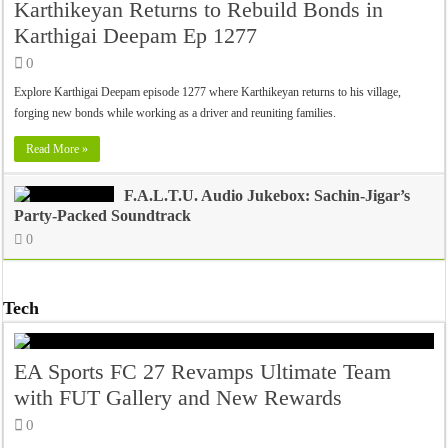
Karthikeyan Returns to Rebuild Bonds in
Karthigai Deepam Ep 1277
0
Explore Karthigai Deepam episode 1277 where Karthikeyan returns to his village,
forging new bonds while working as a driver and reuniting families.
Read More »
F.A.L.T.U. Audio Jukebox: Sachin-Jigar’s
Party-Packed Soundtrack
0
Tech
EA Sports FC 27 Revamps Ultimate Team
with FUT Gallery and New Rewards
0