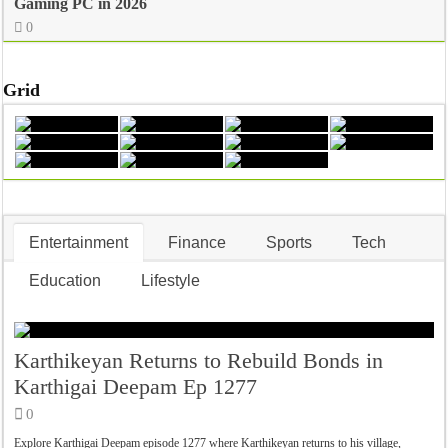
Gaming PC in 2026
0
Grid
Entertainment
Finance
Sports
Tech
Education
Lifestyle
Karthikeyan Returns to Rebuild Bonds in
Karthigai Deepam Ep 1277
0
Explore Karthigai Deepam episode 1277 where Karthikeyan returns to his village,