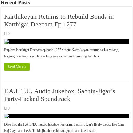
Recent Posts
Karthikeyan Returns to Rebuild Bonds in
Karthigai Deepam Ep 1277
0
Explore Karthigai Deepam episode 1277 where Karthikeyan returns to his village,
forging new bonds while working as a driver and reuniting families.
Read More »
F.A.L.T.U. Audio Jukebox: Sachin-Jigar’s
Party-Packed Soundtrack
0
Dive into the F.A.L.T.U. audio jukebox featuring Sachin-Jigar's lively tracks like Char
Baj Gaye and Le Ja Tu Mujhe that celebrate youth and friendship.