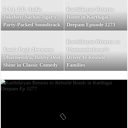
F.A.L.T.U. Audio
Karthikeyan Returns
Jukebox: Sachin-Jigar’s
Home in Karthigai
Party-Packed Soundtrack
Deepam Episode 1273
Karthikeyan Returns as
Yamla Pagla Deewana:
Chamundeshwari’s
Dharmendra, Bobby Deol
Driver to Reunite
Shine in Classic Comedy
Families