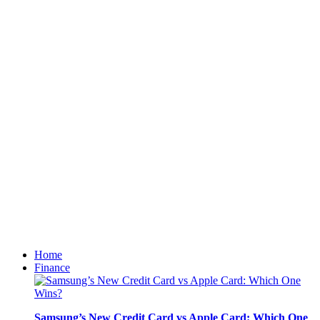
Home
Finance
Samsung’s New Credit Card vs Apple Card: Which One