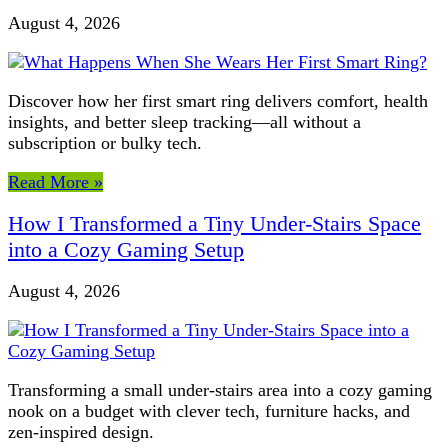
August 4, 2026
Discover how her first smart ring delivers comfort, health
insights, and better sleep tracking—all without a
subscription or bulky tech.
Read More »
How I Transformed a Tiny Under-Stairs Space
into a Cozy Gaming Setup
August 4, 2026
Transforming a small under-stairs area into a cozy gaming
nook on a budget with clever tech, furniture hacks, and
zen-inspired design.