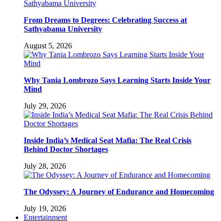
From Dreams to Degrees: Celebrating Success at
Sathyabama University
August 5, 2026
Why Tania Lombrozo Says Learning Starts Inside Your
Mind
July 29, 2026
Inside India’s Medical Seat Mafia: The Real Crisis
Behind Doctor Shortages
July 28, 2026
The Odyssey: A Journey of Endurance and Homecoming
July 19, 2026
Entertainment