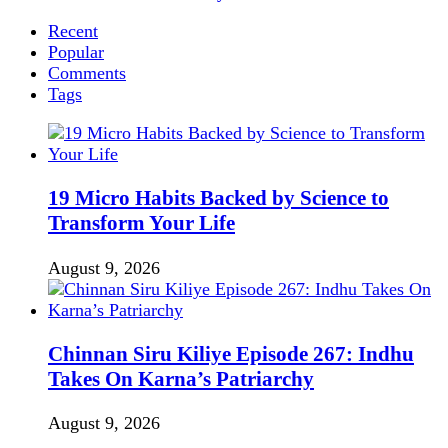
Recent
Popular
Comments
Tags
19 Micro Habits Backed by Science to
Transform Your Life
August 9, 2026
Chinnan Siru Kiliye Episode 267: Indhu
Takes On Karna’s Patriarchy
August 9, 2026