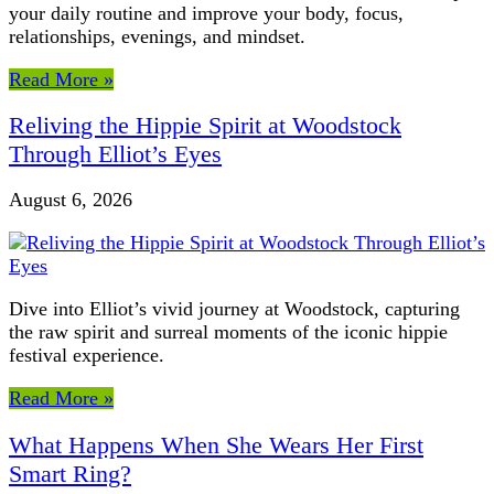
your daily routine and improve your body, focus,
relationships, evenings, and mindset.
Read More »
Reliving the Hippie Spirit at Woodstock
Through Elliot’s Eyes
August 6, 2026
Dive into Elliot’s vivid journey at Woodstock, capturing
the raw spirit and surreal moments of the iconic hippie
festival experience.
Read More »
What Happens When She Wears Her First
Smart Ring?