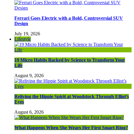
Ferrari Goes Electric with a Bold, Controversial SUV
Design
July 19, 2026
Lifestyle
19 Micro Habits Backed by Science to Transform Your
Life
August 9, 2026
Reliving the Hippie Spirit at Woodstock Through Elliot’s
Eyes
August 6, 2026
What Happens When She Wears Her First Smart Ring?