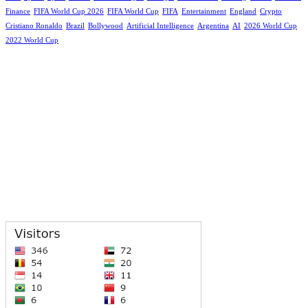
Finance
FIFA World Cup 2026
FIFA World Cup
FIFA
Entertainment
England
Crypto
Cristiano Ronaldo
Brazil
Bollywood
Artificial Intelligence
Argentina
AI
2026 World Cup
2022 World Cup