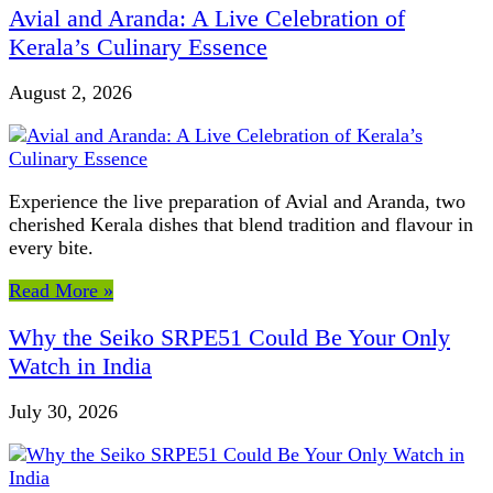
Avial and Aranda: A Live Celebration of
Kerala’s Culinary Essence
August 2, 2026
Experience the live preparation of Avial and Aranda, two
cherished Kerala dishes that blend tradition and flavour in
every bite.
Read More »
Why the Seiko SRPE51 Could Be Your Only
Watch in India
July 30, 2026