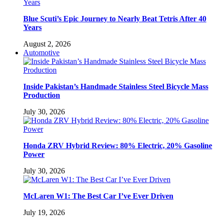
Blue Scuti’s Epic Journey to Nearly Beat Tetris After 40
Years
August 2, 2026
Automotive
Inside Pakistan’s Handmade Stainless Steel Bicycle Mass
Production
July 30, 2026
Honda ZRV Hybrid Review: 80% Electric, 20% Gasoline
Power
July 30, 2026
McLaren W1: The Best Car I’ve Ever Driven
July 19, 2026