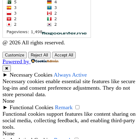
@ 2026 All rights reserved.
Customize
Reject All
Accept All
Powered by
✖
►
Necessary Cookies
Always Active
Necessary cookies enable essential site features like secure
log-ins and consent preference adjustments. They do not
store personal data.
None
►
Functional Cookies
Remark
Functional cookies support features like content sharing on
social media, collecting feedback, and enabling third-party
tools.
None