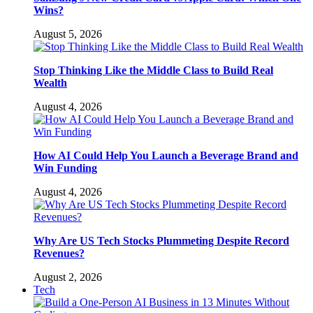
Wins?
August 5, 2026
Stop Thinking Like the Middle Class to Build Real
Wealth
August 4, 2026
How AI Could Help You Launch a Beverage Brand and
Win Funding
August 4, 2026
Why Are US Tech Stocks Plummeting Despite Record
Revenues?
August 2, 2026
Tech