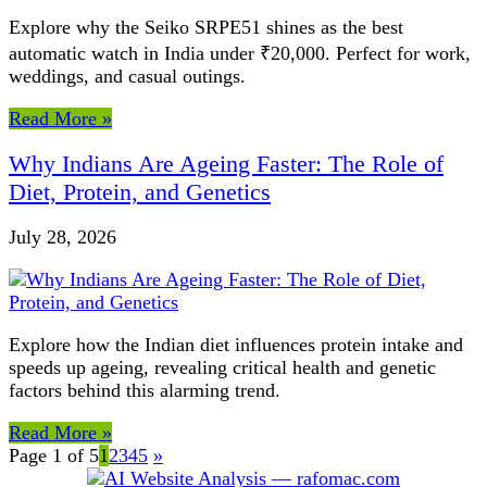
Explore why the Seiko SRPE51 shines as the best
automatic watch in India under ₹20,000. Perfect for work,
weddings, and casual outings.
Read More »
Why Indians Are Ageing Faster: The Role of
Diet, Protein, and Genetics
July 28, 2026
Explore how the Indian diet influences protein intake and
speeds up ageing, revealing critical health and genetic
factors behind this alarming trend.
Read More »
Page 1 of 5
1
2
3
4
5
»