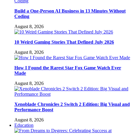
Build a One-Person AI Business in 13 Minutes Without
Coding
August 8, 2026
10 Weird Gaming Stories That Defined July 2026
August 8, 2026
How I Found the Rarest Star Fox Game Watch Ever
Made
August 8, 2026
Xenoblade Chronicles 2 Switch 2 Edition: Big Visual and
Performance Boost
August 8, 2026
Education