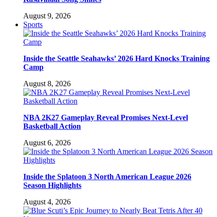
August 9, 2026
Sports
Inside the Seattle Seahawks’ 2026 Hard Knocks Training
Camp
August 8, 2026
NBA 2K27 Gameplay Reveal Promises Next-Level
Basketball Action
August 6, 2026
Inside the Splatoon 3 North American League 2026
Season Highlights
August 4, 2026