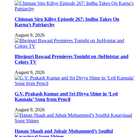
Chinnan Siru Kiliye Episode 267: Indhu Takes On
Karna’s Patriarchy
August 9, 2026
Bhojpuri Bawaal Premieres Tonight on JioHotstar and
Colors TV
August 9, 2026
G.V. Prakash Kumar and Sri Divya Shine in ‘Led
Kannala’ Song from Pencil
August 9, 2026
Hanan Shaah and Jubair Muhammed’s Soulful
Kasavinaal Song Shines