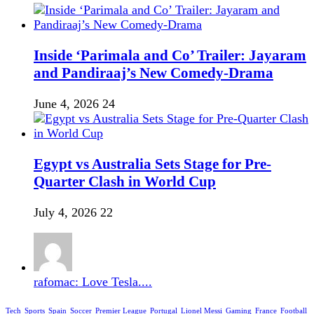
Inside ‘Parimala and Co’ Trailer: Jayaram
and Pandiraaj’s New Comedy-Drama
June 4, 2026
24
Egypt vs Australia Sets Stage for Pre-
Quarter Clash in World Cup
July 4, 2026
22
rafomac: Love Tesla....
Tech
Sports
Spain
Soccer
Premier League
Portugal
Lionel Messi
Gaming
France
Football