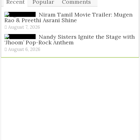
Recent
Popular
Comments
Tags
Niram Tamil Movie Trailer: Mugen
Rao & Preethi Asrani Shine
August 7, 2026
Nandy Sisters Ignite the Stage with
‘Jhoom’ Pop-Rock Anthem
August 6, 2026