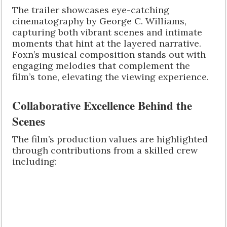
The trailer showcases eye-catching
cinematography by George C. Williams,
capturing both vibrant scenes and intimate
moments that hint at the layered narrative.
Foxn’s musical composition stands out with
engaging melodies that complement the
film’s tone, elevating the viewing experience.
Collaborative Excellence Behind the
Scenes
The film’s production values are highlighted
through contributions from a skilled crew
including: