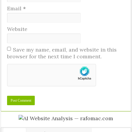
Email
*
Website
Save my name, email, and website in this
browser for the next time I comment.