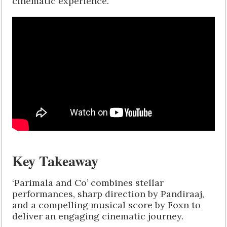
cinematic experience.
Key Takeaway
‘Parimala and Co’ combines stellar
performances, sharp direction by Pandiraaj,
and a compelling musical score by Foxn to
deliver an engaging cinematic journey.