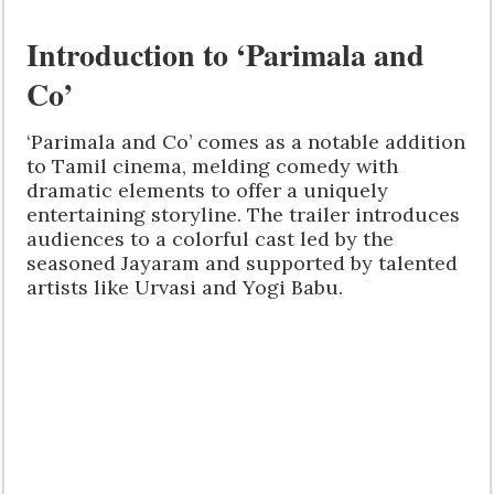
Introduction to ‘Parimala and
Co’
‘Parimala and Co’ comes as a notable addition
to Tamil cinema, melding comedy with
dramatic elements to offer a uniquely
entertaining storyline. The trailer introduces
audiences to a colorful cast led by the
seasoned Jayaram and supported by talented
artists like Urvasi and Yogi Babu.