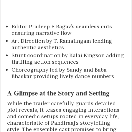
Editor Pradeep E Ragav’s seamless cuts
ensuring narrative flow
Art Direction by T. Ramalingam lending
authentic aesthetics
Stunt coordination by Kalai Kingson adding
thrilling action sequences
Choreography led by Sandy and Baba
Bhaskar providing lively dance numbers
A Glimpse at the Story and Setting
While the trailer carefully guards detailed
plot reveals, it teases engaging interactions
and comedic setups rooted in everyday life,
characteristic of Pandiraaj’s storytelling
style. The ensemble cast promises to bring