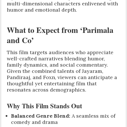
multi-dimensional characters enlivened with
humor and emotional depth.
What to Expect from ‘Parimala
and Co’
This film targets audiences who appreciate
well-crafted narratives blending humor,
family dynamics, and social commentary.
Given the combined talents of Jayaram,
Pandiraaj, and Foxn, viewers can anticipate a
thoughtful yet entertaining film that
resonates across demographics.
Why This Film Stands Out
Balanced Genre Blend:
A seamless mix of
comedy and drama