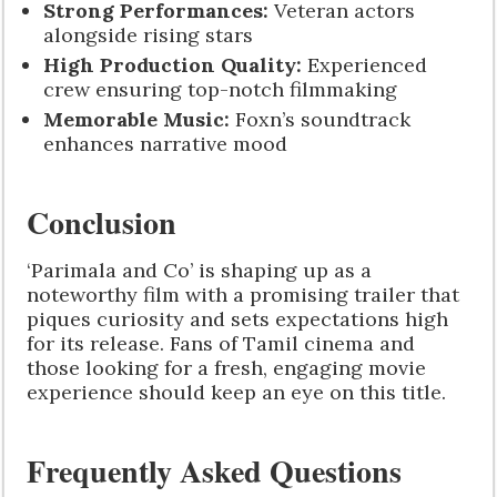
Strong Performances:
Veteran actors
alongside rising stars
High Production Quality:
Experienced
crew ensuring top-notch filmmaking
Memorable Music:
Foxn’s soundtrack
enhances narrative mood
Conclusion
‘Parimala and Co’ is shaping up as a
noteworthy film with a promising trailer that
piques curiosity and sets expectations high
for its release. Fans of Tamil cinema and
those looking for a fresh, engaging movie
experience should keep an eye on this title.
Frequently Asked Questions