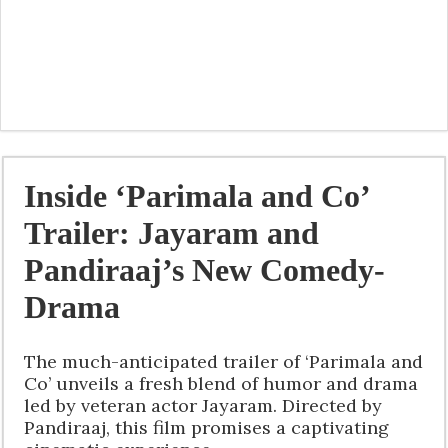
Inside ‘Parimala and Co’
Trailer: Jayaram and
Pandiraaj’s New Comedy-
Drama
The much-anticipated trailer of ‘Parimala and
Co’ unveils a fresh blend of humor and drama
led by veteran actor Jayaram. Directed by
Pandiraaj, this film promises a captivating