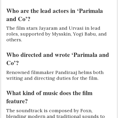
Who are the lead actors in ‘Parimala
and Co’?
The film stars Jayaram and Urvasi in lead
roles, supported by Mysskin, Yogi Babu, and
others.
Who directed and wrote ‘Parimala and
Co’?
Renowned filmmaker Pandiraaj helms both
writing and directing duties for the film.
What kind of music does the film
feature?
The soundtrack is composed by Foxn,
blending modern and traditional sounds to