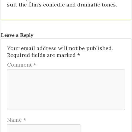
suit the film’s comedic and dramatic tones.
Leave a Reply
Your email address will not be published.
Required fields are marked
*
Comment
*
Name
*