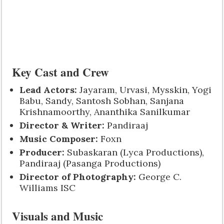
Key Cast and Crew
Lead Actors:
Jayaram, Urvasi, Mysskin, Yogi
Babu, Sandy, Santosh Sobhan, Sanjana
Krishnamoorthy, Ananthika Sanilkumar
Director & Writer:
Pandiraaj
Music Composer:
Foxn
Producer:
Subaskaran (Lyca Productions),
Pandiraaj (Pasanga Productions)
Director of Photography:
George C.
Williams ISC
Visuals and Music