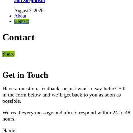
and Skepticism
August 3, 2026
About
Contact
Contact
Share
Get in Touch
Have a question, feedback, or just want to say hello? Fill
in the form below and we’ll get back to you as soon as
possible.
We read every message and aim to respond within 24 to 48
hours.
Name