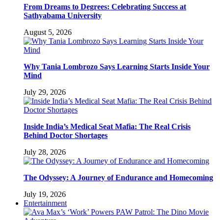
From Dreams to Degrees: Celebrating Success at
Sathyabama University
August 5, 2026
Why Tania Lombrozo Says Learning Starts Inside Your
Mind
July 29, 2026
Inside India’s Medical Seat Mafia: The Real Crisis
Behind Doctor Shortages
July 28, 2026
The Odyssey: A Journey of Endurance and Homecoming
July 19, 2026
Entertainment