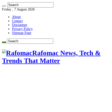
Friday , 7 August 2026
About
Contact
Disclaimer
Privacy Policy
Sitemap Page
Rafomac News, Tech &
Trends That Matter