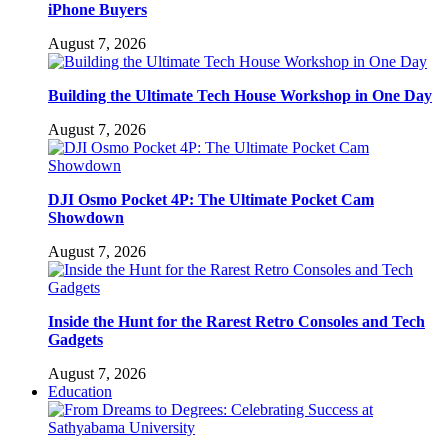
iPhone Buyers
August 7, 2026
Building the Ultimate Tech House Workshop in One Day
August 7, 2026
DJI Osmo Pocket 4P: The Ultimate Pocket Cam
Showdown
August 7, 2026
Inside the Hunt for the Rarest Retro Consoles and Tech
Gadgets
August 7, 2026
Education