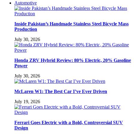
Automotive
Inside Pakistan’s Handmade Stainless Steel Bicycle Mass
Production
July 30, 2026
Honda ZRV Hybrid Review: 80% Electric, 20% Gasoline
Power
July 30, 2026
McLaren W1: The Best Car I’ve Ever Driven
July 19, 2026
Ferrari Goes Electric with a Bold, Controversial SUV
Design