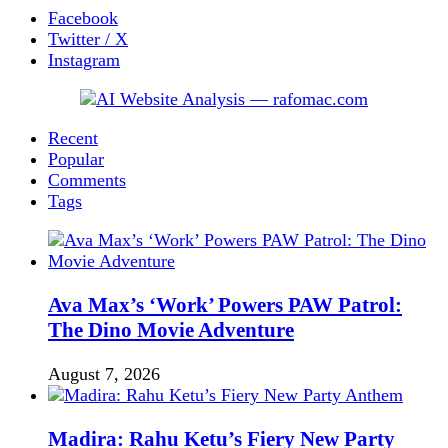
Facebook
Twitter / X
Instagram
Recent
Popular
Comments
Tags
Ava Max’s ‘Work’ Powers PAW Patrol:
The Dino Movie Adventure
August 7, 2026
Madira: Rahu Ketu’s Fiery New Party