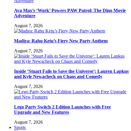
Ava Max’s ‘Work’ Powers PAW Patrol: The Dino Movie
Adventure
August 7, 2026
Madira: Rahu Ketu’s Fiery New Party Anthem
August 7, 2026
Inside ‘Stuart Fails to Save the Universe’: Lauren Lapkus
and Kyle Newacheck on Chaos and Comedy
August 7, 2026
Lego Party Switch 2 Edition Launches with Free
Upgrade and New Features
August 7, 2026
Sports