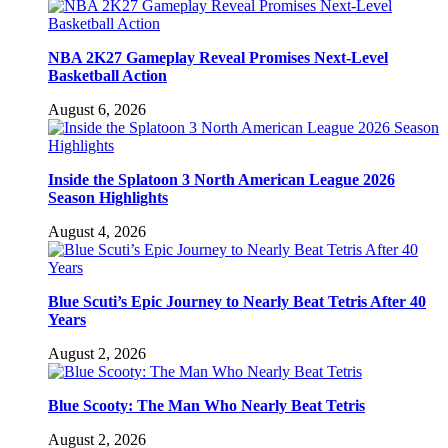
NBA 2K27 Gameplay Reveal Promises Next-Level
Basketball Action
August 6, 2026
Inside the Splatoon 3 North American League 2026
Season Highlights
August 4, 2026
Blue Scuti’s Epic Journey to Nearly Beat Tetris After 40
Years
August 2, 2026
Blue Scooty: The Man Who Nearly Beat Tetris
August 2, 2026