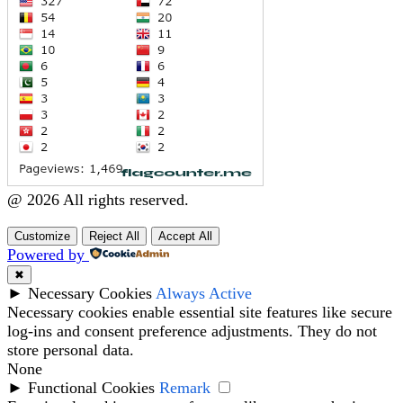
@ 2026 All rights reserved.
Customize
Reject All
Accept All
Powered by
✖
►
Necessary Cookies
Always Active
Necessary cookies enable essential site features like secure
log-ins and consent preference adjustments. They do not
store personal data.
None
►
Functional Cookies
Remark