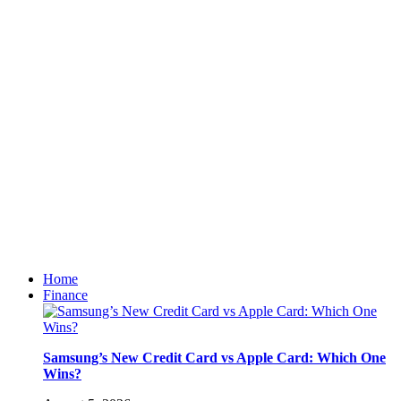
Home
Finance
Samsung’s New Credit Card vs Apple Card: Which One
Wins?