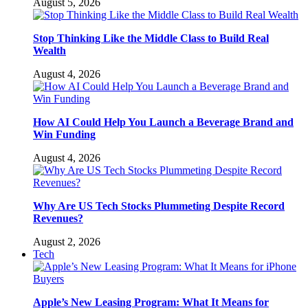
August 5, 2026
Stop Thinking Like the Middle Class to Build Real
Wealth
August 4, 2026
How AI Could Help You Launch a Beverage Brand and
Win Funding
August 4, 2026
Why Are US Tech Stocks Plummeting Despite Record
Revenues?
August 2, 2026
Tech
Apple’s New Leasing Program: What It Means for