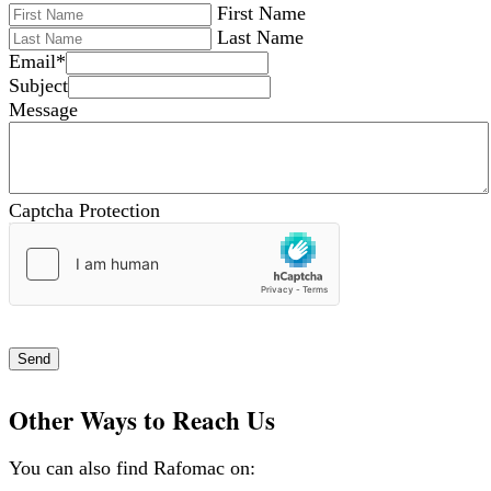
First Name
Last Name
Email
*
Subject
Message
Captcha Protection
Send
Other Ways to Reach Us
You can also find Rafomac on: