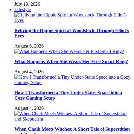
July 19, 2026
Lifestyle
Reliving the Hippie Spirit at Woodstock Through Elliot’s
Eyes
August 6, 2026
What Happens When She Wears Her First Smart Ring?
August 4, 2026
How I Transformed a Tiny Under-Stairs Space into a
Cozy Gaming Setup
August 4, 2026
When Chalk Meets Witches: A Short Tale of Superstition