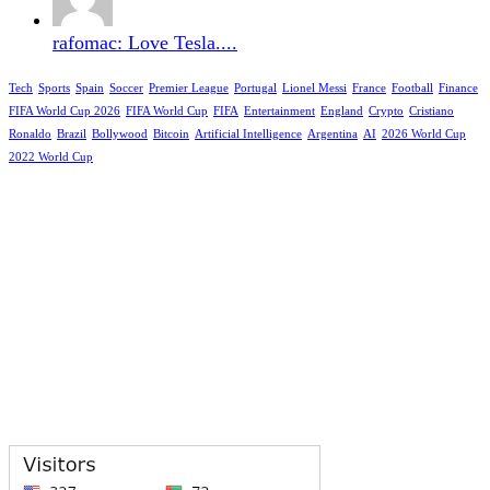
rafomac: Love Tesla....
Tech
Sports
Spain
Soccer
Premier League
Portugal
Lionel Messi
France
Football
Finance
FIFA World Cup 2026
FIFA World Cup
FIFA
Entertainment
England
Crypto
Cristiano
Ronaldo
Brazil
Bollywood
Bitcoin
Artificial Intelligence
Argentina
AI
2026 World Cup
2022 World Cup