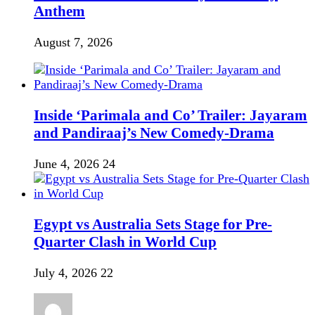
Anthem
August 7, 2026
Inside ‘Parimala and Co’ Trailer: Jayaram
and Pandiraaj’s New Comedy-Drama
June 4, 2026
24
Egypt vs Australia Sets Stage for Pre-
Quarter Clash in World Cup
July 4, 2026
22