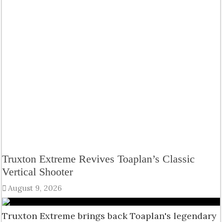
Truxton Extreme Revives Toaplan’s Classic
Vertical Shooter
August 9, 2026
Truxton Extreme brings back Toaplan's legendary