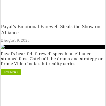
Payal’s Emotional Farewell Steals the Show on
Alliance
August 9, 2026
Payal’s heartfelt farewell speech on Alliance
stunned fans. Catch all the drama and strategy on
Prime Video India’s hit reality series.
Read More »