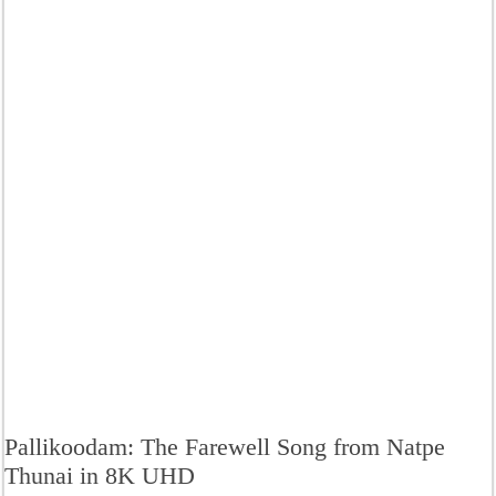
Pallikoodam: The Farewell Song from Natpe
Thunai in 8K UHD