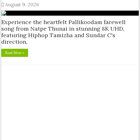
August 9, 2026
Experience the heartfelt Pallikoodam farewell
song from Natpe Thunai in stunning 8K UHD,
featuring Hiphop Tamizha and Sundar C's
direction.
Read More »