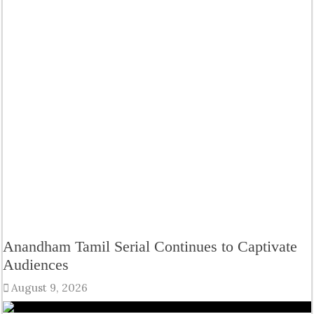
Anandham Tamil Serial Continues to Captivate
Audiences
August 9, 2026