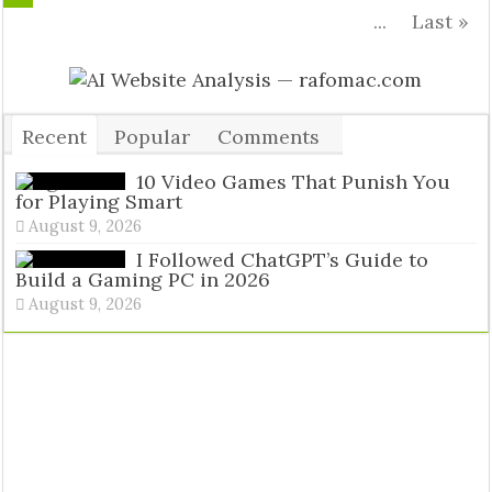
...
Last »
Recent
Popular
Comments
Tags
10 Video Games That Punish You
for Playing Smart
August 9, 2026
I Followed ChatGPT’s Guide to
Build a Gaming PC in 2026
August 9, 2026