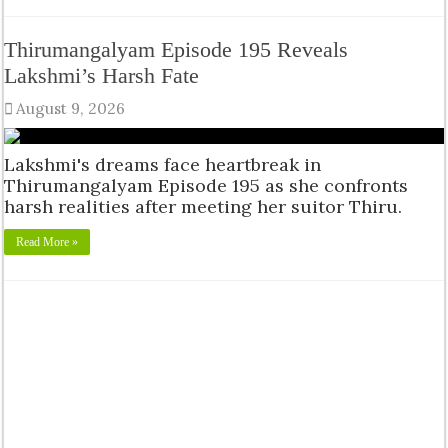
Thirumangalyam Episode 195 Reveals
Lakshmi’s Harsh Fate
August 9, 2026
Lakshmi's dreams face heartbreak in
Thirumangalyam Episode 195 as she confronts
harsh realities after meeting her suitor Thiru.
Read More »