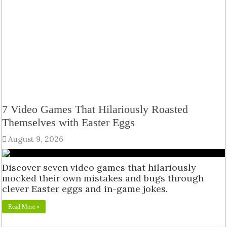
7 Video Games That Hilariously Roasted
Themselves with Easter Eggs
August 9, 2026
Discover seven video games that hilariously
mocked their own mistakes and bugs through
clever Easter eggs and in-game jokes.
Read More »