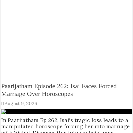
Paarijatham Episode 262: Isai Faces Forced
Marriage Over Horoscopes
August 9, 2026
In Paarijatham Ep 262, Isai's tragic loss leads to a
manipulated horoscope forcing her into marriage
with Vishal. Discover this intense twist now.