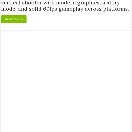
vertical shooter with modern graphics, a story
mode, and solid 60fps gameplay across platforms.
Read More »