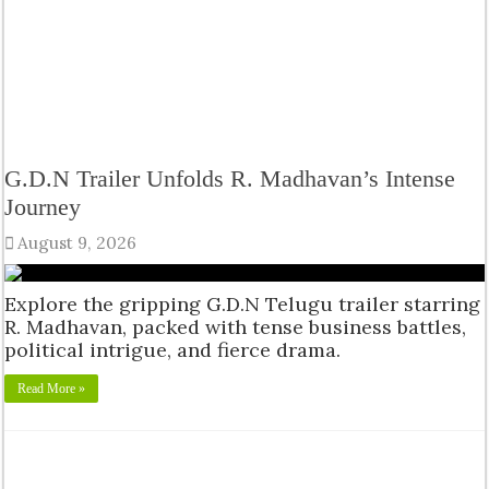
G.D.N Trailer Unfolds R. Madhavan’s Intense
Journey
August 9, 2026
Explore the gripping G.D.N Telugu trailer starring
R. Madhavan, packed with tense business battles,
political intrigue, and fierce drama.
Read More »