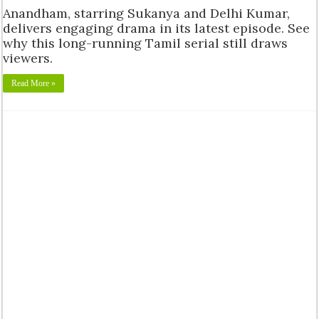
Anandham, starring Sukanya and Delhi Kumar,
delivers engaging drama in its latest episode. See
why this long-running Tamil serial still draws
viewers.
Read More »