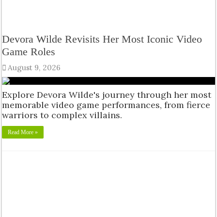
Devora Wilde Revisits Her Most Iconic Video
Game Roles
August 9, 2026
Explore Devora Wilde's journey through her most
memorable video game performances, from fierce
warriors to complex villains.
Read More »