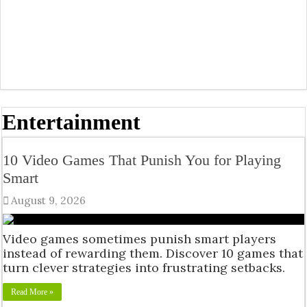
Entertainment
10 Video Games That Punish You for Playing
Smart
August 9, 2026
Video games sometimes punish smart players
instead of rewarding them. Discover 10 games that
turn clever strategies into frustrating setbacks.
Read More »