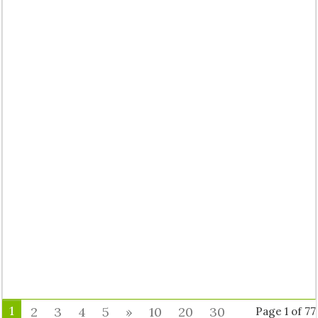
1
2
3
4
5
»
10
20
30
Page 1 of 77