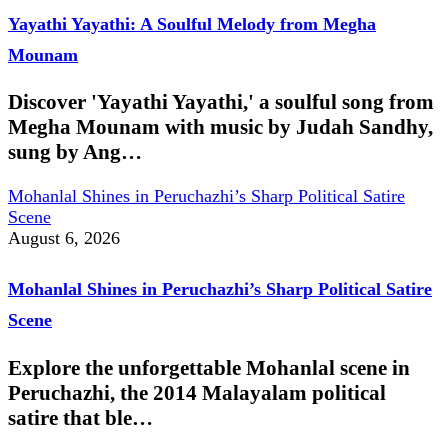
Yayathi Yayathi: A Soulful Melody from Megha
Mounam
Discover 'Yayathi Yayathi,' a soulful song from
Megha Mounam with music by Judah Sandhy,
sung by Ang…
Mohanlal Shines in Peruchazhi’s Sharp Political Satire
Scene
August 6, 2026
Mohanlal Shines in Peruchazhi’s Sharp Political Satire
Scene
Explore the unforgettable Mohanlal scene in
Peruchazhi, the 2014 Malayalam political
satire that ble…