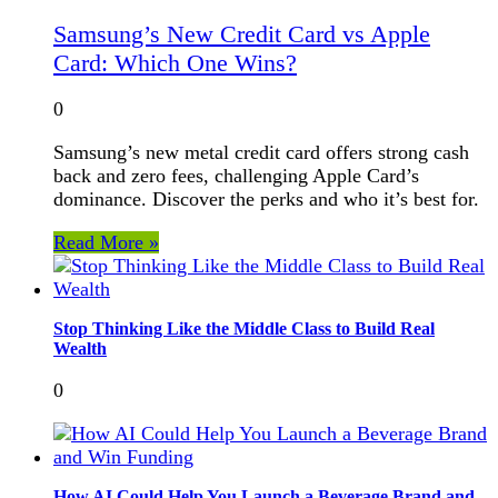
Samsung’s New Credit Card vs Apple
Card: Which One Wins?
0
Samsung’s new metal credit card offers strong cash
back and zero fees, challenging Apple Card’s
dominance. Discover the perks and who it’s best for.
Read More »
Stop Thinking Like the Middle Class to Build Real
Wealth
0
How AI Could Help You Launch a Beverage Brand and