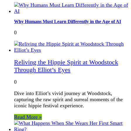
Why Humans Must Learn Differently in the Age of AI
0
Reliving the Hippie Spirit at Woodstock
Through Elliot’s Eyes
0
Dive into Elliot’s vivid journey at Woodstock,
capturing the raw spirit and surreal moments of the
iconic hippie festival experience.
Read More »