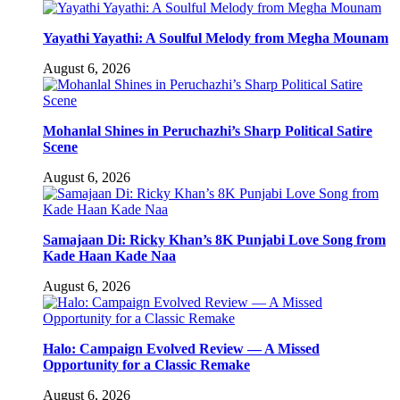
Yayathi Yayathi: A Soulful Melody from Megha Mounam
August 6, 2026
Mohanlal Shines in Peruchazhi’s Sharp Political Satire
Scene
August 6, 2026
Samajaan Di: Ricky Khan’s 8K Punjabi Love Song from
Kade Haan Kade Naa
August 6, 2026
Halo: Campaign Evolved Review — A Missed
Opportunity for a Classic Remake
August 6, 2026