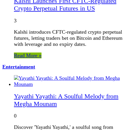
Kalshi Launches First CFTC-Regulated
Crypto Perpetual Futures in US
3
Kalshi introduces CFTC-regulated crypto perpetual
futures, letting traders bet on Bitcoin and Ethereum
with leverage and no expiry dates.
Read More »
Entertainment
Yayathi Yayathi: A Soulful Melody from
Megha Mounam
0
Discover 'Yayathi Yayathi,' a soulful song from