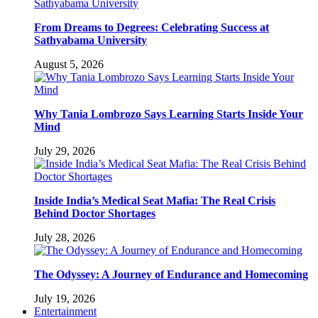
From Dreams to Degrees: Celebrating Success at
Sathyabama University
August 5, 2026
Why Tania Lombrozo Says Learning Starts Inside Your
Mind
July 29, 2026
Inside India’s Medical Seat Mafia: The Real Crisis
Behind Doctor Shortages
July 28, 2026
The Odyssey: A Journey of Endurance and Homecoming
July 19, 2026
Entertainment