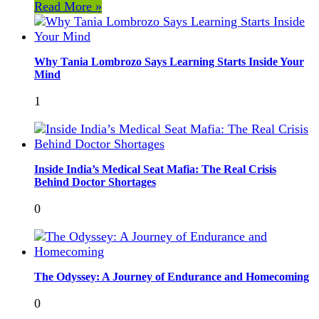
Read More »
Why Tania Lombrozo Says Learning Starts Inside Your
Mind
1
Inside India’s Medical Seat Mafia: The Real Crisis
Behind Doctor Shortages
0
The Odyssey: A Journey of Endurance and Homecoming
0