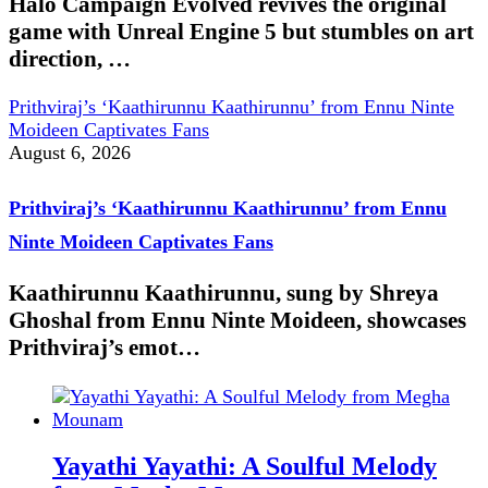
Halo Campaign Evolved revives the original
game with Unreal Engine 5 but stumbles on art
direction, …
Prithviraj’s ‘Kaathirunnu Kaathirunnu’ from Ennu Ninte
Moideen Captivates Fans
August 6, 2026
Prithviraj’s ‘Kaathirunnu Kaathirunnu’ from Ennu
Ninte Moideen Captivates Fans
Kaathirunnu Kaathirunnu, sung by Shreya
Ghoshal from Ennu Ninte Moideen, showcases
Prithviraj’s emot…
Yayathi Yayathi: A Soulful Melody