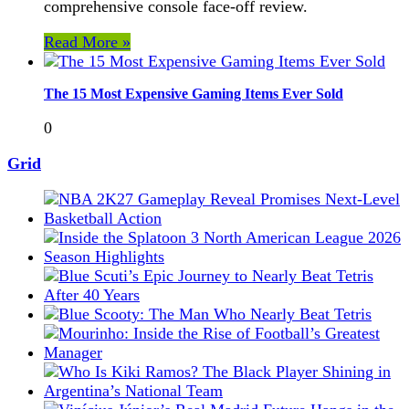
comprehensive console face-off review.
Read More »
The 15 Most Expensive Gaming Items Ever Sold
0
Grid