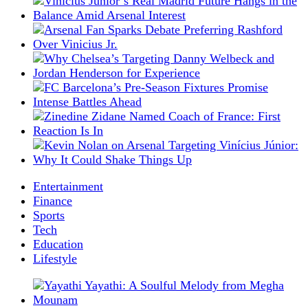
Entertainment
Finance
Sports
Tech
Education
Lifestyle