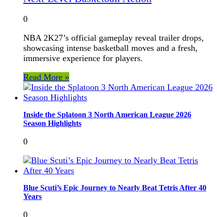
0
NBA 2K27’s official gameplay reveal trailer drops,
showcasing intense basketball moves and a fresh,
immersive experience for players.
Read More »
Inside the Splatoon 3 North American League 2026
Season Highlights
0
Blue Scuti’s Epic Journey to Nearly Beat Tetris After 40
Years
0