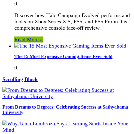
0
Discover how Halo Campaign Evolved performs and
looks on Xbox Series X|S, PS5, and PS5 Pro in this
comprehensive console face-off review.
Read More »
The 15 Most Expensive Gaming Items Ever Sold
0
Scrolling Block
From Dreams to Degrees: Celebrating Success at Sathyabama
University