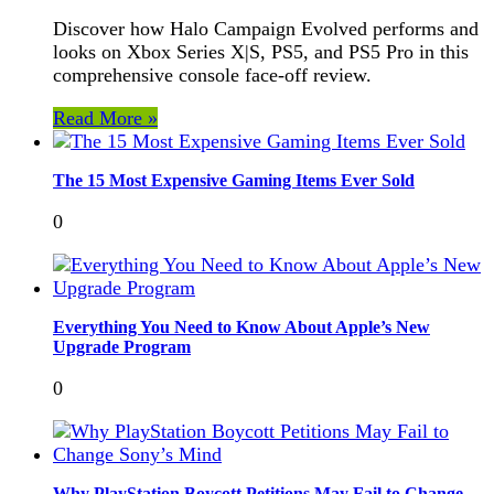
Discover how Halo Campaign Evolved performs and
looks on Xbox Series X|S, PS5, and PS5 Pro in this
comprehensive console face-off review.
Read More »
The 15 Most Expensive Gaming Items Ever Sold
0
Everything You Need to Know About Apple’s New
Upgrade Program
0
Why PlayStation Boycott Petitions May Fail to Change