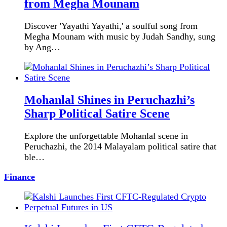
from Megha Mounam
Discover 'Yayathi Yayathi,' a soulful song from
Megha Mounam with music by Judah Sandhy, sung
by Ang…
Mohanlal Shines in Peruchazhi’s
Sharp Political Satire Scene
Explore the unforgettable Mohanlal scene in
Peruchazhi, the 2014 Malayalam political satire that
ble…
Finance