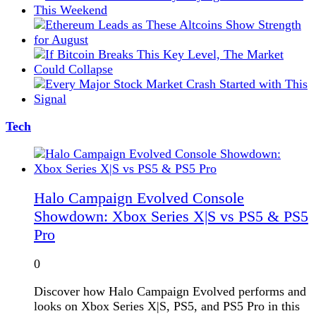
Tech
Halo Campaign Evolved Console
Showdown: Xbox Series X|S vs PS5 & PS5
Pro
0
Discover how Halo Campaign Evolved performs and
looks on Xbox Series X|S, PS5, and PS5 Pro in this