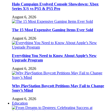
Halo Campaign Evolved Console Showdown: Xbox
Series X|S vs PS5 & PS5 Pro
August 6, 2026
The 15 Most Expensive Gaming Items Ever Sold
August 6, 2026
Everything You Need to Know About Apple’s New
Upgrade Program
August 6, 2026
Why PlayStation Boycott Petitions May Fail to Change
Sony’s Mind
August 6, 2026
Education