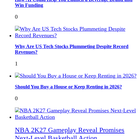
Win Funding
0
Why Are US Tech Stocks Plummeting Despite Record
Revenues?
1
Should You Buy a House or Keep Renting in 2026?
0
NBA 2K27 Gameplay Reveal Promises
Next-Level Basketball Action