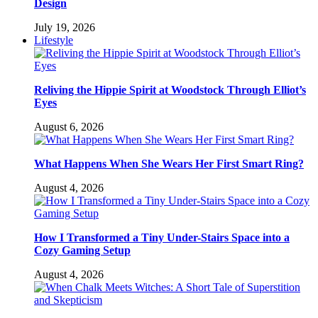
Design
July 19, 2026
Lifestyle
Reliving the Hippie Spirit at Woodstock Through Elliot’s
Eyes
August 6, 2026
What Happens When She Wears Her First Smart Ring?
August 4, 2026
How I Transformed a Tiny Under-Stairs Space into a
Cozy Gaming Setup
August 4, 2026