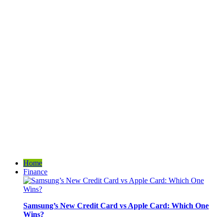
Home
Finance
Samsung’s New Credit Card vs Apple Card: Which One
Wins?