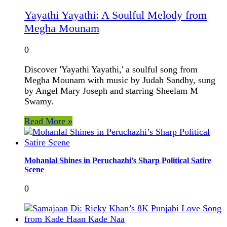
Yayathi Yayathi: A Soulful Melody from
Megha Mounam
0
Discover 'Yayathi Yayathi,' a soulful song from
Megha Mounam with music by Judah Sandhy, sung
by Angel Mary Joseph and starring Sheelam M
Swamy.
Read More »
Mohanlal Shines in Peruchazhi’s Sharp Political Satire
Scene
0