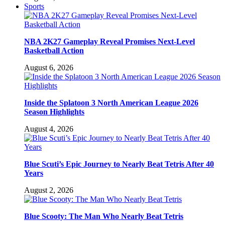
Sports
NBA 2K27 Gameplay Reveal Promises Next-Level
Basketball Action
August 6, 2026
Inside the Splatoon 3 North American League 2026
Season Highlights
August 4, 2026
Blue Scuti’s Epic Journey to Nearly Beat Tetris After 40
Years
August 2, 2026
Blue Scooty: The Man Who Nearly Beat Tetris