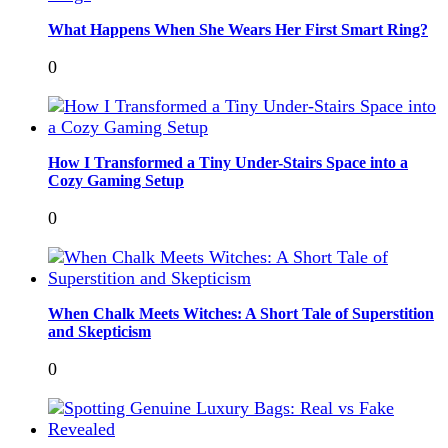
What Happens When She Wears Her First Smart Ring?
0
How I Transformed a Tiny Under-Stairs Space into a
Cozy Gaming Setup
0
When Chalk Meets Witches: A Short Tale of Superstition
and Skepticism
0