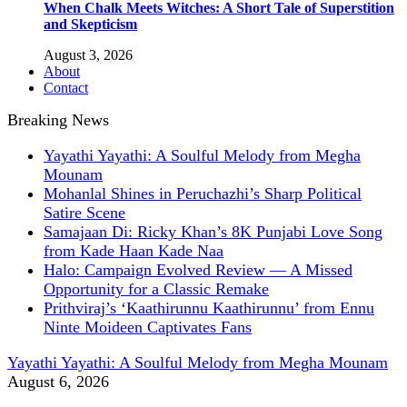
When Chalk Meets Witches: A Short Tale of Superstition
and Skepticism
August 3, 2026
About
Contact
Breaking News
Yayathi Yayathi: A Soulful Melody from Megha
Mounam
Mohanlal Shines in Peruchazhi’s Sharp Political
Satire Scene
Samajaan Di: Ricky Khan’s 8K Punjabi Love Song
from Kade Haan Kade Naa
Halo: Campaign Evolved Review — A Missed
Opportunity for a Classic Remake
Prithviraj’s ‘Kaathirunnu Kaathirunnu’ from Ennu
Ninte Moideen Captivates Fans
Yayathi Yayathi: A Soulful Melody from Megha Mounam
August 6, 2026