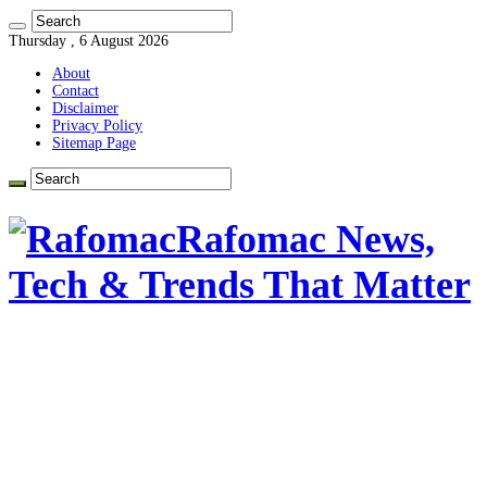
Thursday , 6 August 2026
About
Contact
Disclaimer
Privacy Policy
Sitemap Page
Rafomac News,
Tech & Trends That Matter