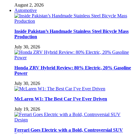
August 2, 2026
Automotive
Inside Pakistan’s Handmade Stainless Steel Bicycle Mass
Production
July 30, 2026
Honda ZRV Hybrid Review: 80% Electric, 20% Gasoline
Power
July 30, 2026
McLaren W1: The Best Car I’ve Ever Driven
July 19, 2026
Ferrari Goes Electric with a Bold, Controversial SUV