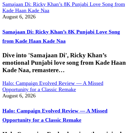
Samajaan Di: Ricky Khan’s 8K Punjabi Love Song from
Kade Haan Kade Naa
August 6, 2026
Samajaan Di: Ricky Khan’s 8K Punjabi Love Song
from Kade Haan Kade Naa
Dive into 'Samajaan Di', Ricky Khan’s
emotional Punjabi love song from Kade Haan
Kade Naa, remastere…
Halo: Campaign Evolved Review — A Missed
Opportunity for a Classic Remake
August 6, 2026
Halo: Campaign Evolved Review — A Missed
Opportunity for a Classic Remake