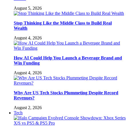
August 5, 2026
Stop Thinking Like the Middle Class to Build Real
Wealth
August 4, 2026
How AI Could Help You Launch a Beverage Brand and
Win Funding
August 4, 2026
Why Are US Tech Stocks Plummeting Despite Record
Revenues?
August 2, 2026
Tech