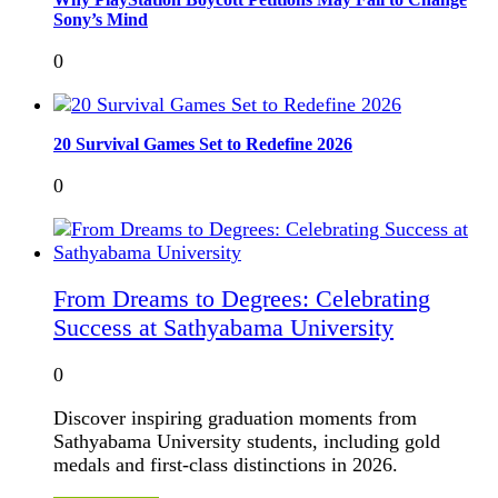
Sony’s Mind
0
20 Survival Games Set to Redefine 2026
0
From Dreams to Degrees: Celebrating
Success at Sathyabama University
0
Discover inspiring graduation moments from
Sathyabama University students, including gold
medals and first-class distinctions in 2026.