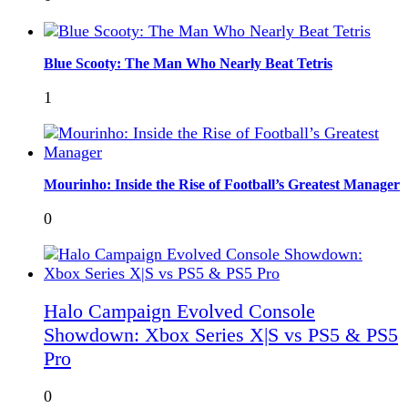
Blue Scooty: The Man Who Nearly Beat Tetris
1
Mourinho: Inside the Rise of Football’s Greatest Manager
0
Halo Campaign Evolved Console
Showdown: Xbox Series X|S vs PS5 & PS5
Pro
0