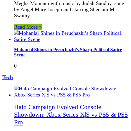
Megha Mounam with music by Judah Sandhy, sung
by Angel Mary Joseph and starring Sheelam M
Swamy.
Read More »
Mohanlal Shines in Peruchazhi’s Sharp Political Satire
Scene
0
Tech
Halo Campaign Evolved Console
Showdown: Xbox Series X|S vs PS5 & PS5
Pro