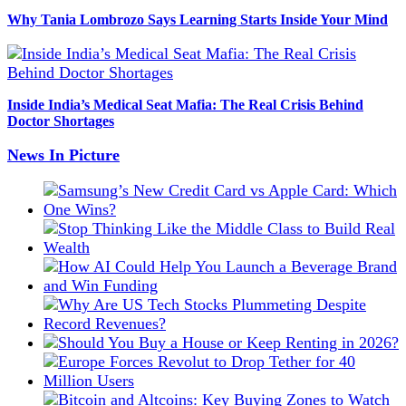
Why Tania Lombrozo Says Learning Starts Inside Your Mind
Inside India’s Medical Seat Mafia: The Real Crisis Behind
Doctor Shortages
News In Picture