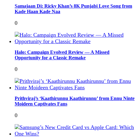
Samajaan Di: Ricky Khan’s 8K Punjabi Love Song from
Kade Haan Kade Naa
0
Halo: Campaign Evolved Review — A Missed
Opportunity for a Classic Remake
0
Prithviraj’s ‘Kaathirunnu Kaathirunnu’ from Ennu Ninte
Moideen Captivates Fans
0