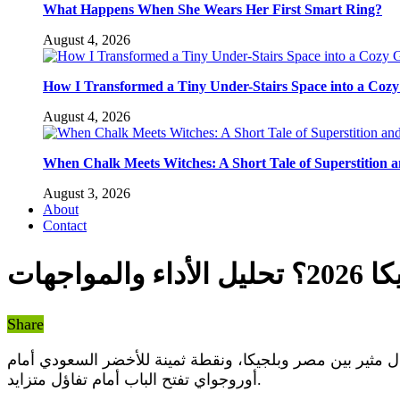
What Happens When She Wears Her First Smart Ring?
August 4, 2026
How I Transformed a Tiny Under-Stairs Space into a Coz
August 4, 2026
When Chalk Meets Witches: A Short Tale of Superstition 
August 3, 2026
About
Contact
كيف س
Share
في انطلاقة مبكرة مونديالية، قدم المنتخبات العربية أداءً يثير الإعجاب والتفكير في فرصهم بمونديال أمريكا 2026. تعادل مثير بين مصر وبلجيكا، ونقطة ثمينة للأخضر
أوروجواي تفتح الباب أمام تفاؤل متزايد.