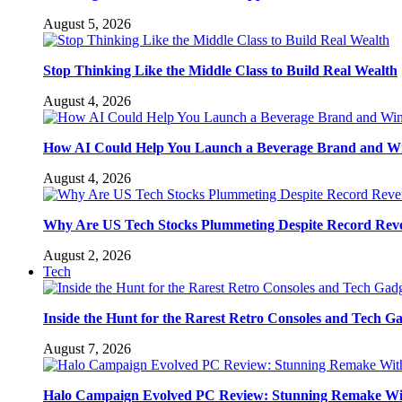
August 5, 2026
Stop Thinking Like the Middle Class to Build Real Wealth
August 4, 2026
How AI Could Help You Launch a Beverage Brand and W
August 4, 2026
Why Are US Tech Stocks Plummeting Despite Record Rev
August 2, 2026
Tech
Inside the Hunt for the Rarest Retro Consoles and Tech G
August 7, 2026
Halo Campaign Evolved PC Review: Stunning Remake Wi