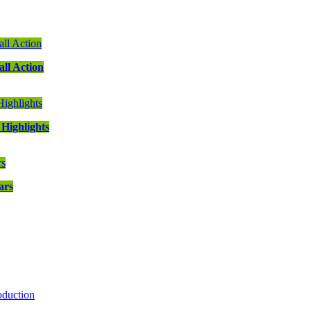
ll Action
Highlights
ars