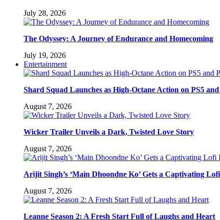
July 28, 2026
The Odyssey: A Journey of Endurance and Homecoming
July 19, 2026
Entertainment
Shard Squad Launches as High-Octane Action on PS5 and
August 7, 2026
Wicker Trailer Unveils a Dark, Twisted Love Story
August 7, 2026
Arijit Singh’s ‘Main Dhoondne Ko’ Gets a Captivating Lof
August 7, 2026
Leanne Season 2: A Fresh Start Full of Laughs and Heart