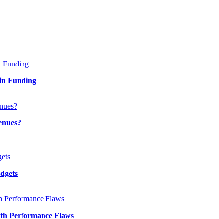
in Funding
enues?
adgets
th Performance Flaws