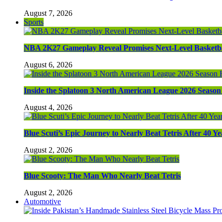
August 7, 2026
Sports
NBA 2K27 Gameplay Reveal Promises Next-Level Basketba
August 6, 2026
Inside the Splatoon 3 North American League 2026 Season 
August 4, 2026
Blue Scuti’s Epic Journey to Nearly Beat Tetris After 40 Ye
August 2, 2026
Blue Scooty: The Man Who Nearly Beat Tetris
August 2, 2026
Automotive