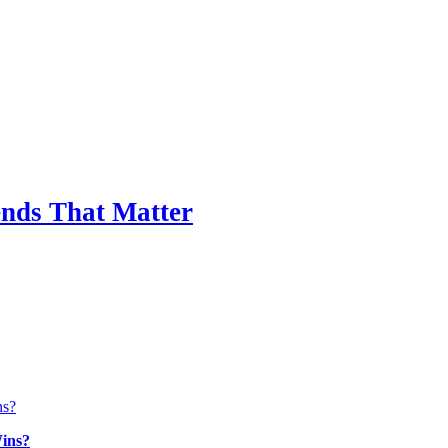
nds That Matter
ins?