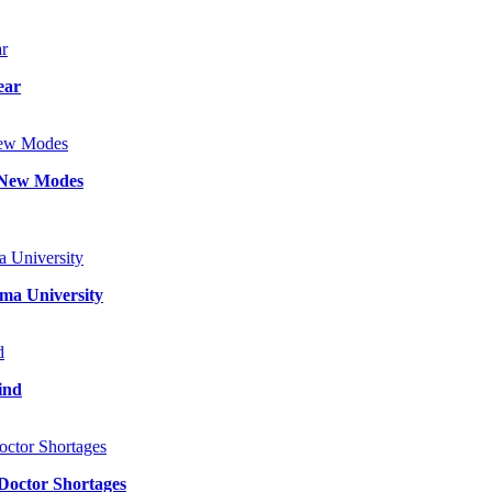
ear
d New Modes
ma University
ind
 Doctor Shortages