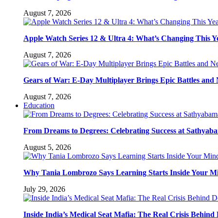
August 7, 2026
Apple Watch Series 12 & Ultra 4: What’s Changing This Y
August 7, 2026
Gears of War: E-Day Multiplayer Brings Epic Battles an
August 7, 2026
Education
From Dreams to Degrees: Celebrating Success at Sathyaba
August 5, 2026
Why Tania Lombrozo Says Learning Starts Inside Your M
July 29, 2026
Inside India’s Medical Seat Mafia: The Real Crisis Behind