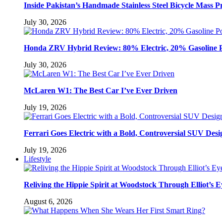
Inside Pakistan’s Handmade Stainless Steel Bicycle Mass P
July 30, 2026
Honda ZRV Hybrid Review: 80% Electric, 20% Gasoline 
July 30, 2026
McLaren W1: The Best Car I’ve Ever Driven
July 19, 2026
Ferrari Goes Electric with a Bold, Controversial SUV Desi
July 19, 2026
Lifestyle
Reliving the Hippie Spirit at Woodstock Through Elliot’s E
August 6, 2026