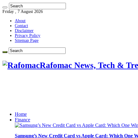
Friday , 7 August 2026
About
Contact
Disclaimer
Privacy Policy
Sitemap Page
Rafomac News, Tech & Tre
Home
Finance
Samsung’s New Credit Card vs Apple Card: Which One W