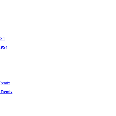
 PS4
i Remix