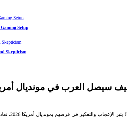
y Gaming Setup
and Skepticism
يصل العرب في مونديال أمريكا 2026؟ تحليل الأداء والمواجه
 السعودي أمام