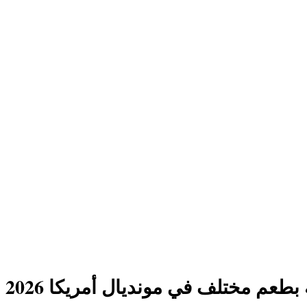
ليلة عربية بطعم مختلف في مونديال أ