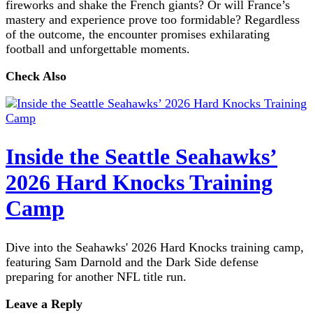
fireworks and shake the French giants? Or will France’s
mastery and experience prove too formidable? Regardless
of the outcome, the encounter promises exhilarating
football and unforgettable moments.
Check Also
Inside the Seattle Seahawks’
2026 Hard Knocks Training
Camp
Dive into the Seahawks' 2026 Hard Knocks training camp,
featuring Sam Darnold and the Dark Side defense
preparing for another NFL title run.
Leave a Reply