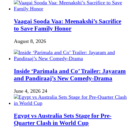
Vaagai Sooda Vaa: Meenakshi’s Sacrifice
to Save Family Honor
August 8, 2026
Inside ‘Parimala and Co’ Trailer: Jayaram
and Pandiraaj’s New Comedy-Drama
June 4, 2026
24
Egypt vs Australia Sets Stage for Pre-
Quarter Clash in World Cup