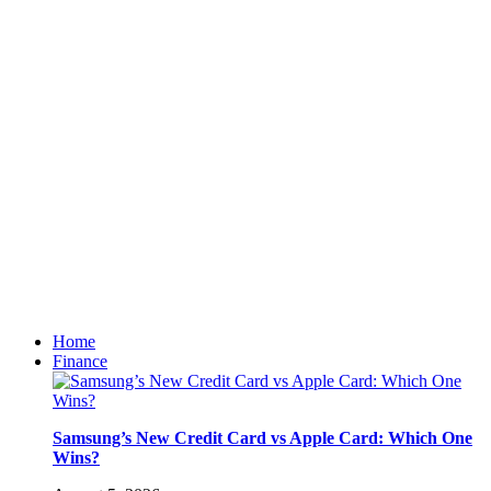
Home
Finance
Samsung’s New Credit Card vs Apple Card: Which One
Wins?