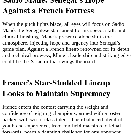
Against a French Fortress
When the pitch lights blaze, all eyes will focus on Sadio
Mané, the Senegalese star famed for his speed, skill, and
clinical finishing. Mané’s presence alone shifts the
atmosphere, injecting hope and urgency into Senegal’s
game plan. Against a French lineup renowned for its depth
and technical prowess, Mané’s leadership and striking edge
could be the X-factor that swings the match.
France’s Star-Studded Lineup
Looks to Maintain Supremacy
France enters the contest carrying the weight and
confidence of reigning champions, armed with a roster
packed with world-class talent. Their balanced blend of
youth and experience, from midfield maestros to lethal
forwards, poses a daunting challenge for any opponent.