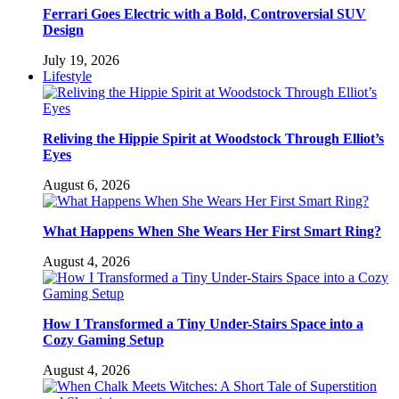
Ferrari Goes Electric with a Bold, Controversial SUV
Design
July 19, 2026
Lifestyle
Reliving the Hippie Spirit at Woodstock Through Elliot’s
Eyes
August 6, 2026
What Happens When She Wears Her First Smart Ring?
August 4, 2026
How I Transformed a Tiny Under-Stairs Space into a
Cozy Gaming Setup
August 4, 2026