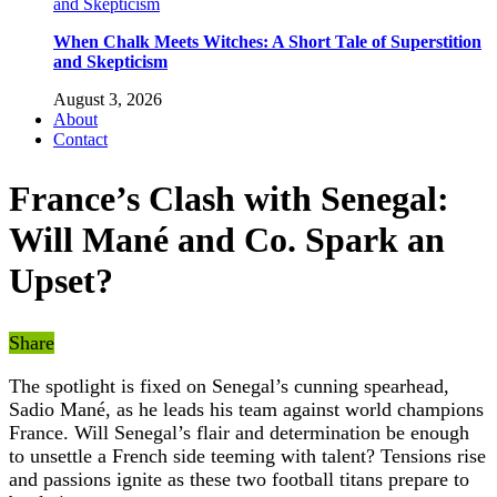
When Chalk Meets Witches: A Short Tale of Superstition
and Skepticism
August 3, 2026
About
Contact
France’s Clash with Senegal:
Will Mané and Co. Spark an
Upset?
Share
The spotlight is fixed on Senegal’s cunning spearhead,
Sadio Mané, as he leads his team against world champions
France. Will Senegal’s flair and determination be enough
to unsettle a French side teeming with talent? Tensions rise
and passions ignite as these two football titans prepare to