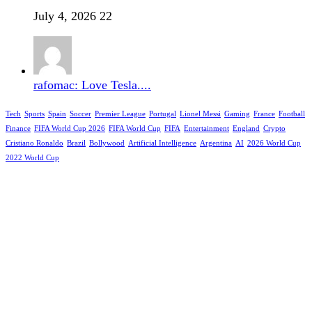
July 4, 2026
22
rafomac: Love Tesla....
Tech
Sports
Spain
Soccer
Premier League
Portugal
Lionel Messi
Gaming
France
Football
Finance
FIFA World Cup 2026
FIFA World Cup
FIFA
Entertainment
England
Crypto
Cristiano Ronaldo
Brazil
Bollywood
Artificial Intelligence
Argentina
AI
2026 World Cup
2022 World Cup