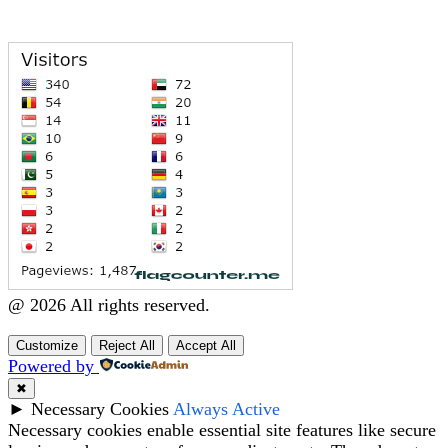
@ 2026 All rights reserved.
Customize
Reject All
Accept All
Powered by
✖
►
Necessary Cookies
Always Active
Necessary cookies enable essential site features like secure