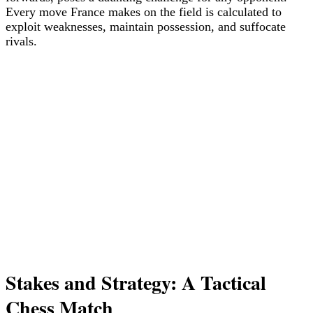
Every move France makes on the field is calculated to
exploit weaknesses, maintain possession, and suffocate
rivals.
Stakes and Strategy: A Tactical
Chess Match