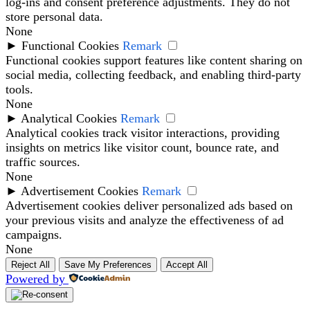
log-ins and consent preference adjustments. They do not
store personal data.
None
►
Functional Cookies
Remark
Functional cookies support features like content sharing on
social media, collecting feedback, and enabling third-party
tools.
None
►
Analytical Cookies
Remark
Analytical cookies track visitor interactions, providing
insights on metrics like visitor count, bounce rate, and
traffic sources.
None
►
Advertisement Cookies
Remark
Advertisement cookies deliver personalized ads based on
your previous visits and analyze the effectiveness of ad
campaigns.
None
Reject All
Save My Preferences
Accept All
Powered by