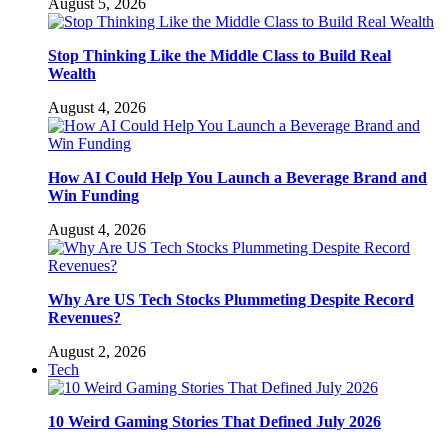
August 5, 2026
Stop Thinking Like the Middle Class to Build Real
Wealth
August 4, 2026
How AI Could Help You Launch a Beverage Brand and
Win Funding
August 4, 2026
Why Are US Tech Stocks Plummeting Despite Record
Revenues?
August 2, 2026
Tech
10 Weird Gaming Stories That Defined July 2026