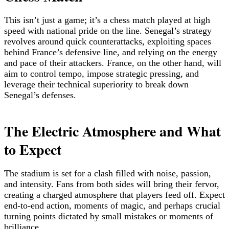
This isn’t just a game; it’s a chess match played at high
speed with national pride on the line. Senegal’s strategy
revolves around quick counterattacks, exploiting spaces
behind France’s defensive line, and relying on the energy
and pace of their attackers. France, on the other hand, will
aim to control tempo, impose strategic pressing, and
leverage their technical superiority to break down
Senegal’s defenses.
The Electric Atmosphere and What
to Expect
The stadium is set for a clash filled with noise, passion,
and intensity. Fans from both sides will bring their fervor,
creating a charged atmosphere that players feed off. Expect
end-to-end action, moments of magic, and perhaps crucial
turning points dictated by small mistakes or moments of
brilliance.