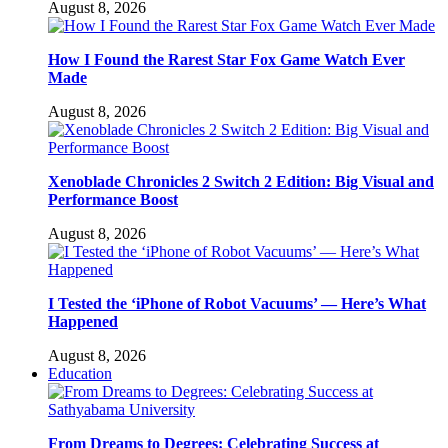
August 8, 2026
How I Found the Rarest Star Fox Game Watch Ever
Made
August 8, 2026
Xenoblade Chronicles 2 Switch 2 Edition: Big Visual and
Performance Boost
August 8, 2026
I Tested the ‘iPhone of Robot Vacuums’ — Here’s What
Happened
August 8, 2026
Education
From Dreams to Degrees: Celebrating Success at