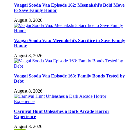
Vaagai Sooda Vaa Episode 162: Meenakshi’s Bold Move
to Save Family Honor
August 8, 2026
Vaagai Sooda Vaa: Meenakshi’s Sacrifice to Save Family
Honor
August 8, 2026
Vaagai Sooda Vaa Episode 163: Family Bonds Tested by
Debt
August 8, 2026
Carnival Hunt Unleashes a Dark Arcade Horror
Experience
August 8, 2026