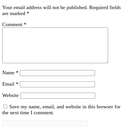
Your email address will not be published.
Required fields
are marked
*
Comment
*
Name
*
Email
*
Website
Save my name, email, and website in this browser for
the next time I comment.