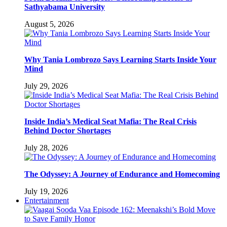
Sathyabama University
August 5, 2026
Why Tania Lombrozo Says Learning Starts Inside Your
Mind
July 29, 2026
Inside India’s Medical Seat Mafia: The Real Crisis
Behind Doctor Shortages
July 28, 2026
The Odyssey: A Journey of Endurance and Homecoming
July 19, 2026
Entertainment