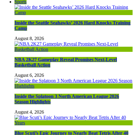
Sports
Inside the Seattle Seahawks’ 2026 Hard Knocks Training
Camp
August 8, 2026
NBA 2K27 Gameplay Reveal Promises Next-Level
Basketball Action
August 6, 2026
Inside the Splatoon 3 North American League 2026
Season Highlights
August 4, 2026
Blue Scuti’s Epic Journey to Nearly Beat Tetris After 40