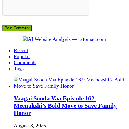
Recent
Popular
Comments
Tags
Vaagai Sooda Vaa Episode 162:
Meenakshi’s Bold Move to Save Family
Honor
August 8, 2026