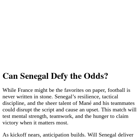
Can Senegal Defy the Odds?
While France might be the favorites on paper, football is
never written in stone. Senegal’s resilience, tactical
discipline, and the sheer talent of Mané and his teammates
could disrupt the script and cause an upset. This match will
test mental strength, teamwork, and the hunger to claim
victory when it matters most.
As kickoff nears, anticipation builds. Will Senegal deliver