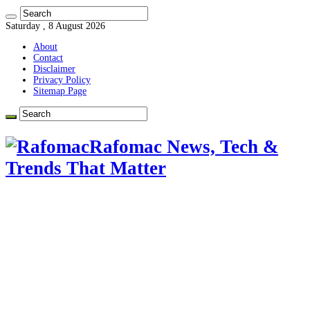
Saturday , 8 August 2026
About
Contact
Disclaimer
Privacy Policy
Sitemap Page
Rafomac News, Tech &
Trends That Matter