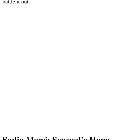
battle it out.
Sadio Mané: Senegal’s Hope