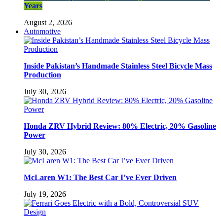
Years
August 2, 2026
Automotive
Inside Pakistan’s Handmade Stainless Steel Bicycle Mass
Production
July 30, 2026
Honda ZRV Hybrid Review: 80% Electric, 20% Gasoline
Power
July 30, 2026
McLaren W1: The Best Car I’ve Ever Driven
July 19, 2026