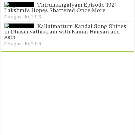
Tags
Thirumangalyam Episode 192:
Lakshmi’s Hopes Shattered Once More
August 10, 2026
Kallaimattum Kandal Song Shines
in Dhasaavathaaram with Kamal Haasan and
Asin
August 10, 2026