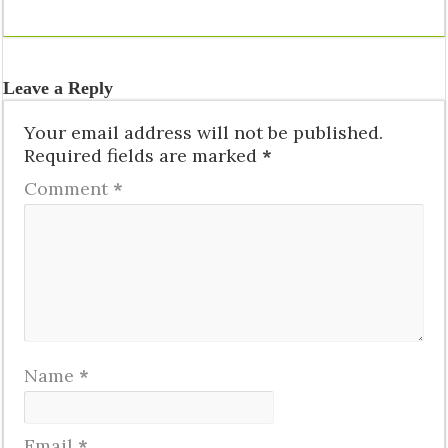
Leave a Reply
Your email address will not be published.
Required fields are marked
*
Comment
*
Name
*
Email
*