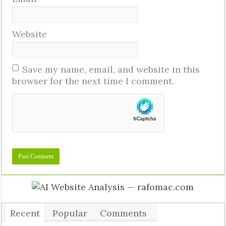
Website
Save my name, email, and website in this
browser for the next time I comment.
Recent
Popular
Comments