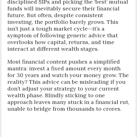
disciplined SIPs and picking the ‘best’ mutual
funds will inevitably secure their financial
future. But often, despite consistent
investing, the portfolio barely grows. This
isn’t just a tough market cycle—it’s a
symptom of following generic advice that
overlooks how capital, returns, and time
interact at different wealth stages.
Most financial content pushes a simplified
mantra: invest a fixed amount every month
for 30 years and watch your money grow. The
reality? This advice can be misleading if you
don’t adjust your strategy to your current
wealth phase. Blindly sticking to one
approach leaves many stuck in a financial rut,
unable to bridge from thousands to crores.