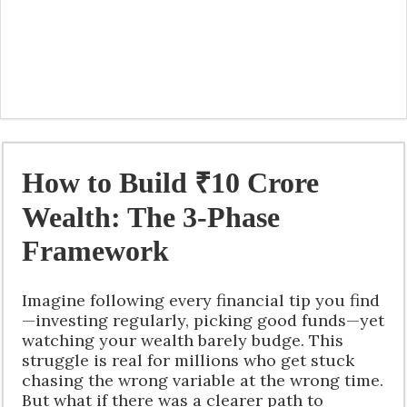
How to Build ₹10 Crore
Wealth: The 3-Phase
Framework
Imagine following every financial tip you find
—investing regularly, picking good funds—yet
watching your wealth barely budge. This
struggle is real for millions who get stuck
chasing the wrong variable at the wrong time.
But what if there was a clearer path to