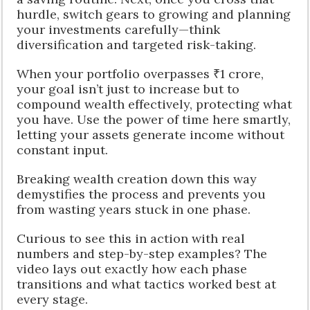
hurdle, switch gears to growing and planning
your investments carefully—think
diversification and targeted risk-taking.
When your portfolio overpasses ₹1 crore,
your goal isn’t just to increase but to
compound wealth effectively, protecting what
you have. Use the power of time here smartly,
letting your assets generate income without
constant input.
Breaking wealth creation down this way
demystifies the process and prevents you
from wasting years stuck in one phase.
Curious to see this in action with real
numbers and step-by-step examples? The
video lays out exactly how each phase
transitions and what tactics worked best at
every stage.