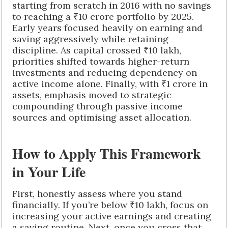
starting from scratch in 2016 with no savings
to reaching a ₹10 crore portfolio by 2025.
Early years focused heavily on earning and
saving aggressively while retaining
discipline. As capital crossed ₹10 lakh,
priorities shifted towards higher-return
investments and reducing dependency on
active income alone. Finally, with ₹1 crore in
assets, emphasis moved to strategic
compounding through passive income
sources and optimising asset allocation.
How to Apply This Framework
in Your Life
First, honestly assess where you stand
financially. If you’re below ₹10 lakh, focus on
increasing your active earnings and creating
a saving routine. Next, once you cross that