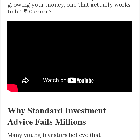
growing your money, one that actually works
to hit ₹10 crore?
Why Standard Investment
Advice Fails Millions
Many young investors believe that