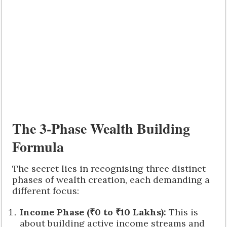
The 3-Phase Wealth Building
Formula
The secret lies in recognising three distinct
phases of wealth creation, each demanding a
different focus:
Income Phase (₹0 to ₹10 Lakhs):
This is
about building active income streams and