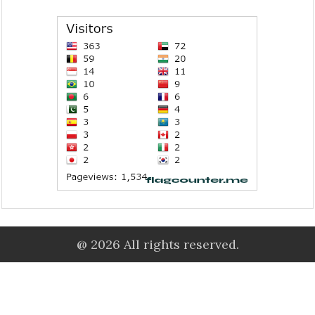
@ 2026 All rights reserved.