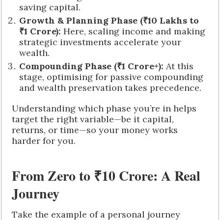
saving capital.
Growth & Planning Phase (₹10 Lakhs to
₹1 Crore):
Here, scaling income and making
strategic investments accelerate your
wealth.
Compounding Phase (₹1 Crore+):
At this
stage, optimising for passive compounding
and wealth preservation takes precedence.
Understanding which phase you’re in helps
target the right variable—be it capital,
returns, or time—so your money works
harder for you.
From Zero to ₹10 Crore: A Real
Journey
Take the example of a personal journey