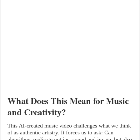
What Does This Mean for Music
and Creativity?
This AI-created music video challenges what we think
of as authentic artistry. It forces us to ask: Can
algorithms replicate not just sound and image, but also