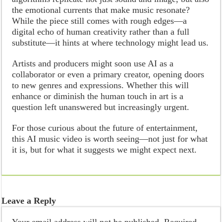
the emotional currents that make music resonate?
While the piece still comes with rough edges—a
digital echo of human creativity rather than a full
substitute—it hints at where technology might lead us.
Artists and producers might soon use AI as a
collaborator or even a primary creator, opening doors
to new genres and expressions. Whether this will
enhance or diminish the human touch in art is a
question left unanswered but increasingly urgent.
For those curious about the future of entertainment,
this AI music video is worth seeing—not just for what
it is, but for what it suggests we might expect next.
Leave a Reply
Your email address will not be published.
Required