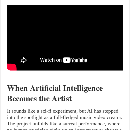
When Artificial Intelligence
Becomes the Artist
It sounds like a sci-fi experiment, but AI has stepped
into the spotlight as a full-fledged music video creator.
The project unfolds like a surreal performance, where
no human musician picks up an instrument or shoots a