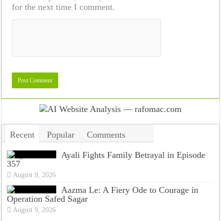
for the next time I comment.
Recent
Popular
Comments
Tags
Ayali Fights Family Betrayal in Episode
357
August 9, 2026
Aazma Le: A Fiery Ode to Courage in
Operation Safed Sagar
August 9, 2026