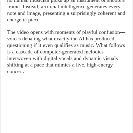
frame. Instead, artificial intelligence generates every
note and image, presenting a surprisingly coherent and
energetic piece.
The video opens with moments of playful confusion—
voices debating what exactly the AI has produced,
questioning if it even qualifies as music. What follows
is a cascade of computer-generated melodies
interwoven with digital vocals and dynamic visuals
shifting at a pace that mimics a live, high-energy
concert.