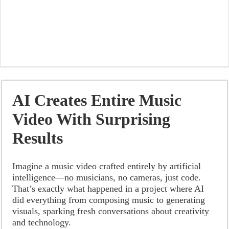
AI Creates Entire Music
Video With Surprising
Results
Imagine a music video crafted entirely by artificial
intelligence—no musicians, no cameras, just code.
That’s exactly what happened in a project where AI
did everything from composing music to generating
visuals, sparking fresh conversations about creativity
and technology.