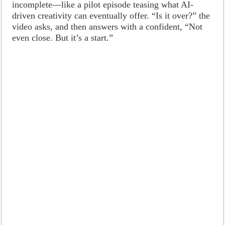
incomplete—like a pilot episode teasing what AI-
driven creativity can eventually offer. “Is it over?” the
video asks, and then answers with a confident, “Not
even close. But it’s a start.”