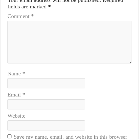
fields are marked
*
Comment
*
Name
*
Email
*
Website
Save my name, email, and website in this browser