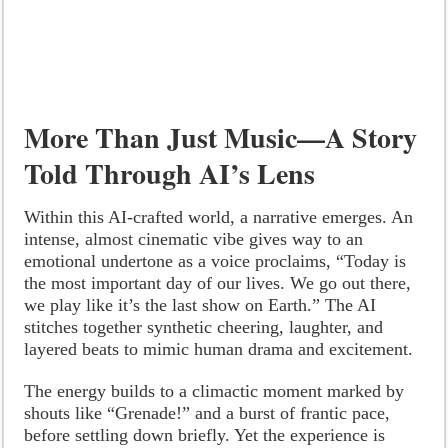
More Than Just Music—A Story
Told Through AI’s Lens
Within this AI-crafted world, a narrative emerges. An
intense, almost cinematic vibe gives way to an
emotional undertone as a voice proclaims, “Today is
the most important day of our lives. We go out there,
we play like it’s the last show on Earth.” The AI
stitches together synthetic cheering, laughter, and
layered beats to mimic human drama and excitement.
The energy builds to a climactic moment marked by
shouts like “Grenade!” and a burst of frantic pace,
before settling down briefly. Yet the experience is