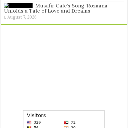
Musafir Cafe’s Song ‘Rozaana’
Unfolds a Tale of Love and Dreams
August 7, 2026