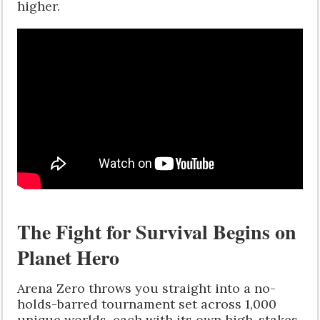
higher.
The Fight for Survival Begins on
Planet Hero
Arena Zero throws you straight into a no-
holds-barred tournament set across 1,000
unique worlds, each with its own high-stakes