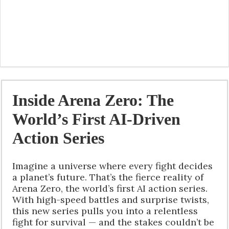
Inside Arena Zero: The
World’s First AI-Driven
Action Series
Imagine a universe where every fight decides
a planet’s future. That’s the fierce reality of
Arena Zero, the world’s first AI action series.
With high-speed battles and surprise twists,
this new series pulls you into a relentless
fight for survival — and the stakes couldn’t be