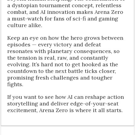
a dystopian tournament concept, relentless
combat, and AI innovation makes Arena Zero
a must-watch for fans of sci-fi and gaming
culture alike.
Keep an eye on how the hero grows between
episodes — every victory and defeat
resonates with planetary consequences, so
the tension is real, raw, and constantly
evolving. It’s hard not to get hooked as the
countdown to the next battle ticks closer,
promising fresh challenges and tougher
fights.
If you want to see how AI can reshape action
storytelling and deliver edge-of-your-seat
excitement, Arena Zero is where it all starts.