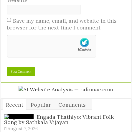
Website
Save my name, email, and website in this
browser for the next time I comment.
Recent
Popular
Comments
Tags
Engada Thathiyo: Vibrant Folk
Song by Sathkala Vijayan
August 7, 2026