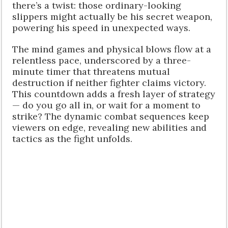
there’s a twist: those ordinary-looking
slippers might actually be his secret weapon,
powering his speed in unexpected ways.
The mind games and physical blows flow at a
relentless pace, underscored by a three-
minute timer that threatens mutual
destruction if neither fighter claims victory.
This countdown adds a fresh layer of strategy
— do you go all in, or wait for a moment to
strike? The dynamic combat sequences keep
viewers on edge, revealing new abilities and
tactics as the fight unfolds.