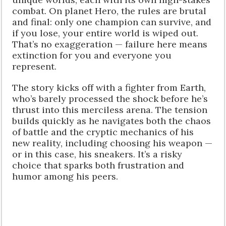
combat. On planet Hero, the rules are brutal
and final: only one champion can survive, and
if you lose, your entire world is wiped out.
That’s no exaggeration — failure here means
extinction for you and everyone you
represent.
The story kicks off with a fighter from Earth,
who’s barely processed the shock before he’s
thrust into this merciless arena. The tension
builds quickly as he navigates both the chaos
of battle and the cryptic mechanics of his
new reality, including choosing his weapon —
or in this case, his sneakers. It’s a risky
choice that sparks both frustration and
humor among his peers.