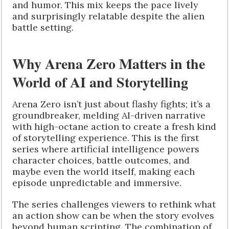
and humor. This mix keeps the pace lively
and surprisingly relatable despite the alien
battle setting.
Why Arena Zero Matters in the
World of AI and Storytelling
Arena Zero isn’t just about flashy fights; it’s a
groundbreaker, melding AI-driven narrative
with high-octane action to create a fresh kind
of storytelling experience. This is the first
series where artificial intelligence powers
character choices, battle outcomes, and
maybe even the world itself, making each
episode unpredictable and immersive.
The series challenges viewers to rethink what
an action show can be when the story evolves
beyond human scripting. The combination of