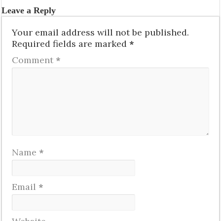
Leave a Reply
Your email address will not be published.
Required fields are marked
*
Comment
*
Name
*
Email
*