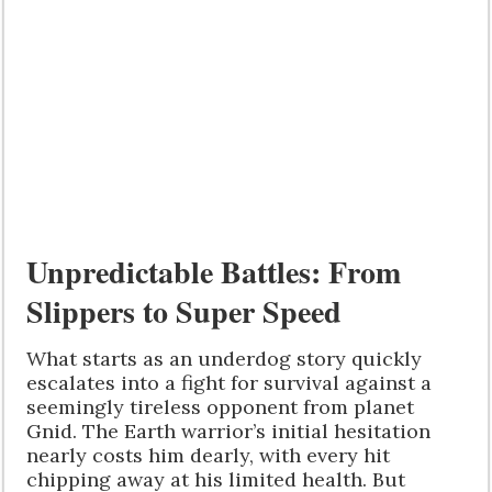
Unpredictable Battles: From
Slippers to Super Speed
What starts as an underdog story quickly
escalates into a fight for survival against a
seemingly tireless opponent from planet
Gnid. The Earth warrior’s initial hesitation
nearly costs him dearly, with every hit
chipping away at his limited health. But