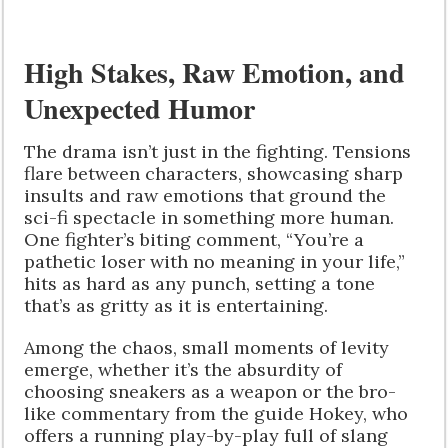
High Stakes, Raw Emotion, and
Unexpected Humor
The drama isn’t just in the fighting. Tensions
flare between characters, showcasing sharp
insults and raw emotions that ground the
sci-fi spectacle in something more human.
One fighter’s biting comment, “You’re a
pathetic loser with no meaning in your life,”
hits as hard as any punch, setting a tone
that’s as gritty as it is entertaining.
Among the chaos, small moments of levity
emerge, whether it’s the absurdity of
choosing sneakers as a weapon or the bro-
like commentary from the guide Hokey, who
offers a running play-by-play full of slang