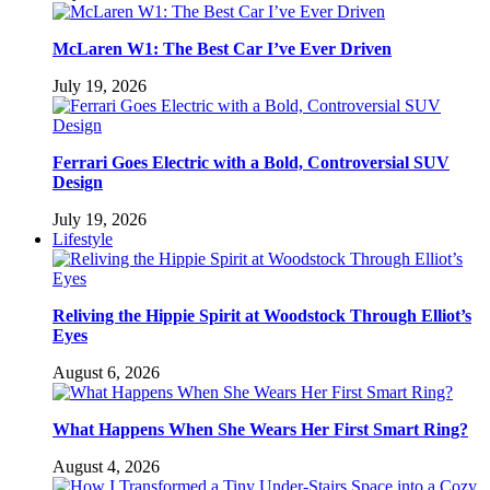
McLaren W1: The Best Car I’ve Ever Driven
July 19, 2026
Ferrari Goes Electric with a Bold, Controversial SUV
Design
July 19, 2026
Lifestyle
Reliving the Hippie Spirit at Woodstock Through Elliot’s
Eyes
August 6, 2026
What Happens When She Wears Her First Smart Ring?
August 4, 2026