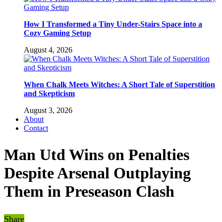
How I Transformed a Tiny Under-Stairs Space into a
Cozy Gaming Setup
August 4, 2026
When Chalk Meets Witches: A Short Tale of Superstition
and Skepticism
August 3, 2026
About
Contact
Man Utd Wins on Penalties
Despite Arsenal Outplaying
Them in Preseason Clash
Share