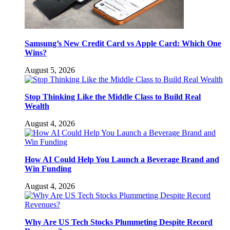
Samsung’s New Credit Card vs Apple Card: Which One
Wins?
August 5, 2026
Stop Thinking Like the Middle Class to Build Real
Wealth
August 4, 2026
How AI Could Help You Launch a Beverage Brand and
Win Funding
August 4, 2026
Why Are US Tech Stocks Plummeting Despite Record