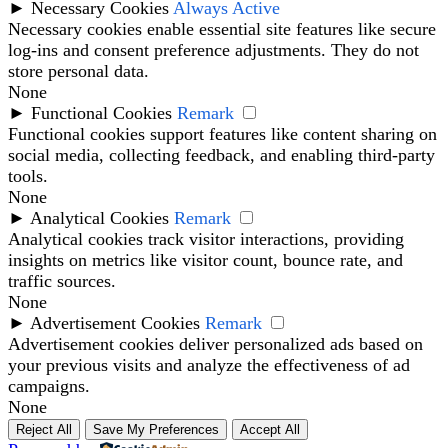
►
Necessary Cookies
Always Active
Necessary cookies enable essential site features like secure
log-ins and consent preference adjustments. They do not
store personal data.
None
►
Functional Cookies
Remark
Functional cookies support features like content sharing on
social media, collecting feedback, and enabling third-party
tools.
None
►
Analytical Cookies
Remark
Analytical cookies track visitor interactions, providing
insights on metrics like visitor count, bounce rate, and
traffic sources.
None
►
Advertisement Cookies
Remark
Advertisement cookies deliver personalized ads based on
your previous visits and analyze the effectiveness of ad
campaigns.
None
Reject All
Save My Preferences
Accept All