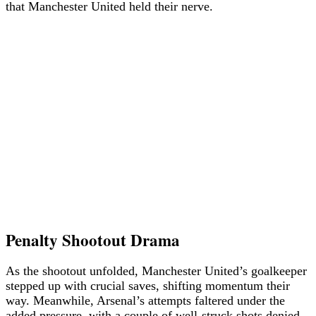
that Manchester United held their nerve.
Penalty Shootout Drama
As the shootout unfolded, Manchester United’s goalkeeper
stepped up with crucial saves, shifting momentum their
way. Meanwhile, Arsenal’s attempts faltered under the
added pressure, with a couple of well-struck shots denied