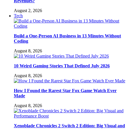
Revenues?
August 2, 2026
Tech
Build a One-Person AI Business in 13 Minutes Without
Coding
August 8, 2026
10 Weird Gaming Stories That Defined July 2026
August 8, 2026
How I Found the Rarest Star Fox Game Watch Ever
Made
August 8, 2026
Xenoblade Chronicles 2 Switch 2 Edition: Big Visual and