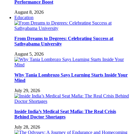
Performance Boost
August 8, 2026
Education
From Dreams to Degrees: Celebrating Success at
Sathyabama University
August 5, 2026
Why Tania Lombrozo Says Learning Starts Inside Your
Mind
July 29, 2026
Inside India’s Medical Seat Mafia: The Real Crisis
Behind Doctor Shortages
July 28, 2026