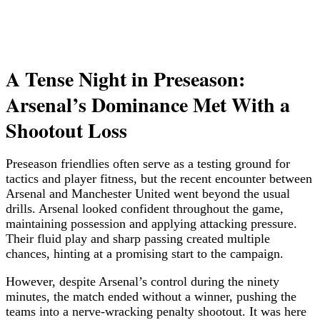
A Tense Night in Preseason:
Arsenal’s Dominance Met With a
Shootout Loss
Preseason friendlies often serve as a testing ground for
tactics and player fitness, but the recent encounter between
Arsenal and Manchester United went beyond the usual
drills. Arsenal looked confident throughout the game,
maintaining possession and applying attacking pressure.
Their fluid play and sharp passing created multiple
chances, hinting at a promising start to the campaign.
However, despite Arsenal’s control during the ninety
minutes, the match ended without a winner, pushing the
teams into a nerve-wracking penalty shootout. It was here