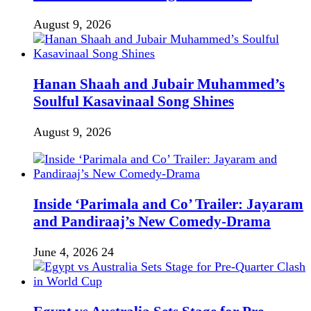
August 9, 2026
Hanan Shaah and Jubair Muhammed’s
Soulful Kasavinaal Song Shines
August 9, 2026
Inside ‘Parimala and Co’ Trailer: Jayaram
and Pandiraaj’s New Comedy-Drama
June 4, 2026
24