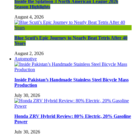
Inside the Splatoon 3 North American League 2026
Season Highlights
August 4, 2026
Blue Scuti’s Epic Journey to Nearly Beat Tetris After 40
Years
August 2, 2026
Automotive
Inside Pakistan’s Handmade Stainless Steel Bicycle Mass
Production
July 30, 2026
Honda ZRV Hybrid Review: 80% Electric, 20% Gasoline
Power
July 30, 2026