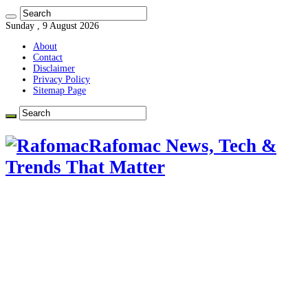
Sunday , 9 August 2026
About
Contact
Disclaimer
Privacy Policy
Sitemap Page
Rafomac News, Tech &
Trends That Matter