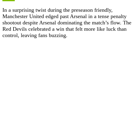
In a surprising twist during the preseason friendly,
Manchester United edged past Arsenal in a tense penalty
shootout despite Arsenal dominating the match’s flow. The
Red Devils celebrated a win that felt more like luck than
control, leaving fans buzzing.