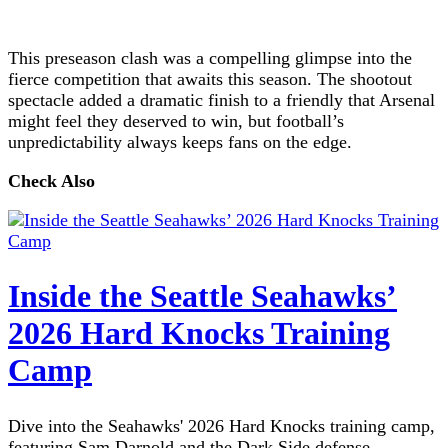
This preseason clash was a compelling glimpse into the
fierce competition that awaits this season. The shootout
spectacle added a dramatic finish to a friendly that Arsenal
might feel they deserved to win, but football’s
unpredictability always keeps fans on the edge.
Check Also
Inside the Seattle Seahawks’
2026 Hard Knocks Training
Camp
Dive into the Seahawks' 2026 Hard Knocks training camp,
featuring Sam Darnold and the Dark Side defense