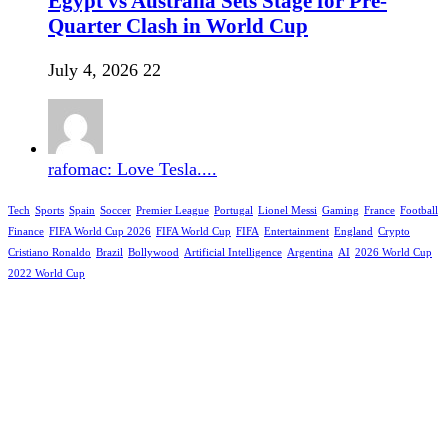
Egypt vs Australia Sets Stage for Pre-
Quarter Clash in World Cup
July 4, 2026
22
rafomac: Love Tesla....
Tech
Sports
Spain
Soccer
Premier League
Portugal
Lionel Messi
Gaming
France
Football
Finance
FIFA World Cup 2026
FIFA World Cup
FIFA
Entertainment
England
Crypto
Cristiano Ronaldo
Brazil
Bollywood
Artificial Intelligence
Argentina
AI
2026 World Cup
2022 World Cup