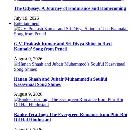
The Odyssey: A Journey of Endurance and Homecoming
July 19, 2026
Entertainment
G.V. Prakash Kumar and Sri Divya Shine in ‘Led
Kannala’ Song from Pencil
August 9, 2026
Hanan Shaah and Jubair Muhammed’s Soulful
Kasavinaal Song Shines
August 9, 2026
Banke Tera Jogi: The Evergreen Romance from Phir Bhi
Dil Hai Hindustani
August 9, 2026