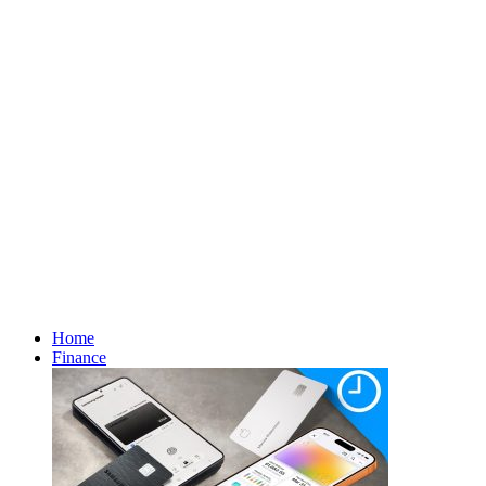
Home
Finance