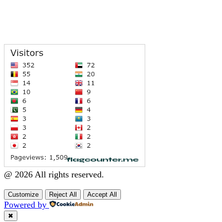
@ 2026 All rights reserved.
Customize
Reject All
Accept All
Powered by
✖