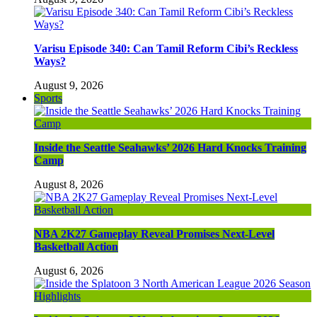
Varisu Episode 340: Can Tamil Reform Cibi’s Reckless
Ways?
August 9, 2026
Sports
Inside the Seattle Seahawks’ 2026 Hard Knocks Training
Camp
August 8, 2026
NBA 2K27 Gameplay Reveal Promises Next-Level
Basketball Action
August 6, 2026