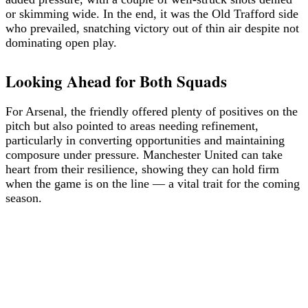
or skimming wide. In the end, it was the Old Trafford side
who prevailed, snatching victory out of thin air despite not
dominating open play.
Looking Ahead for Both Squads
For Arsenal, the friendly offered plenty of positives on the
pitch but also pointed to areas needing refinement,
particularly in converting opportunities and maintaining
composure under pressure. Manchester United can take
heart from their resilience, showing they can hold firm
when the game is on the line — a vital trait for the coming
season.