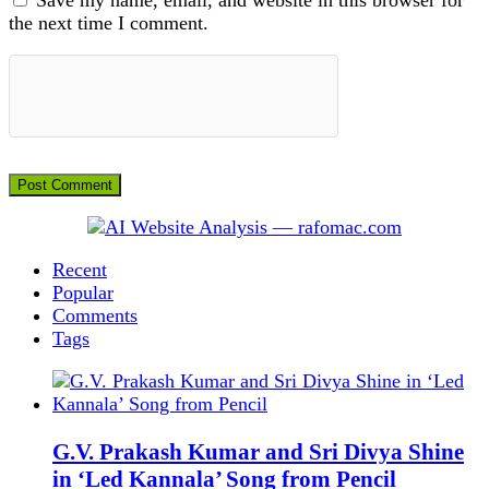
the next time I comment.
Recent
Popular
Comments
Tags
G.V. Prakash Kumar and Sri Divya Shine
in ‘Led Kannala’ Song from Pencil