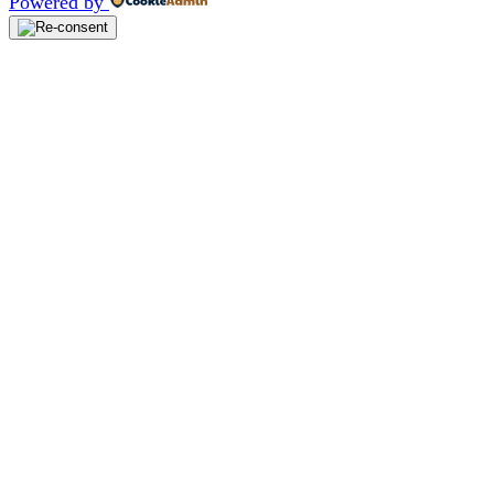
Powered by