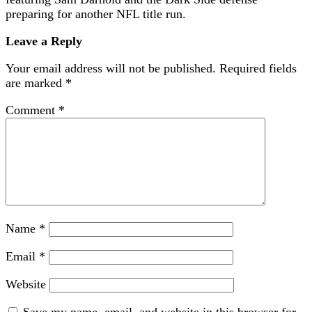
preparing for another NFL title run.
Leave a Reply
Your email address will not be published.
Required fields
are marked
*
Comment
*
Name
*
Email
*
Website
Save my name, email, and website in this browser for