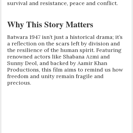
survival and resistance, peace and conflict.
Why This Story Matters
Batwara 1947 isn’t just a historical drama; it’s
a reflection on the scars left by division and
the resilience of the human spirit. Featuring
renowned actors like Shabana Azmi and
Sunny Deol, and backed by Aamir Khan
Productions, this film aims to remind us how
freedom and unity remain fragile and
precious.