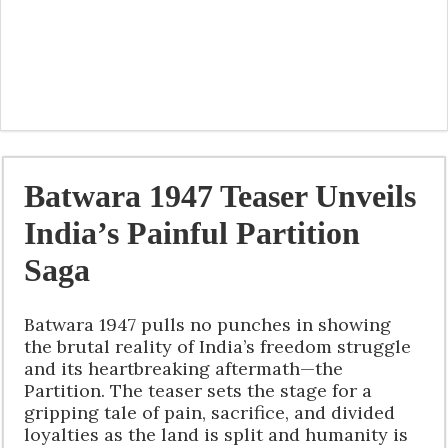
Batwara 1947 Teaser Unveils
India’s Painful Partition
Saga
Batwara 1947 pulls no punches in showing
the brutal reality of India’s freedom struggle
and its heartbreaking aftermath—the
Partition. The teaser sets the stage for a
gripping tale of pain, sacrifice, and divided
loyalties as the land is split and humanity is