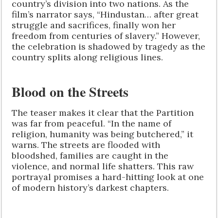
country’s division into two nations. As the
film’s narrator says, “Hindustan… after great
struggle and sacrifices, finally won her
freedom from centuries of slavery.” However,
the celebration is shadowed by tragedy as the
country splits along religious lines.
Blood on the Streets
The teaser makes it clear that the Partition
was far from peaceful. “In the name of
religion, humanity was being butchered,” it
warns. The streets are flooded with
bloodshed, families are caught in the
violence, and normal life shatters. This raw
portrayal promises a hard-hitting look at one
of modern history’s darkest chapters.