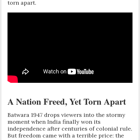
torn apart.
A Nation Freed, Yet Torn Apart
Batwara 1947 drops viewers into the stormy
moment when India finally won its
independence after centuries of colonial rule.
But freedom came with a terrible price: the