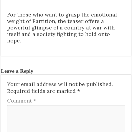
For those who want to grasp the emotional
weight of Partition, the teaser offers a
powerful glimpse of a country at war with
itself and a society fighting to hold onto
hope.
Leave a Reply
Your email address will not be published.
Required fields are marked
*
Comment
*