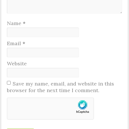
Name
*
Email
*
Website
Save my name, email, and website in this
browser for the next time I comment.