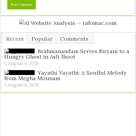
Recent
Popular
Comments
Tags
Brahmanandam Serves Biryani to a
Hungry Ghost in Asli Jhoot
August 6, 2026
Yayathi Yayathi: A Soulful Melody
from Megha Mounam
August 6, 2026