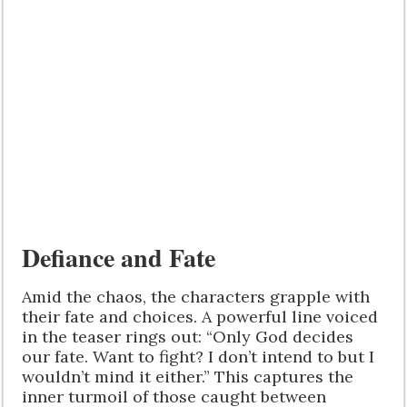
Defiance and Fate
Amid the chaos, the characters grapple with
their fate and choices. A powerful line voiced
in the teaser rings out: “Only God decides
our fate. Want to fight? I don’t intend to but I
wouldn’t mind it either.” This captures the
inner turmoil of those caught between