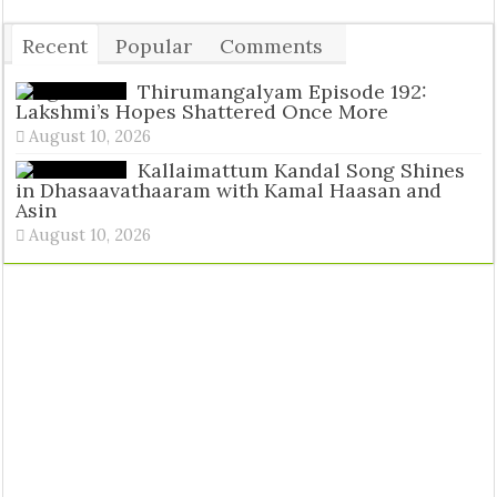
Recent
Popular
Comments
Tags
Thirumangalyam Episode 192:
Lakshmi’s Hopes Shattered Once More
August 10, 2026
Kallaimattum Kandal Song Shines
in Dhasaavathaaram with Kamal Haasan and
Asin
August 10, 2026