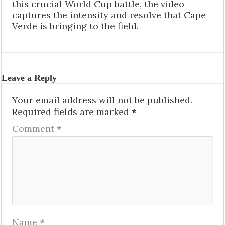
this crucial World Cup battle, the video
captures the intensity and resolve that Cape
Verde is bringing to the field.
Leave a Reply
Your email address will not be published.
Required fields are marked
*
Comment
*
Name
*