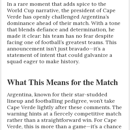
In a rare moment that adds spice to the
World Cup narrative, the president of Cape
Verde has openly challenged Argentina’s
dominance ahead of their match. With a tone
that blends defiance and determination, he
made it clear: his team has no fear despite
facing one of football’s greatest teams. This
announcement isn’t just bravado—it’s a
statement of intent that could galvanize a
squad eager to make history.
What This Means for the Match
Argentina, known for their star-studded
lineup and footballing pedigree, won’t take
Cape Verde lightly after these comments. The
warning hints at a fiercely competitive match
rather than a straightforward win. For Cape
Verde, this is more than a game—it’s a chance