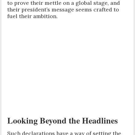
to prove their mettle on a global stage, and
their president’s message seems crafted to
fuel their ambition.
Looking Beyond the Headlines
Such declarations have a way of setting the