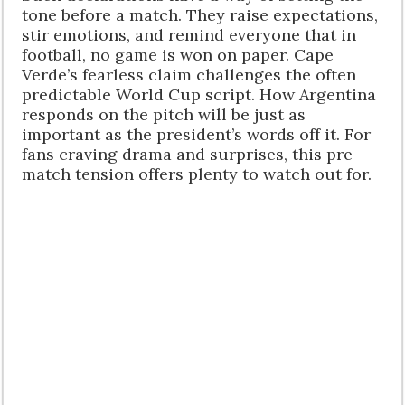
tone before a match. They raise expectations,
stir emotions, and remind everyone that in
football, no game is won on paper. Cape
Verde’s fearless claim challenges the often
predictable World Cup script. How Argentina
responds on the pitch will be just as
important as the president’s words off it. For
fans craving drama and surprises, this pre-
match tension offers plenty to watch out for.