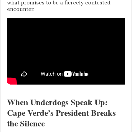
what promises to be a fiercely contested
encounter.
When Underdogs Speak Up:
Cape Verde’s President Breaks
the Silence