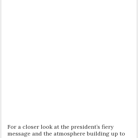
For a closer look at the president’s fiery
message and the atmosphere building up to