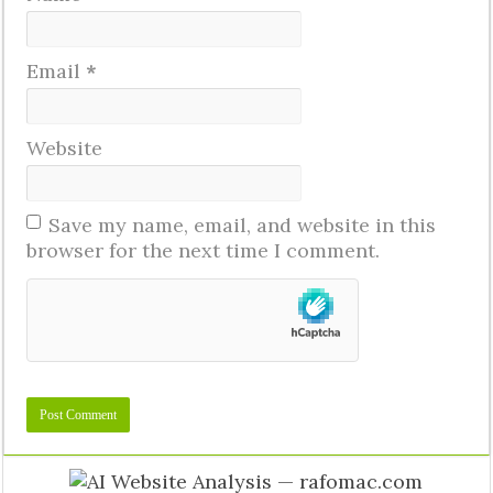
Email
*
Website
Save my name, email, and website in this
browser for the next time I comment.