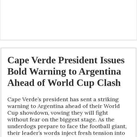
Cape Verde President Issues
Bold Warning to Argentina
Ahead of World Cup Clash
Cape Verde’s president has sent a striking
warning to Argentina ahead of their World
Cup showdown, vowing they will fight
without fear on the biggest stage. As the
underdogs prepare to face the football giant,
their leader’s words inject fresh tension into