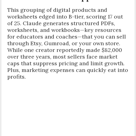
This grouping of digital products and
worksheets edged into B-tier, scoring 17 out
of 25. Claude generates structured PDFs,
worksheets, and workbooks—key resources
for educators and coaches—that you can sell
through Etsy, Gumroad, or your own store.
While one creator reportedly made $82,000
over three years, most sellers face market
caps that suppress pricing and limit growth.
Plus, marketing expenses can quickly eat into
profits.