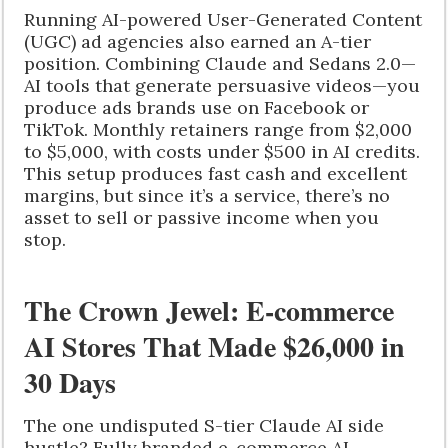
Running AI-powered User-Generated Content
(UGC) ad agencies also earned an A-tier
position. Combining Claude and Sedans 2.0—
AI tools that generate persuasive videos—you
produce ads brands use on Facebook or
TikTok. Monthly retainers range from $2,000
to $5,000, with costs under $500 in AI credits.
This setup produces fast cash and excellent
margins, but since it’s a service, there’s no
asset to sell or passive income when you
stop.
The Crown Jewel: E-commerce
AI Stores That Made $26,000 in
30 Days
The one undisputed S-tier Claude AI side
hustle? Fully branded e-commerce AI.