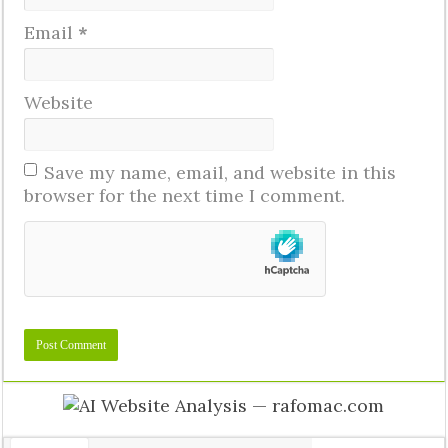
Email
*
Website
Save my name, email, and website in this
browser for the next time I comment.