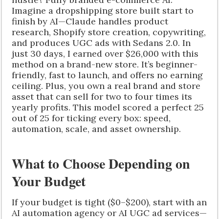
Imagine a dropshipping store built start to
finish by AI—Claude handles product
research, Shopify store creation, copywriting,
and produces UGC ads with Sedans 2.0. In
just 30 days, I earned over $26,000 with this
method on a brand-new store. It’s beginner-
friendly, fast to launch, and offers no earning
ceiling. Plus, you own a real brand and store
asset that can sell for two to four times its
yearly profits. This model scored a perfect 25
out of 25 for ticking every box: speed,
automation, scale, and asset ownership.
What to Choose Depending on
Your Budget
If your budget is tight ($0–$200), start with an
AI automation agency or AI UGC ad services—