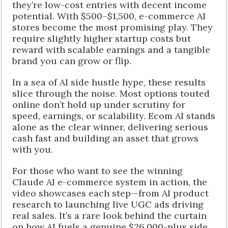
they’re low-cost entries with decent income
potential. With $500–$1,500, e-commerce AI
stores become the most promising play. They
require slightly higher startup costs but
reward with scalable earnings and a tangible
brand you can grow or flip.
In a sea of AI side hustle hype, these results
slice through the noise. Most options touted
online don’t hold up under scrutiny for
speed, earnings, or scalability. Ecom AI stands
alone as the clear winner, delivering serious
cash fast and building an asset that grows
with you.
For those who want to see the winning
Claude AI e-commerce system in action, the
video showcases each step—from AI product
research to launching live UGC ads driving
real sales. It’s a rare look behind the curtain
on how AI fuels a genuine $26,000-plus side