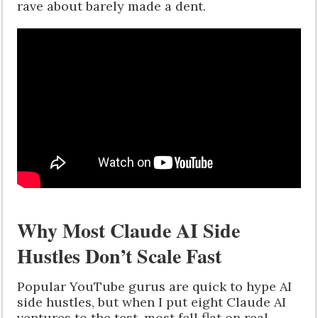
rave about barely made a dent.
Why Most Claude AI Side
Hustles Don’t Scale Fast
Popular YouTube gurus are quick to hype AI
side hustles, but when I put eight Claude AI
ventures to the test, most fell flat on real-