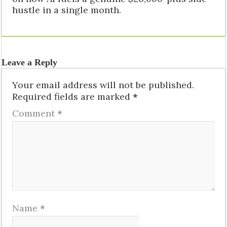
hustle in a single month.
Leave a Reply
Your email address will not be published.
Required fields are marked
*
Comment
*
Name
*