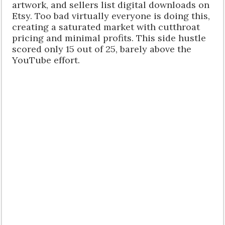
artwork, and sellers list digital downloads on
Etsy. Too bad virtually everyone is doing this,
creating a saturated market with cutthroat
pricing and minimal profits. This side hustle
scored only 15 out of 25, barely above the
YouTube effort.