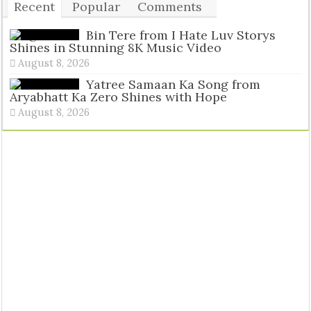
Recent
Popular
Comments
Tags
Bin Tere from I Hate Luv Storys
Shines in Stunning 8K Music Video
August 8, 2026
Yatree Samaan Ka Song from
Aryabhatt Ka Zero Shines with Hope
August 8, 2026