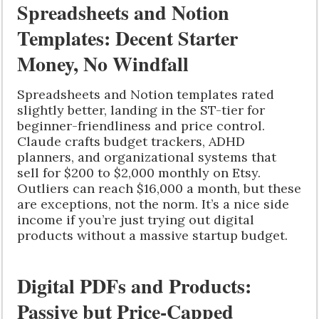
Spreadsheets and Notion
Templates: Decent Starter
Money, No Windfall
Spreadsheets and Notion templates rated
slightly better, landing in the ST-tier for
beginner-friendliness and price control.
Claude crafts budget trackers, ADHD
planners, and organizational systems that
sell for $200 to $2,000 monthly on Etsy.
Outliers can reach $16,000 a month, but these
are exceptions, not the norm. It’s a nice side
income if you’re just trying out digital
products without a massive startup budget.
Digital PDFs and Products:
Passive but Price-Capped