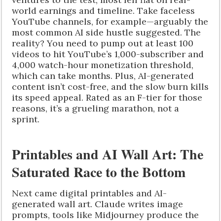
world earnings and timeline. Take faceless
YouTube channels, for example—arguably the
most common AI side hustle suggested. The
reality? You need to pump out at least 100
videos to hit YouTube’s 1,000-subscriber and
4,000 watch-hour monetization threshold,
which can take months. Plus, AI-generated
content isn’t cost-free, and the slow burn kills
its speed appeal. Rated as an F-tier for those
reasons, it’s a grueling marathon, not a
sprint.
Printables and AI Wall Art: The
Saturated Race to the Bottom
Next came digital printables and AI-
generated wall art. Claude writes image
prompts, tools like Midjourney produce the