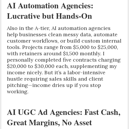
AI Automation Agencies:
Lucrative but Hands-On
Also in the A-tier, AI automation agencies
help businesses clean messy data, automate
customer workflows, or build custom internal
tools. Projects range from $5,000 to $25,000,
with retainers around $1,500 monthly. I
personally completed five contracts charging
$20,000 to $30,000 each, supplementing my
income nicely. But it’s a labor-intensive
hustle requiring sales skills and client
pitching—income dries up if you stop
working.
AI UGC Ad Agencies: Fast Cash,
Great Margins, No Asset