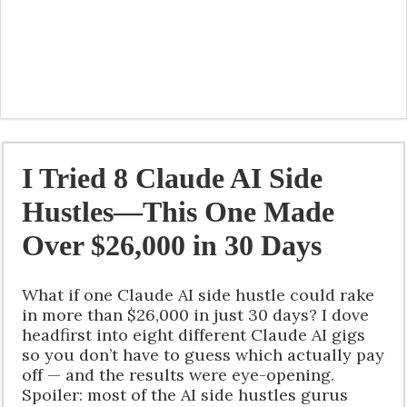
I Tried 8 Claude AI Side
Hustles—This One Made
Over $26,000 in 30 Days
What if one Claude AI side hustle could rake
in more than $26,000 in just 30 days? I dove
headfirst into eight different Claude AI gigs
so you don’t have to guess which actually pay
off — and the results were eye-opening.
Spoiler: most of the AI side hustles gurus