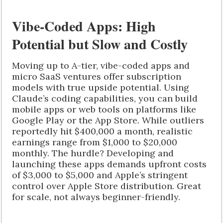
Vibe-Coded Apps: High
Potential but Slow and Costly
Moving up to A-tier, vibe-coded apps and
micro SaaS ventures offer subscription
models with true upside potential. Using
Claude’s coding capabilities, you can build
mobile apps or web tools on platforms like
Google Play or the App Store. While outliers
reportedly hit $400,000 a month, realistic
earnings range from $1,000 to $20,000
monthly. The hurdle? Developing and
launching these apps demands upfront costs
of $3,000 to $5,000 and Apple’s stringent
control over Apple Store distribution. Great
for scale, not always beginner-friendly.