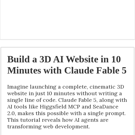
Build a 3D AI Website in 10
Minutes with Claude Fable 5
Imagine launching a complete, cinematic 3D
website in just 10 minutes without writing a
single line of code. Claude Fable 5, along with
AI tools like Higgsfield MCP and SeaDance
2.0, makes this possible with a single prompt.
This tutorial reveals how AI agents are
transforming web development.