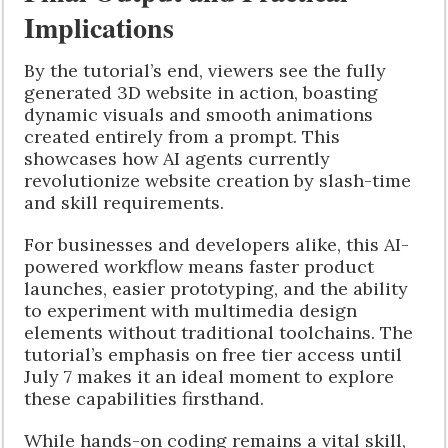
Implications
By the tutorial’s end, viewers see the fully
generated 3D website in action, boasting
dynamic visuals and smooth animations
created entirely from a prompt. This
showcases how AI agents currently
revolutionize website creation by slash-time
and skill requirements.
For businesses and developers alike, this AI-
powered workflow means faster product
launches, easier prototyping, and the ability
to experiment with multimedia design
elements without traditional toolchains. The
tutorial’s emphasis on free tier access until
July 7 makes it an ideal moment to explore
these capabilities firsthand.
While hands-on coding remains a vital skill,