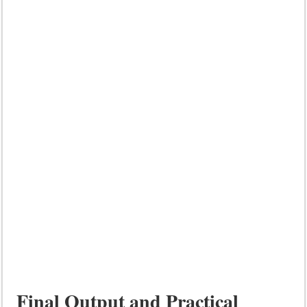
Final Output and Practical