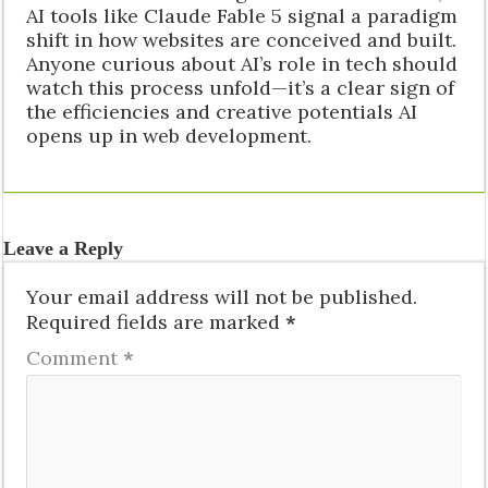
AI tools like Claude Fable 5 signal a paradigm
shift in how websites are conceived and built.
Anyone curious about AI’s role in tech should
watch this process unfold—it’s a clear sign of
the efficiencies and creative potentials AI
opens up in web development.
Leave a Reply
Your email address will not be published.
Required fields are marked
*
Comment
*