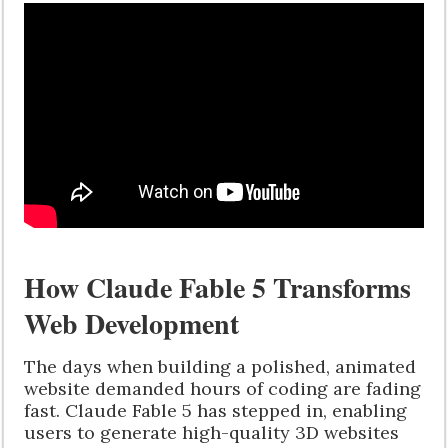
How Claude Fable 5 Transforms
Web Development
The days when building a polished, animated
website demanded hours of coding are fading
fast. Claude Fable 5 has stepped in, enabling
users to generate high-quality 3D websites