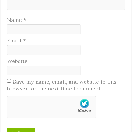
Name
*
Email
*
Website
Save my name, email, and website in this
browser for the next time I comment.