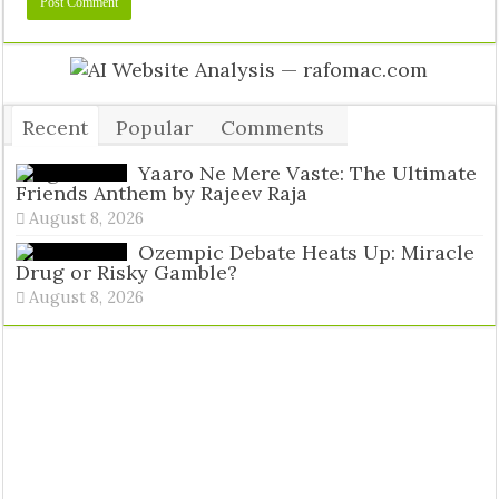
Recent
Popular
Comments
Tags
Yaaro Ne Mere Vaste: The Ultimate
Friends Anthem by Rajeev Raja
August 8, 2026
Ozempic Debate Heats Up: Miracle
Drug or Risky Gamble?
August 8, 2026