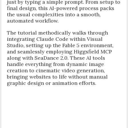
just by typing a simple prompt. From setup to
final design, this AI-powered process packs
the usual complexities into a smooth,
automated workflow.
The tutorial methodically walks through
integrating Claude Code within Visual
Studio, setting up the Fable 5 environment,
and seamlessly employing Higgsfield MCP
along with SeaDance 2.0. These AI tools
handle everything from dynamic image
creation to cinematic video generation,
bringing websites to life without manual
graphic design or animation efforts.