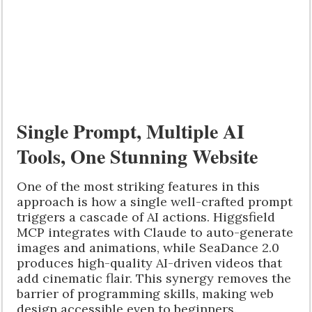
Single Prompt, Multiple AI
Tools, One Stunning Website
One of the most striking features in this
approach is how a single well-crafted prompt
triggers a cascade of AI actions. Higgsfield
MCP integrates with Claude to auto-generate
images and animations, while SeaDance 2.0
produces high-quality AI-driven videos that
add cinematic flair. This synergy removes the
barrier of programming skills, making web
design accessible even to beginners.