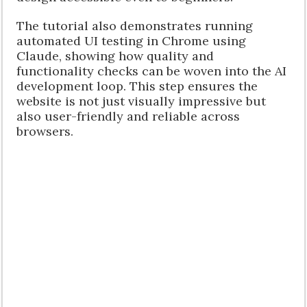
The tutorial also demonstrates running
automated UI testing in Chrome using
Claude, showing how quality and
functionality checks can be woven into the AI
development loop. This step ensures the
website is not just visually impressive but
also user-friendly and reliable across
browsers.