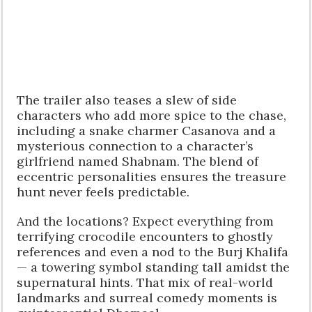
The trailer also teases a slew of side
characters who add more spice to the chase,
including a snake charmer Casanova and a
mysterious connection to a character’s
girlfriend named Shabnam. The blend of
eccentric personalities ensures the treasure
hunt never feels predictable.
And the locations? Expect everything from
terrifying crocodile encounters to ghostly
references and even a nod to the Burj Khalifa
— a towering symbol standing tall amidst the
supernatural hints. That mix of real-world
landmarks and surreal comedy moments is