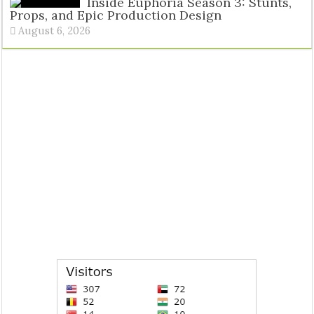
Inside Euphoria Season 3: Stunts,
Props, and Epic Production Design
August 6, 2026