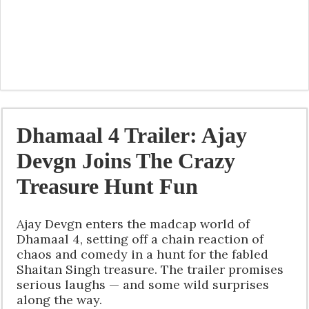
Dhamaal 4 Trailer: Ajay
Devgn Joins The Crazy
Treasure Hunt Fun
Ajay Devgn enters the madcap world of
Dhamaal 4, setting off a chain reaction of
chaos and comedy in a hunt for the fabled
Shaitan Singh treasure. The trailer promises
serious laughs — and some wild surprises
along the way.