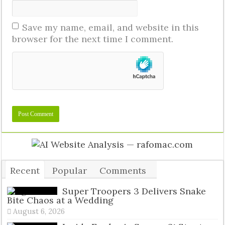
Save my name, email, and website in this
browser for the next time I comment.
Recent
Popular
Comments
Tags
Super Troopers 3 Delivers Snake
Bite Chaos at a Wedding
August 6, 2026