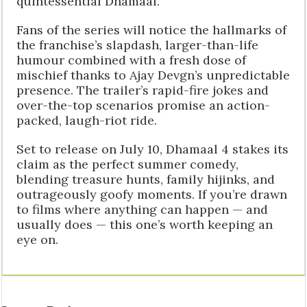
quintessential Dhamaal.
Fans of the series will notice the hallmarks of
the franchise’s slapdash, larger-than-life
humour combined with a fresh dose of
mischief thanks to Ajay Devgn’s unpredictable
presence. The trailer’s rapid-fire jokes and
over-the-top scenarios promise an action-
packed, laugh-riot ride.
Set to release on July 10, Dhamaal 4 stakes its
claim as the perfect summer comedy,
blending treasure hunts, family hijinks, and
outrageously goofy moments. If you’re drawn
to films where anything can happen — and
usually does — this one’s worth keeping an
eye on.