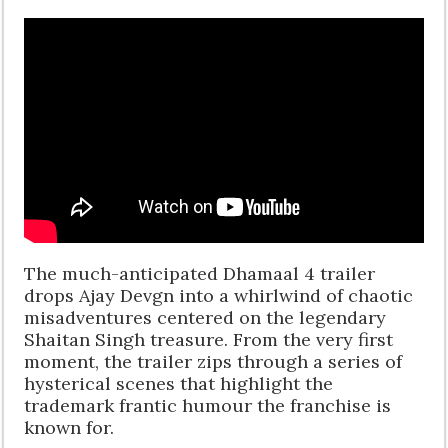
The much-anticipated Dhamaal 4 trailer
drops Ajay Devgn into a whirlwind of chaotic
misadventures centered on the legendary
Shaitan Singh treasure. From the very first
moment, the trailer zips through a series of
hysterical scenes that highlight the
trademark frantic humour the franchise is
known for.