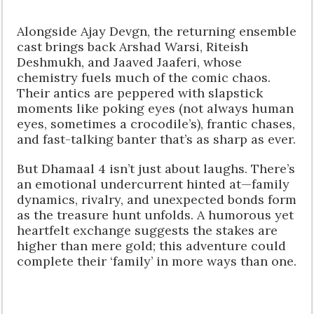
Alongside Ajay Devgn, the returning ensemble
cast brings back Arshad Warsi, Riteish
Deshmukh, and Jaaved Jaaferi, whose
chemistry fuels much of the comic chaos.
Their antics are peppered with slapstick
moments like poking eyes (not always human
eyes, sometimes a crocodile’s), frantic chases,
and fast-talking banter that’s as sharp as ever.
But Dhamaal 4 isn’t just about laughs. There’s
an emotional undercurrent hinted at—family
dynamics, rivalry, and unexpected bonds form
as the treasure hunt unfolds. A humorous yet
heartfelt exchange suggests the stakes are
higher than mere gold; this adventure could
complete their ‘family’ in more ways than one.