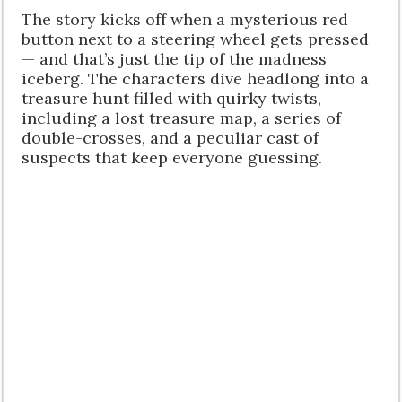
The story kicks off when a mysterious red
button next to a steering wheel gets pressed
— and that’s just the tip of the madness
iceberg. The characters dive headlong into a
treasure hunt filled with quirky twists,
including a lost treasure map, a series of
double-crosses, and a peculiar cast of
suspects that keep everyone guessing.