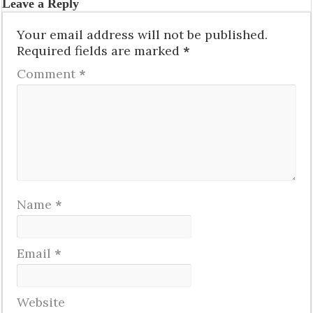
Leave a Reply
Your email address will not be published.
Required fields are marked
*
Comment
*
Name
*
Email
*
Website