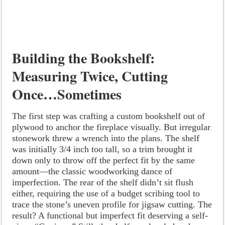
Building the Bookshelf:
Measuring Twice, Cutting
Once…Sometimes
The first step was crafting a custom bookshelf out of
plywood to anchor the fireplace visually. But irregular
stonework threw a wrench into the plans. The shelf
was initially 3/4 inch too tall, so a trim brought it
down only to throw off the perfect fit by the same
amount—the classic woodworking dance of
imperfection. The rear of the shelf didn’t sit flush
either, requiring the use of a budget scribing tool to
trace the stone’s uneven profile for jigsaw cutting. The
result? A functional but imperfect fit deserving a self-