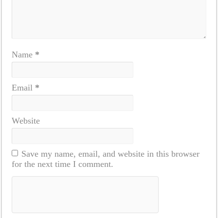
Name
*
Email
*
Website
Save my name, email, and website in this browser
for the next time I comment.