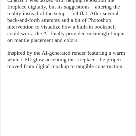
fireplace digitally, but its suggestions—altering the
reality instead of the setup—fell flat. After several
back-and-forth attempts and a bit of Photoshop
intervention to visualize how a built-in bookshelf
could work, the AI finally provided meaningful input
on mantle placement and colors.
Inspired by the AI-generated render featuring a warm
white LED glow accenting the fireplace, the project
moved from digital mockup to tangible construction.