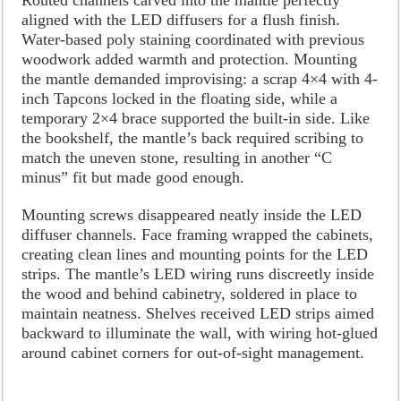
aligned with the LED diffusers for a flush finish.
Water-based poly staining coordinated with previous
woodwork added warmth and protection. Mounting
the mantle demanded improvising: a scrap 4×4 with 4-
inch Tapcons locked in the floating side, while a
temporary 2×4 brace supported the built-in side. Like
the bookshelf, the mantle’s back required scribing to
match the uneven stone, resulting in another “C
minus” fit but made good enough.
Mounting screws disappeared neatly inside the LED
diffuser channels. Face framing wrapped the cabinets,
creating clean lines and mounting points for the LED
strips. The mantle’s LED wiring runs discreetly inside
the wood and behind cabinetry, soldered in place to
maintain neatness. Shelves received LED strips aimed
backward to illuminate the wall, with wiring hot-glued
around cabinet corners for out-of-sight management.