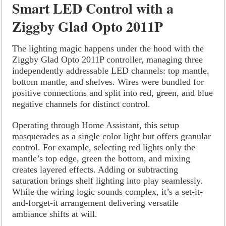
Smart LED Control with a
Ziggby Glad Opto 2011P
The lighting magic happens under the hood with the
Ziggby Glad Opto 2011P controller, managing three
independently addressable LED channels: top mantle,
bottom mantle, and shelves. Wires were bundled for
positive connections and split into red, green, and blue
negative channels for distinct control.
Operating through Home Assistant, this setup
masquerades as a single color light but offers granular
control. For example, selecting red lights only the
mantle’s top edge, green the bottom, and mixing
creates layered effects. Adding or subtracting
saturation brings shelf lighting into play seamlessly.
While the wiring logic sounds complex, it’s a set-it-
and-forget-it arrangement delivering versatile
ambiance shifts at will.