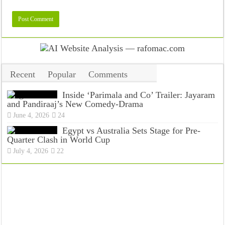
Recent
Popular
Comments
Tags
Inside ‘Parimala and Co’ Trailer: Jayaram
and Pandiraaj’s New Comedy-Drama
June 4, 2026
24
Egypt vs Australia Sets Stage for Pre-
Quarter Clash in World Cup
July 4, 2026
22