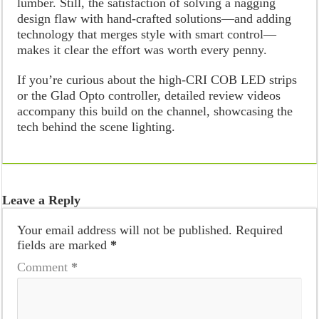
lumber. Still, the satisfaction of solving a nagging
design flaw with hand-crafted solutions—and adding
technology that merges style with smart control—
makes it clear the effort was worth every penny.
If you’re curious about the high-CRI COB LED strips
or the Glad Opto controller, detailed review videos
accompany this build on the channel, showcasing the
tech behind the scene lighting.
Leave a Reply
Your email address will not be published.
Required
fields are marked
*
Comment
*