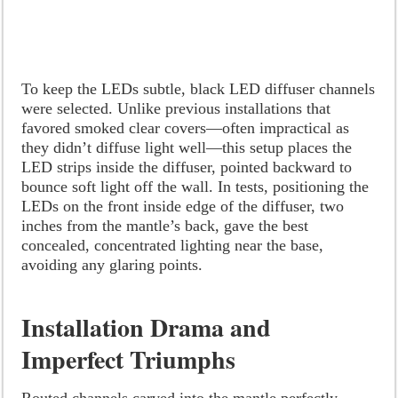
To keep the LEDs subtle, black LED diffuser channels
were selected. Unlike previous installations that
favored smoked clear covers—often impractical as
they didn’t diffuse light well—this setup places the
LED strips inside the diffuser, pointed backward to
bounce soft light off the wall. In tests, positioning the
LEDs on the front inside edge of the diffuser, two
inches from the mantle’s back, gave the best
concealed, concentrated lighting near the base,
avoiding any glaring points.
Installation Drama and
Imperfect Triumphs
Routed channels carved into the mantle perfectly