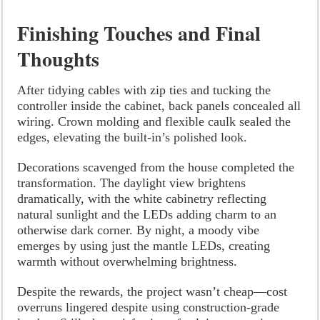
Finishing Touches and Final
Thoughts
After tidying cables with zip ties and tucking the
controller inside the cabinet, back panels concealed all
wiring. Crown molding and flexible caulk sealed the
edges, elevating the built-in’s polished look.
Decorations scavenged from the house completed the
transformation. The daylight view brightens
dramatically, with the white cabinetry reflecting
natural sunlight and the LEDs adding charm to an
otherwise dark corner. By night, a moody vibe
emerges by using just the mantle LEDs, creating
warmth without overwhelming brightness.
Despite the rewards, the project wasn’t cheap—cost
overruns lingered despite using construction-grade