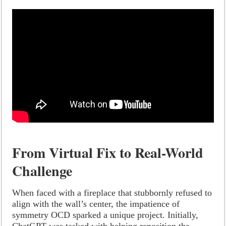
From Virtual Fix to Real-World
Challenge
When faced with a fireplace that stubbornly refused to
align with the wall’s center, the impatience of
symmetry OCD sparked a unique project. Initially,
ChatGPT was tasked with helping reposition the