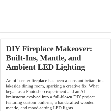
DIY Fireplace Makeover:
Built-Ins, Mantle, and
Ambient LED Lighting
An off-center fireplace has been a constant irritant in a
lakeside dining room, sparking a creative fix. What
began as a Photoshop experiment and an AI
brainstorm evolved into a full-blown DIY project
featuring custom built-ins, a handcrafted wooden
mantle, and mood-setting LED lights.