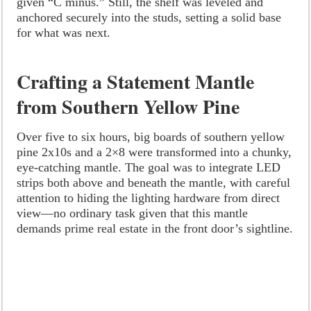
given “C minus.” Still, the shelf was leveled and
anchored securely into the studs, setting a solid base
for what was next.
Crafting a Statement Mantle
from Southern Yellow Pine
Over five to six hours, big boards of southern yellow
pine 2x10s and a 2×8 were transformed into a chunky,
eye-catching mantle. The goal was to integrate LED
strips both above and beneath the mantle, with careful
attention to hiding the lighting hardware from direct
view—no ordinary task given that this mantle
demands prime real estate in the front door’s sightline.