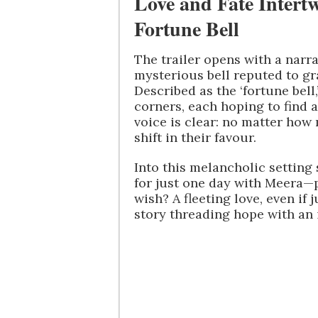
Love and Fate Intert
Fortune Bell
The trailer opens with a narra
mysterious bell reputed to gra
Described as the ‘fortune bell
corners, each hoping to find a 
voice is clear: no matter how
shift in their favour.
Into this melancholic setting 
for just one day with Meera—p
wish? A fleeting love, even if
story threading hope with an 