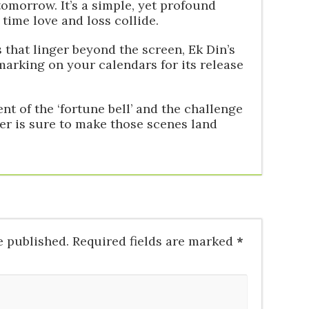
tomorrow. It’s a simple, yet profound
time love and loss collide.
 that linger beyond the screen, Ek Din’s
 marking on your calendars for its release
t of the ‘fortune bell’ and the challenge
iler is sure to make those scenes land
e published.
Required fields are marked
*