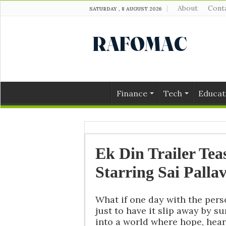
About
Cont
SATURDAY , 8 AUGUST 2026
Finance
Tech
Educat
Ek Din Trailer Tea
Starring Sai Pallav
What if one day with the per
just to have it slip away by su
into a world where hope, heart