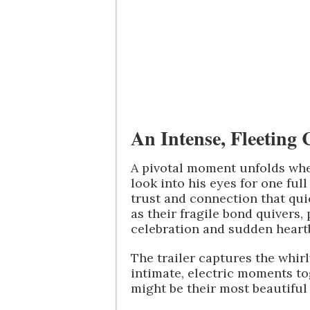
An Intense, Fleeting
A pivotal moment unfolds whe
look into his eyes for one fu
trust and connection that qui
as their fragile bond quivers
celebration and sudden heart
The trailer captures the whirl
intimate, electric moments to
might be their most beautiful d