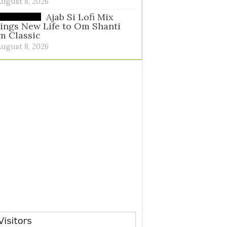
August 8, 2026
Ajab Si Lofi Mix
ings New Life to Om Shanti
m Classic
August 8, 2026