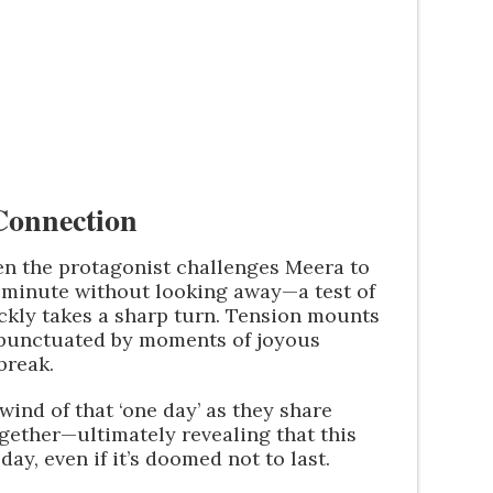
 Connection
n the protagonist challenges Meera to
ll minute without looking away—a test of
ckly takes a sharp turn. Tension mounts
, punctuated by moments of joyous
break.
wind of that ‘one day’ as they share
gether—ultimately revealing that this
ay, even if it’s doomed not to last.