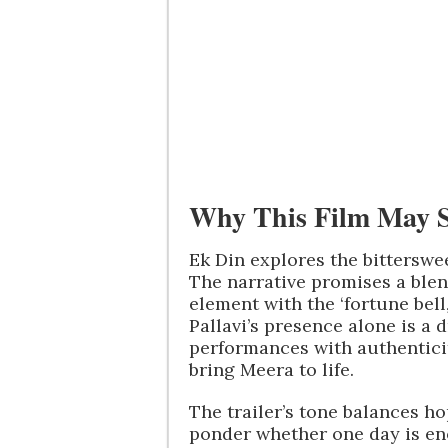
Why This Film May 
Ek Din explores the bitterswe
The narrative promises a blen
element with the ‘fortune bell
Pallavi’s presence alone is 
performances with authenticit
bring Meera to life.
The trailer’s tone balances h
ponder whether one day is e