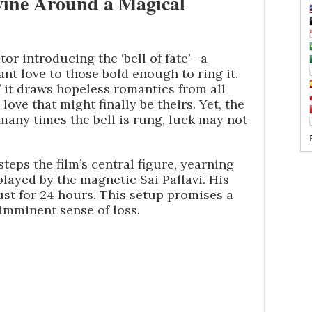
wine Around a Magical
tor introducing the ‘bell of fate’—a
nt love to those bold enough to ring it.
,’ it draws hopeless romantics from all
love that might finally be theirs. Yet, the
 many times the bell is rung, luck may not
steps the film’s central figure, yearning
layed by the magnetic Sai Pallavi. His
 just for 24 hours. This setup promises a
imminent sense of loss.