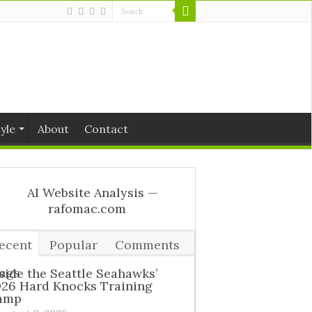
tyle
About
Contact
ecent
Popular
Comments
ags
side the Seattle Seahawks’
026 Hard Knocks Training
amp