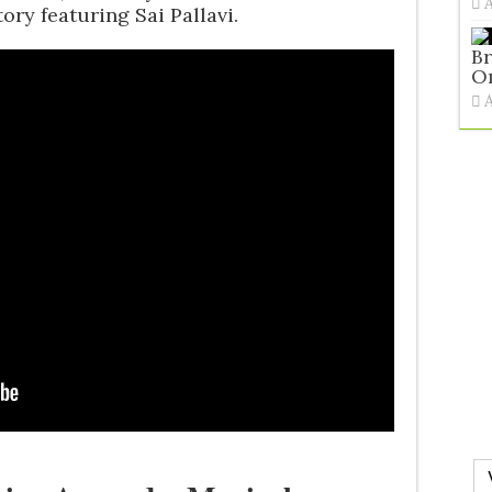
ory featuring Sai Pallavi.
Br
O