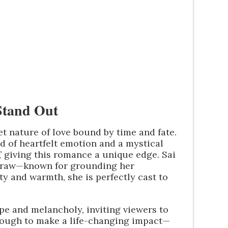
Stand Out
et nature of love bound by time and fate.
d of heartfelt emotion and a mystical
,’ giving this romance a unique edge. Sai
a draw—known for grounding her
y and warmth, she is perfectly cast to
ope and melancholy, inviting viewers to
nough to make a life-changing impact—