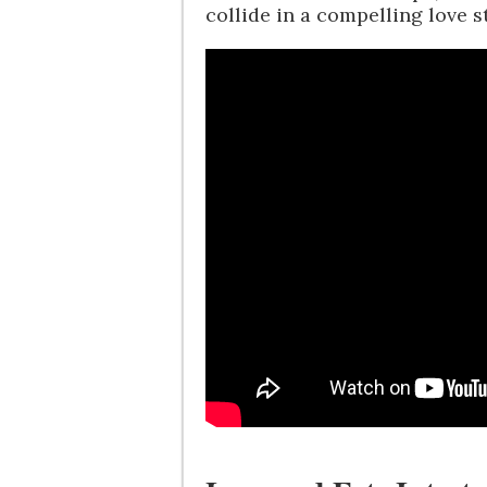
collide in a compelling love st