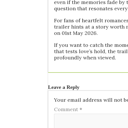
even if the memories fade by 
question that resonates every 
For fans of heartfelt romances
trailer hints at a story worth
on 01st May 2026.
If you want to catch the momen
that tests love’s hold, the tra
profoundly when viewed.
Leave a Reply
Your email address will not b
Comment
*