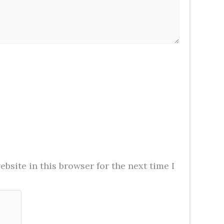
bsite in this browser for the next time I