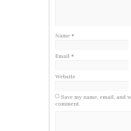
Name
*
Email
*
Website
Save my name, email, and we
comment.