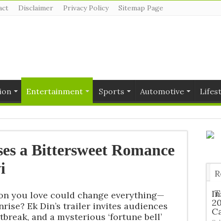
act
Disclaimer
Privacy Policy
Sitemap Page
ion
Entertainment
Sports
Automotive
Lifes
ses a Bittersweet Romance
i
R
T
In
son you love could change everything—
2
nrise? Ek Din’s trailer invites audiences
C
break, and a mysterious ‘fortune bell’