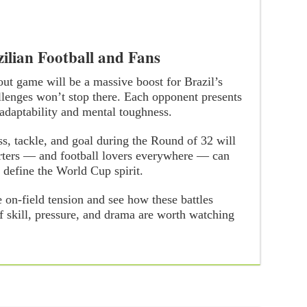
ilian Football and Fans
out game will be a massive boost for Brazil’s
llenges won’t stop there. Each opponent presents
 adaptability and mental toughness.
ss, tackle, and goal during the Round of 32 will
orters — and football lovers everywhere — can
 define the World Cup spirit.
e on-field tension and see how these battles
f skill, pressure, and drama are worth watching