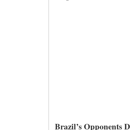
Brazil’s Opponents D