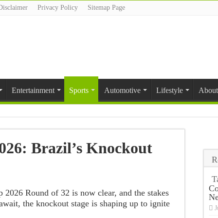
Disclaimer
Privacy Policy
Sitemap Page
Entertainment
Sports
Automotive
Lifestyle
About
26: Brazil’s Knockout
R
T
Co
p 2026 Round of 32 is now clear, and the stakes
N
 await, the knockout stage is shaping up to ignite
J