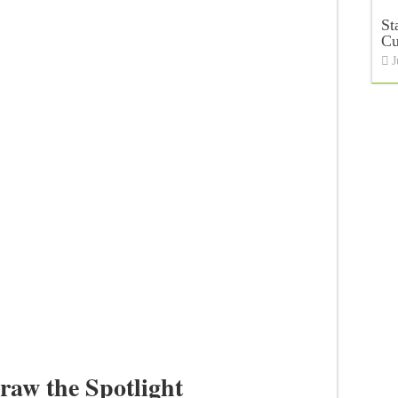
St
C
J
raw the Spotlight