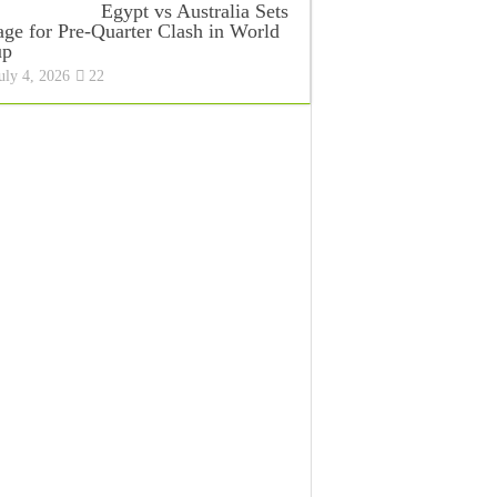
Egypt vs Australia Sets
age for Pre-Quarter Clash in World
up
uly 4, 2026
22