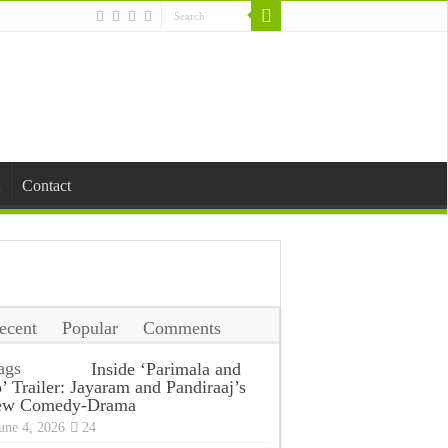
Contact
ecent
Popular
Comments
ags
Inside ‘Parimala and
’ Trailer: Jayaram and Pandiraaj’s
ew Comedy-Drama
une 4, 2026
24