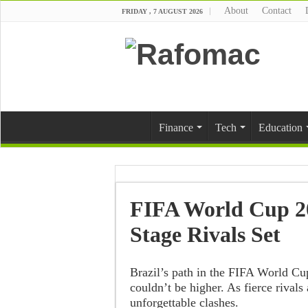
About
Contact
FRIDAY , 7 AUGUST 2026
Finance
Tech
Education
FIFA World Cup 20
Stage Rivals Set
Brazil’s path in the FIFA World Cu
couldn’t be higher. As fierce rivals
unforgettable clashes.