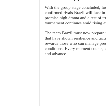
With the group stage concluded, fo
confirmed rivals Brazil will face i
promise high drama and a test of tru
tournament continues amid rising e
The team Brazil must now prepare t
that have shown resilience and tacti
rewards those who can manage pres
conditions. Every moment counts, an
and advance.