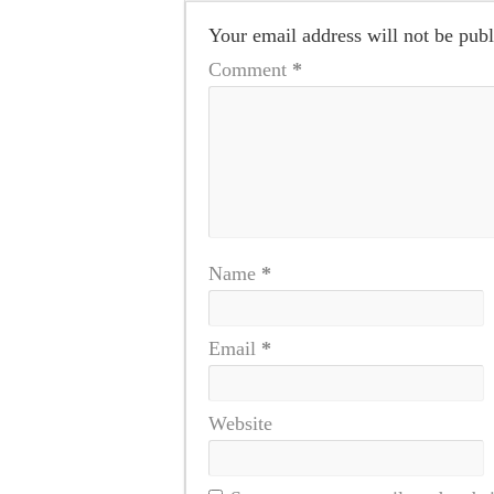
Your email address will not be publ
Comment
*
Name
*
Email
*
Website