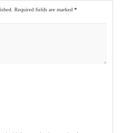
ished.
Required fields are marked
*