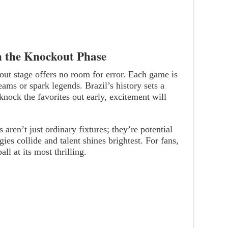
in the Knockout Phase
out stage offers no room for error. Each game is
reams or spark legends. Brazil’s history sets a
knock the favorites out early, excitement will
en’t just ordinary fixtures; they’re potential
gies collide and talent shines brightest. For fans,
all at its most thrilling.