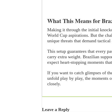
What This Means for Braz
Making it through the initial knock
World Cup aspirations. But the cha
unique threats that demand tactical
This setup guarantees that every pa
carry extra weight. Brazilian supp
expect heart-stopping moments that
If you want to catch glimpses of th
unfold play by play, the moments o
closely.
Leave a Reply