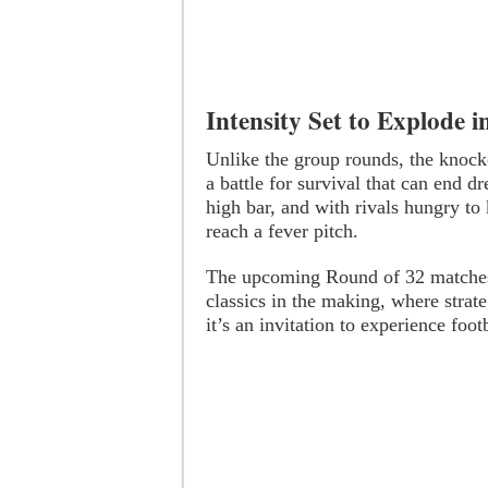
Intensity Set to Explode 
Unlike the group rounds, the knock
a battle for survival that can end d
high bar, and with rivals hungry to 
reach a fever pitch.
The upcoming Round of 32 matches ar
classics in the making, where strate
it’s an invitation to experience footb