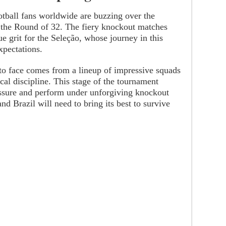
otball fans worldwide are buzzing over the
n the Round of 32. The fiery knockout matches
e grit for the Seleção, whose journey in this
xpectations.
o face comes from a lineup of impressive squads
cal discipline. This stage of the tournament
sure and perform under unforgiving knockout
d Brazil will need to bring its best to survive