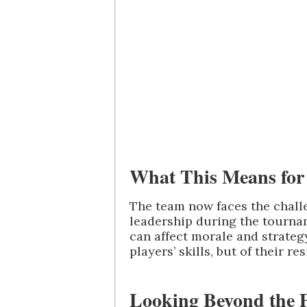
What This Means for
The team now faces the challe
leadership during the tournam
can affect morale and strategy.
players’ skills, but of their r
Looking Beyond the P