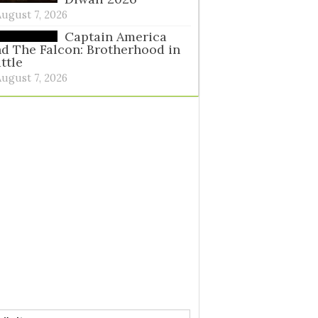
August 7, 2026
Captain America
d The Falcon: Brotherhood in
ttle
August 7, 2026