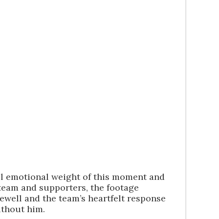
ull emotional weight of this moment and
team and supporters, the footage
rewell and the team’s heartfelt response
ithout him.