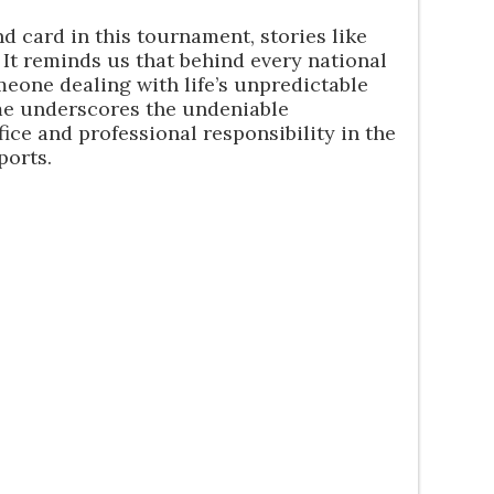
d card in this tournament, stories like
. It reminds us that behind every national
eone dealing with life’s unpredictable
me underscores the undeniable
fice and professional responsibility in the
ports.