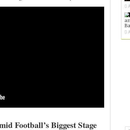
an
Ba
id Football’s Biggest Stage