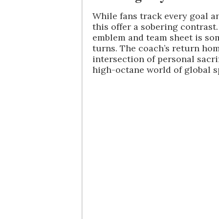
While fans track every goal an
this offer a sobering contrast
emblem and team sheet is som
turns. The coach’s return ho
intersection of personal sacri
high-octane world of global s