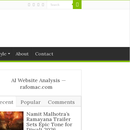
tyle
About
Contact
ecent
Popular
Comments
ags
Namit Malhotra’s
Ramayana Trailer
Sets Epic Tone for
Diwali 2026