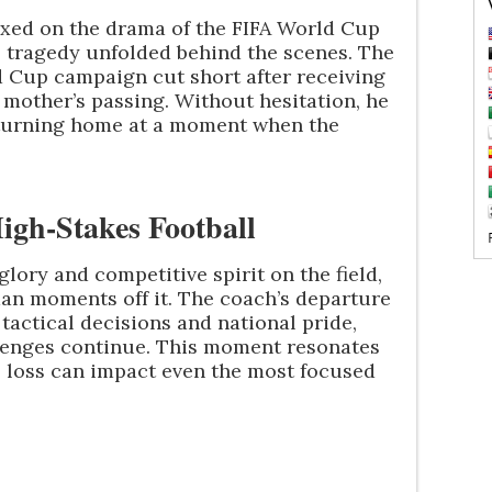
fixed on the drama of the FIFA World Cup
 tragedy unfolded behind the scenes. The
 Cup campaign cut short after receiving
 mother’s passing. Without hesitation, he
returning home at a moment when the
gh-Stakes Football
glory and competitive spirit on the field,
an moments off it. The coach’s departure
tactical decisions and national pride,
llenges continue. This moment resonates
l loss can impact even the most focused