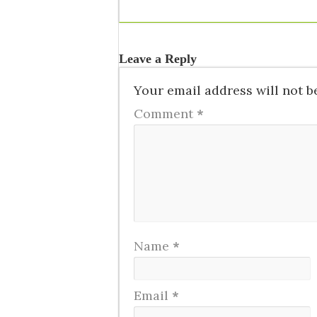
Leave a Reply
Your email address will not b
Comment
*
Name
*
Email
*