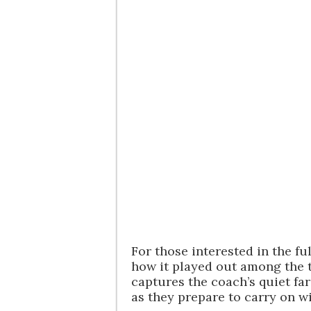
For those interested in the f
how it played out among the 
captures the coach’s quiet fa
as they prepare to carry on w