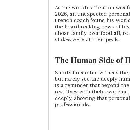
As the world’s attention was 
2026, an unexpected personal
French coach found his World
the heartbreaking news of his
chose family over football, 
stakes were at their peak.
The Human Side of Hi
Sports fans often witness the 
but rarely see the deeply hum
is a reminder that beyond the 
real lives with their own cha
deeply, showing that persona
professionals.