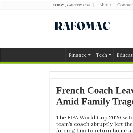
About
Contact
FRIDAY , 7 AUGUST 2026
Finance
Tech
Educat
French Coach Lea
Amid Family Trag
The FIFA World Cup 2026 wit
team’s coach abruptly left th
forcing him to return home am