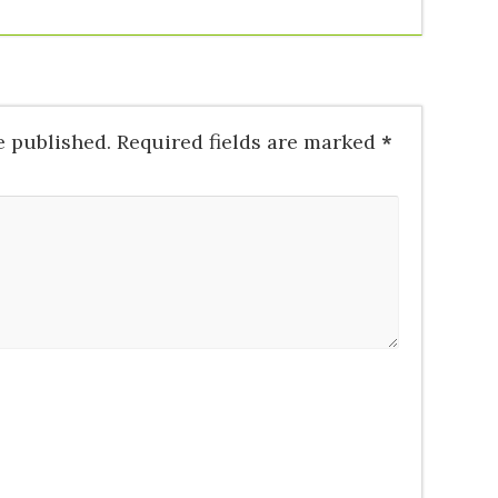
e published.
Required fields are marked
*