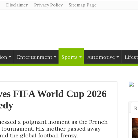
Disclaimer
Privacy Policy
Sitemap Page
ion
Entertainment
Sports
Automotive
Lifes
ves FIFA World Cup 2026
edy
R
T
nessed a poignant moment as the French
e tournament. His mother passed away,
id the global football frenzy.