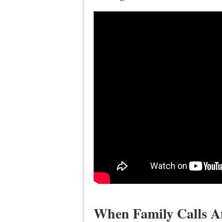
When Family Calls Am