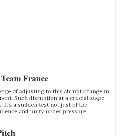
 Team France
nge of adjusting to this abrupt change in
ent. Such disruption at a crucial stage
 It’s a sudden test not just of the
esilience and unity under pressure.
itch