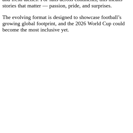
stories that matter — passion, pride, and surprises.
The evolving format is designed to showcase football’s
growing global footprint, and the 2026 World Cup could
become the most inclusive yet.