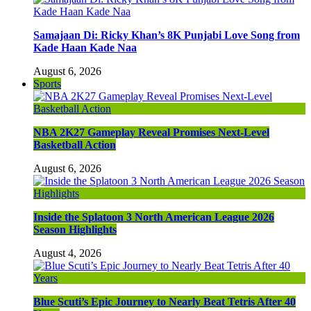
Samajaan Di: Ricky Khan’s 8K Punjabi Love Song from
Kade Haan Kade Naa
August 6, 2026
Sports
NBA 2K27 Gameplay Reveal Promises Next-Level
Basketball Action
August 6, 2026
Inside the Splatoon 3 North American League 2026
Season Highlights
August 4, 2026
Blue Scuti’s Epic Journey to Nearly Beat Tetris After 40