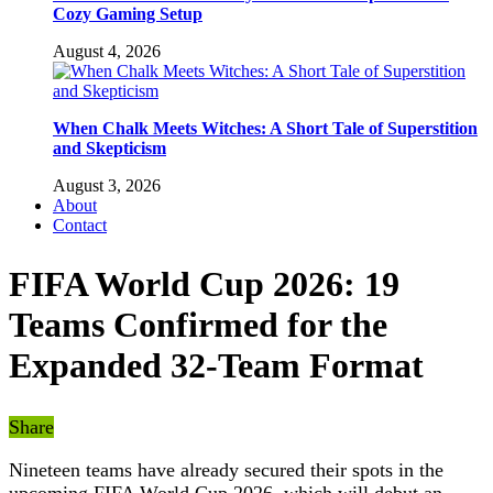
Cozy Gaming Setup
August 4, 2026
When Chalk Meets Witches: A Short Tale of Superstition
and Skepticism
August 3, 2026
About
Contact
FIFA World Cup 2026: 19
Teams Confirmed for the
Expanded 32-Team Format
Share
Nineteen teams have already secured their spots in the
upcoming FIFA World Cup 2026, which will debut an