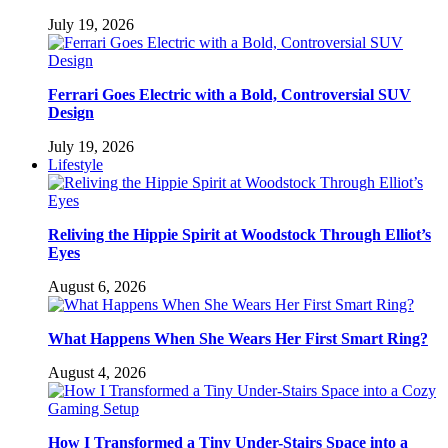
July 19, 2026
Ferrari Goes Electric with a Bold, Controversial SUV
Design
July 19, 2026
Lifestyle
Reliving the Hippie Spirit at Woodstock Through Elliot’s
Eyes
August 6, 2026
What Happens When She Wears Her First Smart Ring?
August 4, 2026
How I Transformed a Tiny Under-Stairs Space into a