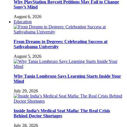
Why PlayStation Boycott Petitions May Fail to Change
Sony’s Mind
August 6, 2026
Education
From Dreams to Degrees: Celebrating Success at
Sathyabama University
August 5, 2026
Why Tania Lombrozo Says Learning Starts Inside Your
Mind
July 29, 2026
Inside India’s Medical Seat Mafia: The Real Crisis
Behind Doctor Shortages
July 28, 2026