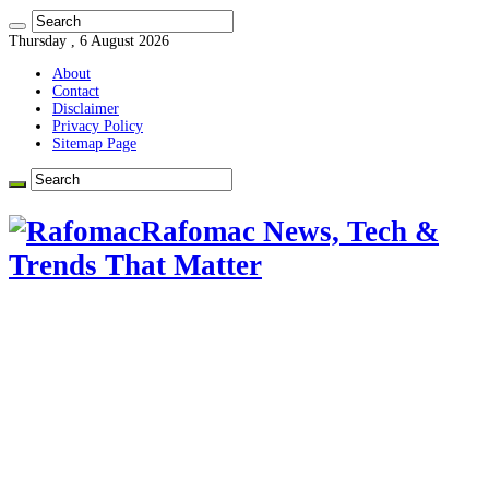
Thursday , 6 August 2026
About
Contact
Disclaimer
Privacy Policy
Sitemap Page
Rafomac News, Tech &
Trends That Matter