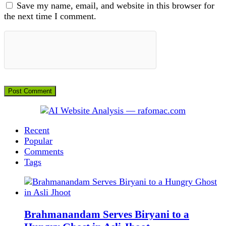
Save my name, email, and website in this browser for
the next time I comment.
Recent
Popular
Comments
Tags
Brahmanandam Serves Biryani to a