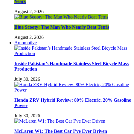
Years
August 2, 2026
Blue Scooty: The Man Who Nearly Beat Tetris
August 2, 2026
Automotive
Inside Pakistan’s Handmade Stainless Steel Bicycle Mass
Production
July 30, 2026
Honda ZRV Hybrid Review: 80% Electric, 20% Gasoline
Power
July 30, 2026
McLaren W1: The Best Car I’ve Ever Driven