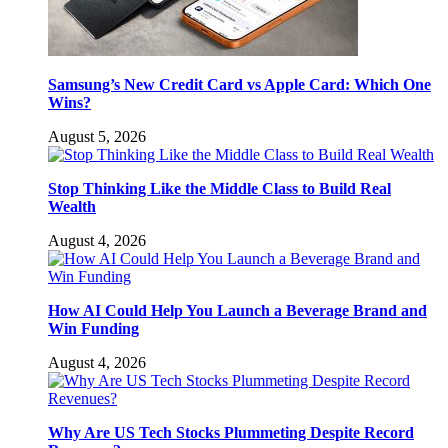
Samsung’s New Credit Card vs Apple Card: Which One
Wins?
August 5, 2026
Stop Thinking Like the Middle Class to Build Real
Wealth
August 4, 2026
How AI Could Help You Launch a Beverage Brand and
Win Funding
August 4, 2026
Why Are US Tech Stocks Plummeting Despite Record