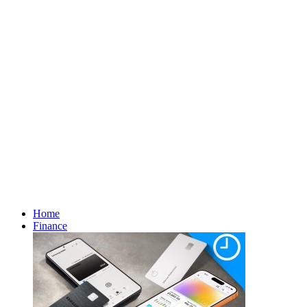
Home
Finance