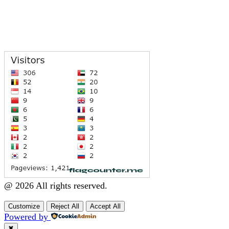
@ 2026 All rights reserved.
Customize
Reject All
Accept All
Powered by
✖