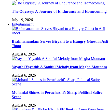
The Odyssey: A Journey of Endurance and Homecoming
July 19, 2026
Entertainment
Brahmanandam Serves Biryani to a Hungry Ghost in Asli
Jhoot
August 6, 2026
Yayathi Yayathi: A Soulful Melody from Megha Mounam
August 6, 2026
Mohanlal Shines in Peruchazhi’s Sharp Political Satire
Scene
August 6, 2026