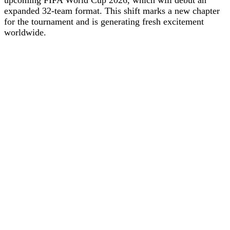
expanded 32-team format. This shift marks a new chapter
for the tournament and is generating fresh excitement
worldwide.