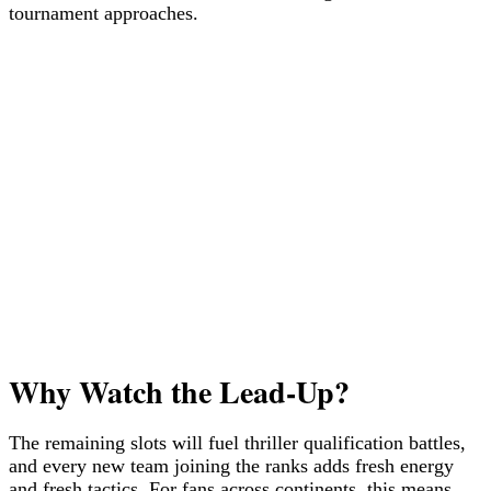
tournament approaches.
Why Watch the Lead-Up?
The remaining slots will fuel thriller qualification battles,
and every new team joining the ranks adds fresh energy
and fresh tactics. For fans across continents, this means