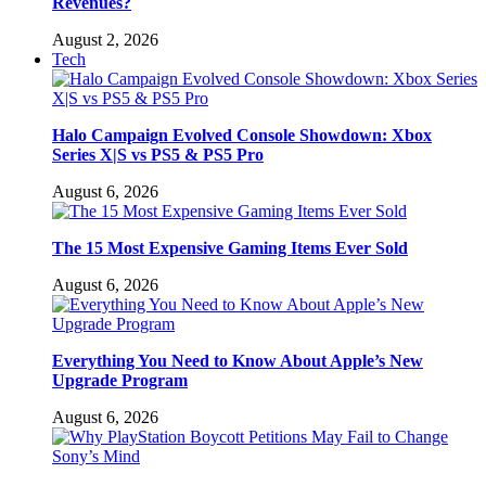
Revenues?
August 2, 2026
Tech
Halo Campaign Evolved Console Showdown: Xbox
Series X|S vs PS5 & PS5 Pro
August 6, 2026
The 15 Most Expensive Gaming Items Ever Sold
August 6, 2026
Everything You Need to Know About Apple’s New
Upgrade Program
August 6, 2026