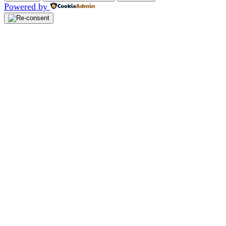
Powered by