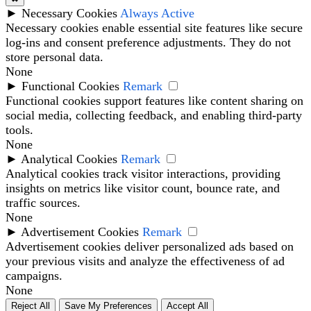
►
Necessary Cookies
Always Active
Necessary cookies enable essential site features like secure
log-ins and consent preference adjustments. They do not
store personal data.
None
►
Functional Cookies
Remark
Functional cookies support features like content sharing on
social media, collecting feedback, and enabling third-party
tools.
None
►
Analytical Cookies
Remark
Analytical cookies track visitor interactions, providing
insights on metrics like visitor count, bounce rate, and
traffic sources.
None
►
Advertisement Cookies
Remark
Advertisement cookies deliver personalized ads based on
your previous visits and analyze the effectiveness of ad
campaigns.
None
Reject All
Save My Preferences
Accept All