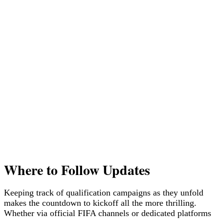
Where to Follow Updates
Keeping track of qualification campaigns as they unfold
makes the countdown to kickoff all the more thrilling.
Whether via official FIFA channels or dedicated platforms