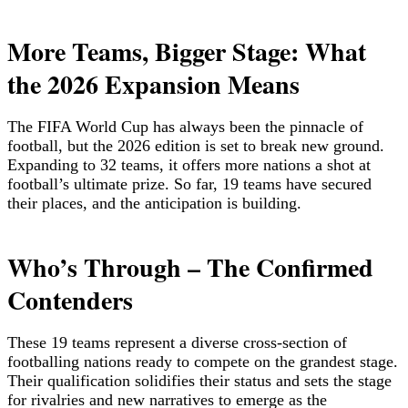
More Teams, Bigger Stage: What
the 2026 Expansion Means
The FIFA World Cup has always been the pinnacle of
football, but the 2026 edition is set to break new ground.
Expanding to 32 teams, it offers more nations a shot at
football’s ultimate prize. So far, 19 teams have secured
their places, and the anticipation is building.
Who’s Through – The Confirmed
Contenders
These 19 teams represent a diverse cross-section of
footballing nations ready to compete on the grandest stage.
Their qualification solidifies their status and sets the stage
for rivalries and new narratives to emerge as the