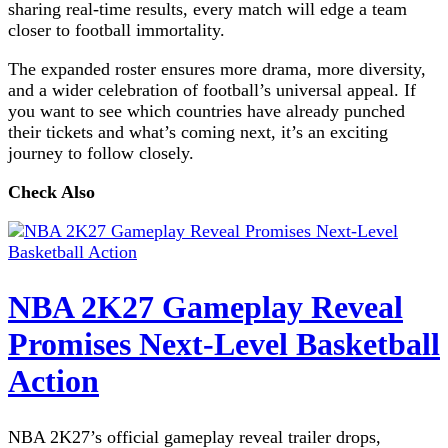
sharing real-time results, every match will edge a team
closer to football immortality.
The expanded roster ensures more drama, more diversity,
and a wider celebration of football’s universal appeal. If
you want to see which countries have already punched
their tickets and what’s coming next, it’s an exciting
journey to follow closely.
Check Also
NBA 2K27 Gameplay Reveal
Promises Next-Level Basketball
Action
NBA 2K27’s official gameplay reveal trailer drops,