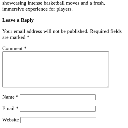
showcasing intense basketball moves and a fresh,
immersive experience for players.
Leave a Reply
Your email address will not be published.
Required fields
are marked
*
Comment
*
Name
*
Email
*
Website