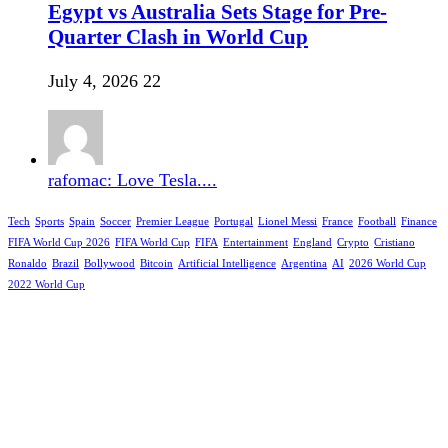
Egypt vs Australia Sets Stage for Pre-
Quarter Clash in World Cup
July 4, 2026
22
rafomac: Love Tesla....
Tech
Sports
Spain
Soccer
Premier League
Portugal
Lionel Messi
France
Football
Finance
FIFA World Cup 2026
FIFA World Cup
FIFA
Entertainment
England
Crypto
Cristiano
Ronaldo
Brazil
Bollywood
Bitcoin
Artificial Intelligence
Argentina
AI
2026 World Cup
2022 World Cup