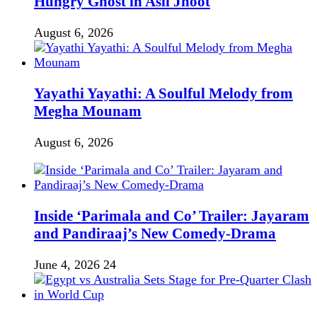
Hungry Ghost in Asli Jhoot
August 6, 2026
Yayathi Yayathi: A Soulful Melody from
Megha Mounam
August 6, 2026
Inside ‘Parimala and Co’ Trailer: Jayaram
and Pandiraaj’s New Comedy-Drama
June 4, 2026
24