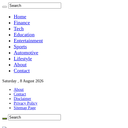
Home
Finance
Tech
Education
Entertainment
Sports
Automotive
Lifestyle
About
Contact
Saturday , 8 August 2026
About
Contact
Disclaimer
Privacy Policy
Sitemap Page