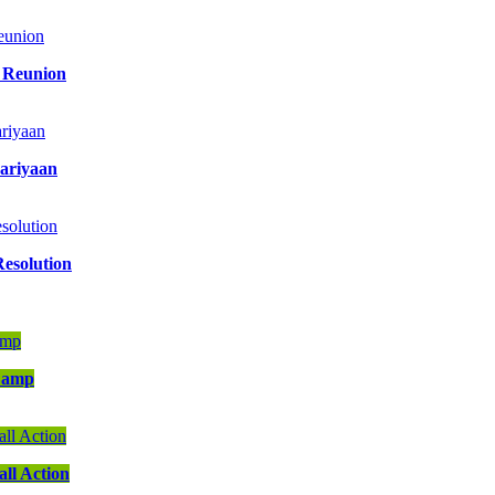
y Reunion
aariyaan
Resolution
 Camp
ll Action