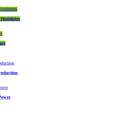
Highlights
ars
roduction
Power