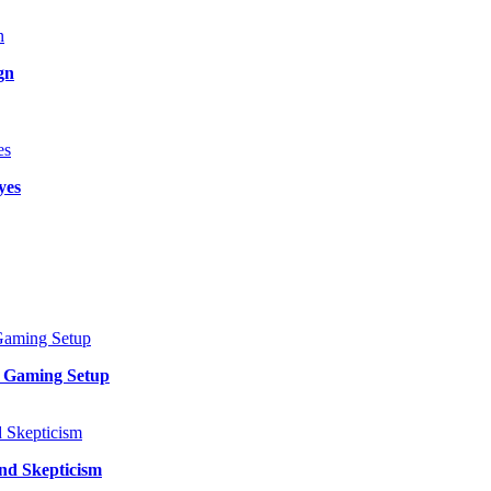
gn
yes
y Gaming Setup
and Skepticism