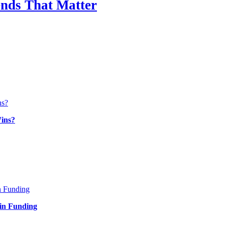
nds That Matter
ins?
in Funding