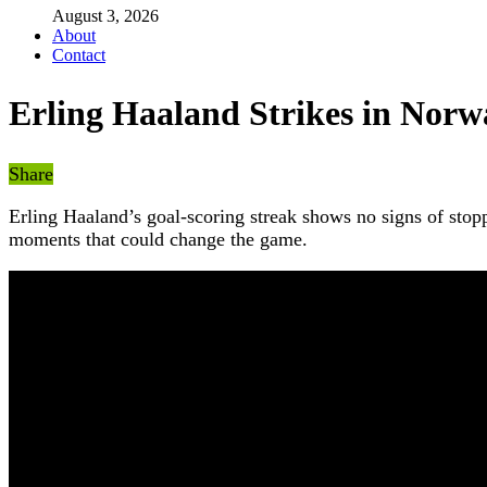
August 3, 2026
About
Contact
Erling Haaland Strikes in Norw
Share
Erling Haaland’s goal-scoring streak shows no signs of sto
moments that could change the game.