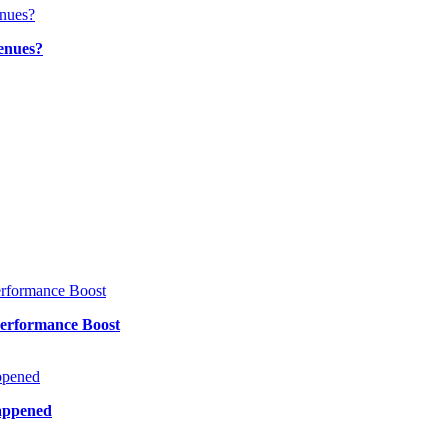
enues?
Performance Boost
Happened