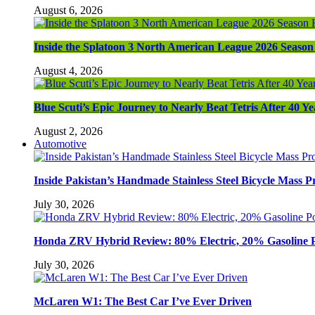
August 6, 2026
Inside the Splatoon 3 North American League 2026 Season 
August 4, 2026
Blue Scuti’s Epic Journey to Nearly Beat Tetris After 40 Ye
August 2, 2026
Automotive
Inside Pakistan’s Handmade Stainless Steel Bicycle Mass P
July 30, 2026
Honda ZRV Hybrid Review: 80% Electric, 20% Gasoline 
July 30, 2026
McLaren W1: The Best Car I’ve Ever Driven