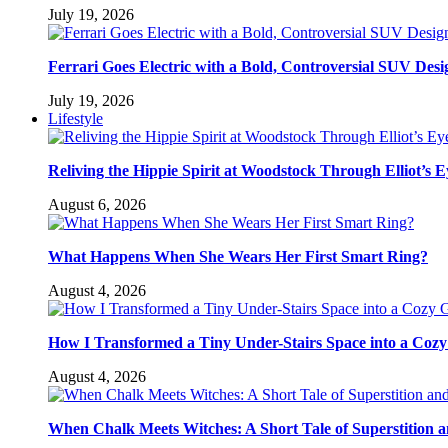
July 19, 2026
Ferrari Goes Electric with a Bold, Controversial SUV Desi
July 19, 2026
Lifestyle
Reliving the Hippie Spirit at Woodstock Through Elliot’s E
August 6, 2026
What Happens When She Wears Her First Smart Ring?
August 4, 2026
How I Transformed a Tiny Under-Stairs Space into a Coz
August 4, 2026
When Chalk Meets Witches: A Short Tale of Superstition 