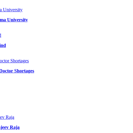
ma University
ind
 Doctor Shortages
jeev Raja