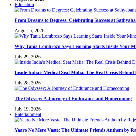
Education
From Dreams to Degrees: Celebrating Success at Sathyaba
August 5, 2026
Why Tania Lombrozo Says Learning Starts Inside Your M
July 29, 2026
Inside India’s Medical Seat Mafia: The Real Crisis Behind
July 28, 2026
The Odyssey: A Journey of Endurance and Homecoming
July 19, 2026
Entertainment
Yaaro Ne Mere Vaste: The Ultimate Friends Anthem by Ra