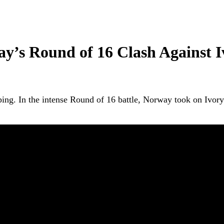
ay’s Round of 16 Clash Against I
pping. In the intense Round of 16 battle, Norway took on Ivo