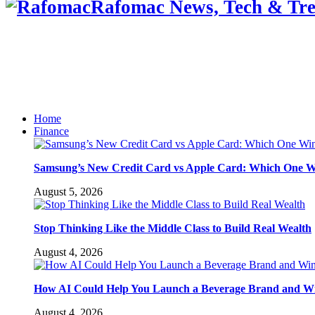
Rafomac News, Tech & Tre
Home
Finance
Samsung’s New Credit Card vs Apple Card: Which One W
August 5, 2026
Stop Thinking Like the Middle Class to Build Real Wealth
August 4, 2026
How AI Could Help You Launch a Beverage Brand and W
August 4, 2026