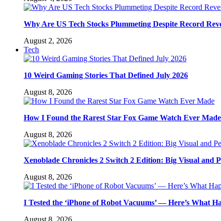
Why Are US Tech Stocks Plummeting Despite Record Rev
August 2, 2026
Tech
10 Weird Gaming Stories That Defined July 2026
August 8, 2026
How I Found the Rarest Star Fox Game Watch Ever Made
August 8, 2026
Xenoblade Chronicles 2 Switch 2 Edition: Big Visual and 
August 8, 2026
I Tested the ‘iPhone of Robot Vacuums’ — Here’s What 
August 8, 2026