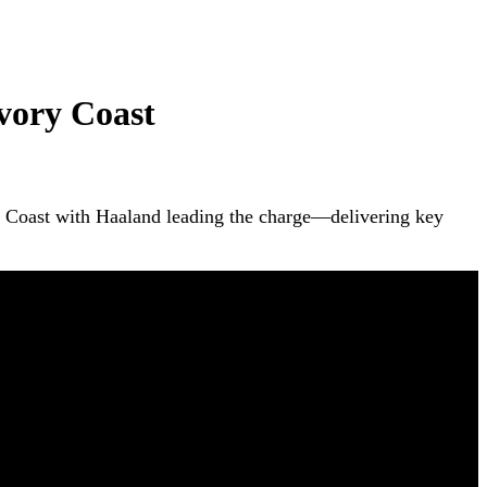
vory Coast
ry Coast with Haaland leading the charge—delivering key