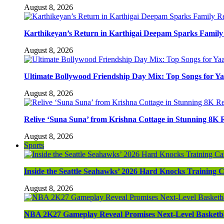
August 8, 2026
Karthikeyan’s Return in Karthigai Deepam Sparks Famil
August 8, 2026
Ultimate Bollywood Friendship Day Mix: Top Songs for Y
August 8, 2026
Relive ‘Suna Suna’ from Krishna Cottage in Stunning 8K 
August 8, 2026
Sports
Inside the Seattle Seahawks’ 2026 Hard Knocks Training
August 8, 2026
NBA 2K27 Gameplay Reveal Promises Next-Level Basketba