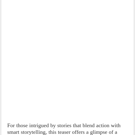
For those intrigued by stories that blend action with
smart storytelling, this teaser offers a glimpse of a