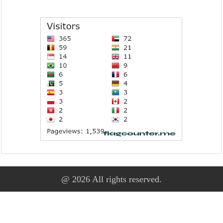
@ 2026 All rights reserved.