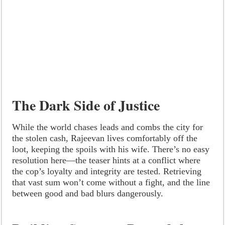
The Dark Side of Justice
While the world chases leads and combs the city for
the stolen cash, Rajeevan lives comfortably off the
loot, keeping the spoils with his wife. There’s no easy
resolution here—the teaser hints at a conflict where
the cop’s loyalty and integrity are tested. Retrieving
that vast sum won’t come without a fight, and the line
between good and bad blurs dangerously.