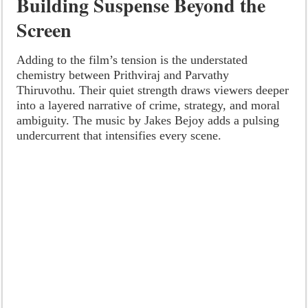
Building Suspense Beyond the
Screen
Adding to the film’s tension is the understated
chemistry between Prithviraj and Parvathy
Thiruvothu. Their quiet strength draws viewers deeper
into a layered narrative of crime, strategy, and moral
ambiguity. The music by Jakes Bejoy adds a pulsing
undercurrent that intensifies every scene.