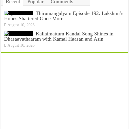
Recent
Popular
Comments
Tags
Thirumangalyam Episode 192: Lakshmi’s
Hopes Shattered Once More
August 10, 2026
Kallaimattum Kandal Song Shines in
Dhasaavathaaram with Kamal Haasan and Asin
August 10, 2026