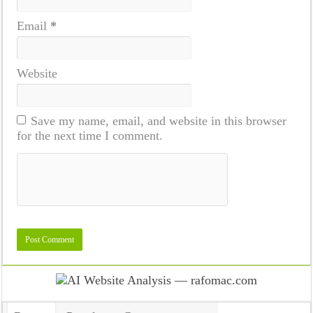
Email
*
Website
Save my name, email, and website in this browser
for the next time I comment.