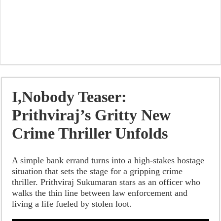
I,Nobody Teaser:
Prithviraj’s Gritty New
Crime Thriller Unfolds
A simple bank errand turns into a high-stakes hostage
situation that sets the stage for a gripping crime
thriller. Prithviraj Sukumaran stars as an officer who
walks the thin line between law enforcement and
living a life fueled by stolen loot.