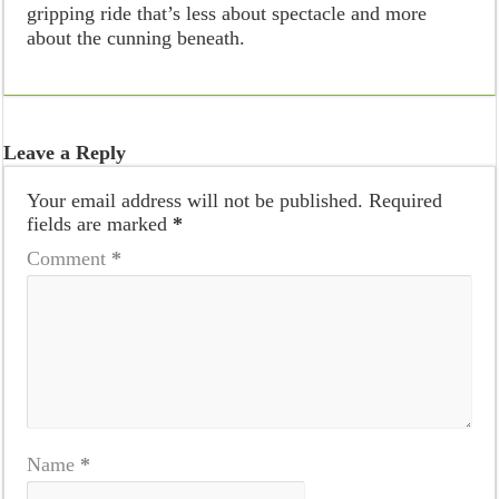
gripping ride that’s less about spectacle and more
about the cunning beneath.
Leave a Reply
Your email address will not be published.
Required
fields are marked
*
Comment
*
Name
*