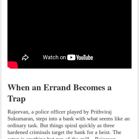
When an Errand Becomes a
Trap
Rajeevan, a police officer played by Prithviraj
Sukumaran, steps into a bank with what seems like an
ordinary task. But things spiral quickly as three
hardened criminals target the bank for a heist. The
setup is anything but run-of-the-mill—Rajeevan