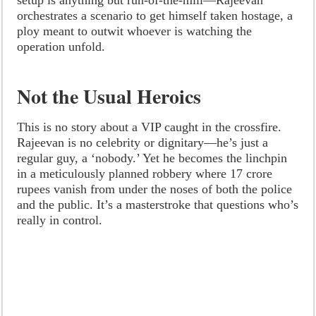
orchestrates a scenario to get himself taken hostage, a
ploy meant to outwit whoever is watching the
operation unfold.
Not the Usual Heroics
This is no story about a VIP caught in the crossfire.
Rajeevan is no celebrity or dignitary—he’s just a
regular guy, a ‘nobody.’ Yet he becomes the linchpin
in a meticulously planned robbery where 17 crore
rupees vanish from under the noses of both the police
and the public. It’s a masterstroke that questions who’s
really in control.