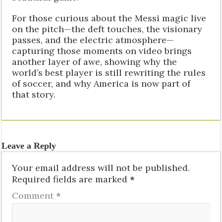
For those curious about the Messi magic live
on the pitch—the deft touches, the visionary
passes, and the electric atmosphere—
capturing those moments on video brings
another layer of awe, showing why the
world’s best player is still rewriting the rules
of soccer, and why America is now part of
that story.
Leave a Reply
Your email address will not be published.
Required fields are marked
*
Comment
*