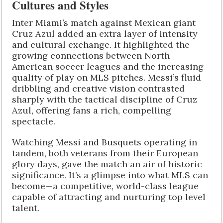
Cultures and Styles
Inter Miami’s match against Mexican giant
Cruz Azul added an extra layer of intensity
and cultural exchange. It highlighted the
growing connections between North
American soccer leagues and the increasing
quality of play on MLS pitches. Messi’s fluid
dribbling and creative vision contrasted
sharply with the tactical discipline of Cruz
Azul, offering fans a rich, compelling
spectacle.
Watching Messi and Busquets operating in
tandem, both veterans from their European
glory days, gave the match an air of historic
significance. It’s a glimpse into what MLS can
become—a competitive, world-class league
capable of attracting and nurturing top level
talent.