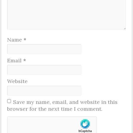
Name
*
Email
*
Website
Save my name, email, and website in this
browser for the next time I comment.