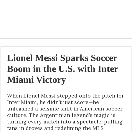
Lionel Messi Sparks Soccer
Boom in the U.S. with Inter
Miami Victory
When Lionel Messi stepped onto the pitch for
Inter Miami, he didn’t just score—he
unleashed a seismic shift in American soccer
culture. The Argentinian legend’s magic is
turning every match into a spectacle, pulling
fans in droves and redefining the MLS