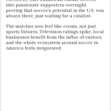
into passionate supporters overnight,
proving that soccer’s potential in the U.S. was
always there, just waiting for a catalyst.
The matches now feel like events, not just
sports fixtures. Television ratings spike, local
businesses benefit from the influx of visitors,
and the whole ecosystem around soccer in
America feels invigorated.