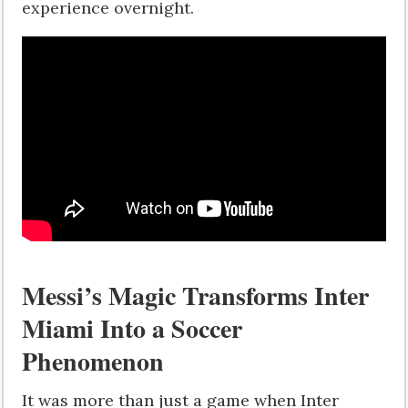
experience overnight.
Messi’s Magic Transforms Inter
Miami Into a Soccer
Phenomenon
It was more than just a game when Inter