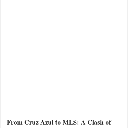
From Cruz Azul to MLS: A Clash of