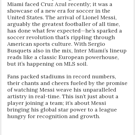
Miami faced Cruz Azul recently; it was a
showcase of a new era for soccer in the
United States. The arrival of Lionel Messi,
arguably the greatest footballer of all time,
has done what few expected—he’s sparked a
soccer revolution that’s rippling through
American sports culture. With Sergio
Busquets also in the mix, Inter Miami’s lineup
reads like a classic European powerhouse,
but it’s happening on MLS soil.
Fans packed stadiums in record numbers,
their chants and cheers fueled by the promise
of watching Messi weave his unparalleled
artistry in real-time. This isn’t just about a
player joining a team; it’s about Messi
bringing his global star power to a league
hungry for recognition and growth.