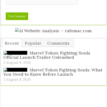
Recent
Popular
Comments
Tags
Marvel Tokon: Fighting Souls
Official Launch Trailer Unleashed
August 8, 2026
Marvel Tokon Fighting Souls: What
You Need to Know Before Launch
August 8, 2026