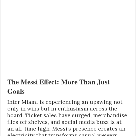
The Messi Effect: More Than Just
Goals
Inter Miami is experiencing an upswing not
only in wins but in enthusiasm across the
board. Ticket sales have surged, merchandise
flies off shelves, and social media buzz is at
an all-time high. Messi’s presence creates an
electricity that transforms casual viewers