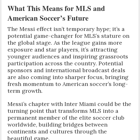
What This Means for MLS and
American Soccer’s Future
The Messi effect isn’t temporary hype; it’s a
potential game-changer for MLS’s stature on
the global stage. As the league gains more
exposure and star players, it’s attracting
younger audiences and inspiring grassroots
participation across the country. Potential
sponsors and international broadcast deals
are also coming into sharper focus, bringing
fresh momentum to American soccer’s long-
term growth.
Messi’s chapter with Inter Miami could be the
turning point that transforms MLS into a
permanent member of the elite soccer club
worldwide, building bridges between
continents and cultures through the
beautiful game.