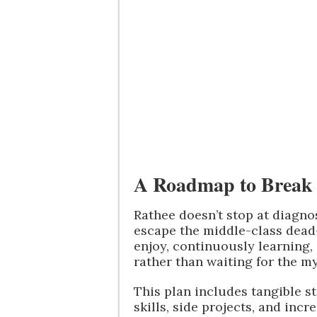
A Roadmap to Break 
Rathee doesn’t stop at diagn
escape the middle-class dead-
enjoy, continuously learning,
rather than waiting for the my
This plan includes tangible s
skills, side projects, and inc