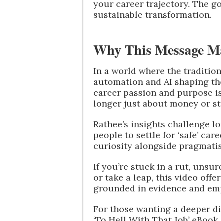
your career trajectory. The goa
sustainable transformation.
Why This Message M
In a world where the tradition
automation and AI shaping th
career passion and purpose is 
longer just about money or st
Rathee’s insights challenge 
people to settle for ‘safe’ c
curiosity alongside pragmati
If you’re stuck in a rut, uns
or take a leap, this video off
grounded in evidence and em
For those wanting a deeper di
‘To Hell With That Job’ eBook