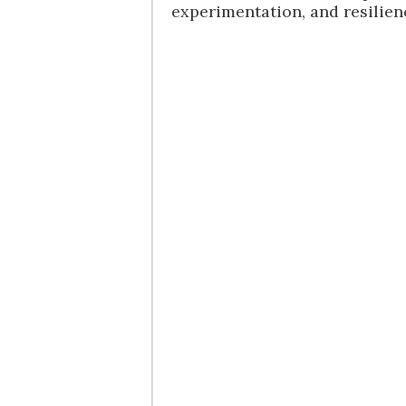
experimentation, and resilien