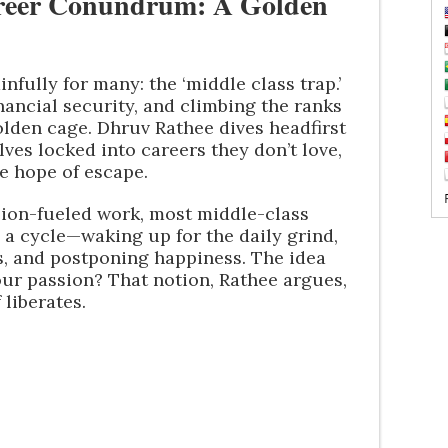
areer Conundrum: A Golden
infully for many: the ‘middle class trap.’
nancial security, and climbing the ranks
golden cage. Dhruv Rathee dives headfirst
ves locked into careers they don’t love,
le hope of escape.
sion-fueled work, most middle-class
n a cycle—waking up for the daily grind,
ts, and postponing happiness. The idea
our passion? That notion, Rathee argues,
 liberates.