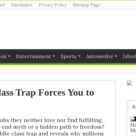
act
Disclaimer
Privacy Policy
Sitemap Page
ion
Entertainment
Sports
Automotive
Lifes
ass Trap Forces You to
R
T
bs they neither love nor find fulfilling.
H
d-end myth or a hidden path to freedom?
Me
dle class trap and reveals why millions