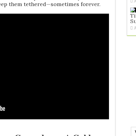
keep them tethered—sometimes forever.
Ti
S