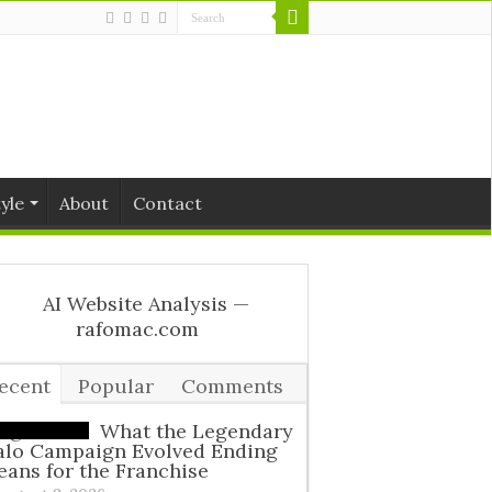
tyle
About
Contact
ecent
Popular
Comments
ags
What the Legendary
alo Campaign Evolved Ending
ans for the Franchise