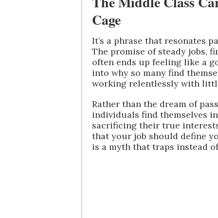
The Middle Class C
Cage
It’s a phrase that resonates pa
The promise of steady jobs, fi
often ends up feeling like a 
into why so many find themsel
working relentlessly with litt
Rather than the dream of pas
individuals find themselves i
sacrificing their true interes
that your job should define y
is a myth that traps instead of