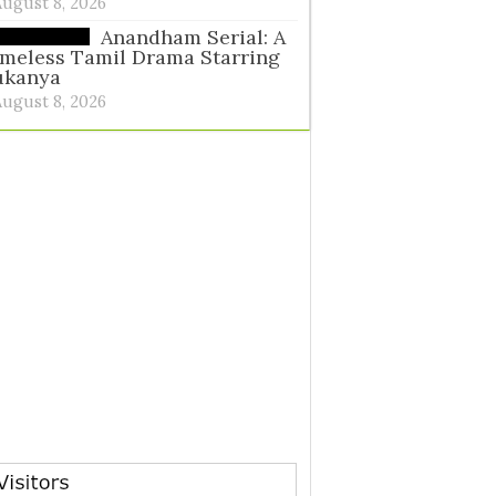
August 8, 2026
Anandham Serial: A
meless Tamil Drama Starring
ukanya
August 8, 2026