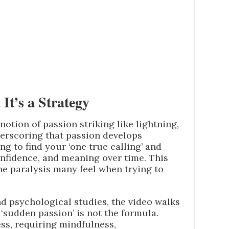
 It’s a Strategy
otion of passion striking like lightning,
erscoring that passion develops
ing to find your ‘one true calling’ and
onfidence, and meaning over time. This
he paralysis many feel when trying to
d psychological studies, the video walks
‘sudden passion’ is not the formula.
cess, requiring mindfulness,