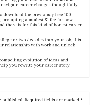
 navigate career changes thoughtfully.
to download the previously free 100
, prompting a modest $1 fee for now—
there is for this kind of honest career
ollege or two decades into your job, this
ur relationship with work and unlock
compelling evolution of ideas and
 help you rewrite your career story.
e published.
Required fields are marked
*