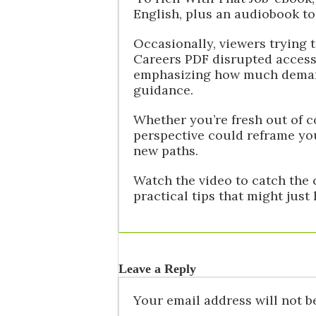
English, plus an audiobook to
Occasionally, viewers trying 
Careers PDF disrupted access
emphasizing how much demand 
guidance.
Whether you’re fresh out of c
perspective could reframe yo
new paths.
Watch the video to catch the 
practical tips that might just
Leave a Reply
Your email address will not b