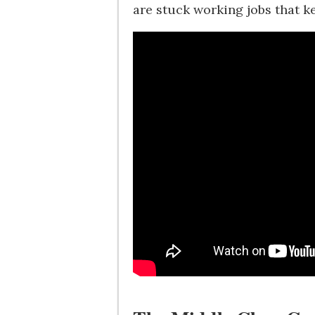
are stuck working jobs that 