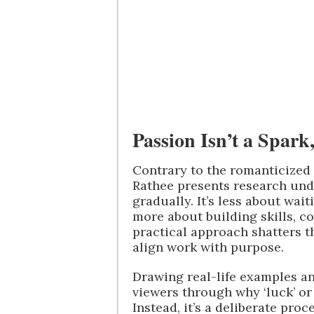
Passion Isn’t a Spark,
Contrary to the romanticized n
Rathee presents research und
gradually. It’s less about wait
more about building skills, c
practical approach shatters t
align work with purpose.
Drawing real-life examples an
viewers through why ‘luck’ or 
Instead, it’s a deliberate pro