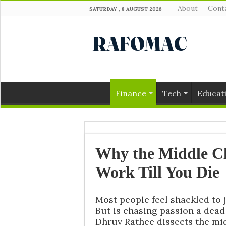
About
Cont
SATURDAY , 8 AUGUST 2026
Finance
Tech
Educat
Why the Middle Cl
Work Till You Die
Most people feel shackled to jo
But is chasing passion a dea
Dhruv Rathee dissects the mid