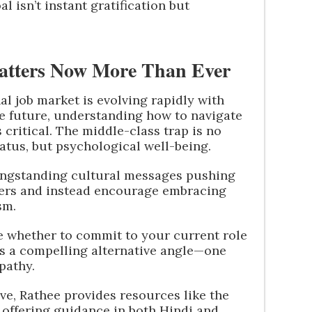
l isn’t instant gratification but
atters Now More Than Ever
al job market is evolving rapidly with
e future, understanding how to navigate
critical. The middle-class trap is no
atus, but psychological well-being.
longstanding cultural messages pushing
areers and instead encourage embracing
sm.
ure whether to commit to your current role
ers a compelling alternative angle—one
pathy.
ve, Rathee provides resources like the
, offering guidance in both Hindi and