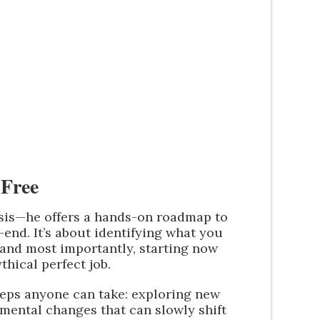
Free
osis—he offers a hands-on roadmap to
end. It’s about identifying what you
 and most importantly, starting now
thical perfect job.
teps anyone can take: exploring new
remental changes that can slowly shift