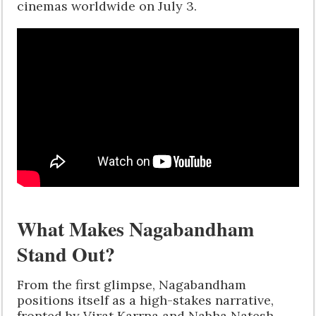
cinemas worldwide on July 3.
What Makes Nagabandham
Stand Out?
From the first glimpse, Nagabandham
positions itself as a high-stakes narrative,
fronted by Virat Karrna and Nabha Natesh,