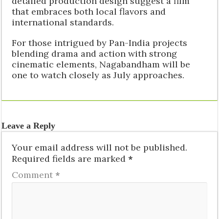
detailed production design suggest a film
that embraces both local flavors and
international standards.
For those intrigued by Pan-India projects
blending drama and action with strong
cinematic elements, Nagabandham will be
one to watch closely as July approaches.
Leave a Reply
Your email address will not be published.
Required fields are marked
*
Comment
*