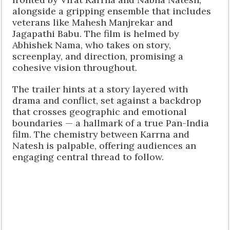
alongside a gripping ensemble that includes
veterans like Mahesh Manjrekar and
Jagapathi Babu. The film is helmed by
Abhishek Nama, who takes on story,
screenplay, and direction, promising a
cohesive vision throughout.
The trailer hints at a story layered with
drama and conflict, set against a backdrop
that crosses geographic and emotional
boundaries — a hallmark of a true Pan-India
film. The chemistry between Karrna and
Natesh is palpable, offering audiences an
engaging central thread to follow.