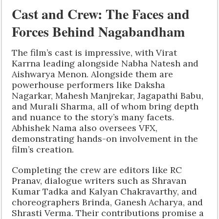
Cast and Crew: The Faces and
Forces Behind Nagabandham
The film’s cast is impressive, with Virat
Karrna leading alongside Nabha Natesh and
Aishwarya Menon. Alongside them are
powerhouse performers like Daksha
Nagarkar, Mahesh Manjrekar, Jagapathi Babu,
and Murali Sharma, all of whom bring depth
and nuance to the story’s many facets.
Abhishek Nama also oversees VFX,
demonstrating hands-on involvement in the
film’s creation.
Completing the crew are editors like RC
Pranav, dialogue writers such as Shravan
Kumar Tadka and Kalyan Chakravarthy, and
choreographers Brinda, Ganesh Acharya, and
Shrasti Verma. Their contributions promise a