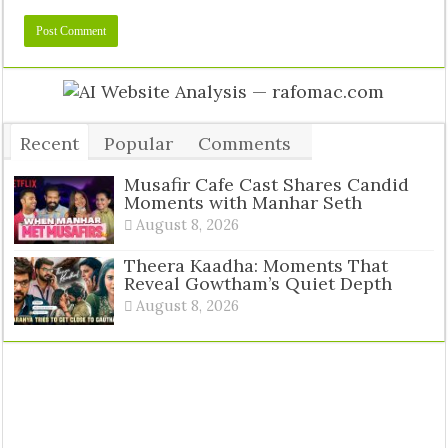
Recent
Popular
Comments
Tags
Musafir Cafe Cast Shares Candid
Moments with Manhar Seth
August 8, 2026
Theera Kaadha: Moments That
Reveal Gowtham’s Quiet Depth
August 8, 2026