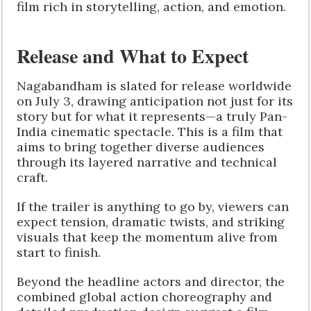
film rich in storytelling, action, and emotion.
Release and What to Expect
Nagabandham is slated for release worldwide
on July 3, drawing anticipation not just for its
story but for what it represents—a truly Pan-
India cinematic spectacle. This is a film that
aims to bring together diverse audiences
through its layered narrative and technical
craft.
If the trailer is anything to go by, viewers can
expect tension, dramatic twists, and striking
visuals that keep the momentum alive from
start to finish.
Beyond the headline actors and director, the
combined global action choreography and