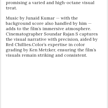
promising a varied and high-octane visual
treat.
Music by Junaid Kumar — with the
background score also handled by him —
adds to the film’s immersive atmosphere.
Cinematographer Soundar Rajan S captures
the visual narrative with precision, aided by
Red Chillies.Color’s expertise in color
grading by Ken Metzker, ensuring the film’s
visuals remain striking and consistent.