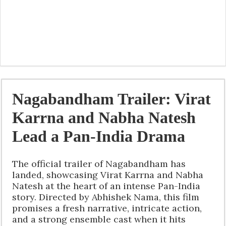
Nagabandham Trailer: Virat
Karrna and Nabha Natesh
Lead a Pan-India Drama
The official trailer of Nagabandham has
landed, showcasing Virat Karrna and Nabha
Natesh at the heart of an intense Pan-India
story. Directed by Abhishek Nama, this film
promises a fresh narrative, intricate action,
and a strong ensemble cast when it hits