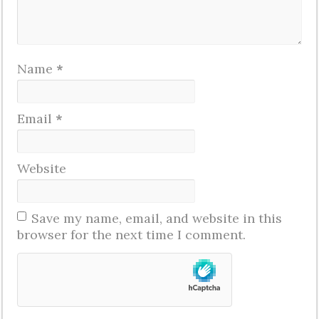
Name
*
Email
*
Website
Save my name, email, and website in this
browser for the next time I comment.