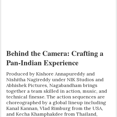
Behind the Camera: Crafting a
Pan-Indian Experience
Produced by Kishore Annapureddy and
Nishitha Nagireddy under NIK Studios and
Abhishek Pictures, Nagabandham brings
together a team skilled in action, music, and
technical finesse. The action sequences are
choreographed by a global lineup including
Kanal Kannan, Vlad Rimburg from the USA,
and Kecha Khamphakdee from Thailand,