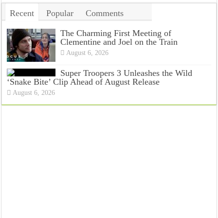
Recent
Popular
Comments
Tags
The Charming First Meeting of
Clementine and Joel on the Train
August 6, 2026
Super Troopers 3 Unleashes the Wild
‘Snake Bite’ Clip Ahead of August Release
August 6, 2026