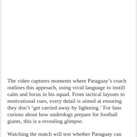
The video captures moments where Paraguay’s coach
outlines this approach, using vivid language to instill
calm and focus in his squad. From tactical layouts to
motivational cues, every detail is aimed at ensuring
they don’t ‘get carried away by lightning.’ For fans
curious about how underdogs prepare for football
giants, this is a revealing glimpse.
Watching the match will test whether Paraguay can