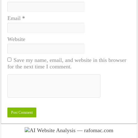
Email
*
Website
Save my name, email, and website in this browser
for the next time I comment.