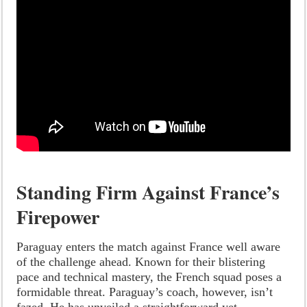
Standing Firm Against France’s
Firepower
Paraguay enters the match against France well aware
of the challenge ahead. Known for their blistering
pace and technical mastery, the French squad poses a
formidable threat. Paraguay’s coach, however, isn’t
fazed. He has unveiled a straightforward yet