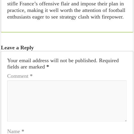
stifle France’s offensive flair and impose their plan in
practice, making it well worth the attention of football
enthusiasts eager to see strategy clash with firepower.
Leave a Reply
Your email address will not be published.
Required
fields are marked
*
Comment
*
Name
*