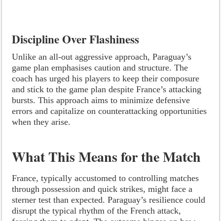
Discipline Over Flashiness
Unlike an all-out aggressive approach, Paraguay’s
game plan emphasises caution and structure. The
coach has urged his players to keep their composure
and stick to the game plan despite France’s attacking
bursts. This approach aims to minimize defensive
errors and capitalize on counterattacking opportunities
when they arise.
What This Means for the Match
France, typically accustomed to controlling matches
through possession and quick strikes, might face a
sterner test than expected. Paraguay’s resilience could
disrupt the typical rhythm of the French attack,