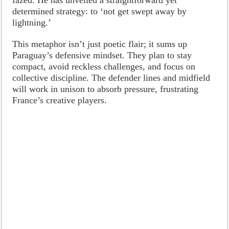
determined strategy: to ‘not get swept away by
lightning.’
This metaphor isn’t just poetic flair; it sums up
Paraguay’s defensive mindset. They plan to stay
compact, avoid reckless challenges, and focus on
collective discipline. The defender lines and midfield
will work in unison to absorb pressure, frustrating
France’s creative players.