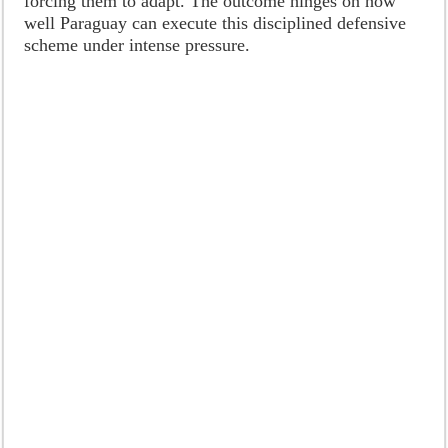
forcing them to adapt. The outcome hinges on how
well Paraguay can execute this disciplined defensive
scheme under intense pressure.