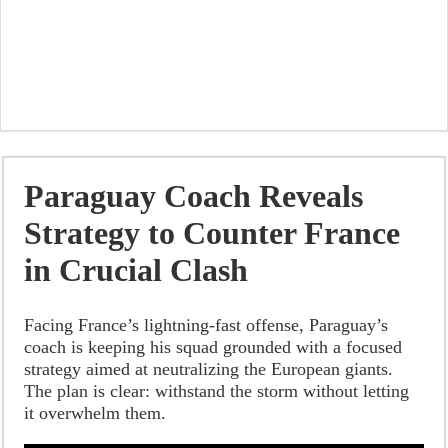
Paraguay Coach Reveals
Strategy to Counter France
in Crucial Clash
Facing France’s lightning-fast offense, Paraguay’s
coach is keeping his squad grounded with a focused
strategy aimed at neutralizing the European giants.
The plan is clear: withstand the storm without letting
it overwhelm them.