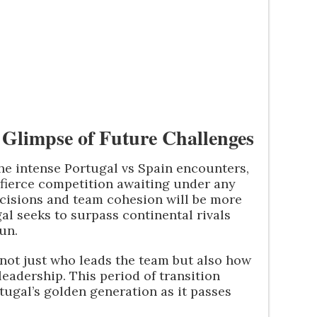
A Glimpse of Future Challenges
he intense Portugal vs Spain encounters,
 fierce competition awaiting under any
isions and team cohesion will be more
al seeks to surpass continental rivals
un.
 not just who leads the team but also how
eadership. This period of transition
tugal’s golden generation as it passes