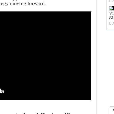
ategy moving forward.
V
Sh