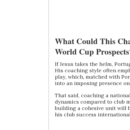
What Could This Cha
World Cup Prospects
If Jesus takes the helm, Portu
His coaching style often emph
play, which, matched with Por
into an imposing presence on
That said, coaching a nation
dynamics compared to club 
building a cohesive unit will 
his club success internationa