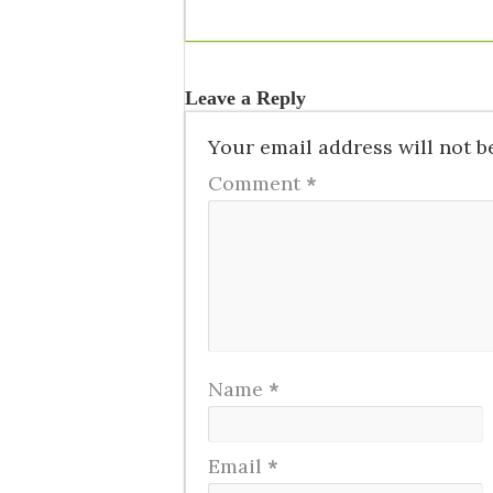
Leave a Reply
Your email address will not b
Comment
*
Name
*
Email
*