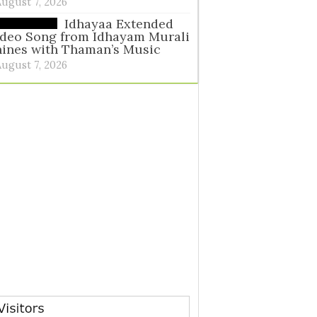
August 7, 2026
Idhayaa Extended
ideo Song from Idhayam Murali
ines with Thaman’s Music
August 7, 2026