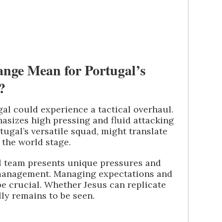
nge Mean for Portugal’s
?
gal could experience a tactical overhaul.
asizes high pressing and fluid attacking
tugal’s versatile squad, might translate
 the world stage.
al team presents unique pressures and
management. Managing expectations and
be crucial. Whether Jesus can replicate
lly remains to be seen.