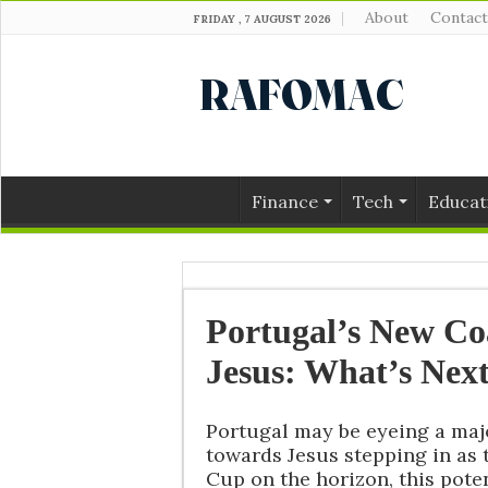
About
Contact
FRIDAY , 7 AUGUST 2026
Finance
Tech
Educat
Portugal’s New C
Jesus: What’s Next
Portugal may be eyeing a maj
towards Jesus stepping in as
Cup on the horizon, this pote