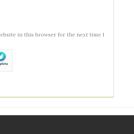
bsite in this browser for the next time I