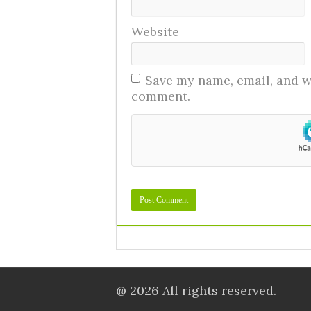
Website
Save my name, email, and we
comment.
@ 2026 All rights reserved.