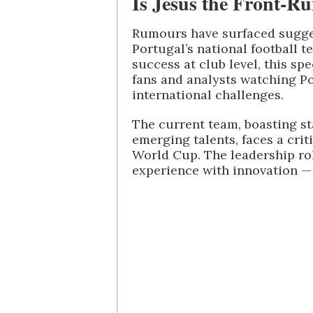
Is Jesus the Front-R
Rumours have surfaced sugges
Portugal’s national football 
success at club level, this s
fans and analysts watching Po
international challenges.
The current team, boasting s
emerging talents, faces a crit
World Cup. The leadership r
experience with innovation — 