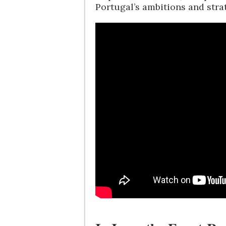
Portugal’s ambitions and str