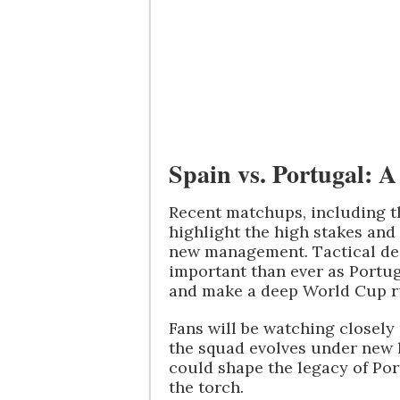
Spain vs. Portugal: 
Recent matchups, including t
highlight the high stakes and
new management. Tactical dec
important than ever as Portug
and make a deep World Cup r
Fans will be watching closely
the squad evolves under new l
could shape the legacy of Por
the torch.