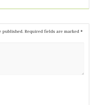
e published.
Required fields are marked
*