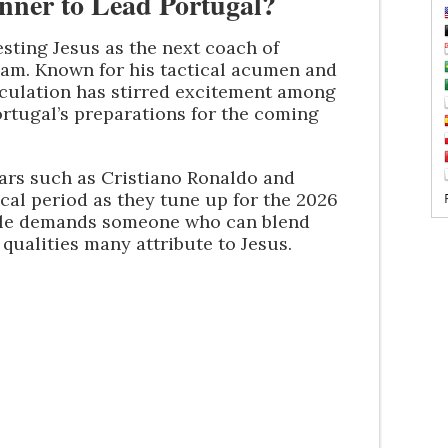
unner to Lead Portugal?
ting Jesus as the next coach of
team. Known for his tactical acumen and
peculation has stirred excitement among
rtugal’s preparations for the coming
tars such as Cristiano Ronaldo and
ical period as they tune up for the 2026
ole demands someone who can blend
qualities many attribute to Jesus.