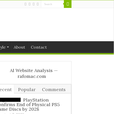
tyle
About
Contact
ecent
Popular
Comments
ags
PlayStation
nfirms End of Physical PS5
ame Discs by 2028