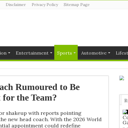
Disclaimer
Privacy Policy
Sitemap Page
ion
Entertainment
Sports
Automotive
Lifes
oach Rumoured to Be
 for the Team?
R
T
or shakeup with reports pointing
Co
 the new head coach. With the 2026 World
G
ntial appointment could redefine