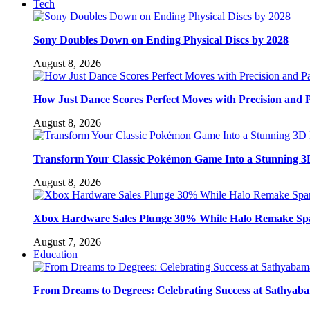
Tech
Sony Doubles Down on Ending Physical Discs by 2028
August 8, 2026
How Just Dance Scores Perfect Moves with Precision and 
August 8, 2026
Transform Your Classic Pokémon Game Into a Stunning 3
August 8, 2026
Xbox Hardware Sales Plunge 30% While Halo Remake Sp
August 7, 2026
Education
From Dreams to Degrees: Celebrating Success at Sathyaba