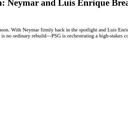
: Neymar and Luis Enrique Bre
eason. With Neymar firmly back in the spotlight and Luis Enriq
is is no ordinary rebuild—PSG is orchestrating a high-stakes c