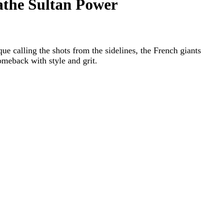
athe Sultan Power
ue calling the shots from the sidelines, the French giants
omeback with style and grit.