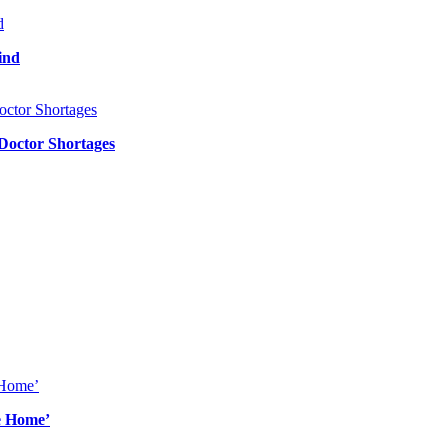
ind
 Doctor Shortages
e Home’