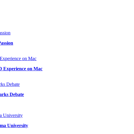
Passion
D Experience on Mac
arks Debate
ma University