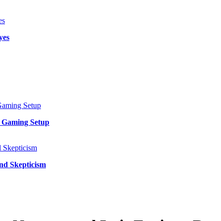
yes
y Gaming Setup
and Skepticism