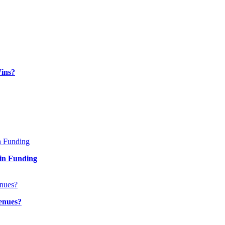
ins?
in Funding
enues?