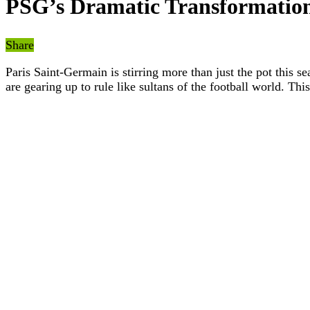
PSG’s Dramatic Transformation
Share
Paris Saint-Germain is stirring more than just the pot this s
are gearing up to rule like sultans of the football world. Th