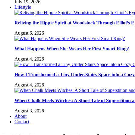
July 19, 2026
Lifestyle
Reliving the Hippie Spirit at Woodstock Through Elliot’s E
August 6, 2026
What Happens When She Wears Her First Smart Ring?
August 4, 2026
How I Transformed a Tiny Under-Stairs Space into a Coz
August 4, 2026
When Chalk Meets Witches: A Short Tale of Superstition 
August 3, 2026
About
Contact