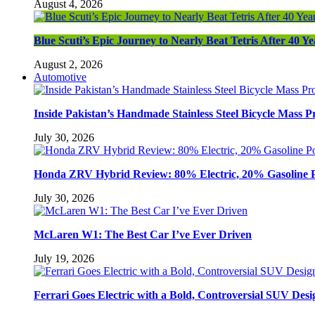
August 4, 2026
Blue Scuti’s Epic Journey to Nearly Beat Tetris After 40 Ye
August 2, 2026
Automotive
Inside Pakistan’s Handmade Stainless Steel Bicycle Mass P
July 30, 2026
Honda ZRV Hybrid Review: 80% Electric, 20% Gasoline 
July 30, 2026
McLaren W1: The Best Car I’ve Ever Driven
July 19, 2026
Ferrari Goes Electric with a Bold, Controversial SUV Desi