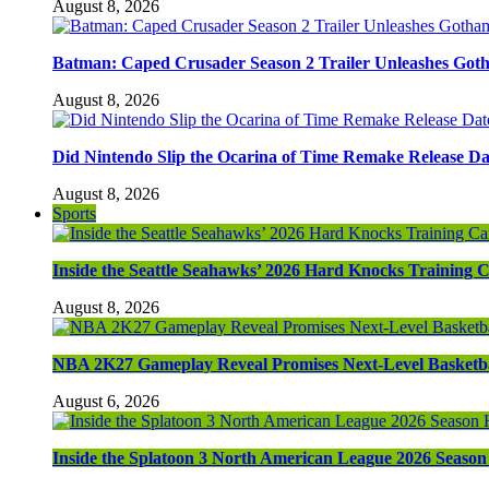
August 8, 2026
Batman: Caped Crusader Season 2 Trailer Unleashes Got
August 8, 2026
Did Nintendo Slip the Ocarina of Time Remake Release Da
August 8, 2026
Sports
Inside the Seattle Seahawks’ 2026 Hard Knocks Training
August 8, 2026
NBA 2K27 Gameplay Reveal Promises Next-Level Basketba
August 6, 2026
Inside the Splatoon 3 North American League 2026 Season 