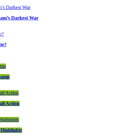
ham’s Darkest War
te?
 Camp
ll Action
Highlights