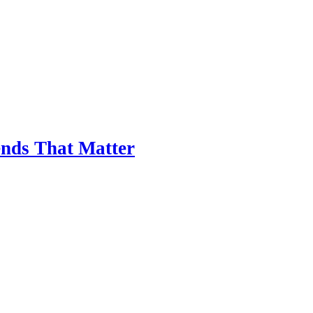
nds That Matter