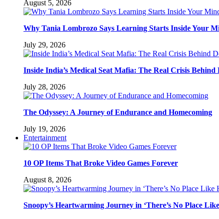
August 5, 2026
Why Tania Lombrozo Says Learning Starts Inside Your M
July 29, 2026
Inside India’s Medical Seat Mafia: The Real Crisis Behind
July 28, 2026
The Odyssey: A Journey of Endurance and Homecoming
July 19, 2026
Entertainment
10 OP Items That Broke Video Games Forever
August 8, 2026
Snoopy’s Heartwarming Journey in ‘There’s No Place Lik