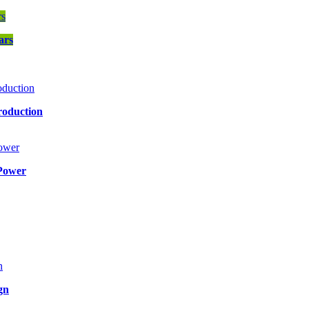
ars
roduction
Power
gn