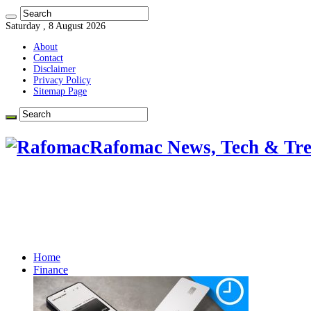
Saturday , 8 August 2026
About
Contact
Disclaimer
Privacy Policy
Sitemap Page
Rafomac News, Tech & Tre
Home
Finance