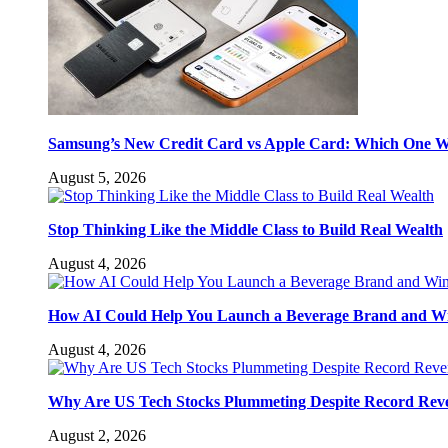
Samsung’s New Credit Card vs Apple Card: Which One W
August 5, 2026
Stop Thinking Like the Middle Class to Build Real Wealth
August 4, 2026
How AI Could Help You Launch a Beverage Brand and W
August 4, 2026
Why Are US Tech Stocks Plummeting Despite Record Rev
August 2, 2026