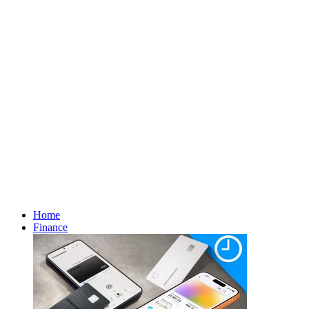
Home
Finance