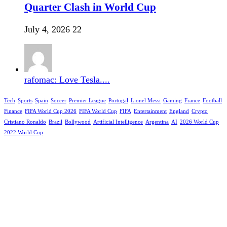
Quarter Clash in World Cup
July 4, 2026
22
rafomac: Love Tesla....
Tech
Sports
Spain
Soccer
Premier League
Portugal
Lionel Messi
Gaming
France
Football
Finance
FIFA World Cup 2026
FIFA World Cup
FIFA
Entertainment
England
Crypto
Cristiano Ronaldo
Brazil
Bollywood
Artificial Intelligence
Argentina
AI
2026 World Cup
2022 World Cup