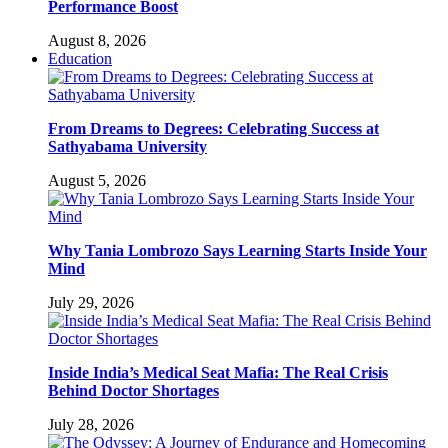
Performance Boost
August 8, 2026
Education
From Dreams to Degrees: Celebrating Success at
Sathyabama University
August 5, 2026
Why Tania Lombrozo Says Learning Starts Inside Your
Mind
July 29, 2026
Inside India’s Medical Seat Mafia: The Real Crisis
Behind Doctor Shortages
July 28, 2026