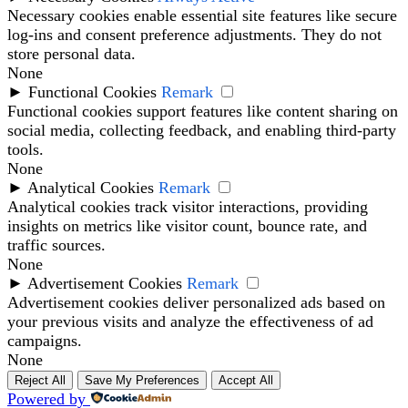
Necessary cookies enable essential site features like secure
log-ins and consent preference adjustments. They do not
store personal data.
None
►
Functional Cookies
Remark
Functional cookies support features like content sharing on
social media, collecting feedback, and enabling third-party
tools.
None
►
Analytical Cookies
Remark
Analytical cookies track visitor interactions, providing
insights on metrics like visitor count, bounce rate, and
traffic sources.
None
►
Advertisement Cookies
Remark
Advertisement cookies deliver personalized ads based on
your previous visits and analyze the effectiveness of ad
campaigns.
None
Reject All
Save My Preferences
Accept All
Powered by