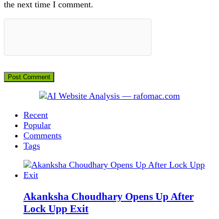
the next time I comment.
Recent
Popular
Comments
Tags
Akanksha Choudhary Opens Up After
Lock Upp Exit