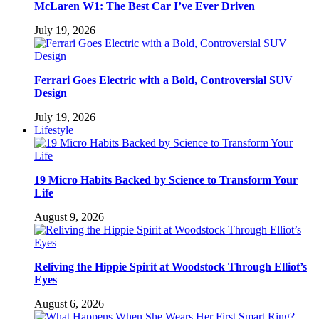
McLaren W1: The Best Car I’ve Ever Driven
July 19, 2026
Ferrari Goes Electric with a Bold, Controversial SUV
Design
July 19, 2026
Lifestyle
19 Micro Habits Backed by Science to Transform Your
Life
August 9, 2026
Reliving the Hippie Spirit at Woodstock Through Elliot’s
Eyes
August 6, 2026