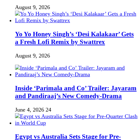
August 9, 2026
Yo Yo Honey Singh’s ‘Desi Kalakaar’ Gets
a Fresh Lofi Remix by Swattrex
August 9, 2026
Inside ‘Parimala and Co’ Trailer: Jayaram
and Pandiraaj’s New Comedy-Drama
June 4, 2026
24
Egypt vs Australia Sets Stage for Pre-