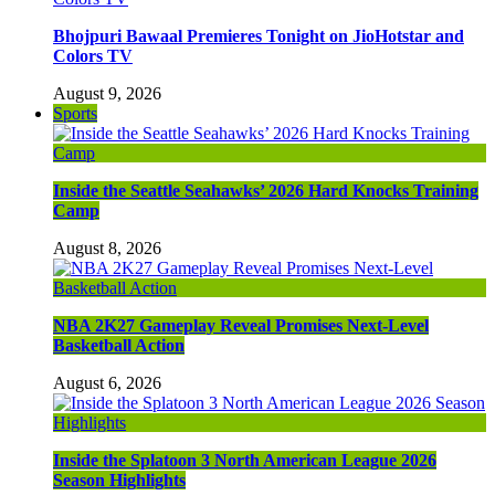
Bhojpuri Bawaal Premieres Tonight on JioHotstar and
Colors TV
August 9, 2026
Sports
Inside the Seattle Seahawks’ 2026 Hard Knocks Training
Camp
August 8, 2026
NBA 2K27 Gameplay Reveal Promises Next-Level
Basketball Action
August 6, 2026
Inside the Splatoon 3 North American League 2026
Season Highlights