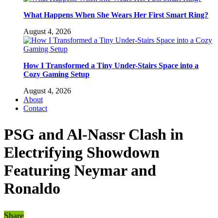
What Happens When She Wears Her First Smart Ring?
August 4, 2026
How I Transformed a Tiny Under-Stairs Space into a
Cozy Gaming Setup
August 4, 2026
About
Contact
PSG and Al-Nassr Clash in
Electrifying Showdown
Featuring Neymar and
Ronaldo
Share