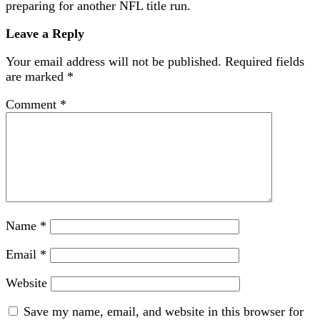
preparing for another NFL title run.
Leave a Reply
Your email address will not be published.
Required fields
are marked
*
Comment
*
Name
*
Email
*
Website
Save my name, email, and website in this browser for