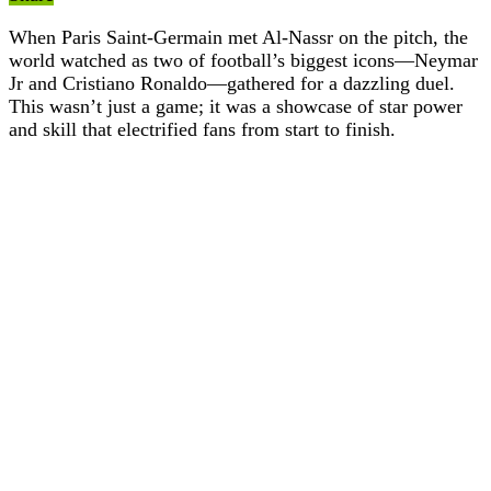
When Paris Saint-Germain met Al-Nassr on the pitch, the
world watched as two of football’s biggest icons—Neymar
Jr and Cristiano Ronaldo—gathered for a dazzling duel.
This wasn’t just a game; it was a showcase of star power
and skill that electrified fans from start to finish.