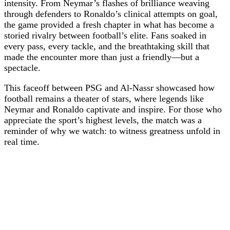
intensity. From Neymar’s flashes of brilliance weaving
through defenders to Ronaldo’s clinical attempts on goal,
the game provided a fresh chapter in what has become a
storied rivalry between football’s elite. Fans soaked in
every pass, every tackle, and the breathtaking skill that
made the encounter more than just a friendly—but a
spectacle.
This faceoff between PSG and Al-Nassr showcased how
football remains a theater of stars, where legends like
Neymar and Ronaldo captivate and inspire. For those who
appreciate the sport’s highest levels, the match was a
reminder of why we watch: to witness greatness unfold in
real time.