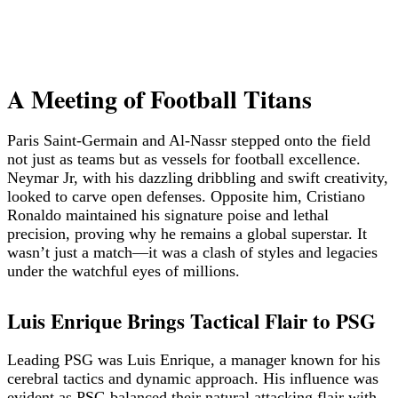
A Meeting of Football Titans
Paris Saint-Germain and Al-Nassr stepped onto the field
not just as teams but as vessels for football excellence.
Neymar Jr, with his dazzling dribbling and swift creativity,
looked to carve open defenses. Opposite him, Cristiano
Ronaldo maintained his signature poise and lethal
precision, proving why he remains a global superstar. It
wasn’t just a match—it was a clash of styles and legacies
under the watchful eyes of millions.
Luis Enrique Brings Tactical Flair to PSG
Leading PSG was Luis Enrique, a manager known for his
cerebral tactics and dynamic approach. His influence was
evident as PSG balanced their natural attacking flair with