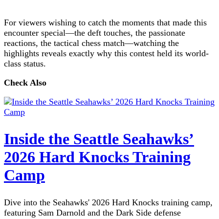
For viewers wishing to catch the moments that made this
encounter special—the deft touches, the passionate
reactions, the tactical chess match—watching the
highlights reveals exactly why this contest held its world-
class status.
Check Also
Inside the Seattle Seahawks’
2026 Hard Knocks Training
Camp
Dive into the Seahawks' 2026 Hard Knocks training camp,
featuring Sam Darnold and the Dark Side defense