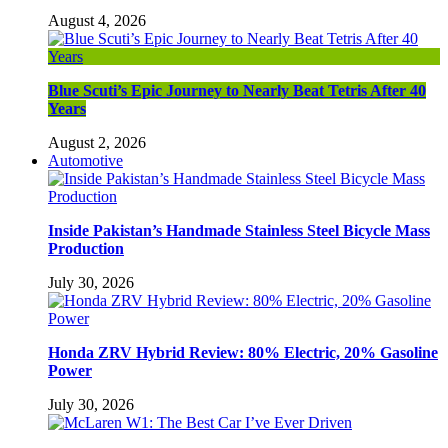
August 4, 2026
Blue Scuti’s Epic Journey to Nearly Beat Tetris After 40
Years
August 2, 2026
Automotive
Inside Pakistan’s Handmade Stainless Steel Bicycle Mass
Production
July 30, 2026
Honda ZRV Hybrid Review: 80% Electric, 20% Gasoline
Power
July 30, 2026