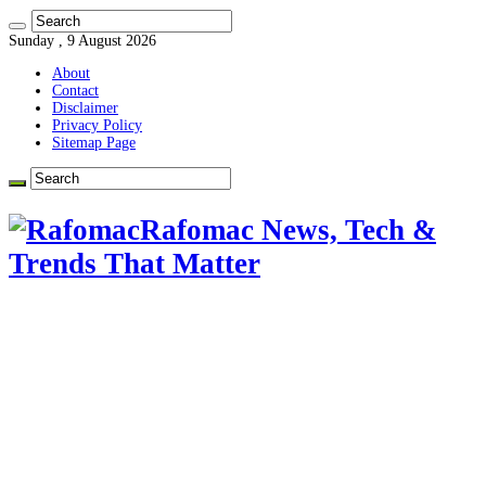
Sunday , 9 August 2026
About
Contact
Disclaimer
Privacy Policy
Sitemap Page
Rafomac News, Tech &
Trends That Matter