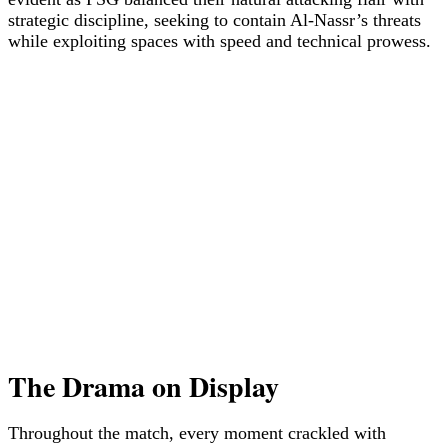
strategic discipline, seeking to contain Al-Nassr’s threats
while exploiting spaces with speed and technical prowess.
The Drama on Display
Throughout the match, every moment crackled with