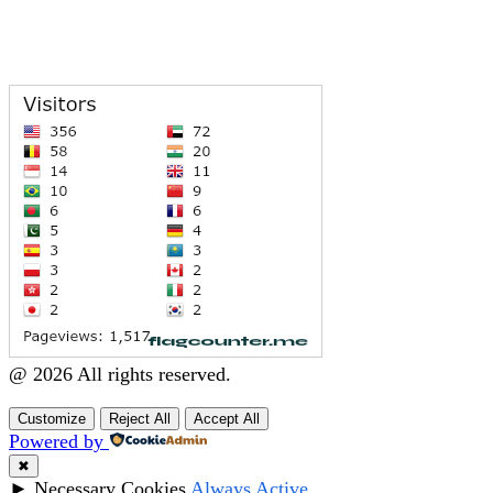
@ 2026 All rights reserved.
Customize
Reject All
Accept All
Powered by
✖
►
Necessary Cookies
Always Active