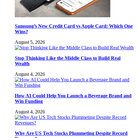
Samsung’s New Credit Card vs Apple Card: Which One
Wins?
August 5, 2026
Stop Thinking Like the Middle Class to Build Real
Wealth
August 4, 2026
How AI Could Help You Launch a Beverage Brand and
Win Funding
August 4, 2026
Why Are US Tech Stocks Plummeting Despite Record