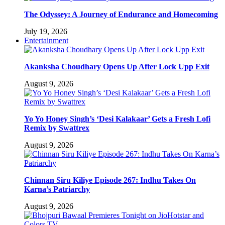
The Odyssey: A Journey of Endurance and Homecoming
July 19, 2026
Entertainment
Akanksha Choudhary Opens Up After Lock Upp Exit
August 9, 2026
Yo Yo Honey Singh’s ‘Desi Kalakaar’ Gets a Fresh Lofi
Remix by Swattrex
August 9, 2026
Chinnan Siru Kiliye Episode 267: Indhu Takes On
Karna’s Patriarchy
August 9, 2026