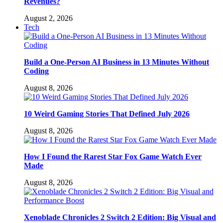
Revenues?
August 2, 2026
Tech
Build a One-Person AI Business in 13 Minutes Without
Coding
August 8, 2026
10 Weird Gaming Stories That Defined July 2026
August 8, 2026
How I Found the Rarest Star Fox Game Watch Ever
Made
August 8, 2026
Xenoblade Chronicles 2 Switch 2 Edition: Big Visual and