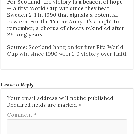
For Scotland, the victory is a beacon of hope
— a first World Cup win since they beat
Sweden 2-1 in 1990 that signals a potential
new era. For the Tartan Army, it’s a night to
remember, a chorus of cheers rekindled after
36 long years.
Source:
Scotland hang on for first Fifa World
Cup win since 1990 with 1-0 victory over Haiti
Leave a Reply
Your email address will not be published.
Required fields are marked
*
Comment
*