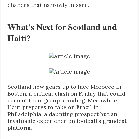
chances that narrowly missed.
What’s Next for Scotland and
Haiti?
Scotland now gears up to face Morocco in
Boston, a critical clash on Friday that could
cement their group standing. Meanwhile,
Haiti prepares to take on Brazil in
Philadelphia, a daunting prospect but an
invaluable experience on football’s grandest
platform.