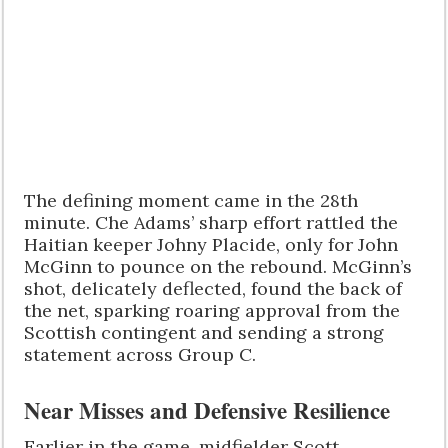
The defining moment came in the 28th
minute. Che Adams’ sharp effort rattled the
Haitian keeper Johny Placide, only for John
McGinn to pounce on the rebound. McGinn’s
shot, delicately deflected, found the back of
the net, sparking roaring approval from the
Scottish contingent and sending a strong
statement across Group C.
Near Misses and Defensive Resilience
Earlier in the game, midfielder Scott