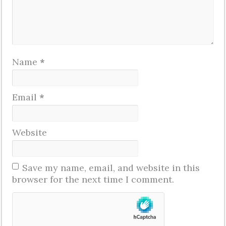
Name
*
Email
*
Website
Save my name, email, and website in this
browser for the next time I comment.