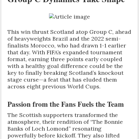
This win thrust Scotland atop Group C, ahead
of heavyweights Brazil and the 2022 semi-
finalists Morocco, who had drawn 1-1 earlier
that day. With FIFA’s expanded tournament
format, earning three points early coupled
with a healthy goal difference could be the
key to finally breaking Scotland’s knockout
stage curse—a feat that has eluded them
across eight previous World Cups.
Passion from the Fans Fuels the Team
The Scottish supporters transformed the
atmosphere, their rendition of “The Bonnie
Banks of Loch Lomond” resonating
powerfully before kickoff. They also lifted