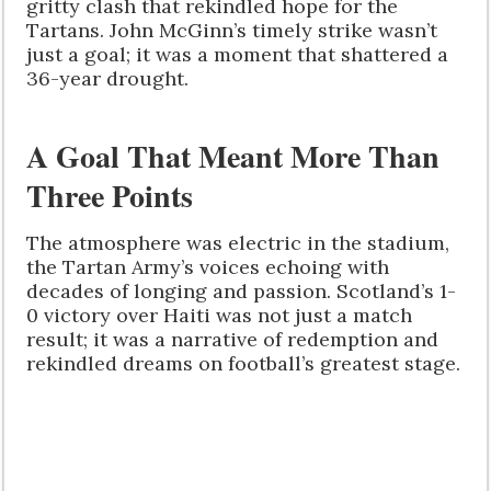
gritty clash that rekindled hope for the
Tartans. John McGinn’s timely strike wasn’t
just a goal; it was a moment that shattered a
36-year drought.
A Goal That Meant More Than
Three Points
The atmosphere was electric in the stadium,
the Tartan Army’s voices echoing with
decades of longing and passion. Scotland’s 1-
0 victory over Haiti was not just a match
result; it was a narrative of redemption and
rekindled dreams on football’s greatest stage.