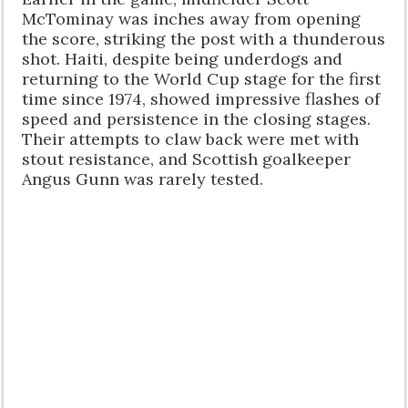
McTominay was inches away from opening
the score, striking the post with a thunderous
shot. Haiti, despite being underdogs and
returning to the World Cup stage for the first
time since 1974, showed impressive flashes of
speed and persistence in the closing stages.
Their attempts to claw back were met with
stout resistance, and Scottish goalkeeper
Angus Gunn was rarely tested.