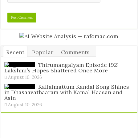
Recent
Popular
Comments
Tags
Thirumangalyam Episode 192:
Lakshmi’s Hopes Shattered Once More
August 10, 2026
Kallaimattum Kandal Song Shines
in Dhasaavathaaram with Kamal Haasan and
Asin
August 10, 2026