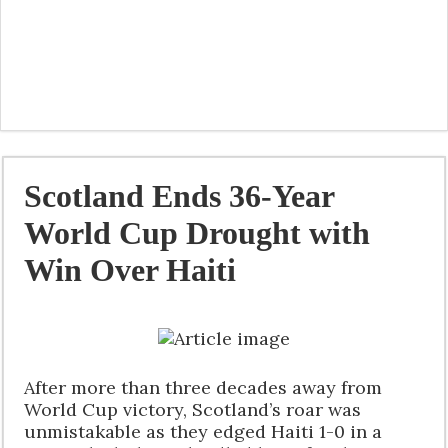
Scotland Ends 36-Year
World Cup Drought with
Win Over Haiti
After more than three decades away from
World Cup victory, Scotland’s roar was
unmistakable as they edged Haiti 1-0 in a