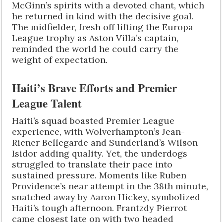
McGinn’s spirits with a devoted chant, which
he returned in kind with the decisive goal.
The midfielder, fresh off lifting the Europa
League trophy as Aston Villa’s captain,
reminded the world he could carry the
weight of expectation.
Haiti’s Brave Efforts and Premier
League Talent
Haiti’s squad boasted Premier League
experience, with Wolverhampton’s Jean-
Ricner Bellegarde and Sunderland’s Wilson
Isidor adding quality. Yet, the underdogs
struggled to translate their pace into
sustained pressure. Moments like Ruben
Providence’s near attempt in the 38th minute,
snatched away by Aaron Hickey, symbolized
Haiti’s tough afternoon. Frantzdy Pierrot
came closest late on with two headed