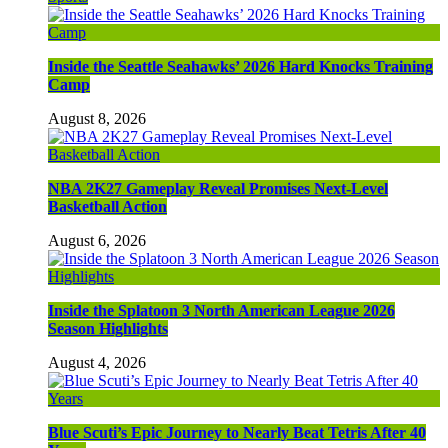
Inside the Seattle Seahawks’ 2026 Hard Knocks Training
Camp
August 8, 2026
NBA 2K27 Gameplay Reveal Promises Next-Level
Basketball Action
August 6, 2026
Inside the Splatoon 3 North American League 2026
Season Highlights
August 4, 2026
Blue Scuti’s Epic Journey to Nearly Beat Tetris After 40