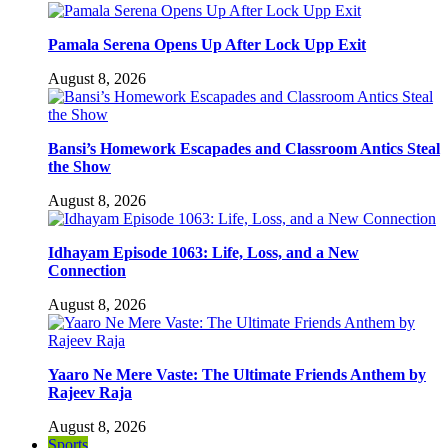
Pamala Serena Opens Up After Lock Upp Exit
August 8, 2026
Bansi’s Homework Escapades and Classroom Antics Steal
the Show
August 8, 2026
Idhayam Episode 1063: Life, Loss, and a New
Connection
August 8, 2026
Yaaro Ne Mere Vaste: The Ultimate Friends Anthem by
Rajeev Raja
August 8, 2026
Sports