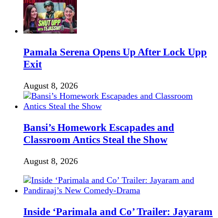
Pamala Serena Opens Up After Lock Upp
Exit
August 8, 2026
Bansi’s Homework Escapades and
Classroom Antics Steal the Show
August 8, 2026
Inside ‘Parimala and Co’ Trailer: Jayaram