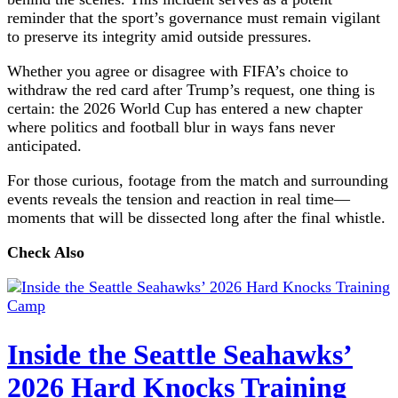
reminder that the sport’s governance must remain vigilant
to preserve its integrity amid outside pressures.
Whether you agree or disagree with FIFA’s choice to
withdraw the red card after Trump’s request, one thing is
certain: the 2026 World Cup has entered a new chapter
where politics and football blur in ways fans never
anticipated.
For those curious, footage from the match and surrounding
events reveals the tension and reaction in real time—
moments that will be dissected long after the final whistle.
Check Also
Inside the Seattle Seahawks’
2026 Hard Knocks Training