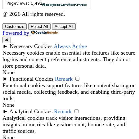
@ 2026 All rights reserved.
Customize
Reject All
Accept All
Powered by
✖
►
Necessary Cookies
Always Active
Necessary cookies enable essential site features like secure
log-ins and consent preference adjustments. They do not
store personal data.
None
►
Functional Cookies
Remark
Functional cookies support features like content sharing on
social media, collecting feedback, and enabling third-party
tools.
None
►
Analytical Cookies
Remark
Analytical cookies track visitor interactions, providing
insights on metrics like visitor count, bounce rate, and
traffic sources.
None