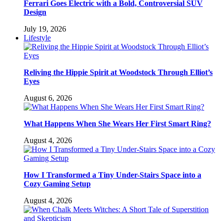
Ferrari Goes Electric with a Bold, Controversial SUV
Design
July 19, 2026
Lifestyle
Reliving the Hippie Spirit at Woodstock Through Elliot’s
Eyes
August 6, 2026
What Happens When She Wears Her First Smart Ring?
August 4, 2026
How I Transformed a Tiny Under-Stairs Space into a
Cozy Gaming Setup
August 4, 2026