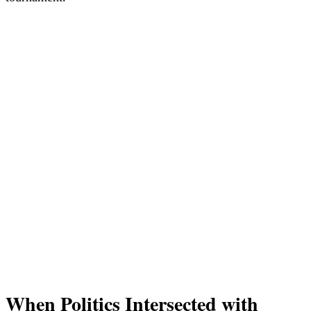
When Politics Intersected with