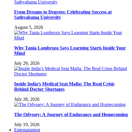
From Dreams to Degrees: Celebrating Success at
Sathyabama University
August 5, 2026
Why Tania Lombrozo Says Learning Starts Inside Your
Mind
July 29, 2026
Inside India’s Medical Seat Mafia: The Real Crisis
Behind Doctor Shortages
July 28, 2026
The Odyssey: A Journey of Endurance and Homecoming
July 19, 2026
Entertainment