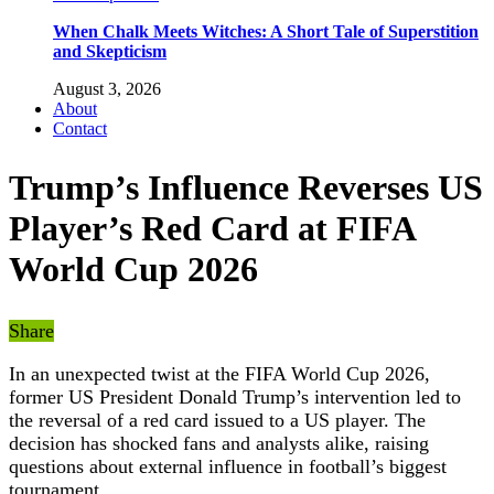
When Chalk Meets Witches: A Short Tale of Superstition
and Skepticism
August 3, 2026
About
Contact
Trump’s Influence Reverses US
Player’s Red Card at FIFA
World Cup 2026
Share
In an unexpected twist at the FIFA World Cup 2026,
former US President Donald Trump’s intervention led to
the reversal of a red card issued to a US player. The
decision has shocked fans and analysts alike, raising
questions about external influence in football’s biggest
tournament.