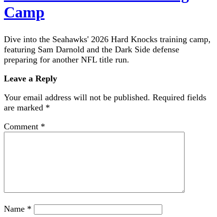
Camp
Dive into the Seahawks' 2026 Hard Knocks training camp,
featuring Sam Darnold and the Dark Side defense
preparing for another NFL title run.
Leave a Reply
Your email address will not be published.
Required fields
are marked
*
Comment
*
Name
*