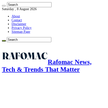
Saturday , 8 August 2026
About
Contact
Disclaimer
Privacy Policy
Sitemap Page
Rafomac News,
Tech & Trends That Matter