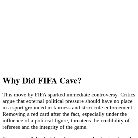
Why Did FIFA Cave?
This move by FIFA sparked immediate controversy. Critics
argue that external political pressure should have no place
in a sport grounded in fairness and strict rule enforcement.
Removing a red card after the fact, especially under the
influence of a political figure, threatens the credibility of
referees and the integrity of the game.