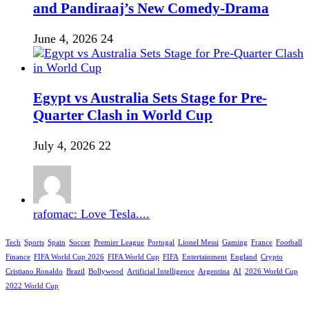
and Pandiraaj’s New Comedy-Drama
June 4, 2026
24
Egypt vs Australia Sets Stage for Pre-
Quarter Clash in World Cup
July 4, 2026
22
rafomac: Love Tesla....
Tech
Sports
Spain
Soccer
Premier League
Portugal
Lionel Messi
Gaming
France
Football
Finance
FIFA World Cup 2026
FIFA World Cup
FIFA
Entertainment
England
Crypto
Cristiano Ronaldo
Brazil
Bollywood
Artificial Intelligence
Argentina
AI
2026 World Cup
2022 World Cup