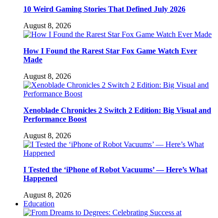
10 Weird Gaming Stories That Defined July 2026
August 8, 2026
How I Found the Rarest Star Fox Game Watch Ever
Made
August 8, 2026
Xenoblade Chronicles 2 Switch 2 Edition: Big Visual and
Performance Boost
August 8, 2026
I Tested the ‘iPhone of Robot Vacuums’ — Here’s What
Happened
August 8, 2026
Education