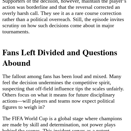
Supporters of the decision, however, maintain the player’s
action was borderline and that the reversal corrected an
overly harsh call. They see it as a rare course correction
rather than a political overreach. Still, the episode invites
scrutiny on how such decisions come about in major
tournaments.
Fans Left Divided and Questions
Abound
The fallout among fans has been loud and mixed. Many
feel the decision undermines the competitive spirit,
suspecting that off-field influence tips the scales unfairly.
Others focus on what it means for future disciplinary
actions—will players and teams now expect political
figures to weigh in?
The FIFA World Cup is a global stage where champions
are made by skill and determination, not power plays
behind the scenes. This incident serves as a potent