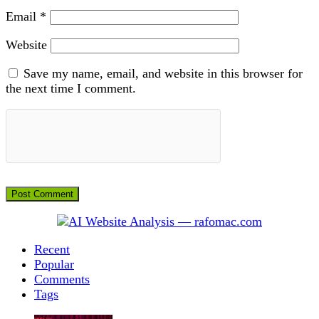
Email
*
Website
Save my name, email, and website in this browser for
the next time I comment.
Recent
Popular
Comments
Tags