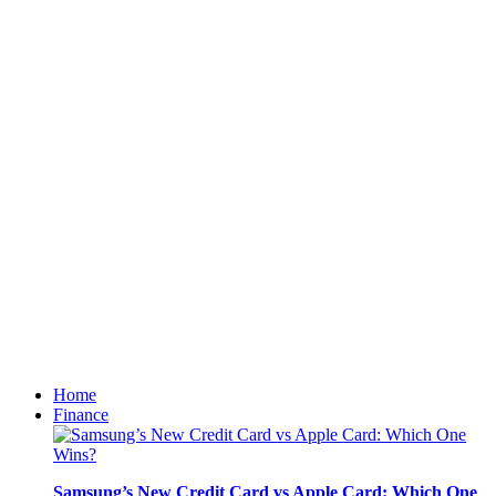
Home
Finance
Samsung’s New Credit Card vs Apple Card: Which One