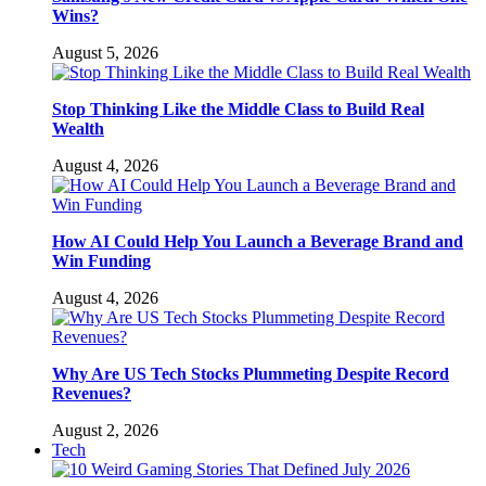
Wins?
August 5, 2026
Stop Thinking Like the Middle Class to Build Real
Wealth
August 4, 2026
How AI Could Help You Launch a Beverage Brand and
Win Funding
August 4, 2026
Why Are US Tech Stocks Plummeting Despite Record
Revenues?
August 2, 2026
Tech