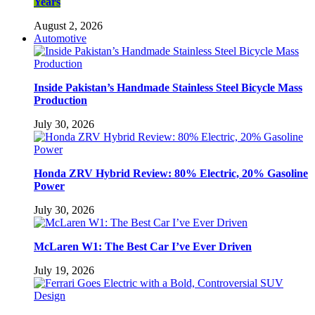
Years
August 2, 2026
Automotive
Inside Pakistan’s Handmade Stainless Steel Bicycle Mass
Production
July 30, 2026
Honda ZRV Hybrid Review: 80% Electric, 20% Gasoline
Power
July 30, 2026
McLaren W1: The Best Car I’ve Ever Driven
July 19, 2026