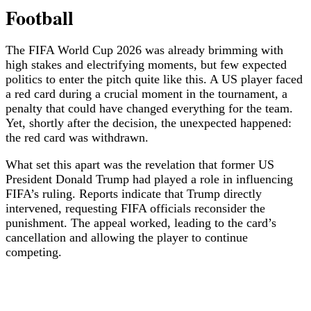
Football
The FIFA World Cup 2026 was already brimming with
high stakes and electrifying moments, but few expected
politics to enter the pitch quite like this. A US player faced
a red card during a crucial moment in the tournament, a
penalty that could have changed everything for the team.
Yet, shortly after the decision, the unexpected happened:
the red card was withdrawn.
What set this apart was the revelation that former US
President Donald Trump had played a role in influencing
FIFA’s ruling. Reports indicate that Trump directly
intervened, requesting FIFA officials reconsider the
punishment. The appeal worked, leading to the card’s
cancellation and allowing the player to continue
competing.