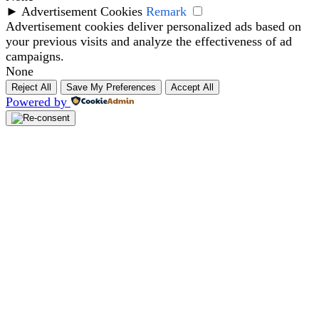
►
Advertisement Cookies
Remark
Advertisement cookies deliver personalized ads based on
your previous visits and analyze the effectiveness of ad
campaigns.
None
Reject All
Save My Preferences
Accept All
Powered by