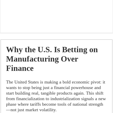
Why the U.S. Is Betting on
Manufacturing Over
Finance
The United States is making a bold economic pivot: it
wants to stop being just a financial powerhouse and
start building real, tangible products again. This shift
from financialization to industrialization signals a new
phase where tariffs become tools of national strength
—not just market volatility.