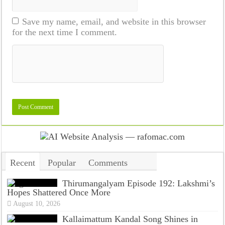
Save my name, email, and website in this browser
for the next time I comment.
Recent
Popular
Comments
Tags
Thirumangalyam Episode 192: Lakshmi’s
Hopes Shattered Once More
August 10, 2026
Kallaimattum Kandal Song Shines in