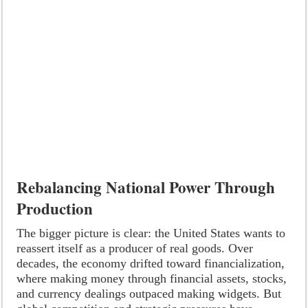
Rebalancing National Power Through
Production
The bigger picture is clear: the United States wants to
reassert itself as a producer of real goods. Over
decades, the economy drifted toward financialization,
where making money through financial assets, stocks,
and currency dealings outpaced making widgets. But