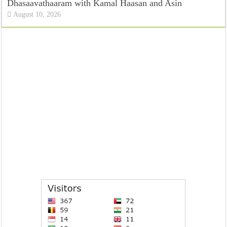
Dhasaavathaaram with Kamal Haasan and Asin
August 10, 2026