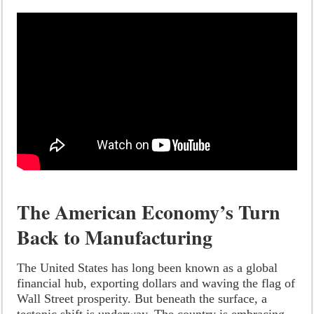
The American Economy’s Turn
Back to Manufacturing
The United States has long been known as a global
financial hub, exporting dollars and waving the flag of
Wall Street prosperity. But beneath the surface, a
tectonic shift is underway. The country is embracing