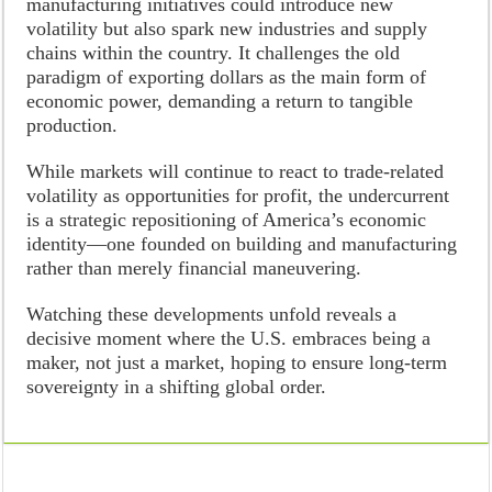
manufacturing initiatives could introduce new
volatility but also spark new industries and supply
chains within the country. It challenges the old
paradigm of exporting dollars as the main form of
economic power, demanding a return to tangible
production.
While markets will continue to react to trade-related
volatility as opportunities for profit, the undercurrent
is a strategic repositioning of America’s economic
identity—one founded on building and manufacturing
rather than merely financial maneuvering.
Watching these developments unfold reveals a
decisive moment where the U.S. embraces being a
maker, not just a market, hoping to ensure long-term
sovereignty in a shifting global order.