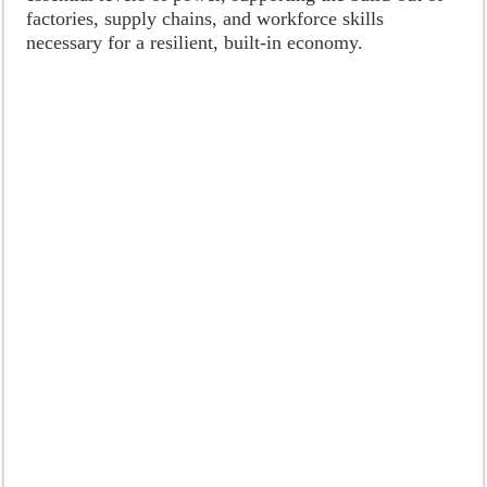
factories, supply chains, and workforce skills
necessary for a resilient, built-in economy.