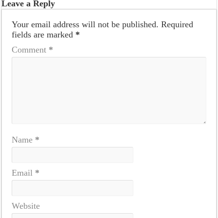
Leave a Reply
Your email address will not be published.
Required
fields are marked
*
Comment
*
Name
*
Email
*
Website