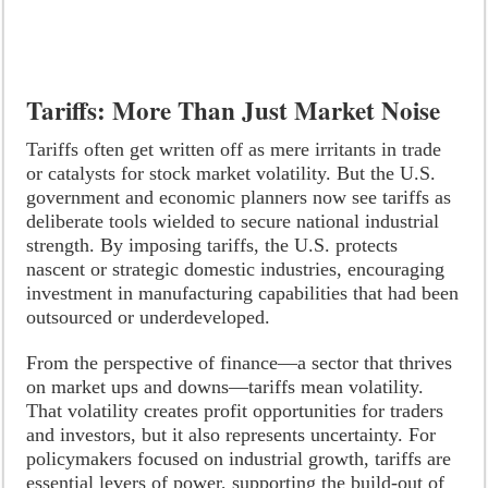
Tariffs: More Than Just Market Noise
Tariffs often get written off as mere irritants in trade
or catalysts for stock market volatility. But the U.S.
government and economic planners now see tariffs as
deliberate tools wielded to secure national industrial
strength. By imposing tariffs, the U.S. protects
nascent or strategic domestic industries, encouraging
investment in manufacturing capabilities that had been
outsourced or underdeveloped.
From the perspective of finance—a sector that thrives
on market ups and downs—tariffs mean volatility.
That volatility creates profit opportunities for traders
and investors, but it also represents uncertainty. For
policymakers focused on industrial growth, tariffs are
essential levers of power, supporting the build-out of