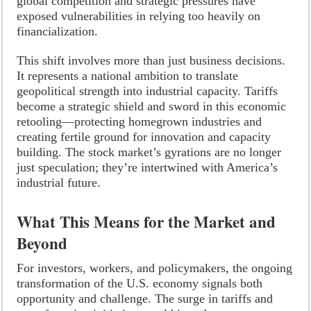
global competition and strategic pressures have
exposed vulnerabilities in relying too heavily on
financialization.
This shift involves more than just business decisions.
It represents a national ambition to translate
geopolitical strength into industrial capacity. Tariffs
become a strategic shield and sword in this economic
retooling—protecting homegrown industries and
creating fertile ground for innovation and capacity
building. The stock market’s gyrations are no longer
just speculation; they’re intertwined with America’s
industrial future.
What This Means for the Market and
Beyond
For investors, workers, and policymakers, the ongoing
transformation of the U.S. economy signals both
opportunity and challenge. The surge in tariffs and