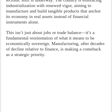
industrialization with renewed vigor, aiming to
manufacture and build tangible products that anchor
its economy in real assets instead of financial
instruments alone.
This isn’t just about jobs or trade balance—it’s a
fundamental reorientation of what it means to be
economically sovereign. Manufacturing, after decades
of decline relative to finance, is making a comeback
as a strategic priority.