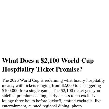
What Does a $2,100 World Cup
Hospitality Ticket Promise?
The 2026 World Cup is redefining what luxury hospitality
means, with tickets ranging from $2,000 to a staggering
$100,000 for a single game. The $2,100 ticket gets you
sideline premium seating, early access to an exclusive
lounge three hours before kickoff, crafted cocktails, live
entertainment, curated regional dining, photo