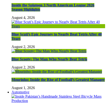
Inside the Splatoon 3 North American League 2026
Season Highlights
August 4, 2026
Blue Scuti’s Epic Journey to Nearly Beat Tetris After 40
Years
August 2, 2026
Blue Scooty: The Man Who Nearly Beat Tetris
August 2, 2026
Mourinho: Inside the Rise of Football’s Greatest Manager
August 1, 2026
Automotive