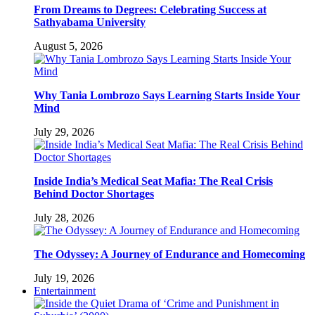
From Dreams to Degrees: Celebrating Success at
Sathyabama University
August 5, 2026
Why Tania Lombrozo Says Learning Starts Inside Your
Mind
July 29, 2026
Inside India’s Medical Seat Mafia: The Real Crisis
Behind Doctor Shortages
July 28, 2026
The Odyssey: A Journey of Endurance and Homecoming
July 19, 2026
Entertainment