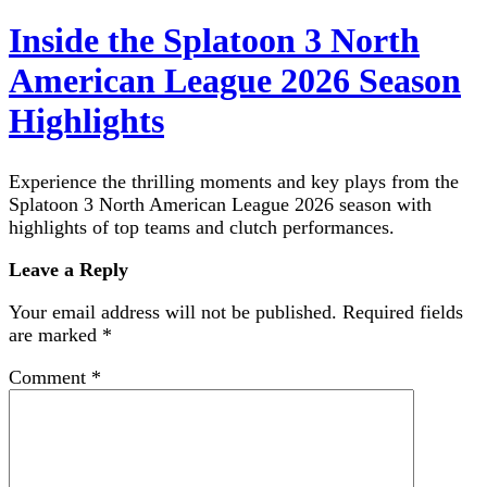
Inside the Splatoon 3 North
American League 2026 Season
Highlights
Experience the thrilling moments and key plays from the
Splatoon 3 North American League 2026 season with
highlights of top teams and clutch performances.
Leave a Reply
Your email address will not be published.
Required fields
are marked
*
Comment
*