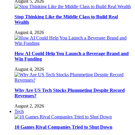
August 5, 2026
Stop Thinking Like the Middle Class to Build Real
Wealth
August 4, 2026
How AI Could Help You Launch a Beverage Brand and
Win Funding
August 4, 2026
Why Are US Tech Stocks Plummeting Despite Record
Revenues?
August 2, 2026
Tech
10 Games Rival Companies Tried to Shut Down