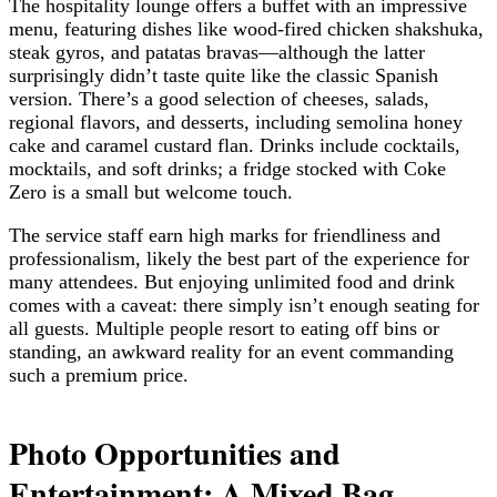
The hospitality lounge offers a buffet with an impressive
menu, featuring dishes like wood-fired chicken shakshuka,
steak gyros, and patatas bravas—although the latter
surprisingly didn’t taste quite like the classic Spanish
version. There’s a good selection of cheeses, salads,
regional flavors, and desserts, including semolina honey
cake and caramel custard flan. Drinks include cocktails,
mocktails, and soft drinks; a fridge stocked with Coke
Zero is a small but welcome touch.
The service staff earn high marks for friendliness and
professionalism, likely the best part of the experience for
many attendees. But enjoying unlimited food and drink
comes with a caveat: there simply isn’t enough seating for
all guests. Multiple people resort to eating off bins or
standing, an awkward reality for an event commanding
such a premium price.
Photo Opportunities and
Entertainment: A Mixed Bag