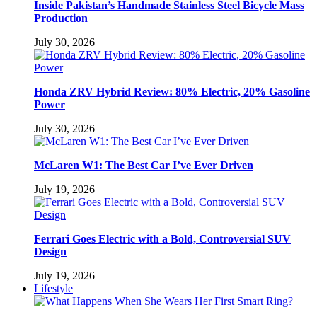
Inside Pakistan’s Handmade Stainless Steel Bicycle Mass
Production
July 30, 2026
Honda ZRV Hybrid Review: 80% Electric, 20% Gasoline
Power
July 30, 2026
McLaren W1: The Best Car I’ve Ever Driven
July 19, 2026
Ferrari Goes Electric with a Bold, Controversial SUV
Design
July 19, 2026
Lifestyle