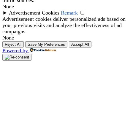
traffic sources.
None
►
Advertisement Cookies
Remark
Advertisement cookies deliver personalized ads based on
your previous visits and analyze the effectiveness of ad
campaigns.
None
Reject All
Save My Preferences
Accept All
Powered by