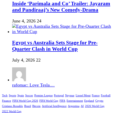
Inside ‘Parimala and Co’ Trailer: Jayaram
and Pandiraaj’s New Comedy-Drama
June 4, 2026
24
Egypt vs Australia Sets Stage for Pre-
Quarter Clash in World Cup
July 4, 2026
22
rafomac: Love Tesla....
Tech
Sports
Spain
Soccer
Premier League
Portugal
Neymar
Lionel Messi
France
Football
Finance
FIFA World Cup 2026
FIFA World Cup
FIFA
Entertainment
England
Crypto
Cristiano Ronaldo
Brazil
Bitcoin
Artificial Intelligence
Argentina
AI
2026 World Cup
2022 World Cup