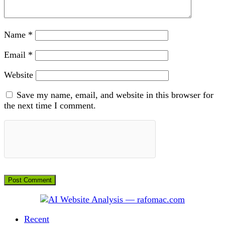
Name
*
Email
*
Website
Save my name, email, and website in this browser for
the next time I comment.
Recent