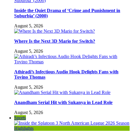
Inside the Quiet Drama of ‘Crime and Punishment in
Suburbia’ (2000)
August 5, 2026
Where Is the Next 3D Mario for Switch?
August 5, 2026
Athiradi’s Infectious Audio Hook Delights Fans with
Tovino Thomas
August 5, 2026
Anandham Serial Hit with Sukanya in Lead Role
August 5, 2026
Sports