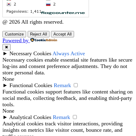
@ 2026 All rights reserved.
Customize
Reject All
Accept All
Powered by
✖
►
Necessary Cookies
Always Active
Necessary cookies enable essential site features like secure
log-ins and consent preference adjustments. They do not
store personal data.
None
►
Functional Cookies
Remark
Functional cookies support features like content sharing on
social media, collecting feedback, and enabling third-party
tools.
None
►
Analytical Cookies
Remark
Analytical cookies track visitor interactions, providing
insights on metrics like visitor count, bounce rate, and