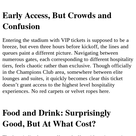
Early Access, But Crowds and
Confusion
Entering the stadium with VIP tickets is supposed to be a
breeze, but even three hours before kickoff, the lines and
queues paint a different picture. Navigating between
numerous gates, each corresponding to different hospitality
tiers, feels chaotic rather than exclusive. Though officially
in the Champions Club area, somewhere between elite
lounges and suites, it quickly becomes clear this ticket
doesn’t grant access to the highest level hospitality
experiences. No red carpets or velvet ropes here.
Food and Drink: Surprisingly
Good, But At What Cost?