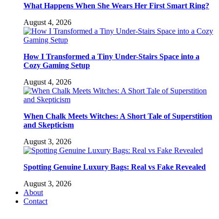
What Happens When She Wears Her First Smart Ring?
August 4, 2026
How I Transformed a Tiny Under-Stairs Space into a
Cozy Gaming Setup
August 4, 2026
When Chalk Meets Witches: A Short Tale of Superstition
and Skepticism
August 3, 2026
Spotting Genuine Luxury Bags: Real vs Fake Revealed
August 3, 2026
About
Contact