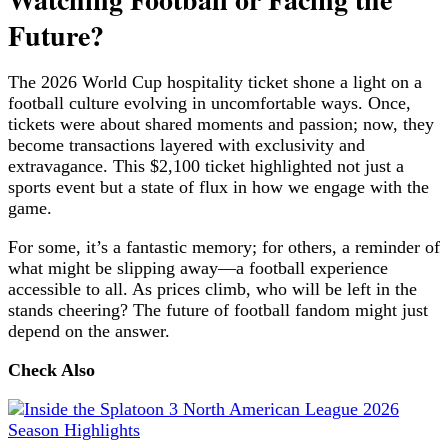
Future?
The 2026 World Cup hospitality ticket shone a light on a
football culture evolving in uncomfortable ways. Once,
tickets were about shared moments and passion; now, they
become transactions layered with exclusivity and
extravagance. This $2,100 ticket highlighted not just a
sports event but a state of flux in how we engage with the
game.
For some, it’s a fantastic memory; for others, a reminder of
what might be slipping away—a football experience
accessible to all. As prices climb, who will be left in the
stands cheering? The future of football fandom might just
depend on the answer.
Check Also