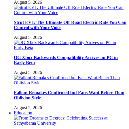
August 5, 2026
Strut EV1: The Ultimate Off-Road Electric Ride You Can
Control with Your Voice
August 5, 2026
OG Xbox Backwards Compatibility Arrives on PC in
Early Beta
August 5, 2026
Fallout Remakes Confirmed but Fans Want Better Than
Oblivion Style
August 5, 2026
Education