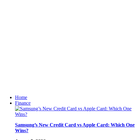
Home
Finance
Samsung’s New Credit Card vs Apple Card: Which One
Wins?