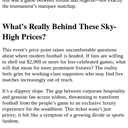
the tournament’s marquee matchup.
What’s Really Behind These Sky-
High Prices?
This event’s price point raises uncomfortable questions
about where modern football is headed. If fans are willing
to shell out $2,000 or more for less-celebrated games, what
will that mean for more prominent fixtures? The reality
feels grim for working-class supporters who may find live
matches increasingly out of reach.
It’s a slippery slope. The gap between corporate hospitality
and genuine fan access widens, threatening to transform
football from the people’s game to an exclusive luxury
experience for the wealthiest. This ticket wasn’t just
pricey; it felt like a symptom of a growing divide in sports
fandom.