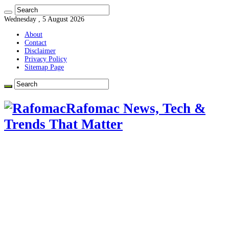
Wednesday , 5 August 2026
About
Contact
Disclaimer
Privacy Policy
Sitemap Page
Rafomac News, Tech &
Trends That Matter