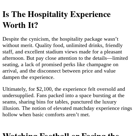
Is The Hospitality Experience
Worth It?
Despite the cynicism, the hospitality package wasn’t
without merit. Quality food, unlimited drinks, friendly
staff, and excellent stadium views made for a pleasant
afternoon. But pay close attention to the details—limited
seating, a lack of promised perks like champagne on
arrival, and the disconnect between price and value
dampen the experience.
Ultimately, for $2,100, the experience felt oversold and
undersupplied. Fans packed into a space bursting at the
seams, sharing bins for tables, punctured the luxury
illusion. The notion of elevated matchday experience rings
hollow when basic comforts aren’t met.
Watching Football or Facing the