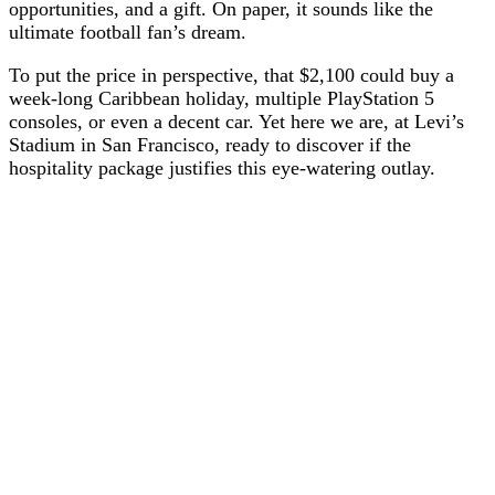
opportunities, and a gift. On paper, it sounds like the
ultimate football fan’s dream.
To put the price in perspective, that $2,100 could buy a
week-long Caribbean holiday, multiple PlayStation 5
consoles, or even a decent car. Yet here we are, at Levi’s
Stadium in San Francisco, ready to discover if the
hospitality package justifies this eye-watering outlay.