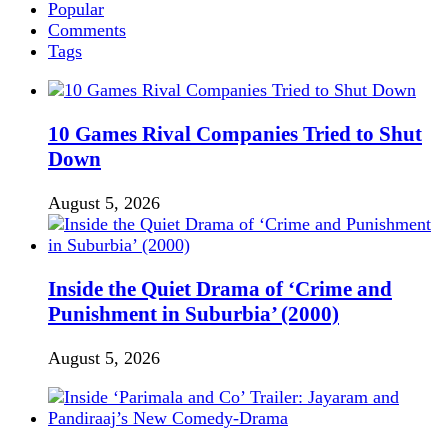
Popular
Comments
Tags
10 Games Rival Companies Tried to Shut
Down
August 5, 2026
Inside the Quiet Drama of ‘Crime and
Punishment in Suburbia’ (2000)
August 5, 2026