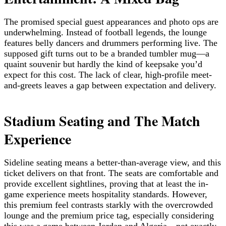
The promised special guest appearances and photo ops are
underwhelming. Instead of football legends, the lounge
features belly dancers and drummers performing live. The
supposed gift turns out to be a branded tumbler mug—a
quaint souvenir but hardly the kind of keepsake you’d
expect for this cost. The lack of clear, high-profile meet-
and-greets leaves a gap between expectation and delivery.
Stadium Seating and The Match
Experience
Sideline seating means a better-than-average view, and this
ticket delivers on that front. The seats are comfortable and
provide excellent sightlines, proving that at least the in-
game experience meets hospitality standards. However,
this premium feel contrasts starkly with the overcrowded
lounge and the premium price tag, especially considering
this was a game between Jordan and Algeria—not exactly