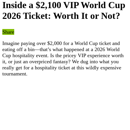
Inside a $2,100 VIP World Cup
2026 Ticket: Worth It or Not?
Share
Imagine paying over $2,000 for a World Cup ticket and
eating off a bin—that’s what happened at a 2026 World
Cup hospitality event. Is the pricey VIP experience worth
it, or just an overpriced fantasy? We dug into what you
really get for a hospitality ticket at this wildly expensive
tournament.