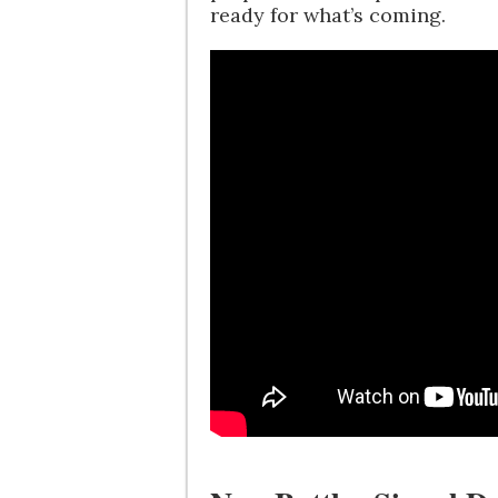
ready for what’s coming.