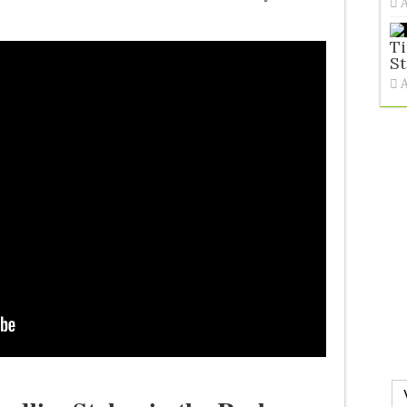
Ti
St