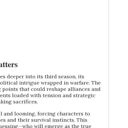
tters
s deeper into its third season, its
olitical intrigue wrapped in warfare. The
ng points that could reshape alliances and
ents loaded with tension and strategic
king sacrifices.
al and looming, forcing characters to
s and their survival instincts. This
uessing—who will emerge as the true