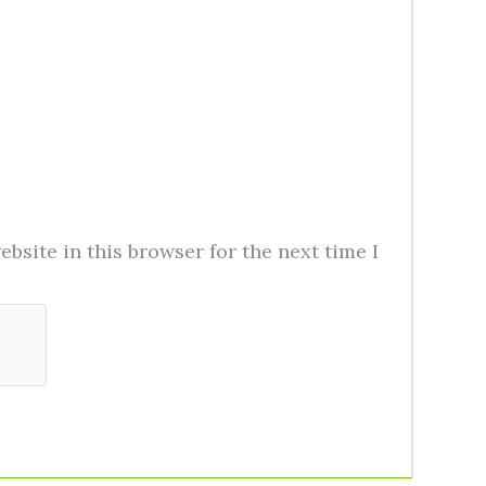
bsite in this browser for the next time I