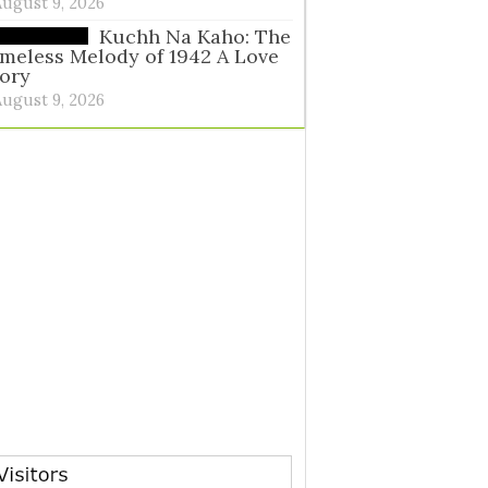
August 9, 2026
Kuchh Na Kaho: The
meless Melody of 1942 A Love
ory
August 9, 2026