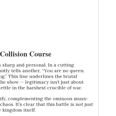
Collision Course
s sharp and personal. In a cutting
ntly tells another, “You are no queen.
g.” This line underlines the brutal
the show — legitimacy isn’t just about
ettle in the harshest crucible of war.
sify, complementing the ominous music
haos. It’s clear that this battle is not just
e kingdom itself.