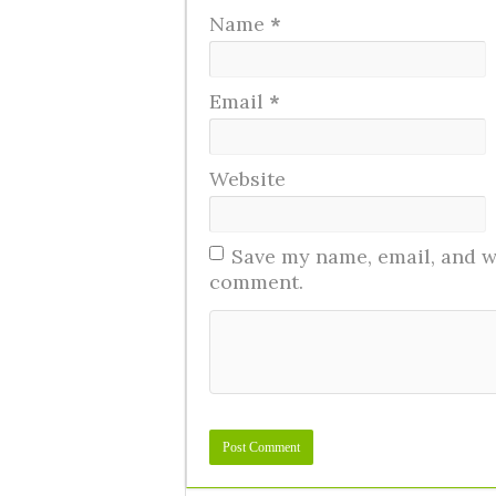
Name
*
Email
*
Website
Save my name, email, and we
comment.