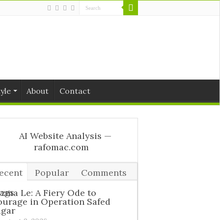
tyle
About
Contact
ecent
Popular
Comments
ags
zma Le: A Fiery Ode to
urage in Operation Safed
agar