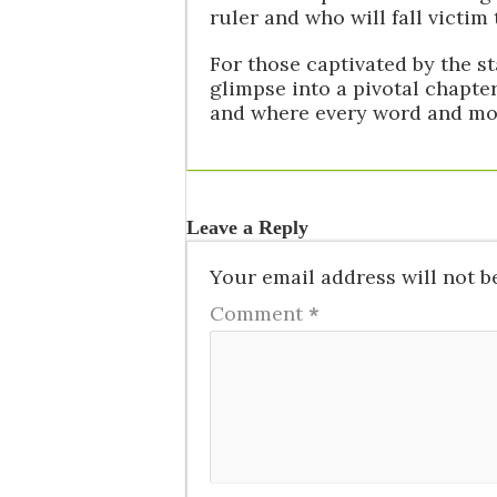
ruler and who will fall victim
For those captivated by the st
glimpse into a pivotal chapte
and where every word and mov
Leave a Reply
Your email address will not b
Comment
*