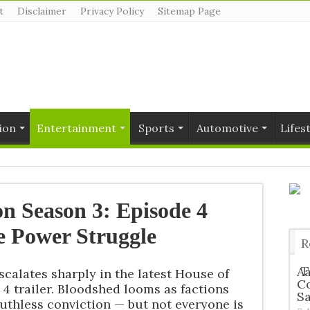
t
Disclaimer
Privacy Policy
Sitemap Page
ion
Entertainment
Sports
Automotive
Lifes
n Season 3: Episode 4
ce Power Struggle
R
T
Aa
scalates sharply in the latest House of
Co
4 trailer. Bloodshed looms as factions
S
uthless conviction — but not everyone is