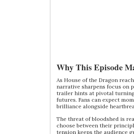
Why This Episode Ma
As House of the Dragon reache
narrative sharpens focus on p
trailer hints at pivotal turni
futures. Fans can expect mom
brilliance alongside heartbrea
The threat of bloodshed is re
choose between their principle
tension keeps the audience g