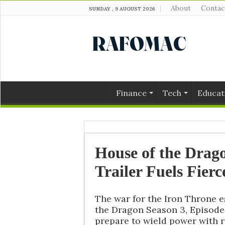
About
Contac
SUNDAY , 9 AUGUST 2026
Finance
Tech
Educat
House of the Drago
Trailer Fuels Fier
The war for the Iron Throne e
the Dragon Season 3, Episode 
prepare to wield power with r