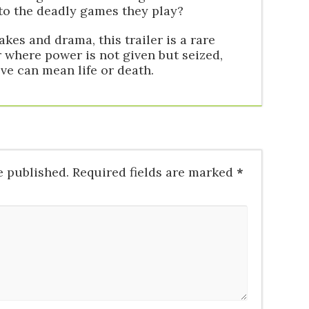
 to the deadly games they play?
akes and drama, this trailer is a rare
r where power is not given but seized,
e can mean life or death.
e published.
Required fields are marked
*