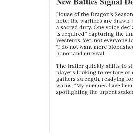
New Battles Signal De
House of the Dragon’s Season 
note: the warlines are drawn, 
a sacred duty. One voice decl
is required,” capturing the 
Westeros. Yet, not everyone l
“I do not want more bloodshed
honor and survival.
The trailer quickly shifts to
players looking to restore or
gathers strength, readying fo
warns, “My enemies have been 
spotlighting the urgent stake