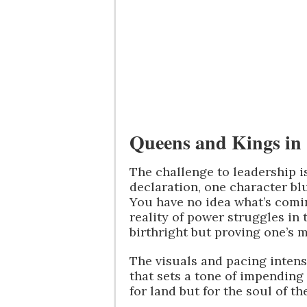
Queens and Kings in 
The challenge to leadership i
declaration, one character blu
You have no idea what’s comin
reality of power struggles in 
birthright but proving one’s m
The visuals and pacing inten
that sets a tone of impending c
for land but for the soul of th