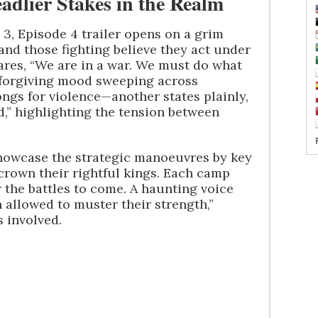
adlier Stakes in the Realm
3, Episode 4 trailer opens on a grim
and those fighting believe they act under
ares, “We are in a war. We must do what
unforgiving mood sweeping across
ongs for violence—another states plainly,
,” highlighting the tension between
 showcase the strategic manoeuvres by key
 crown their rightful kings. Each camp
r the battles to come. A haunting voice
allowed to muster their strength,”
s involved.