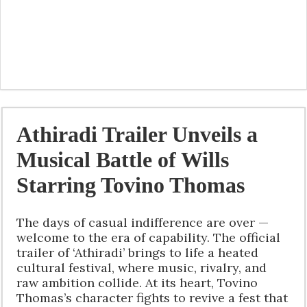
Athiradi Trailer Unveils a
Musical Battle of Wills
Starring Tovino Thomas
The days of casual indifference are over —
welcome to the era of capability. The official
trailer of ‘Athiradi’ brings to life a heated
cultural festival, where music, rivalry, and
raw ambition collide. At its heart, Tovino
Thomas’s character fights to revive a fest that