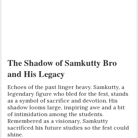
The Shadow of Samkutty Bro
and His Legacy
Echoes of the past linger heavy. Samkutty, a
legendary figure who bled for the fest, stands
as a symbol of sacrifice and devotion. His
shadow looms large, inspiring awe and a bit
of intimidation among the students.
Remembered as a visionary, Samkutty
sacrificed his future studies so the fest could
shine.