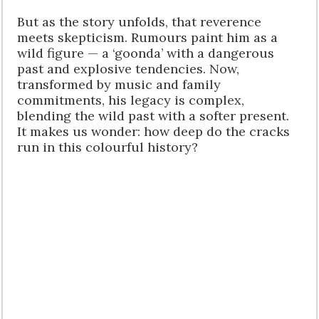
But as the story unfolds, that reverence
meets skepticism. Rumours paint him as a
wild figure — a ‘goonda’ with a dangerous
past and explosive tendencies. Now,
transformed by music and family
commitments, his legacy is complex,
blending the wild past with a softer present.
It makes us wonder: how deep do the cracks
run in this colourful history?