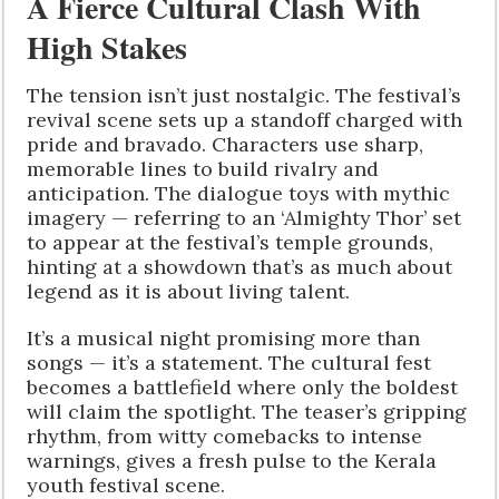
A Fierce Cultural Clash With
High Stakes
The tension isn’t just nostalgic. The festival’s
revival scene sets up a standoff charged with
pride and bravado. Characters use sharp,
memorable lines to build rivalry and
anticipation. The dialogue toys with mythic
imagery — referring to an ‘Almighty Thor’ set
to appear at the festival’s temple grounds,
hinting at a showdown that’s as much about
legend as it is about living talent.
It’s a musical night promising more than
songs — it’s a statement. The cultural fest
becomes a battlefield where only the boldest
will claim the spotlight. The teaser’s gripping
rhythm, from witty comebacks to intense
warnings, gives a fresh pulse to the Kerala
youth festival scene.