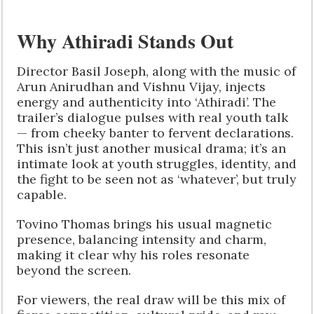
Why Athiradi Stands Out
Director Basil Joseph, along with the music of
Arun Anirudhan and Vishnu Vijay, injects
energy and authenticity into ‘Athiradi’. The
trailer’s dialogue pulses with real youth talk
— from cheeky banter to fervent declarations.
This isn’t just another musical drama; it’s an
intimate look at youth struggles, identity, and
the fight to be seen not as ‘whatever’, but truly
capable.
Tovino Thomas brings his usual magnetic
presence, balancing intensity and charm,
making it clear why his roles resonate
beyond the screen.
For viewers, the real draw will be this mix of