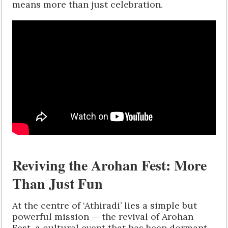
means more than just celebration.
Reviving the Arohan Fest: More
Than Just Fun
At the centre of ‘Athiradi’ lies a simple but
powerful mission — the revival of Arohan
Fest, a cultural event that has been dormant