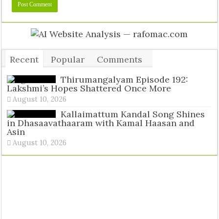
Recent
Popular
Comments
Tags
Thirumangalyam Episode 192:
Lakshmi’s Hopes Shattered Once More
August 10, 2026
Kallaimattum Kandal Song Shines
in Dhasaavathaaram with Kamal Haasan and
Asin
August 10, 2026