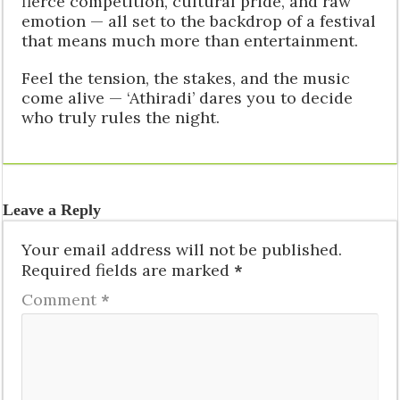
fierce competition, cultural pride, and raw
emotion — all set to the backdrop of a festival
that means much more than entertainment.
Feel the tension, the stakes, and the music
come alive — ‘Athiradi’ dares you to decide
who truly rules the night.
Leave a Reply
Your email address will not be published.
Required fields are marked
*
Comment
*