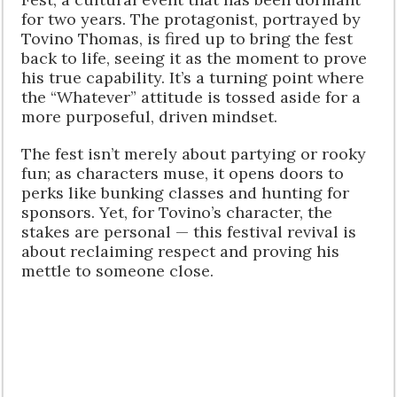
for two years. The protagonist, portrayed by
Tovino Thomas, is fired up to bring the fest
back to life, seeing it as the moment to prove
his true capability. It’s a turning point where
the “Whatever” attitude is tossed aside for a
more purposeful, driven mindset.
The fest isn’t merely about partying or rooky
fun; as characters muse, it opens doors to
perks like bunking classes and hunting for
sponsors. Yet, for Tovino’s character, the
stakes are personal — this festival revival is
about reclaiming respect and proving his
mettle to someone close.