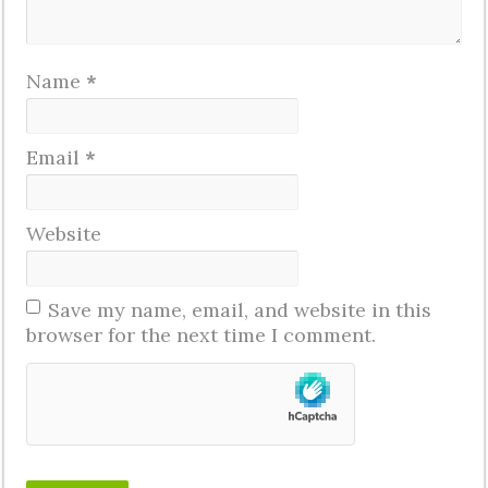
Name
*
Email
*
Website
Save my name, email, and website in this
browser for the next time I comment.