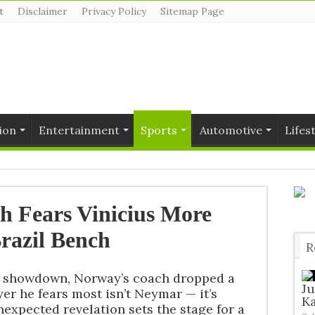
t
Disclaimer
Privacy Policy
Sitemap Page
ion
Entertainment
Sports
Automotive
Lifes
 Fears Vinicius More
razil Bench
R
T
ay showdown, Norway’s coach dropped a
J
er he fears most isn’t Neymar — it’s
Ka
nexpected revelation sets the stage for a