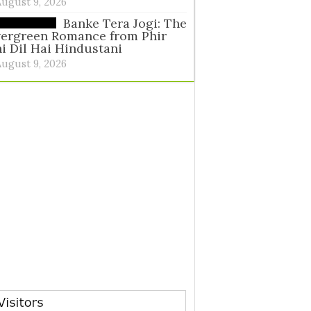
August 9, 2026
Banke Tera Jogi: The
vergreen Romance from Phir
i Dil Hai Hindustani
August 9, 2026