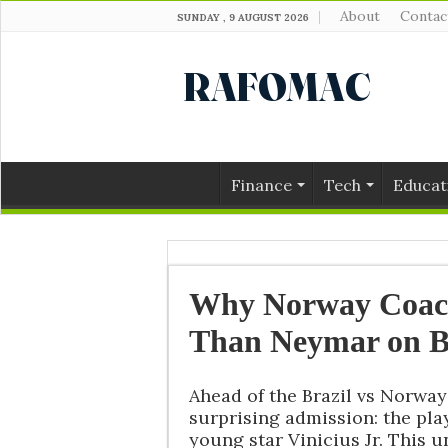
About
Contac
SUNDAY , 9 AUGUST 2026
Finance
Tech
Educat
Why Norway Coach
Than Neymar on B
Ahead of the Brazil vs Norw
surprising admission: the play
young star Vinicius Jr. This u