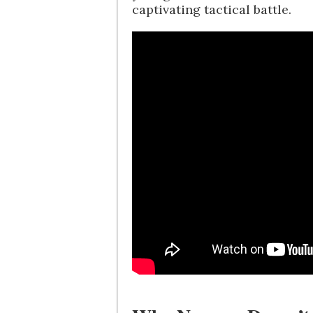
captivating tactical battle.