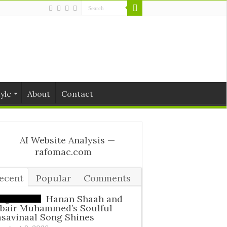
tyle
About
Contact
ecent
Popular
Comments
ags
Hanan Shaah and
ubair Muhammed’s Soulful
savinaal Song Shines