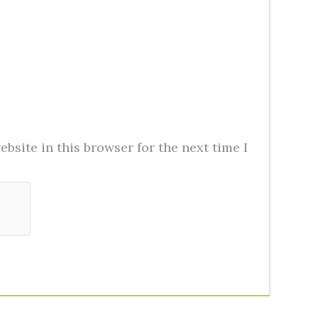
bsite in this browser for the next time I