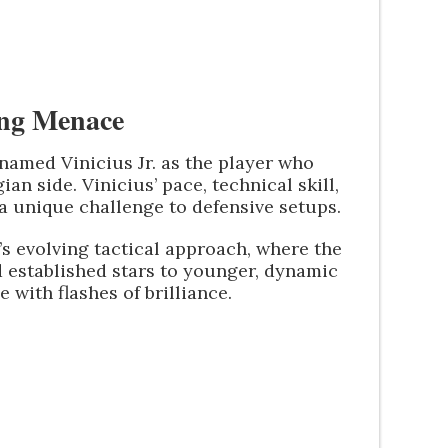
sing Menace
named Vinicius Jr. as the player who
n side. Vinicius’ pace, technical skill,
a unique challenge to defensive setups.
’s evolving tactical approach, where the
 established stars to younger, dynamic
with flashes of brilliance.