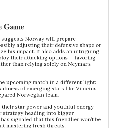
he Game
s suggests Norway will prepare
ossibly adjusting their defensive shape or
ze his impact. It also adds an intriguing
loy their attacking options — favoring
ather than relying solely on Neymar’s
 the upcoming match in a different light:
eadiness of emerging stars like Vinicius
prepared Norwegian team.
 their star power and youthful energy
 strategy heading into bigger
as signaled that this friendlier won’t be
ut mastering fresh threats.