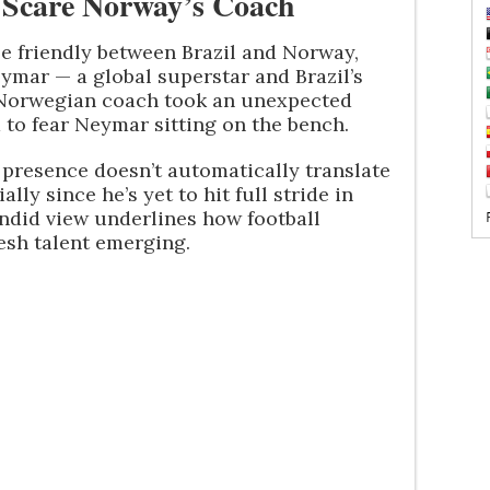
Scare Norway’s Coach
le friendly between Brazil and Norway,
eymar — a global superstar and Brazil’s
he Norwegian coach took an unexpected
 to fear Neymar sitting on the bench.
presence doesn’t automatically translate
lly since he’s yet to hit full stride in
andid view underlines how football
esh talent emerging.