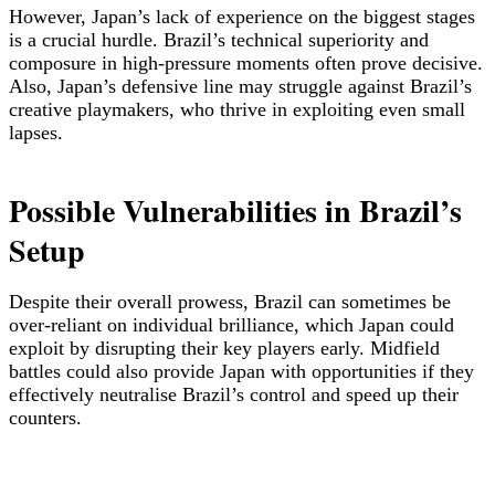
However, Japan’s lack of experience on the biggest stages
is a crucial hurdle. Brazil’s technical superiority and
composure in high-pressure moments often prove decisive.
Also, Japan’s defensive line may struggle against Brazil’s
creative playmakers, who thrive in exploiting even small
lapses.
Possible Vulnerabilities in Brazil’s
Setup
Despite their overall prowess, Brazil can sometimes be
over-reliant on individual brilliance, which Japan could
exploit by disrupting their key players early. Midfield
battles could also provide Japan with opportunities if they
effectively neutralise Brazil’s control and speed up their
counters.