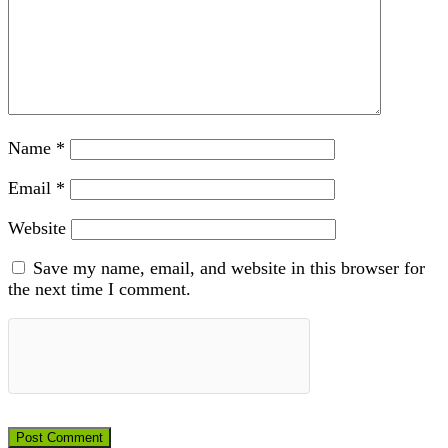
Name
*
Email
*
Website
Save my name, email, and website in this browser for
the next time I comment.