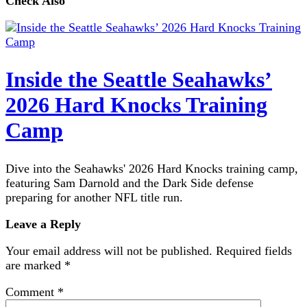
Check Also
Inside the Seattle Seahawks’
2026 Hard Knocks Training
Camp
Dive into the Seahawks' 2026 Hard Knocks training camp,
featuring Sam Darnold and the Dark Side defense
preparing for another NFL title run.
Leave a Reply
Your email address will not be published.
Required fields
are marked
*
Comment
*