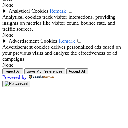
None
►
Analytical Cookies
Remark
Analytical cookies track visitor interactions, providing
insights on metrics like visitor count, bounce rate, and
traffic sources.
None
►
Advertisement Cookies
Remark
Advertisement cookies deliver personalized ads based on
your previous visits and analyze the effectiveness of ad
campaigns.
None
Reject All
Save My Preferences
Accept All
Powered by