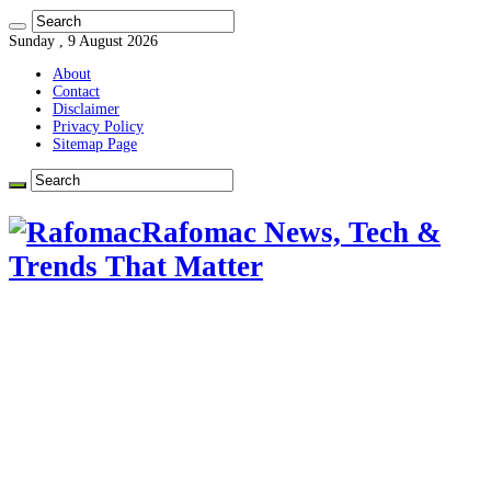
Sunday , 9 August 2026
About
Contact
Disclaimer
Privacy Policy
Sitemap Page
Rafomac News, Tech &
Trends That Matter