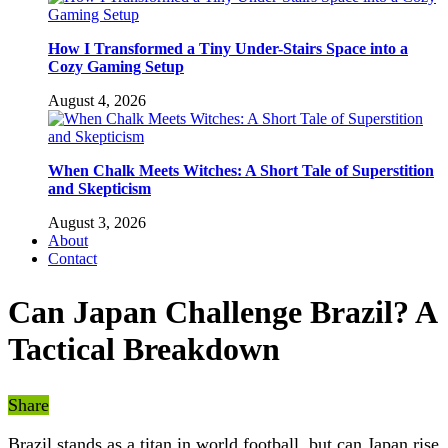
How I Transformed a Tiny Under-Stairs Space into a
Cozy Gaming Setup
August 4, 2026
When Chalk Meets Witches: A Short Tale of Superstition
and Skepticism
August 3, 2026
About
Contact
Can Japan Challenge Brazil? A
Tactical Breakdown
Share
Brazil stands as a titan in world football, but can Japan rise