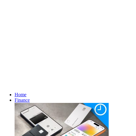
Home
Finance