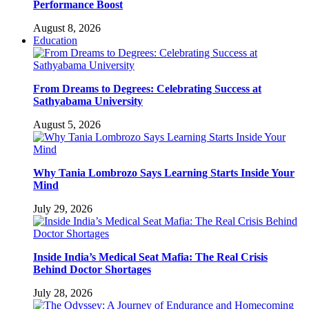
Performance Boost
August 8, 2026
Education
From Dreams to Degrees: Celebrating Success at
Sathyabama University
August 5, 2026
Why Tania Lombrozo Says Learning Starts Inside Your
Mind
July 29, 2026
Inside India’s Medical Seat Mafia: The Real Crisis
Behind Doctor Shortages
July 28, 2026