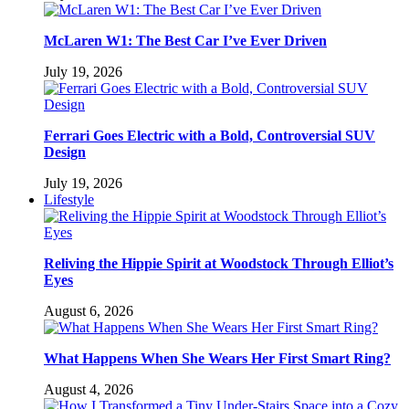
McLaren W1: The Best Car I’ve Ever Driven
July 19, 2026
Ferrari Goes Electric with a Bold, Controversial SUV
Design
July 19, 2026
Lifestyle
Reliving the Hippie Spirit at Woodstock Through Elliot’s
Eyes
August 6, 2026
What Happens When She Wears Her First Smart Ring?
August 4, 2026