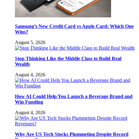
Samsung’s New Credit Card vs Apple Card: Which One
Wins?
August 5, 2026
Stop Thinking Like the Middle Class to Build Real
Wealth
August 4, 2026
How AI Could Help You Launch a Beverage Brand and
Win Funding
August 4, 2026
Why Are US Tech Stocks Plummeting Despite Record