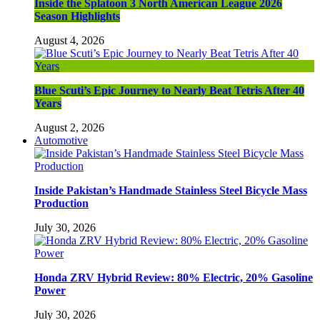
Inside the Splatoon 3 North American League 2026
Season Highlights
August 4, 2026
Blue Scuti’s Epic Journey to Nearly Beat Tetris After 40
Years
August 2, 2026
Automotive
Inside Pakistan’s Handmade Stainless Steel Bicycle Mass
Production
July 30, 2026
Honda ZRV Hybrid Review: 80% Electric, 20% Gasoline
Power
July 30, 2026