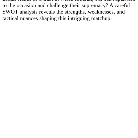
to the occasion and challenge their supremacy? A careful
SWOT analysis reveals the strengths, weaknesses, and
tactical nuances shaping this intriguing matchup.