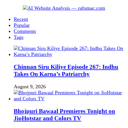
Recent
Popular
Comments
Tags
Chinnan Siru Kiliye Episode 267: Indhu
Takes On Karna’s Patriarchy
August 9, 2026
Bhojpuri Bawaal Premieres Tonight on
JioHotstar and Colors TV