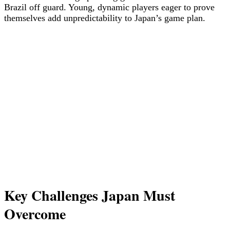
Brazil off guard. Young, dynamic players eager to prove
themselves add unpredictability to Japan’s game plan.
Key Challenges Japan Must
Overcome