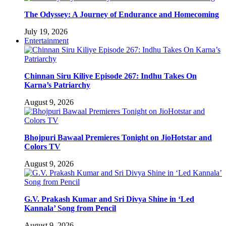
The Odyssey: A Journey of Endurance and Homecoming
July 19, 2026
Entertainment
Chinnan Siru Kiliye Episode 267: Indhu Takes On
Karna’s Patriarchy
August 9, 2026
Bhojpuri Bawaal Premieres Tonight on JioHotstar and
Colors TV
August 9, 2026
G.V. Prakash Kumar and Sri Divya Shine in ‘Led
Kannala’ Song from Pencil
August 9, 2026