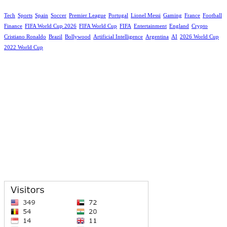
Tech
Sports
Spain
Soccer
Premier League
Portugal
Lionel Messi
Gaming
France
Football
Finance
FIFA World Cup 2026
FIFA World Cup
FIFA
Entertainment
England
Crypto
Cristiano Ronaldo
Brazil
Bollywood
Artificial Intelligence
Argentina
AI
2026 World Cup
2022 World Cup