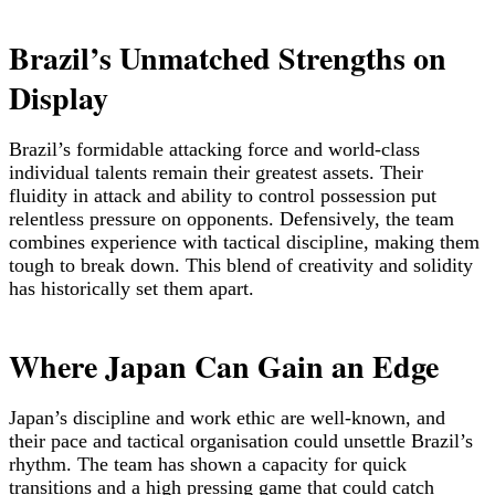
Brazil’s Unmatched Strengths on
Display
Brazil’s formidable attacking force and world-class
individual talents remain their greatest assets. Their
fluidity in attack and ability to control possession put
relentless pressure on opponents. Defensively, the team
combines experience with tactical discipline, making them
tough to break down. This blend of creativity and solidity
has historically set them apart.
Where Japan Can Gain an Edge
Japan’s discipline and work ethic are well-known, and
their pace and tactical organisation could unsettle Brazil’s
rhythm. The team has shown a capacity for quick
transitions and a high pressing game that could catch