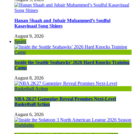
Hanan Shaah and Jubair Muhammed’s Soulful
Kasavinaal Song Shines
August 9, 2026
Sports
Inside the Seattle Seahawks’ 2026 Hard Knocks Training
Camp
August 8, 2026
NBA 2K27 Gameplay Reveal Promises Next-Level
Basketball Action
August 6, 2026