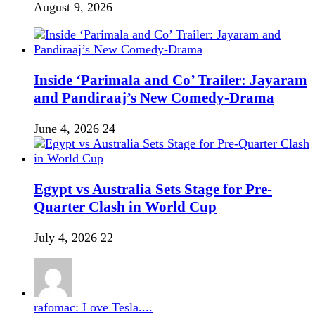
August 9, 2026
Inside ‘Parimala and Co’ Trailer: Jayaram
and Pandiraaj’s New Comedy-Drama
June 4, 2026
24
Egypt vs Australia Sets Stage for Pre-
Quarter Clash in World Cup
July 4, 2026
22
rafomac: Love Tesla....