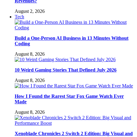
Revenues?
August 2, 2026
Tech
Build a One-Person AI Business in 13 Minutes Without
Coding
August 8, 2026
10 Weird Gaming Stories That Defined July 2026
August 8, 2026
How I Found the Rarest Star Fox Game Watch Ever
Made
August 8, 2026
Xenoblade Chronicles 2 Switch 2 Edition: Big Visual and