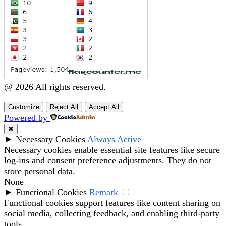
@ 2026 All rights reserved.
Customize
Reject All
Accept All
Powered by
✖
►
Necessary Cookies
Always Active
Necessary cookies enable essential site features like secure
log-ins and consent preference adjustments. They do not
store personal data.
None
►
Functional Cookies
Remark
Functional cookies support features like content sharing on
social media, collecting feedback, and enabling third-party
tools.