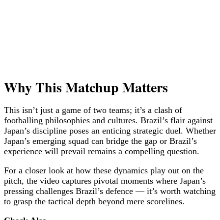
Why This Matchup Matters
This isn’t just a game of two teams; it’s a clash of
footballing philosophies and cultures. Brazil’s flair against
Japan’s discipline poses an enticing strategic duel. Whether
Japan’s emerging squad can bridge the gap or Brazil’s
experience will prevail remains a compelling question.
For a closer look at how these dynamics play out on the
pitch, the video captures pivotal moments where Japan’s
pressing challenges Brazil’s defence — it’s worth watching
to grasp the tactical depth beyond mere scorelines.