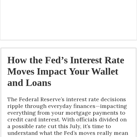
How the Fed’s Interest Rate
Moves Impact Your Wallet
and Loans
The Federal Reserve’s interest rate decisions
ripple through everyday finances—impacting
everything from your mortgage payments to
credit card interest. With officials divided on
a possible rate cut this July, it’s time to
understand what the Fed’s moves really mean