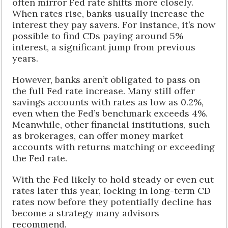
often mirror Fed rate shifts more closely.
When rates rise, banks usually increase the
interest they pay savers. For instance, it’s now
possible to find CDs paying around 5%
interest, a significant jump from previous
years.
However, banks aren’t obligated to pass on
the full Fed rate increase. Many still offer
savings accounts with rates as low as 0.2%,
even when the Fed’s benchmark exceeds 4%.
Meanwhile, other financial institutions, such
as brokerages, can offer money market
accounts with returns matching or exceeding
the Fed rate.
With the Fed likely to hold steady or even cut
rates later this year, locking in long-term CD
rates now before they potentially decline has
become a strategy many advisors
recommend.