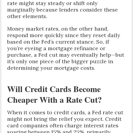
rate might stay steady or shift only
marginally because lenders consider these
other elements.
Money market rates, on the other hand,
respond more quickly since they reset daily
based on the Fed’s current stance. So, if
you’re eyeing a mortgage refinance or
purchase, a Fed cut may eventually help—but
it’s only one piece of the bigger puzzle in
determining your mortgage costs.
Will Credit Cards Become
Cheaper With a Rate Cut?
When it comes to credit cards, a Fed rate cut
might not bring the relief you expect. Credit
card companies often charge interest rates
soaring between 15% and 25%, primarily