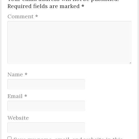
Required fields are marked
*
Comment
*
Name
*
Email
*
Website