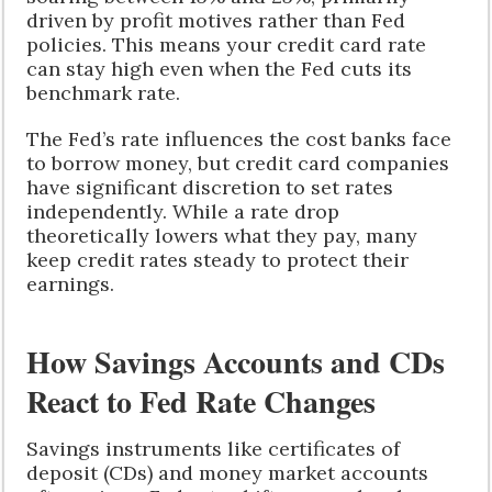
driven by profit motives rather than Fed
policies. This means your credit card rate
can stay high even when the Fed cuts its
benchmark rate.
The Fed’s rate influences the cost banks face
to borrow money, but credit card companies
have significant discretion to set rates
independently. While a rate drop
theoretically lowers what they pay, many
keep credit rates steady to protect their
earnings.
How Savings Accounts and CDs
React to Fed Rate Changes
Savings instruments like certificates of
deposit (CDs) and money market accounts