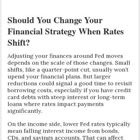
Should You Change Your
Financial Strategy When Rates
Shift?
Adjusting your finances around Fed moves
depends on the scale of those changes. Small
shifts, like a quarter-point cut, usually won’t
upend your financial plans. But larger
reductions could signal a good time to revisit
borrowing costs, especially if you have credit
card debts with steep interest or long-term
loans where rates impact payments
significantly.
On the income side, lower Fed rates typically
mean falling interest income from bonds,
CDs, and savings accounts. That can affect