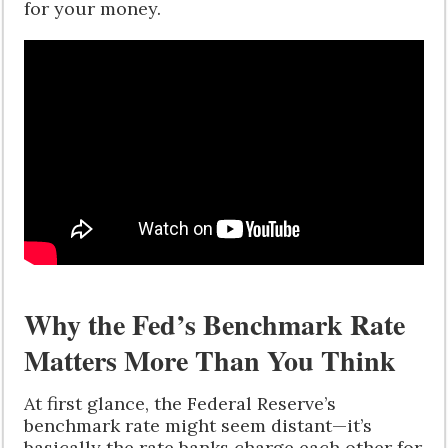
for your money.
Why the Fed’s Benchmark Rate
Matters More Than You Think
At first glance, the Federal Reserve’s
benchmark rate might seem distant—it’s
basically the rate banks charge each other for