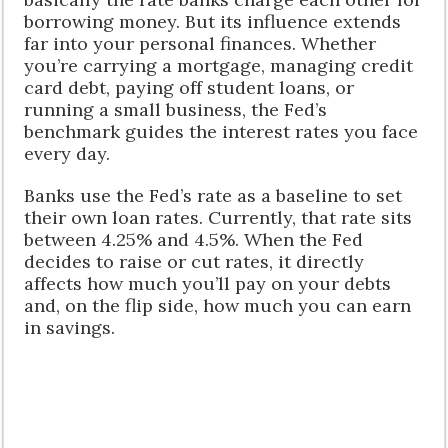
borrowing money. But its influence extends
far into your personal finances. Whether
you’re carrying a mortgage, managing credit
card debt, paying off student loans, or
running a small business, the Fed’s
benchmark guides the interest rates you face
every day.
Banks use the Fed’s rate as a baseline to set
their own loan rates. Currently, that rate sits
between 4.25% and 4.5%. When the Fed
decides to raise or cut rates, it directly
affects how much you’ll pay on your debts
and, on the flip side, how much you can earn
in savings.