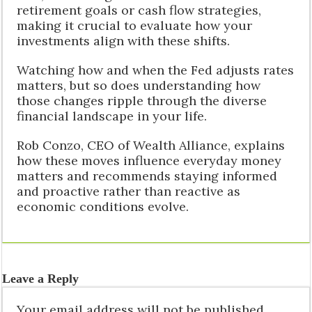
retirement goals or cash flow strategies,
making it crucial to evaluate how your
investments align with these shifts.
Watching how and when the Fed adjusts rates
matters, but so does understanding how
those changes ripple through the diverse
financial landscape in your life.
Rob Conzo, CEO of Wealth Alliance, explains
how these moves influence everyday money
matters and recommends staying informed
and proactive rather than reactive as
economic conditions evolve.
Leave a Reply
Your email address will not be published.