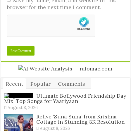
Save my name, email, and website in this
browser for the next time I comment.
Recent
Popular
Comments
Tags
Ultimate Bollywood Friendship Day
Mix: Top Songs for Yaariyaan
August 8, 2026
Relive ‘Suna Suna’ from Krishna
Cottage in Stunning 8K Resolution
August 8, 2026