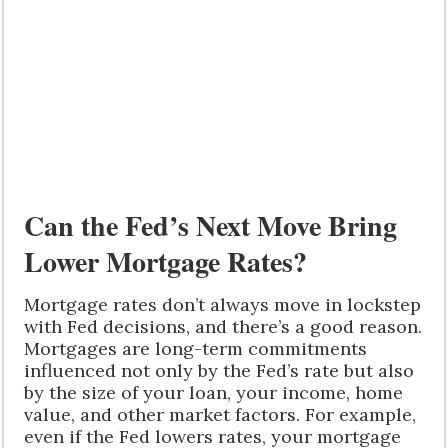
Can the Fed’s Next Move Bring
Lower Mortgage Rates?
Mortgage rates don’t always move in lockstep
with Fed decisions, and there’s a good reason.
Mortgages are long-term commitments
influenced not only by the Fed’s rate but also
by the size of your loan, your income, home
value, and other market factors. For example,
even if the Fed lowers rates, your mortgage