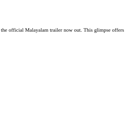
the official Malayalam trailer now out. This glimpse offers