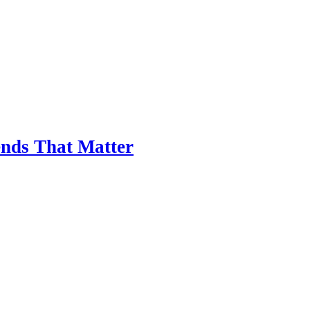
nds That Matter