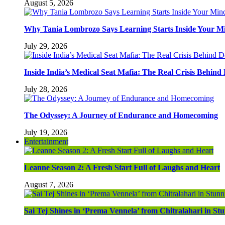
August 5, 2026
Why Tania Lombrozo Says Learning Starts Inside Your M
July 29, 2026
Inside India’s Medical Seat Mafia: The Real Crisis Behind
July 28, 2026
The Odyssey: A Journey of Endurance and Homecoming
July 19, 2026
Entertainment
Leanne Season 2: A Fresh Start Full of Laughs and Heart
August 7, 2026
Sai Tej Shines in ‘Prema Vennela’ from Chitralahari in S