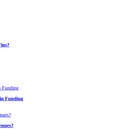
ins?
in Funding
enues?