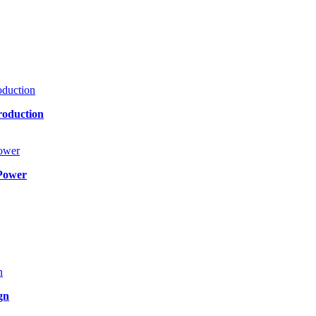
roduction
Power
gn