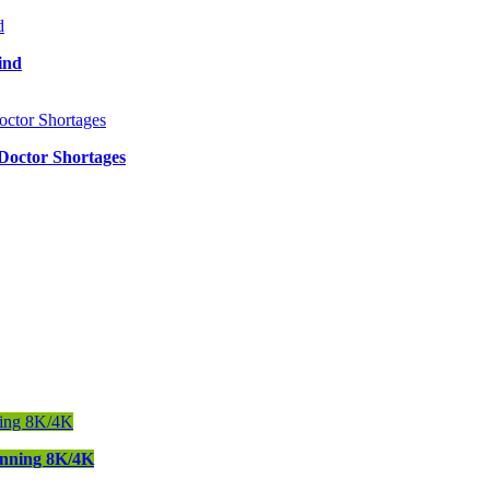
ind
 Doctor Shortages
tunning 8K/4K