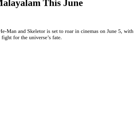
Malayalam This June
e-Man and Skeletor is set to roar in cinemas on June 5, with 
fight for the universe’s fate.