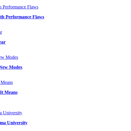
th Performance Flaws
ear
d New Modes
It Means
ma University