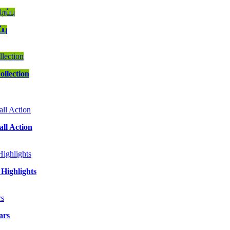
்பு
ollection
ll Action
Highlights
ars