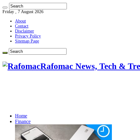
Friday , 7 August 2026
About
Contact
Disclaimer
Privacy Policy
Sitemap Page
Rafomac News, Tech & Tre
Home
Finance