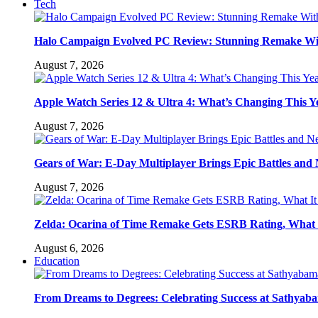
Tech
Halo Campaign Evolved PC Review: Stunning Remake Wi
August 7, 2026
Apple Watch Series 12 & Ultra 4: What’s Changing This Y
August 7, 2026
Gears of War: E-Day Multiplayer Brings Epic Battles an
August 7, 2026
Zelda: Ocarina of Time Remake Gets ESRB Rating, What 
August 6, 2026
Education
From Dreams to Degrees: Celebrating Success at Sathyaba