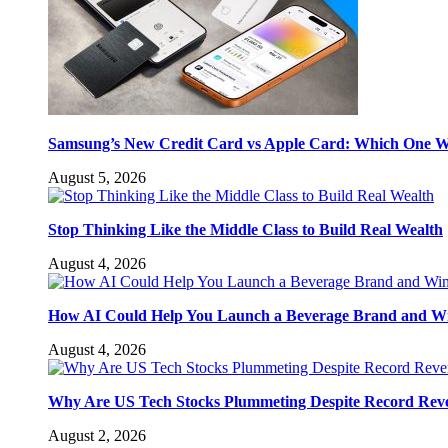
Samsung’s New Credit Card vs Apple Card: Which One W
August 5, 2026
Stop Thinking Like the Middle Class to Build Real Wealth
August 4, 2026
How AI Could Help You Launch a Beverage Brand and W
August 4, 2026
Why Are US Tech Stocks Plummeting Despite Record Rev
August 2, 2026