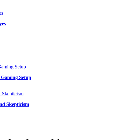
yes
y Gaming Setup
and Skepticism