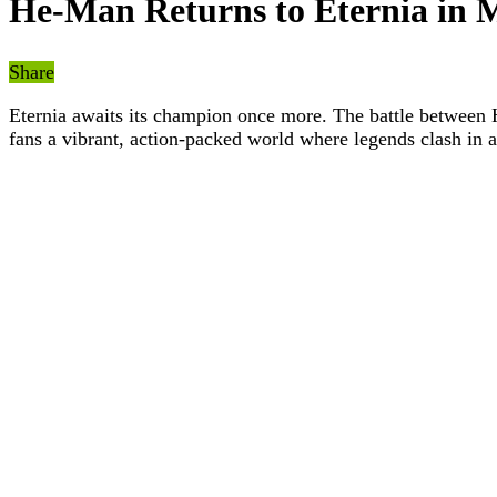
He-Man Returns to Eternia in 
Share
Eternia awaits its champion once more. The battle between H
fans a vibrant, action-packed world where legends clash in a 