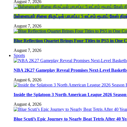
August 7, 2026
பிள்ளையார் சிலை திருட்டில் பரபரப்பு: 5 லட்சம் ரூபாய் கேஸ் திறப
August 7, 2026
Blue Reflection Quartet Brings Four Titles to PS5 in One C
August 7, 2026
Sports
NBA 2K27 Gameplay Reveal Promises Next-Level Basketba
August 6, 2026
Inside the Splatoon 3 North American League 2026 Season 
August 4, 2026
Blue Scuti’s Epic Journey to Nearly Beat Tetris After 40 Ye