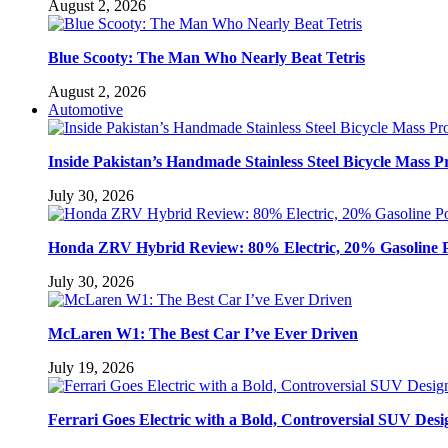
August 2, 2026
Blue Scooty: The Man Who Nearly Beat Tetris
August 2, 2026
Automotive
Inside Pakistan’s Handmade Stainless Steel Bicycle Mass P
July 30, 2026
Honda ZRV Hybrid Review: 80% Electric, 20% Gasoline 
July 30, 2026
McLaren W1: The Best Car I’ve Ever Driven
July 19, 2026
Ferrari Goes Electric with a Bold, Controversial SUV Desi