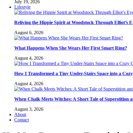
July 19, 2026
Lifestyle
Reliving the Hippie Spirit at Woodstock Through Elliot’s E
August 6, 2026
What Happens When She Wears Her First Smart Ring?
August 4, 2026
How I Transformed a Tiny Under-Stairs Space into a Coz
August 4, 2026
When Chalk Meets Witches: A Short Tale of Superstition 
August 3, 2026
About
Contact